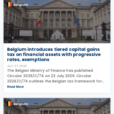
Belgium
Belgium introduces tiered capital gains
tax on financial assets with progressive
rates, exemptions
JULY 27, 2026
The Belgian Ministry of Finance has published
Circular 2026/C/74 on 22 July 2026. Circular
2026/C/74 outlines the Belgian tax framework for
financial capital gains following legislation enacted
Read More
on 6 April 2026. Circular 2026/C/74 provides
Belgium