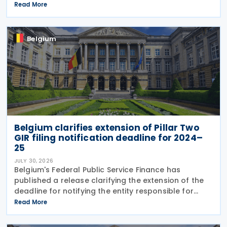
governing the application of withholding tax. The
Read More
decree introduces several important amendments
to
Belgium
Belgium clarifies extension of Pillar Two
GIR filing notification deadline for 2024–
25
JULY 30, 2026
Belgium's Federal Public Service Finance has
published a release clarifying the extension of the
deadline for notifying the entity responsible for
filing the GloBE Information Return (GIR) on 29 July
Read More
2026. Previously, the notification deadline