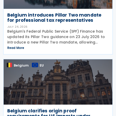
Belgium introduces Pillar Two mandate
for professional tax representatives
JULY 24, 2026
Belgium's Federal Public Service (SPF) Finance has
updated its Pillar Two guidance on 23 July 2026 to
introduce a new Pillar Two mandate, allowing
companies to formally appoint a professional
Read More
representative, such as an accounting firm or an
Belgium
EU
Belgium clarifies origin proof
requirements for US imports under