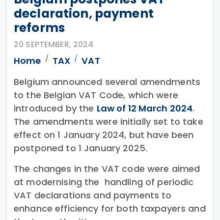
declaration, payment
reforms
20 SEPTEMBER, 2024
Home
TAX
VAT
Belgium announced several amendments
to the Belgian VAT Code, which were
introduced by the
Law of 12 March 2024
.
The amendments were initially set to take
effect on 1 January 2024, but have been
postponed to 1 January 2025.
The changes in the VAT code were aimed
at modernising the handling of periodic
VAT declarations and payments to
enhance efficiency for both taxpayers and