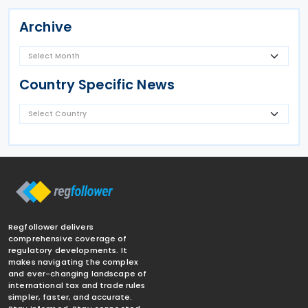
Archive
Country Specific News
Regfollower delivers
comprehensive coverage of
regulatory developments. It
makes navigating the complex
and ever-changing landscape of
international tax and trade rules
simpler, faster, and accurate.