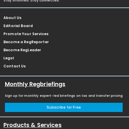
Stay informed. Stay connected.
About Us
Editorial Board
Promote Your Services
Become a RegReporter
Become RegLeader
Legal
Contact Us
Monthly Regbriefings
Sign up for monthly expert-led briefings on tax and transfer pricing
Subscribe for Free
Products & Services