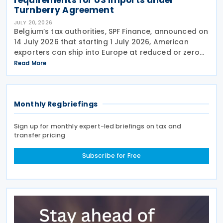
Turnberry Agreement
JULY 20, 2026
Belgium’s tax authorities, SPF Finance, announced on
14 July 2026 that starting 1 July 2026, American
exporters can ship into Europe at reduced or zero
customs duties under the Turnberry Agreement,
Read More
inked on 27 July 2025. The rules sit in
Monthly Regbriefings
Sign up for monthly expert-led briefings on tax and
transfer pricing
Subscribe for Free