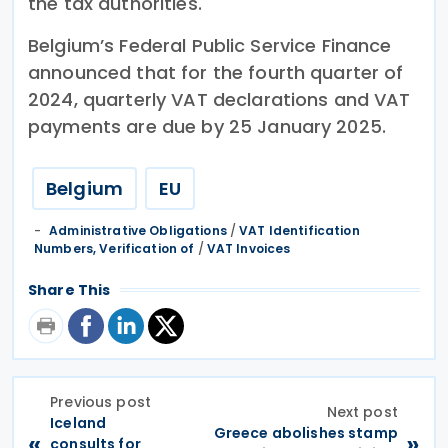
the tax authorities.
Belgium’s Federal Public Service Finance
announced that for the fourth quarter of
2024, quarterly VAT declarations and VAT
payments are due by 25 January 2025.
Belgium
EU
Administrative Obligations
/
VAT Identification
Numbers, Verification of
/
VAT Invoices
Share This
Previous post
Next post
Iceland
Greece abolishes stamp
«
»
consults for