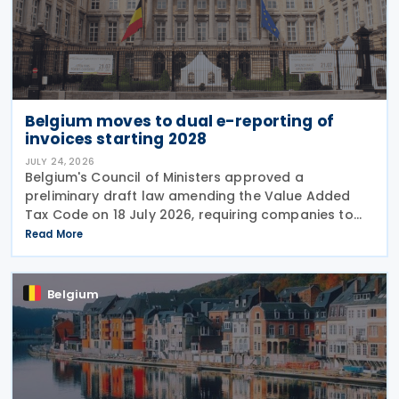
Belgium moves to dual e-reporting of
invoices starting 2028
JULY 24, 2026
Belgium's Council of Ministers approved a
preliminary draft law amending the Value Added
Tax Code on 18 July 2026, requiring companies to
report invoice data electronically in near real time
Read More
to tax authorities starting in 2028. The measure
Belgium