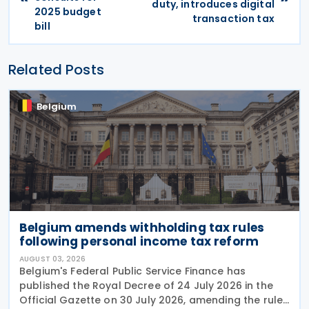
duty, introduces digital
2025 budget
transaction tax
bill
Related Posts
Belgium
Belgium amends withholding tax rules
following personal income tax reform
AUGUST 03, 2026
Belgium's Federal Public Service Finance has
published the Royal Decree of 24 July 2026 in the
Official Gazette on 30 July 2026, amending the rules