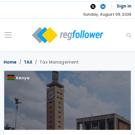
Skip
Sign in
to
Sunday, August 09, 2026
content
Home
TAX
Tax Management
Kenya