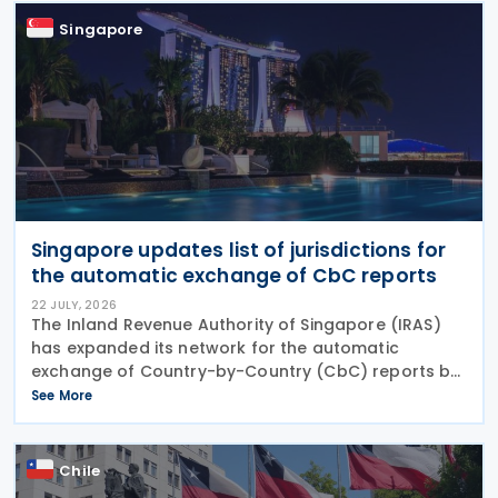
Singapore
Singapore updates list of jurisdictions for
the automatic exchange of CbC reports
22 JULY, 2026
The Inland Revenue Authority of Singapore (IRAS)
has expanded its network for the automatic
exchange of Country-by-Country (CbC) reports by
adding Greenland to the list of participating
See More
jurisdictions. The update, published on 21 July 2026,
Chile