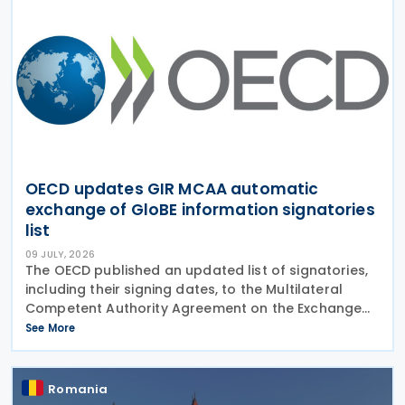
OECD updates GIR MCAA automatic
exchange of GloBE information signatories
list
09 JULY, 2026
The OECD published an updated list of signatories,
including their signing dates, to the Multilateral
Competent Authority Agreement on the Exchange
of Global Anti-Base Erosion (GloBE) Information
See More
Returns (GIR MCAA) on 3 July 2026. The agreement
Romania