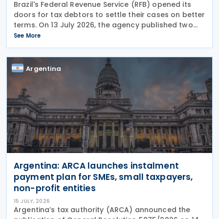
Brazil's Federal Revenue Service (RFB) opened its
doors for tax debtors to settle their cases on better
terms. On 13 July 2026, the agency published two
notices (Notice 9 and Notice 10) offering structured
See More
payment plans with steep discounts — but
Argentina
Argentina: ARCA launches instalment
payment plan for SMEs, small taxpayers,
non-profit entities
15 JULY, 2026
Argentina’s tax authority (ARCA) announced the