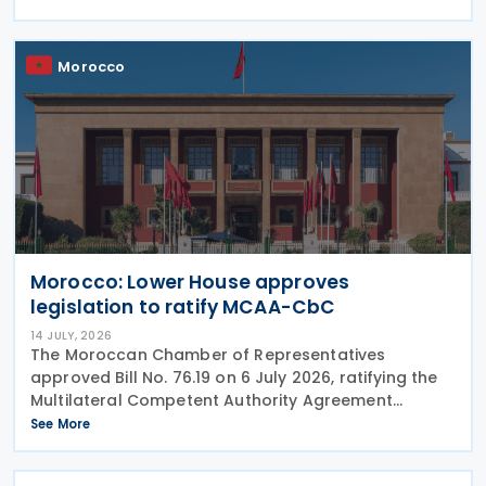
that when the ultimate parent company is
Morocco
Morocco: Lower House approves
legislation to ratify MCAA-CbC
14 JULY, 2026
The Moroccan Chamber of Representatives
approved Bill No. 76.19 on 6 July 2026, ratifying the
Multilateral Competent Authority Agreement
(MCAA) on the Exchange of Country-by-Country
See More
(CbC) Reports. Signed by Morocco on 25 June 2019,
the agreement