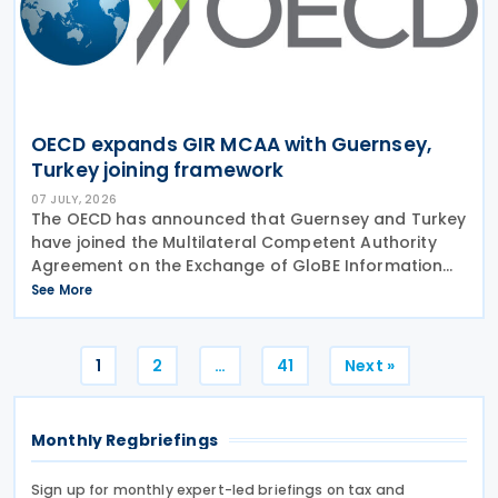
OECD expands GIR MCAA with Guernsey,
Turkey joining framework
07 JULY, 2026
The OECD has announced that Guernsey and Turkey
have joined the Multilateral Competent Authority
Agreement on the Exchange of GloBE Information
(GIR MCAA), further expanding the international
See More
framework for the automatic exchange of
information under
Posts
1
2
…
41
Next »
pagination
Monthly Regbriefings
Sign up for monthly expert-led briefings on tax and