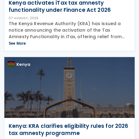
Kenya activates iTax tax amnesty
functionality under Finance Act 2026
07 AUGUST, 2026
The Kenya Revenue Authority (KRA) has issued a
notice announcing the activation of the Tax
Amnesty Functionality in iTax, offering relief from
penalties, interest and fines on eligible tax liabilities
See More
for periods up to 31 December 2025, provided the
Kenya
Kenya: KRA clarifies eligibility rules for 2026
tax amnesty programme