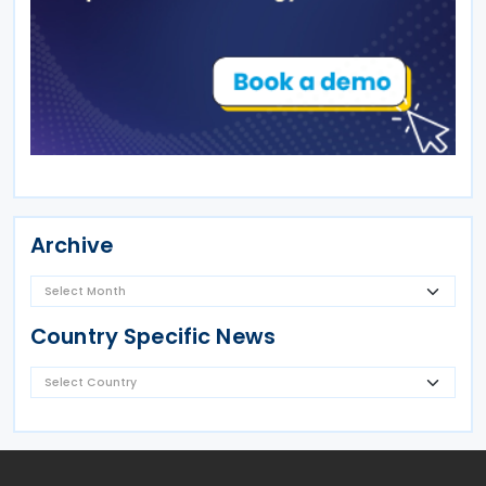
Archive
Country Specific News