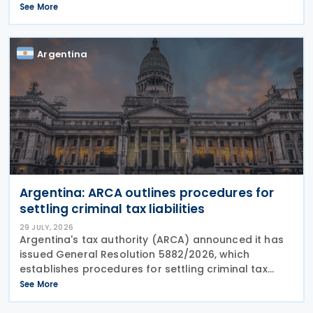
Information (CRS MCAA) on 9 April 2026, according
See More
to an OECD update on 29 July 2026. The update
confirms Saudi Arabia's
Argentina
Argentina: ARCA outlines procedures for
settling criminal tax liabilities
29 JULY, 2026
Argentina's tax authority (ARCA) announced it has
issued General Resolution 5882/2026, which
establishes procedures for settling criminal tax
liabilities. The resolution was published and entered
See More
into force on 28 July 2026. This resolution