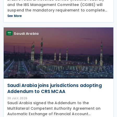
and the IBS Management Committee (CGIBS) will
suspend the mandatory requirement to complete
fields relating to the Contribution on Goods and
See More
Services (CBS) and the Tax on Goods and Services
(IBS) in
Saudi Arabia
Saudi Arabia joins jurisdictions adopting
Addendum to CRS MCAA
30 JULY, 2026
Saudi Arabia signed the Addendum to the
Multilateral Competent Authority Agreement on
Automatic Exchange of Financial Account