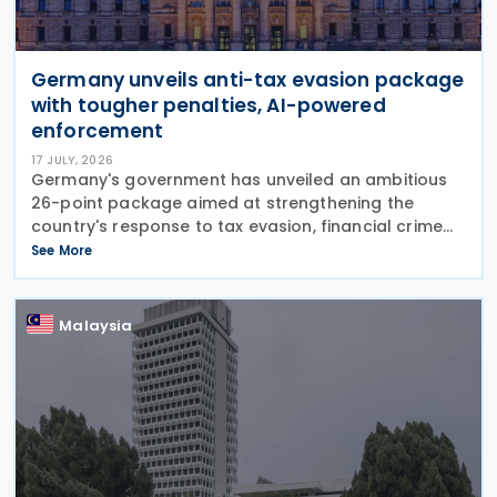
Germany unveils anti-tax evasion package
with tougher penalties, AI-powered
enforcement
17 JULY, 2026
Germany's government has unveiled an ambitious
26-point package aimed at strengthening the
country's response to tax evasion, financial crime
and illicit financial activity through tougher
See More
sanctions, enhanced enforcement powers and
greater use of
Malaysia