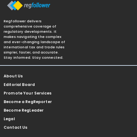
Regfollower delivers
comprehensive coverage of
regulatory developments. It
makes navigating the complex
and ever-changing landscape of
international tax and trade rules
simpler, faster, and accurate.
Stay informed. Stay connected.
About Us
Editorial Board
Promote Your Services
Become a RegReporter
Become RegLeader
Legal
Contact Us