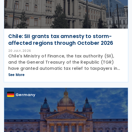
Chile: SII grants tax amnesty to storm-
affected regions through October 2026
20 JULY, 2026
Chile's Ministry of Finance, the tax authority (SII),
and the General Treasury of the Republic (TGR)
have granted automatic tax relief to taxpayers in
28 municipalities hit by a recent storm system,
See More
according to a release on 19 July
Germany