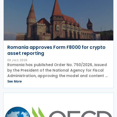
Romania approves Form F8000 for crypto
asset reporting
09 JULY, 2026
Romania has published Order No. 750/2026, issued
by the President of the National Agency for Fiscal
Administration, approving the model and content of
Form (F8000) for use by reporting crypto asset
See More
service providers. The final Order introduces