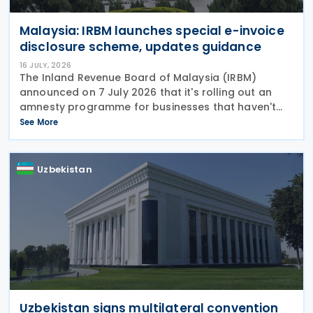
Malaysia: IRBM launches special e-invoice
disclosure scheme, updates guidance
16 JULY, 2026
The Inland Revenue Board of Malaysia (IRBM)
announced on 7 July 2026 that it's rolling out an
amnesty programme for businesses that haven't
fully complied with e-invoicing rules. The Special
See More
Voluntary Disclosure Program (SVDP) is effective
Uzbekistan
Uzbekistan signs multilateral convention