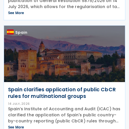
publication of General Resolution 5875/2026 on 14
July 2026, which allows for the regularisation of tax,
customs, and social security debts that were due
See More
up to 30 June 2026, in up to 18 instalments
Spain
Spain clarifies application of public CbCR
rules for multinational groups
14 JULY, 2026
Spain’s Institute of Accounting and Audit (ICAC) has
clarified the application of Spain's public country-
by-country reporting (public CbCR) rules through
ICAC Query 5 (BOICAC 144). The guidance confirms
See More