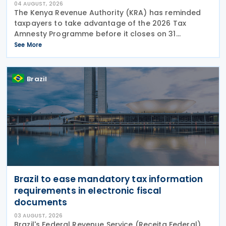
04 AUGUST, 2026
The Kenya Revenue Authority (KRA) has reminded
taxpayers to take advantage of the 2026 Tax
Amnesty Programme before it closes on 31
December 2026, offering a 100% waiver of penalties
See More
and interest for eligible tax liabilities. Announced on
30 July
Brazil
Brazil to ease mandatory tax information
requirements in electronic fiscal
documents
03 AUGUST, 2026
Brazil's Federal Revenue Service (Receita Federal)