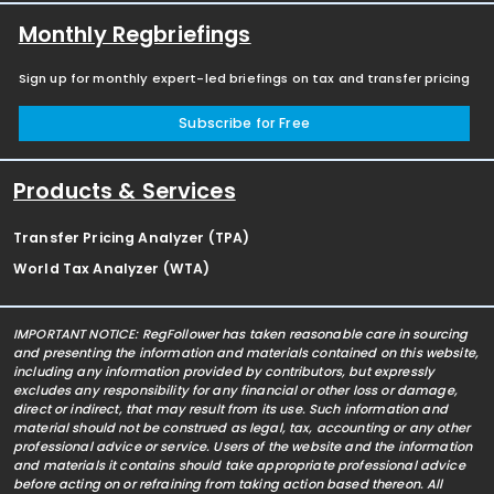
Monthly Regbriefings
Sign up for monthly expert-led briefings on tax and transfer pricing
Subscribe for Free
Products & Services
Transfer Pricing Analyzer (TPA)
World Tax Analyzer (WTA)
IMPORTANT NOTICE: RegFollower has taken reasonable care in sourcing
and presenting the information and materials contained on this website,
including any information provided by contributors, but expressly
excludes any responsibility for any financial or other loss or damage,
direct or indirect, that may result from its use. Such information and
material should not be construed as legal, tax, accounting or any other
professional advice or service. Users of the website and the information
and materials it contains should take appropriate professional advice
before acting on or refraining from taking action based thereon. All