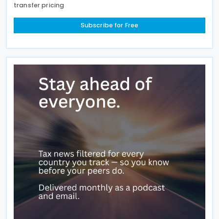
transfer pricing
Subscribe for Free