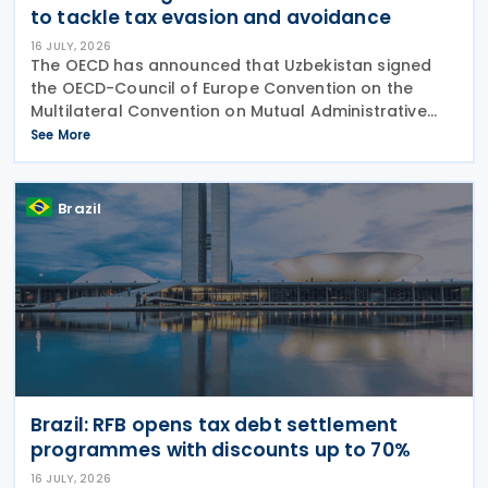
to tackle tax evasion and avoidance
16 JULY, 2026
The OECD has announced that Uzbekistan signed
the OECD-Council of Europe Convention on the
Multilateral Convention on Mutual Administrative
Assistance in Tax Matters (the Convention) as
See More
amended by the 2010 Protocol, on 15 July 2026. The
Brazil
Brazil: RFB opens tax debt settlement
programmes with discounts up to 70%
16 JULY, 2026