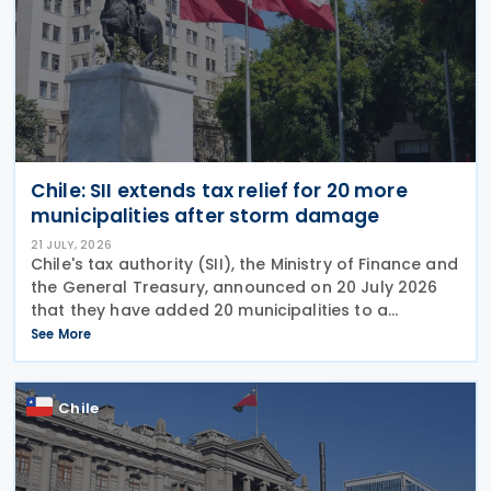
Chile: SII extends tax relief for 20 more
municipalities after storm damage
21 JULY, 2026
Chile's tax authority (SII), the Ministry of Finance and
the General Treasury, announced on 20 July 2026
that they have added 20 municipalities to a
forgiveness programme for storm-affected
See More
taxpayers, expanding relief to cover individuals and
Chile