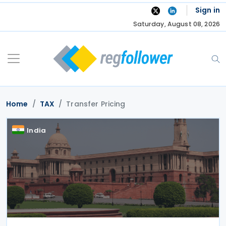
Skip
Sign in
to
Saturday, August 08, 2026
content
Home
TAX
Transfer Pricing
India