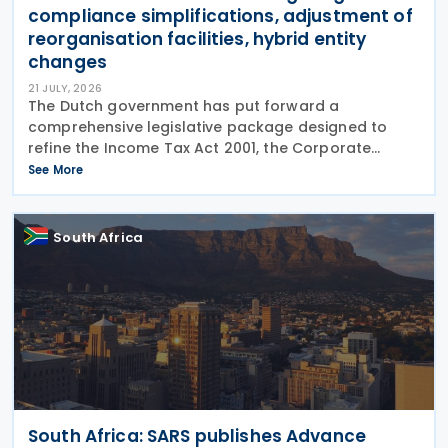
compliance simplifications, adjustment of
reorganisation facilities, hybrid entity
changes
21 JULY, 2026
The Dutch government has put forward a
comprehensive legislative package designed to
refine the Income Tax Act 2001, the Corporate
Income Tax Act 1969, the Successions Act 1956, and
See More
other tax frameworks. Following this, the
government has opened a
South Africa
South Africa: SARS publishes Advance