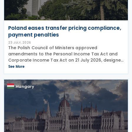
Poland eases transfer pricing compliance,
payment penalties
23 JULY, 2026
The Polish Council of Ministers approved
amendments to the Personal Income Tax Act and
Corporate Income Tax Act on 21 July 2026, designed
to cut red tape around transfer pricing disclosures
See More
and reduce penalties for misfiled payments. The
changes
Hungary