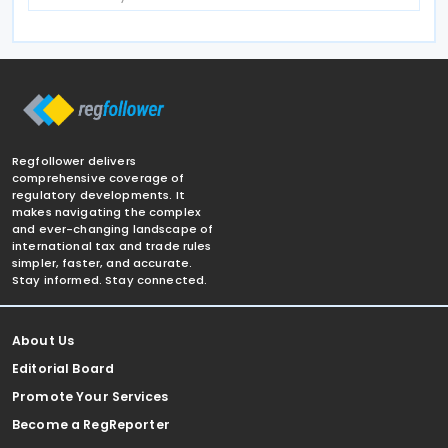
Regfollower delivers
comprehensive coverage of
regulatory developments. It
makes navigating the complex
and ever-changing landscape of
international tax and trade rules
simpler, faster, and accurate.
Stay informed. Stay connected.
About Us
Editorial Board
Promote Your Services
Become a RegReporter