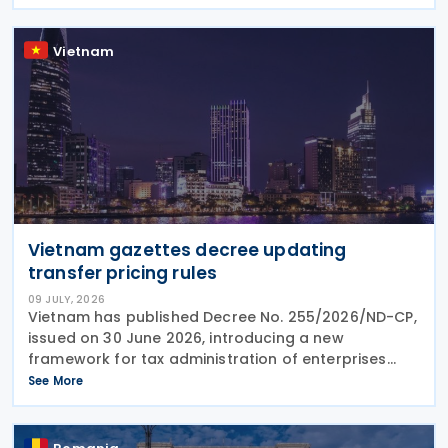
Country Report) required under the French
Commercial
Vietnam
Vietnam gazettes decree updating
transfer pricing rules
09 JULY, 2026
Vietnam has published Decree No. 255/2026/ND-CP,
issued on 30 June 2026, introducing a new
framework for tax administration of enterprises
engaged in related-party transactions. The Decree
See More
sets out the principles, methods and compliance
requirements