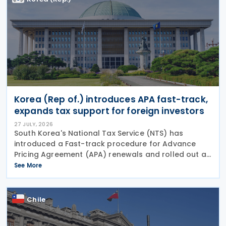
Korea (Rep of.) introduces APA fast-track,
expands tax support for foreign investors
27 JULY, 2026
South Korea's National Tax Service (NTS) has
introduced a Fast-track procedure for Advance
Pricing Agreement (APA) renewals and rolled out a
broader package of tax support measures for
See More
foreign-invested enterprises (FIEs) aimed at
strengthening the
Chile