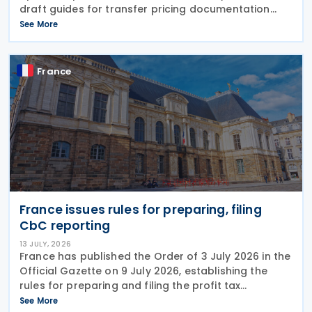
draft guides for transfer pricing documentation
and establishing the arm's length range. The Q&A-
See More
style guides reflect the most common compliance
France
France issues rules for preparing, filing
CbC reporting
13 JULY, 2026
France has published the Order of 3 July 2026 in the
Official Gazette on 9 July 2026, establishing the
rules for preparing and filing the profit tax
information declaration (Public Country-by-
See More