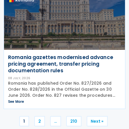
Romania
Romania gazettes modernised advance
pricing agreement, transfer pricing
documentation rules
08 JULY, 2026
Romania has published Order No. 827/2026 and
Order No. 828/2026 in the Official Gazette on 30
June 2026. Order No. 827 revises the procedures
and application requirements for issuing and
See More
modifying advance pricing agreements (APAs),
while Order No.
Posts
1
2
…
210
Next »
pagination