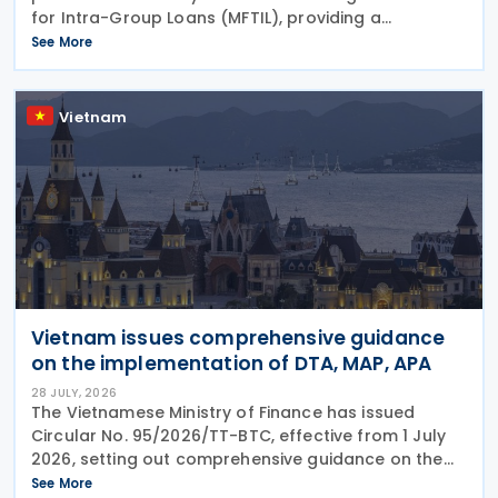
for Intra-Group Loans (MFTIL), providing a
comprehensive framework for determining whether
See More
financing transactions between associated persons
comply with
Vietnam
Vietnam issues comprehensive guidance
on the implementation of DTA, MAP, APA
28 JULY, 2026
The Vietnamese Ministry of Finance has issued
Circular No. 95/2026/TT-BTC, effective from 1 July
2026, setting out comprehensive guidance on the
implementation of Double Taxation Agreements
See More