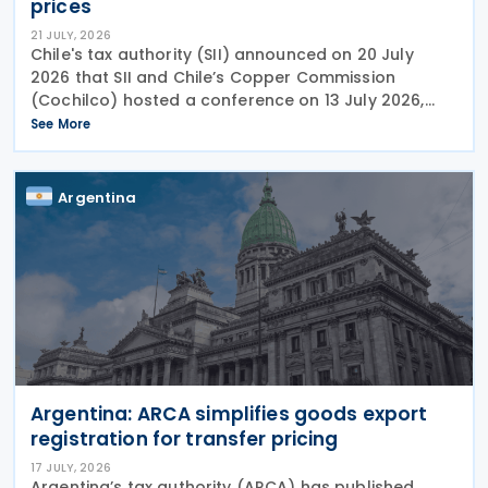
prices
21 JULY, 2026
Chile's tax authority (SII) announced on 20 July
2026 that SII and Chile’s Copper Commission
(Cochilco) hosted a conference on 13 July 2026,
aimed at encouraging major mining companies to
See More
enter into advance pricing agreements—formal
contracts
Argentina
Argentina: ARCA simplifies goods export
registration for transfer pricing
17 JULY, 2026
Argentina’s tax authority (ARCA) has published