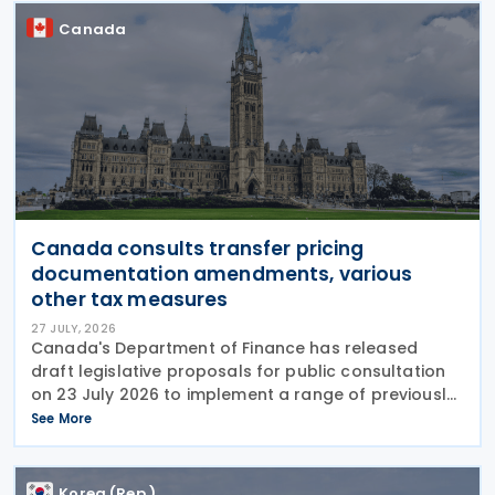
Canada
Canada consults transfer pricing
documentation amendments, various
other tax measures
27 JULY, 2026
Canada's Department of Finance has released
draft legislative proposals for public consultation
on 23 July 2026 to implement a range of previously
announced tax measures, along with other
See More
technical amendments to the country's tax
Korea (Rep.)