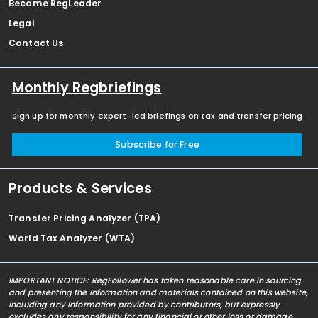
Become RegLeader
Legal
Contact Us
Monthly Regbriefings
Sign up for monthly expert-led briefings on tax and transfer pricing
Subscribe for Free
Products & Services
Transfer Pricing Analyzer (TPA)
World Tax Analyzer (WTA)
IMPORTANT NOTICE: RegFollower has taken reasonable care in sourcing
and presenting the information and materials contained on this website,
including any information provided by contributors, but expressly
excludes any responsibility for any financial or other loss or damage,