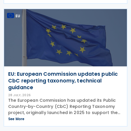
(DTAs), Mutual Agreement Procedures (MAP), and
Advance
EU
EU: European Commission updates public
CbC reporting taxonomy, technical
guidance
28 JULY, 2026
The European Commission has updated its Public
Country-by-Country (CbC) Reporting Taxonomy
project, originally launched in 2025 to support the
preparation of public CbC reports. Following a
See More
review initiated in January 2026, the Commission
has