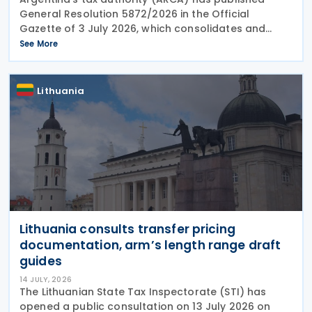
General Resolution 5872/2026 in the Official
Gazette of 3 July 2026, which consolidates and
updates the mandatory registration process for
See More
export contracts involving goods with transparent
market
Lithuania
Lithuania consults transfer pricing
documentation, arm’s length range draft
guides
14 JULY, 2026
The Lithuanian State Tax Inspectorate (STI) has
opened a public consultation on 13 July 2026 on