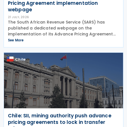
Pricing Agreement implementation
webpage
21 JULY, 2026
The South African Revenue Service (SARS) has
published a dedicated webpage on the
implementation of its Advance Pricing Agreement
(APA) programme, outlining the objectives, benefits
See More
and planned pilot phase as the authority prepares
to launch the
Chile
Chile: SII, mining authority push advance
pricing agreements to lock in transfer