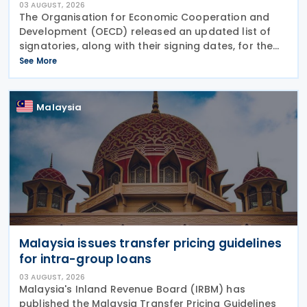
03 AUGUST, 2026
The Organisation for Economic Cooperation and
Development (OECD) released an updated list of
signatories, along with their signing dates, for the
Multilateral Competent Authority Agreement
See More
(MCAA) on the Exchange of Country-by-Country
(CbC) Reports
Malaysia
Malaysia issues transfer pricing guidelines
for intra-group loans
03 AUGUST, 2026
Malaysia's Inland Revenue Board (IRBM) has
published the Malaysia Transfer Pricing Guidelines