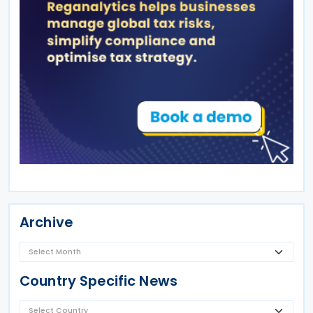
Archive
Country Specific News