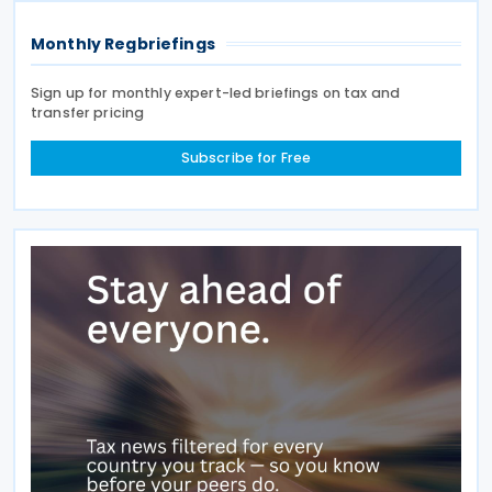
Monthly Regbriefings
Sign up for monthly expert-led briefings on tax and
transfer pricing
Subscribe for Free