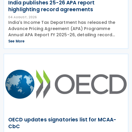
India publishes 25-26 APA report
highlighting record agreements
04 AUGUST, 2026
India's Income Tax Department has released the
Advance Pricing Agreement (APA) Programme
Annual APA Report FY 2025-26, detailing record
activity under the country's APA programme,
See More
legislative reforms that took effect on 1 April 2026,
and progress in
OECD updates signatories list for MCAA-
CbC