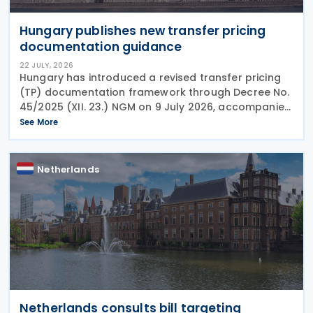
Hungary publishes new transfer pricing
documentation guidance
22 JULY, 2026
Hungary has introduced a revised transfer pricing
(TP) documentation framework through Decree No.
45/2025 (XII. 23.) NGM on 9 July 2026, accompanied
by guidance from the Ministry of Finance, setting
See More
out new documentation and data reporting
Netherlands
Netherlands consults bill targeting