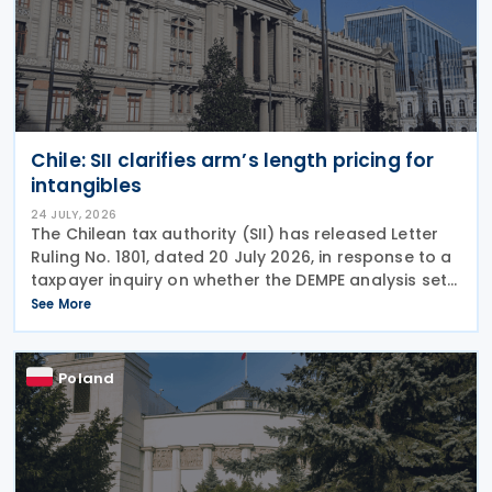
Chile: SII clarifies arm’s length pricing for
intangibles
24 JULY, 2026
The Chilean tax authority (SII) has released Letter
Ruling No. 1801, dated 20 July 2026, in response to a
taxpayer inquiry on whether the DEMPE analysis set
out in Chapter VI of the OECD Transfer Pricing
See More
Guidelines is an appropriate method for
Poland