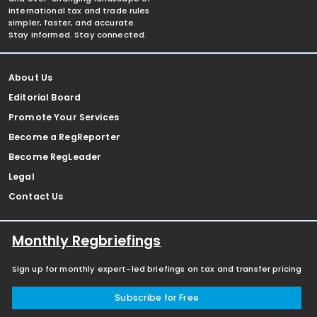
international tax and trade rules
simpler, faster, and accurate.
Stay informed. Stay connected.
About Us
Editorial Board
Promote Your Services
Become a RegReporter
Become RegLeader
Legal
Contact Us
Monthly Regbriefings
Sign up for monthly expert-led briefings on tax and transfer pricing
Subscribe for Free