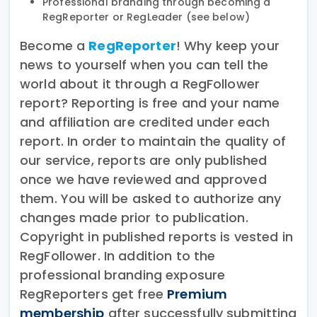
Professional branding through becoming a
RegReporter or RegLeader (see below)
Become a
RegReporter
! Why keep your
news to yourself when you can tell the
world about it through a RegFollower
report? Reporting is free and your name
and affiliation are credited under each
report. In order to maintain the quality of
our service, reports are only published
once we have reviewed and approved
them. You will be asked to authorize any
changes made prior to publication.
Copyright in published reports is vested in
RegFollower. In addition to the
professional branding exposure
RegReporters get free
Premium
membership
after successfully submitting