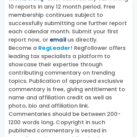
10 reports in any 12 month period. Free
membership continues subject to
successfully submitting one further report
each calendar month. Submit your first
report now, or
email
us directly.
Become a
RegLeader
! RegFollower offers
leading tax specialists a platform to
showcase their expertise through
contributing commentary on trending
topics. Publication of approved exclusive
commentary is free, giving entitlement to
name and affiliation credit as well as
photo, bio and affiliation link.
Commentaries should be between 200-
1200 words long. Copyright in such
published commentary is vested in