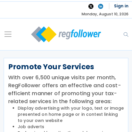
Skip
Sign in
to
Monday, August 10, 2026
content
Promote Your Services
With over 6,500 unique visits per month,
RegFollower offers an effective and cost-
efficient manner of promoting your tax-
related services in the following areas:
Display advertising with your logo, text or image
presented on home page or in context linking
to your own website
Job adverts