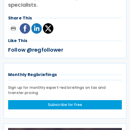
specialists.
Share This
Like This
Follow @regfollower
Monthly Regbriefings
Sign up for monthly expert-led briefings on tax and
transfer pricing
Subscribe for Free