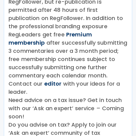
RegFollower, but re-publication is
permitted after 48 hours of first
publication on RegFollower. In addition to
the professional branding exposure
RegLeaders get free
Premium
membership
after successfully submitting
3 commentaries over a 3 month period;
free membership continues subject to
successfully submitting one further
commentary each calendar month.
Contact our
editor
with your ideas for a
leader.
Need advice on a tax issue? Get in touch
with our ‘Ask an expert’ service – Coming
soon!
Do you advise on tax? Apply to join our
‘Ask an expert’ community of tax