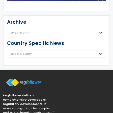
Archive
Country Specific News
Regfollower delivers
comprehensive coverage of
regulatory developments. It
makes navigating the complex
and ever-changing landscape of