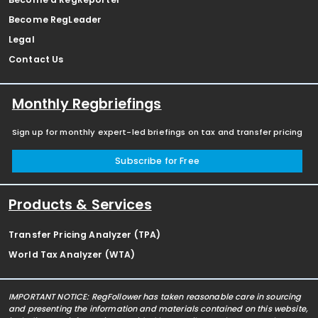
Become RegLeader
Legal
Contact Us
Monthly Regbriefings
Sign up for monthly expert-led briefings on tax and transfer pricing
Subscribe for Free
Products & Services
Transfer Pricing Analyzer (TPA)
World Tax Analyzer (WTA)
IMPORTANT NOTICE: RegFollower has taken reasonable care in sourcing
and presenting the information and materials contained on this website,