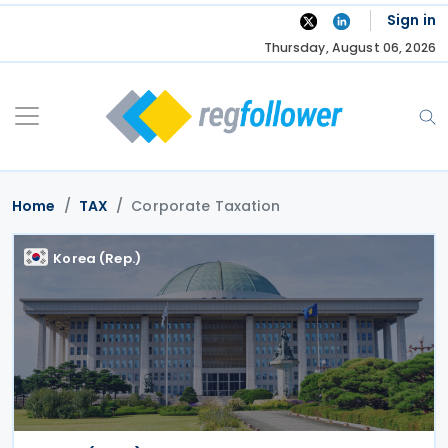
Skip
Sign in
to
Thursday, August 06, 2026
content
Home
TAX
Corporate Taxation
Korea (Rep.)