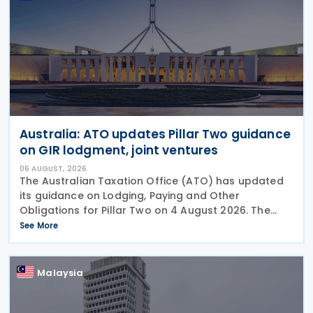
Australia: ATO updates Pillar Two guidance
on GIR lodgment, joint ventures
06 AUGUST, 2026
The Australian Taxation Office (ATO) has updated
its guidance on Lodging, Paying and Other
Obligations for Pillar Two on 4 August 2026. The
revised guidance introduces new sections covering
See More
the lodgment of the GloBE Information Return (GIR),
Malaysia