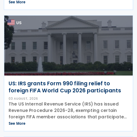
approach for the central filing and exchange of the
See More
GloBE Information Return (GIR). Under the updated
US
US: IRS grants Form 990 filing relief to
foreign FIFA World Cup 2026 participants
03 AUGUST, 2026
The US Internal Revenue Service (IRS) has issued
Revenue Procedure 2026-28, exempting certain
foreign FIFA member associations that participated
in the FIFA World Cup 2026 from filing US Federal
See More
Form 990 (Return of Organisation Exempt From
Income