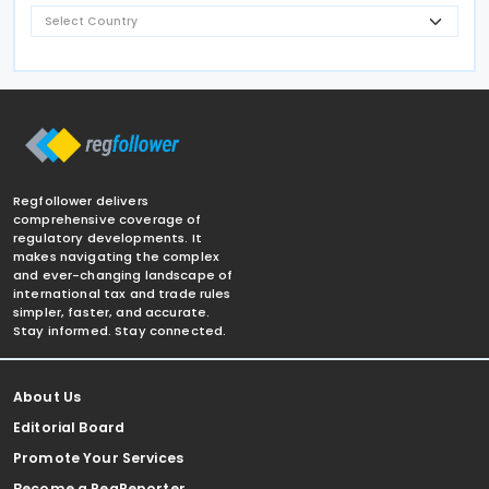
Regfollower delivers
comprehensive coverage of
regulatory developments. It
makes navigating the complex
and ever-changing landscape of
international tax and trade rules
simpler, faster, and accurate.
Stay informed. Stay connected.
About Us
Editorial Board
Promote Your Services
Become a RegReporter