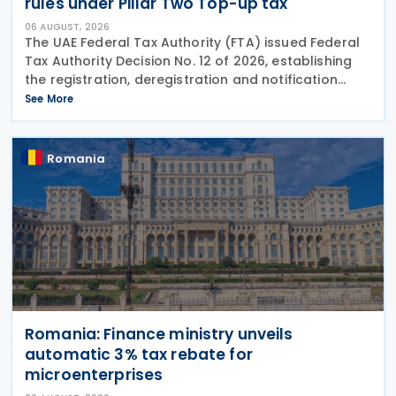
rules under Pillar Two Top-up tax
06 AUGUST, 2026
The UAE Federal Tax Authority (FTA) issued Federal
Tax Authority Decision No. 12 of 2026, establishing
the registration, deregistration and notification
requirements for entities subject to the domestic
See More
Top-up Tax under Cabinet Decision No. 142 of
Romania
Romania: Finance ministry unveils
automatic 3% tax rebate for
microenterprises