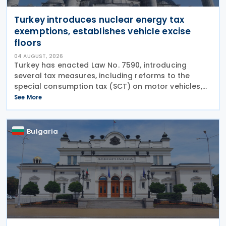
Turkey introduces nuclear energy tax
exemptions, establishes vehicle excise
floors
04 AUGUST, 2026
Turkey has enacted Law No. 7590, introducing
several tax measures, including reforms to the
special consumption tax (SCT) on motor vehicles,
new tax incentives for the nuclear energy sector,
See More
and an extension of employment support
measures. The law
Bulgaria