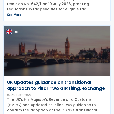
Decision No. 642/1 on 10 July 2026, granting
reductions in tax penalties for eligible tax
assessments issued from 16 November 2022, the
See More
publication date of the 2022 Budget Law. The
measure, issued
UK
UK updates guidance on transitional
approach to Pillar Two GIR filing, exchange
03 AUGUST, 2026
The UK’s His Majesty’s Revenue and Customs
(HMRC) has updated its Pillar Two guidance to
confirm the adoption of the OECD’s transitional