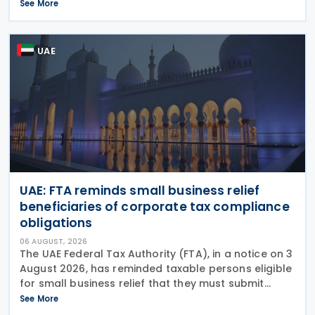
Comments on the consultation are due by 21
See More
August 2026. In the 2026–27 Budget, the
UAE
UAE: FTA reminds small business relief
beneficiaries of corporate tax compliance
obligations
06 AUGUST, 2026
The UAE Federal Tax Authority (FTA), in a notice on 3
August 2026, has reminded taxable persons eligible
for small business relief that they must submit
simplified corporate tax returns within prescribed
See More
legal deadlines. FTA has emphasised that