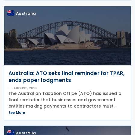
Australia
Australia: ATO sets final reminder for TPAR,
ends paper lodgments
06 AUGUST, 2026
The Australian Taxation Office (ATO) has issued a
final reminder that businesses and government
entities making payments to contractors must
lodge their Taxable Payments Annual Report (TPAR)
See More
on 3 August 2026. The ATO has also announced
that it no
Australia