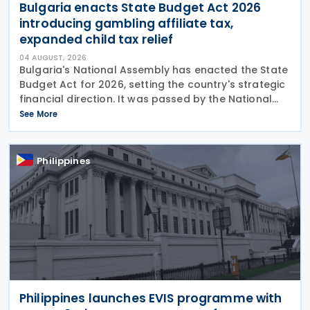
Bulgaria enacts State Budget Act 2026
introducing gambling affiliate tax,
expanded child tax relief
04 AUGUST, 2026
Bulgaria's National Assembly has enacted the State
Budget Act for 2026, setting the country's strategic
financial direction. It was passed by the National
Assembly on 24 July 2026, approved by the
See More
President on 29 July 2026, and officially
Philippines
Philippines launches EVIS programme with