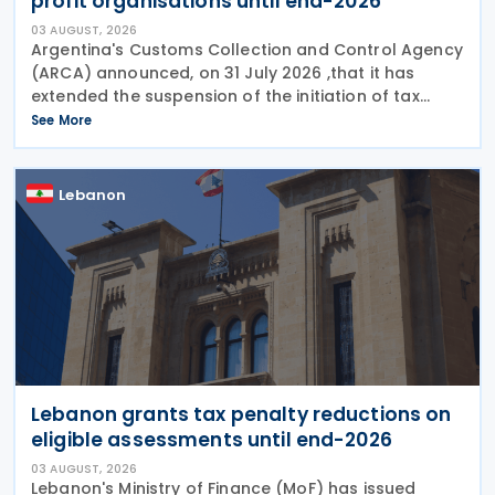
profit organisations until end-2026
03 AUGUST, 2026
Argentina's Customs Collection and Control Agency
(ARCA) announced, on 31 July 2026 ,that it has
extended the suspension of the initiation of tax
enforcement proceedings and the execution of
See More
precautionary measures until 31 December 2026, in
Lebanon
Lebanon grants tax penalty reductions on
eligible assessments until end-2026
03 AUGUST, 2026
Lebanon's Ministry of Finance (MoF) has issued