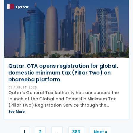
Qatar
Qatar: GTA opens registration for global,
domestic minimum tax (Pillar Two) on
Dhareeba platform
03 AUGUST, 2026
Qatar’s General Tax Authority has announced the
launch of the Global and Domestic Minimum Tax
(Pillar Two) Registration Service through the
Dhareeba platform on 2 August 2026. The GTA
See More
invites multinational enterprise (MNE) groups that
fall
Posts
1
2
…
383
Next »