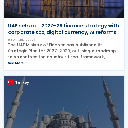
UAE sets out 2027–29 finance strategy with
corporate tax, digital currency, AI reforms
04 AUGUST, 2026
The UAE Ministry of Finance has published its
Strategic Plan for 2027–2029, outlining a roadmap
to strengthen the country's fiscal framework,
improve government financial management, and
See More
reinforce its international economic position. The
plan
Turkey