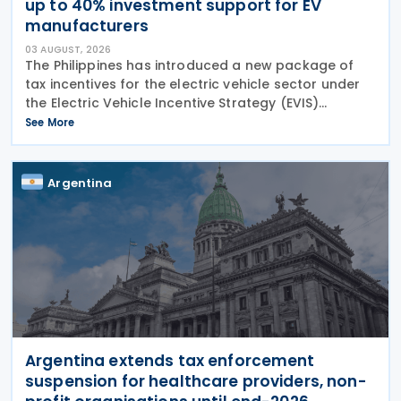
up to 40% investment support for EV
manufacturers
03 AUGUST, 2026
The Philippines has introduced a new package of
tax incentives for the electric vehicle sector under
the Electric Vehicle Incentive Strategy (EVIS)
Programme, approved through Executive Order No.
See More
121. Executive Order No. 121 establishes the EVIS
Argentina
Argentina extends tax enforcement
suspension for healthcare providers, non-