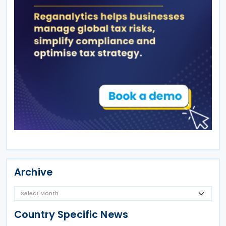
Archive
Country Specific News