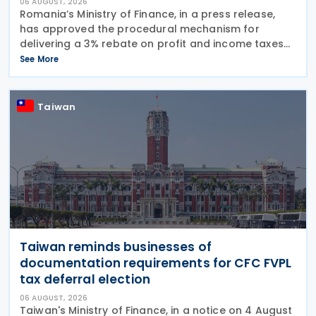
06 AUGUST, 2026
Romania’s Ministry of Finance, in a press release,
has approved the procedural mechanism for
delivering a 3% rebate on profit and income taxes
to microenterprises for the 2025 fiscal year,
See More
implementing Government Emergency Ordinance
no. 8/2026.
Taiwan
Taiwan reminds businesses of
documentation requirements for CFC FVPL
tax deferral election
06 AUGUST, 2026
Taiwan's Ministry of Finance, in a notice on 4 August