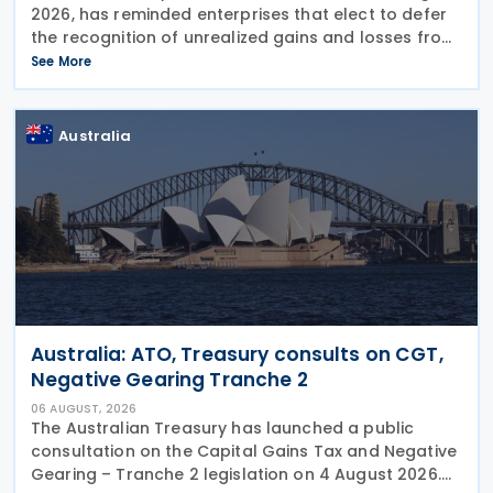
2026, has reminded enterprises that elect to defer
the recognition of unrealized gains and losses from
fair value through profit or loss (FVPL) financial
See More
instruments held by their Controlled
Australia
Australia: ATO, Treasury consults on CGT,
Negative Gearing Tranche 2
06 AUGUST, 2026
The Australian Treasury has launched a public
consultation on the Capital Gains Tax and Negative
Gearing – Tranche 2 legislation on 4 August 2026.