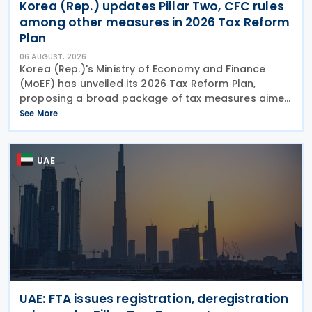
Korea (Rep.) updates Pillar Two, CFC rules
among other measures in 2026 Tax Reform
Plan
06 AUGUST, 2026
Korea (Rep.)'s Ministry of Economy and Finance
(MoEF) has unveiled its 2026 Tax Reform Plan,
proposing a broad package of tax measures aimed
at strengthening domestic manufacturing,
See More
supporting innovation, expanding tax relief for
households and
UAE
UAE: FTA issues registration, deregistration