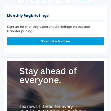
pagination
Monthly Regbriefings
Sign up for monthly expert-led briefings on tax and
transfer pricing
Subscribe for Free