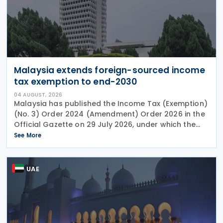
Malaysia extends foreign-sourced income
tax exemption to end-2030
04 AUGUST, 2026
Malaysia has published the Income Tax (Exemption)
(No. 3) Order 2024 (Amendment) Order 2026 in the
Official Gazette on 29 July 2026, under which the
exemption period in the Income Tax (Exemption)
See More
(No. 3) Order 2024 has been extended from 31
December
UAE