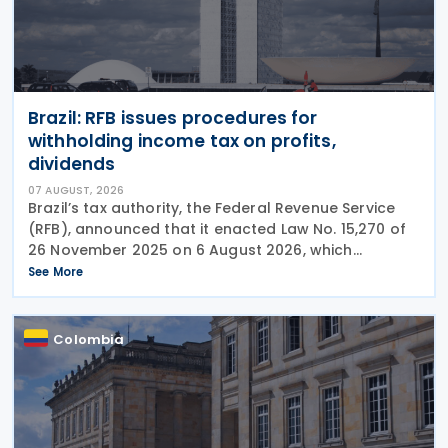
Brazil: RFB issues procedures for
withholding income tax on profits,
dividends
07 AUGUST, 2026
Brazil’s tax authority, the Federal Revenue Service
(RFB), announced that it enacted Law No. 15,270 of
26 November 2025 on 6 August 2026, which
introduced significant changes to income taxation,
See More
including the withholding of Income Tax at Source
Colombia