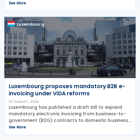
exchange gains and losses for profit-seeking
See More
enterprise income tax purposes, while book
differences
Luxembourg
Luxembourg proposes mandatory B2B e-
invoicing under ViDA reforms
07 AUGUST, 2026
Luxembourg has published a draft bill to expand
mandatory electronic invoicing from business-to-
government (B2G) contracts to domestic business-
to-business (B2B) transactions, introducing a
See More
phased implementation from 2028. The proposal
would amend