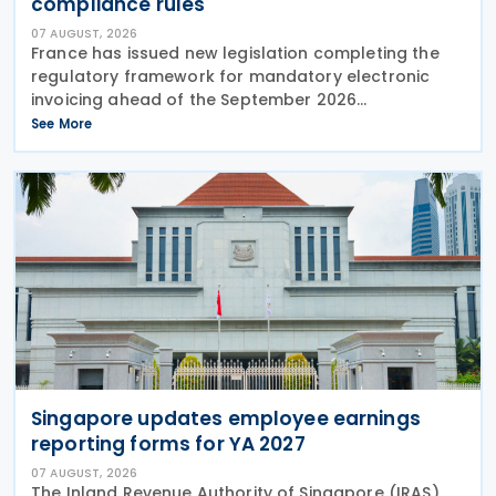
compliance rules
07 AUGUST, 2026
France has issued new legislation completing the
regulatory framework for mandatory electronic
invoicing ahead of the September 2026
implementation, introducing detailed operational,
See More
governance and compliance requirements for
plateformes agréées
Singapore updates employee earnings
reporting forms for YA 2027
07 AUGUST, 2026
The Inland Revenue Authority of Singapore (IRAS)