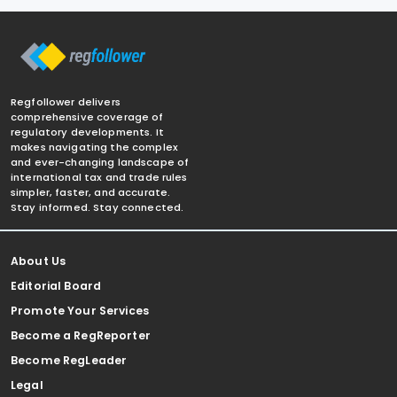
Regfollower delivers
comprehensive coverage of
regulatory developments. It
makes navigating the complex
and ever-changing landscape of
international tax and trade rules
simpler, faster, and accurate.
Stay informed. Stay connected.
About Us
Editorial Board
Promote Your Services
Become a RegReporter
Become RegLeader
Legal