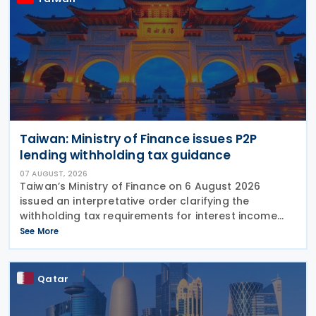
Taiwan: Ministry of Finance issues P2P
lending withholding tax guidance
07 AUGUST, 2026
Taiwan’s Ministry of Finance on 6 August 2026
issued an interpretative order clarifying the
withholding tax requirements for interest income
paid through peer-to-peer (P2P) lending platform
See More
operators. Under the order, when a business
operating
Qatar