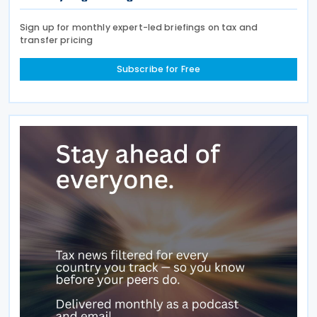
Sign up for monthly expert-led briefings on tax and
transfer pricing
Subscribe for Free