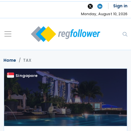
Skip
Sign in
to
Monday, August 10, 2026
content
Home
TAX
Singapore