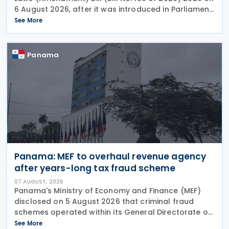
6 August 2026, after it was introduced in Parliament
on 4 August. The Bill proposes a series of
See More
amendments to the Income-tax Act, 2025, the
Panama
Panama: MEF to overhaul revenue agency
after years-long tax fraud scheme
07 AUGUST, 2026
Panama's Ministry of Economy and Finance (MEF)
disclosed on 5 August 2026 that criminal fraud
schemes operated within its General Directorate of
Revenue (DGI) for years, systematically
See More