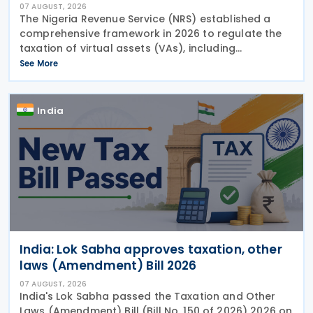
07 AUGUST, 2026
The Nigeria Revenue Service (NRS) established a
comprehensive framework in 2026 to regulate the
taxation of virtual assets (VAs), including
cryptocurrencies, stablecoins, and NFTs, through
See More
Guidelines on the Taxation of Virtual Assets (
Information
India
India: Lok Sabha approves taxation, other
laws (Amendment) Bill 2026
07 AUGUST, 2026
India's Lok Sabha passed the Taxation and Other
Laws (Amendment) Bill (Bill No. 150 of 2026) 2026 on