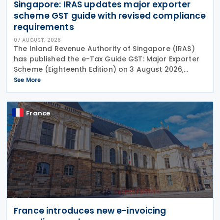
Singapore: IRAS updates major exporter
scheme GST guide with revised compliance
requirements
07 AUGUST, 2026
The Inland Revenue Authority of Singapore (IRAS)
has published the e-Tax Guide GST: Major Exporter
Scheme (Eighteenth Edition) on 3 August 2026,
setting out the latest guidance on the operation of
See More
the Major Exporter Scheme (MES). The guide explains
France
France introduces new e-invoicing