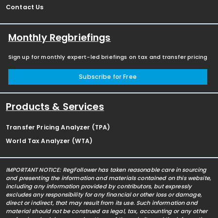
Contact Us
Monthly Regbriefings
Sign up for monthly expert-led briefings on tax and transfer pricing
Subscribe for Free
Products & Services
Transfer Pricing Analyzer (TPA)
World Tax Analyzer (WTA)
IMPORTANT NOTICE: RegFollower has taken reasonable care in sourcing
and presenting the information and materials contained on this website,
including any information provided by contributors, but expressly
excludes any responsibility for any financial or other loss or damage,
direct or indirect, that may result from its use. Such information and
material should not be construed as legal, tax, accounting or any other