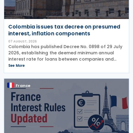
Colombia issues tax decree on presumed
interest, inflation components
07 AUGUST, 2026
Colombia has published Decree No. 0898 of 29 July
2026, establishing the deemed minimum annual
interest rate for loans between companies and
their partners or shareholders for the 2026 tax year,
See More
while also updating the inflationary components
used
France