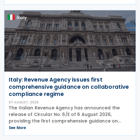
circumventing institutional controls. Minister Felipe
Chapman
Italy
Italy: Revenue Agency issues first
comprehensive guidance on collaborative
compliance regime
07 AUGUST, 2026
The Italian Revenue Agency has announced the
release of Circular No. 6/E of 6 August 2026,
providing the first comprehensive guidance on
collaborative compliance after sweeping reforms
See More
introduced by Legislative Decree No. 221 of 30