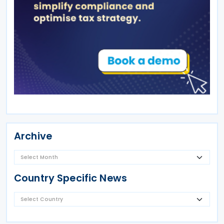
Archive
Country Specific News