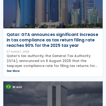
Qatar: GTA announces significant increase
in tax compliance as tax return filing rate
reaches 90% for the 2025 tax year
07 AUGUST, 2026
Qatar’s tax authority, the General Tax Authority
(GTA), announced on 6 August 2026 that the
taxpayer compliance rate for filing tax returns for
the 2025 tax year reached 90%, representing an
See More
increase of 13.9% compared with the 2024 tax year.
This
Brazil