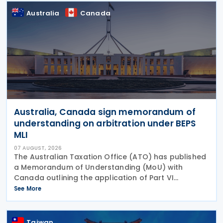
Australia
Canada
Australia, Canada sign memorandum of
understanding on arbitration under BEPS
MLI
07 AUGUST, 2026
The Australian Taxation Office (ATO) has published
a Memorandum of Understanding (MoU) with
Canada outlining the application of Part VI
(Arbitration) of the Multilateral Convention to
See More
Implement Tax Treaty Related Measures to Prevent
Base Erosion and
Taiwan