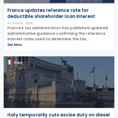
France updates reference rate for
deductible shareholder loan interest
07 AUGUST, 2026
France's tax administration has published updated
administrative guidance confirming the reference
interest rates used to determine the tax
deductibility of interest paid on advances granted
See More
by partners or shareholders beyond their capital
Italy
Italy temporarily cuts excise duty on diesel