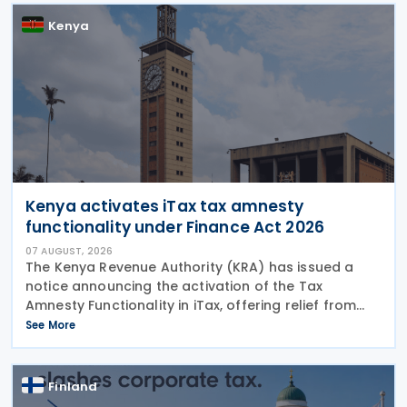
December 2023.
Kenya
Kenya activates iTax tax amnesty
functionality under Finance Act 2026
07 AUGUST, 2026
The Kenya Revenue Authority (KRA) has issued a
notice announcing the activation of the Tax
Amnesty Functionality in iTax, offering relief from
penalties, interest and fines on eligible tax liabilities
See More
for periods up to 31 December 2025, provided the
Finland