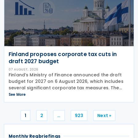
Finland proposes corporate tax cuts in
draft 2027 budget
07 AUGUST, 2026
Finland’s Ministry of Finance announced the draft
budget for 2027 on 6 August 2026, which includes
several significant corporate tax measures. The
government will review the draft budget during its
See More
budget session on 1–2 September, after which
Posts
1
2
…
923
Next »
pagination
Monthly Regbriefings