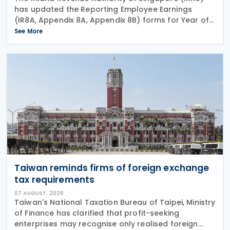
has updated the Reporting Employee Earnings
(IR8A, Appendix 8A, Appendix 8B) forms for Year of
Assessment (YA) 2027 (income year 2026), setting
See More
out the reporting requirements employers must
meet by 1
Taiwan reminds firms of foreign exchange
tax requirements
07 AUGUST, 2026
Taiwan's National Taxation Bureau of Taipei, Ministry
of Finance has clarified that profit-seeking
enterprises may recognise only realised foreign