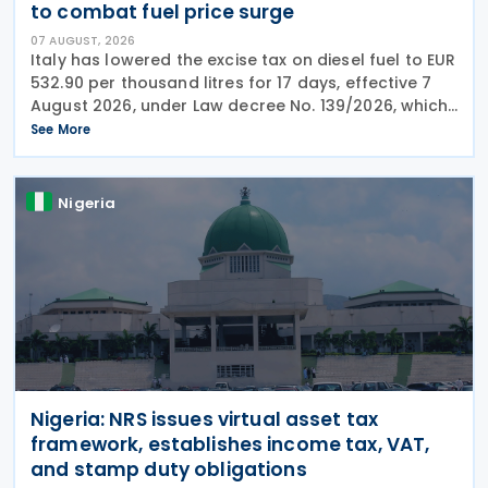
to combat fuel price surge
07 AUGUST, 2026
Italy has lowered the excise tax on diesel fuel to EUR
532.90 per thousand litres for 17 days, effective 7
August 2026, under Law decree No. 139/2026, which
was published in the Official Journal No. 180 of 5
See More
August 2026. The cut applies to gas
Nigeria
Nigeria: NRS issues virtual asset tax
framework, establishes income tax, VAT,
and stamp duty obligations