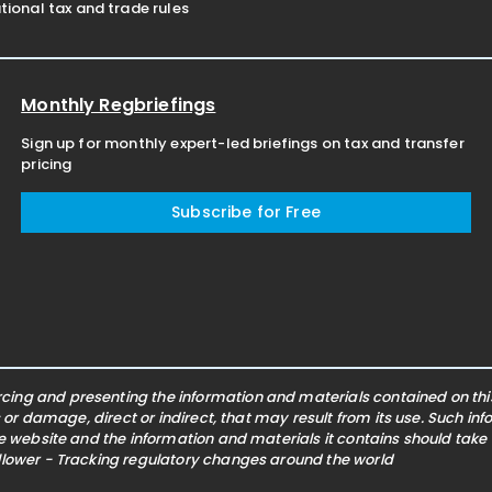
ional tax and trade rules
Monthly Regbriefings
Sign up for monthly expert-led briefings on tax and transfer
pricing
Subscribe for Free
ing and presenting the information and materials contained on this 
s or damage, direct or indirect, that may result from its use. Such i
he website and the information and materials it contains should take
ollower - Tracking regulatory changes around the world