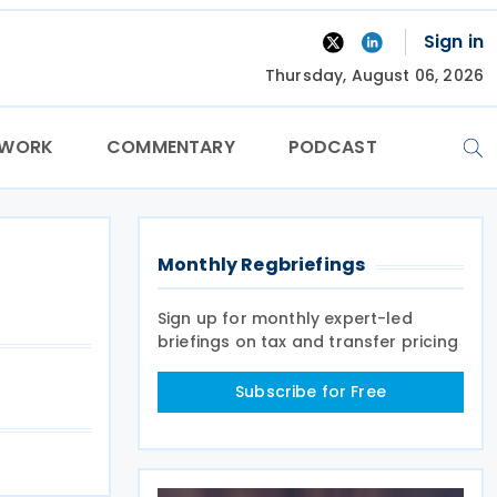
Sign in
Thursday, August 06, 2026
TWORK
COMMENTARY
PODCAST
Monthly Regbriefings
Sign up for monthly expert-led
briefings on tax and transfer pricing
Subscribe for Free