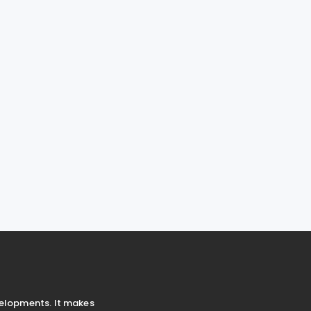
velopments. It makes