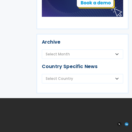
Archive
Country Specific News