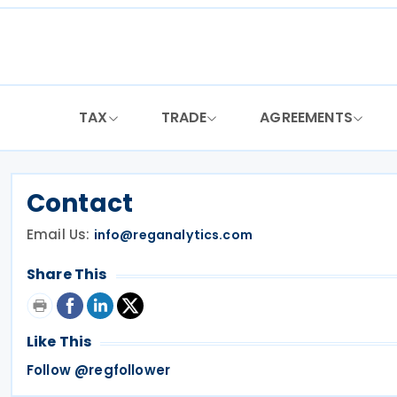
Skip
to
content
TAX
TRADE
AGREEMENTS
Contact
Email Us:
info@reganalytics.com
Share This
Like This
Follow @regfollower