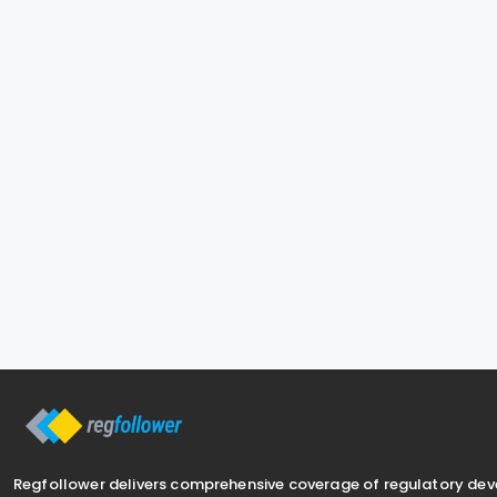
Regfollower delivers comprehensive coverage of regulatory de