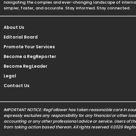
navigating the complex and ever-changing landscape of internat
simpler, faster, and accurate. Stay informed. Stay connected.
About Us
Editorial Board
Promote Your Services
Become a RegReporter
Become RegLeader
Legal
Contact Us
IMPORTANT NOTICE: RegFollower has taken reasonable care in sourc
expressly excludes any responsibility for any financial or other los
accounting or any other professional advice or service. Users of t
from taking action based thereon. All rights reserved ©2026 Regf