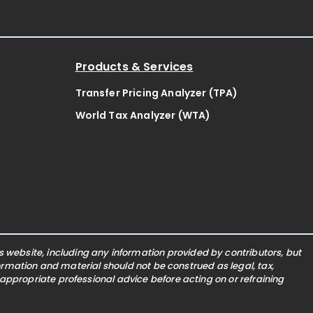
Products & Services
Transfer Pricing Analyzer (TPA)
World Tax Analyzer (WTA)
website, including any information provided by contributors, but
nformation and material should not be construed as legal, tax,
 appropriate professional advice before acting on or refraining