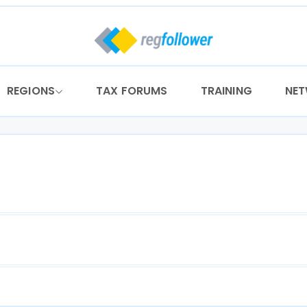
REGIONS
TAX FORUMS
TRAINING
NE