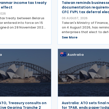
yanmar income tax treaty
Taiwan reminds businesse
 effect
documentation requireme
CFC FVPL tax deferral ele
2026
tax treaty between Belarus
06 AUGUST, 2026
 entered into force on 15
Taiwan's Ministry of Finance,
Signed on 28 November 2025,
on 4 August 2026, has remi
nt provides for the
enterprises that elect to def
f double taxation of income
recognition of unrealized ga
See More
ents of Belarus and
losses from fair value throug
he agreement covers
loss (FVPL) financial instru
their Controlled
ia
Australia
 ATO, Treasury consults on
Australia: ATO sets final 
ive Gearing Tranche 2
for TPAR, ends paper lod