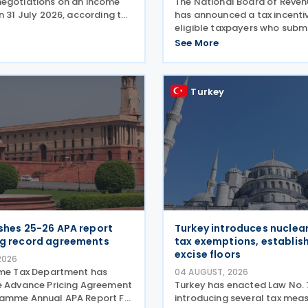
egotiations on an income
The National Board of Reve
n 31 July 2026, according to
has announced a tax incentiv
vernment release on 3
eligible taxpayers who submi
. During a summit in Buenos
income tax returns by 30 S
See More
 Korean President Lee Jae-
under the provisions of the 
rgentine President
Act, 2023, offering a rebate 
of the tax payable to
Turkey
ishes 25-26 APA report
Turkey introduces nuclea
ng record agreements
tax exemptions, establish
excise floors
2026
ome Tax Department has
04 AUGUST, 2026
e Advance Pricing Agreement
Turkey has enacted Law No. 
ramme Annual APA Report FY
introducing several tax meas