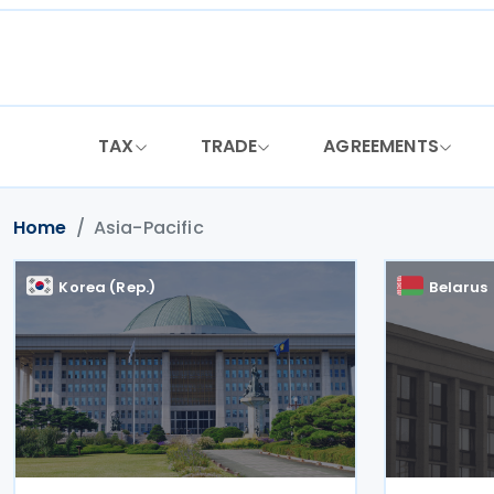
Skip
to
content
TAX
TRADE
AGREEMENTS
Home
Asia-Pacific
Korea (Rep.)
Belarus