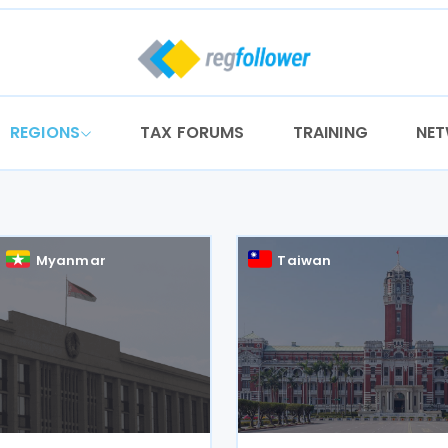
REGIONS
TAX FORUMS
TRAINING
NE
Myanmar
Taiwan