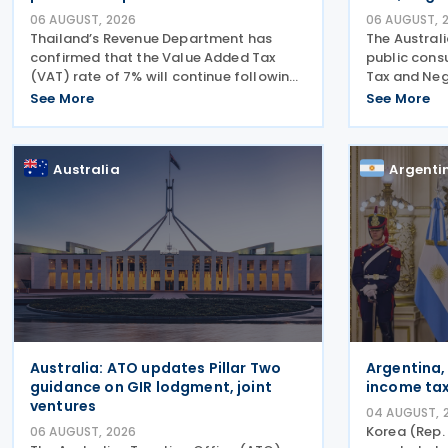
06 AUGUST, 2026
06 AUGUST, 
Thailand’s Revenue Department has
The Austral
confirmed that the Value Added Tax
public cons
(VAT) rate of 7% will continue following
Tax and Neg
the Cabinet’s approval of a proposal to
legislation
See More
See More
extend the period for reducing the VAT
on the cons
rate until 30 September 2027. The
2026. In th
Ministry of
Australia
Argenti
Australia: ATO updates Pillar Two
Argentina,
guidance on GIR lodgment, joint
income tax
ventures
04 AUGUST, 
Korea (Rep.
06 AUGUST, 2026