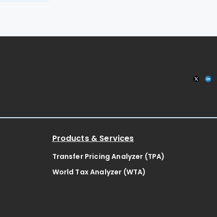
MPTI),
ck
Products & Services
Transfer Pricing Analyzer (TPA)
World Tax Analyzer (WTA)