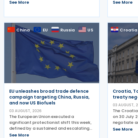
Gazette on 29 July 2026, under which
2025-26, det
See More
See More
the exemption period in the Income Tax
the country
(Exemption) (No. 3) Order 2024 has
legislative 
been extended from 31 December
April 2026, 
China
EU
Russia
US
Croatia
EU unleashes broad trade defence
Croatia, Ta
campaign targeting China, Russia,
treaty neg
and now US Biofuels
03 AUGUST, 
The Croatia
03 AUGUST, 2026
The European Union executed a
on 30 July 
significant protectionist shift this week,
negotiate a
defined by a sustained and escalating
Tajikistan.
See More
campaign of trade defence actions. The
Convention
See More