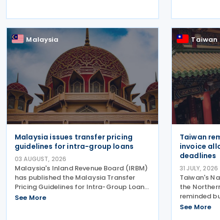
week began with sweeping new controls
would aim t
on Russian industrial materials taking
and investm
effect and was
Malaysia
Taiwan
Malaysia issues transfer pricing
Taiwan rem
guidelines for intra-group loans
invoice al
deadlines
03 AUGUST, 2026
Malaysia's Inland Revenue Board (IRBM)
31 JULY, 2026
has published the Malaysia Transfer
Taiwan's Na
Pricing Guidelines for Intra-Group Loans
the Norther
(MFTIL), providing a comprehensive
reminded bu
See More
framework for determining whether
invoice all
See More
financing transactions between
transmitted 