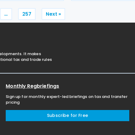
oice Platform within the
Production Tax Incentive (C
eadlines, following the end
inviting stakeholder feedba
Posts
…
257
Next »
pagination
velopments. It makes
ional tax and trade rules
Monthly Regbriefings
Sign up for monthly expert-led briefings on tax and transfer
pricing
Subscribe for Free