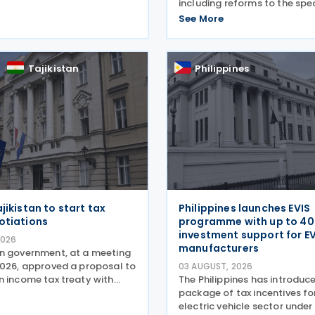
ailing record activity under
including reforms to the spe
's APA programme,
consumption tax (SCT) on 
See More
reforms that took effect on 1
vehicles, new tax incentives f
and progress in
nuclear energy sector, and a
of employment support mea
Tajikistan
Philippines
law
jikistan to start tax
Philippines launches EVIS
otiations
programme with up to 4
investment support for E
2026
manufacturers
n government, at a meeting
2026, approved a proposal to
03 AUGUST, 2026
n income tax treaty with
The Philippines has introduc
 Based on the OECD Model Tax
package of tax incentives fo
, the proposed agreement
electric vehicle sector under 