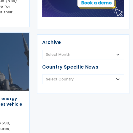
nue (NBR)
e for
t their
eptember
Income Tax
of up to 5%
Archive
Country Specific News
r energy
es vehicle
7590,
ures,