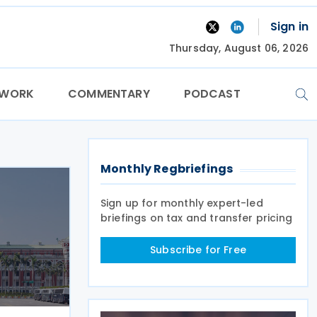
Sign in
Thursday, August 06, 2026
TWORK
COMMENTARY
PODCAST
Monthly Regbriefings
Sign up for monthly expert-led
briefings on tax and transfer pricing
Subscribe for Free