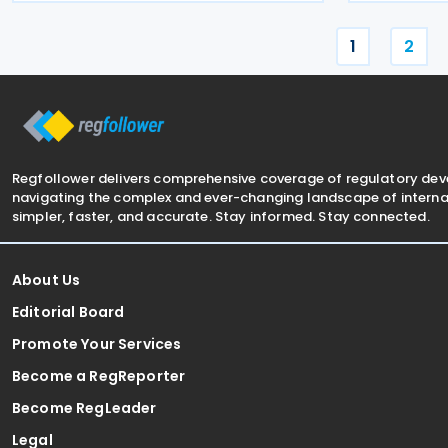
associated persons comply with
(MOF) E-Inv
statutory d
1
2
Regfollower delivers comprehensive coverage of regulatory de
navigating the complex and ever-changing landscape of internat
simpler, faster, and accurate. Stay informed. Stay connected.
About Us
Editorial Board
Promote Your Services
Become a RegReporter
Become RegLeader
Legal