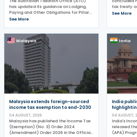
The Australian Taxation Office (ATO)
concluded n
has updated its guidance on Lodging,
tax treaty o
Paying and Other Obligations for Pillar
a Korean go
See More
Two on 4 August 2026. The revised
August 2026
See More
guidance introduces new sections
Aires, South
covering the lodgment of the GloBE
myung and A
Information Return (GIR),
Malaysia
India
Malaysia extends foreign-sourced
India publ
income tax exemption to end-2030
highlighti
04 AUGUST, 2026
04 AUGUST, 
Malaysia has published the Income Tax
India's Inc
(Exemption) (No. 3) Order 2024
released th
(Amendment) Order 2026 in the Official
(APA) Prog