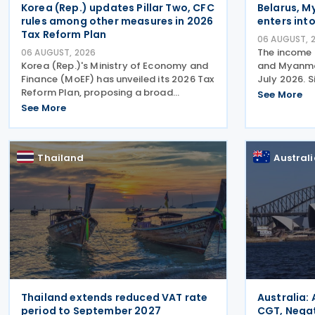
Korea (Rep.) updates Pillar Two, CFC
Belarus, M
rules among other measures in 2026
enters into
Tax Reform Plan
06 AUGUST, 
The income 
06 AUGUST, 2026
Korea (Rep.)'s Ministry of Economy and
and Myanmar
Finance (MoEF) has unveiled its 2026 Tax
July 2026. 
Reform Plan, proposing a broad
the agreeme
See More
package of tax measures aimed at
avoidance o
See More
strengthening domestic manufacturing,
of tax resid
supporting innovation, expanding tax
Myanmar. T
relief for households and
Thailand
Austral
Thailand extends reduced VAT rate
Australia:
period to September 2027
CGT, Negat