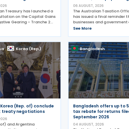
2026
06 AUGUST, 2026
ian Treasury has launched a
The Australian Taxation Off
ultation on the Capital Gains
has issued a final reminder t
ative Gearing – Tranche 2
businesses and government e
 on 4 August 2026. Comments
making payments to contra
See More
ultation are due by 21 August
lodge their Taxable Paymen
e 2026–27 Budget, the
Report (TPAR) on 3 August 2
ATO has also announced that
na
Korea (Rep.)
Bangladesh
 Korea (Rep. of) conclude
Bangladesh offers up to 
 treaty negotiations
tax rebate for returns fil
September 2026
2026
 of) and Argentina
04 AUGUST, 2026