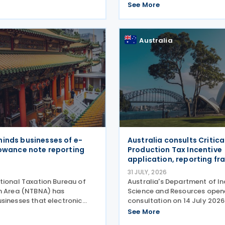
o promote bilateral trade
Vehicle Incentive Strategy (
See More
ent by
Programme, approved throug
Order No. 121. Executive Order
establishes the EVIS
Australia
inds businesses of e-
Australia consults Critica
lowance note reporting
Production Tax Incentive
application, reporting f
31 JULY, 2026
tional Taxation Bureau of
Australia's Department of In
n Area (NTBNA) has
Science and Resources open
sinesses that electronic
consultation on 14 July 2026
owance notes must be
proposed application and r
See More
to the Ministry of Finance
arrangements for the Critica