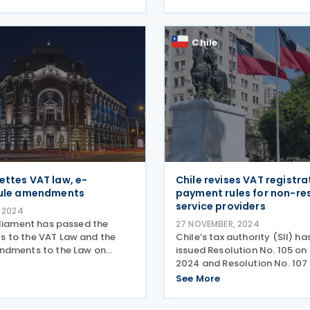
cludes legal provisions
rules for correcting the VAT 
T registration of public
VAT base correction period 
 and RO e-invoice
extended to seven years,
Chile
ettes VAT law, e-
Chile revises VAT registra
rule amendments
payment rules for non-re
service providers
 2024
rliament has passed the
27 NOVEMBER, 2024
 to the VAT Law and the
Chile’s tax authority (SII) ha
ndments to the Law on
issued Resolution No. 105 o
nvoicing, which was
2024 and Resolution No. 107 
 the Official Gazette, No.
November 2024. These resol
See More
n 28 November 2024.
update the previous regulat
to the VAT Law Preliminary
regarding VAT registration