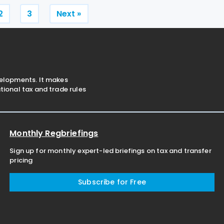
for non-resident
Posts
2
3
Next »
pagination
velopments. It makes
ional tax and trade rules
Monthly Regbriefings
Sign up for monthly expert-led briefings on tax and transfer
pricing
Subscribe for Free