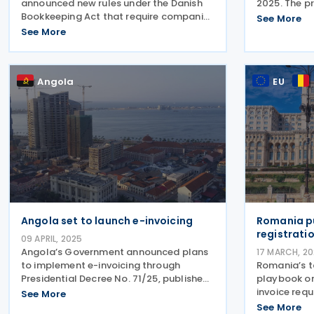
announced new rules under the Danish
2025. The p
Bookkeeping Act that require companies
mandatory V
See More
to use digital bookkeeping systems
for busines
See More
capable of handling e-invoices, starting
62,500 to EU
1 January 2025. From 1 January 2026,
Republic
this will also apply to all
Angola
EU
Angola set to launch e-invoicing
Romania p
registrati
09 APRIL, 2025
Angola’s Government announced plans
17 MARCH, 2
to implement e-invoicing through
Romania’s t
Presidential Decree No. 71/25, published
playbook on
on 20 March 2025. The Decree sets the
invoice requ
See More
Legal Framework for Tax Invoices for
authorities
See More