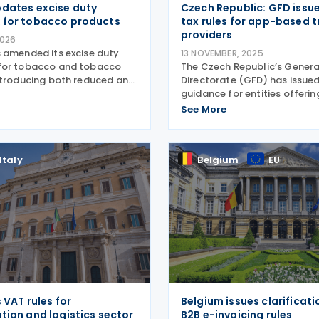
dates excise duty
Czech Republic: GFD issue
 for tobacco products
tax rules for app-based 
providers
2026
 amended its excise duty
13 NOVEMBER, 2025
for tobacco and tobacco
The Czech Republic’s General
ntroducing both reduced and
Directorate (GFD) has issue
ates depending on
guidance for entities offerin
volume and origin. No.
services through mobile app
See More
Code Description Unit Excise
such as Uber, Bolt, and Lifta
Tobacco,
updates reflect recent chan
legislation and
Italy
Belgium
EU
s VAT rules for
Belgium issues clarificat
tion and logistics sector
B2B e-invoicing rules