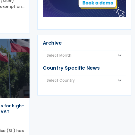
 (KSeF)
T exemption
 guidance on
ry of
onal
Archive
Country Specific News
es for high-
-VAT
ice (SII) has