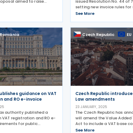
roposal aimed to raise
issued Resolution No. 44 of 7
AT registration thresholds
setting new invoice rules for
ses from EUR 50,000 and EUR
goods to non-VAT taxpayers
See More
R 75,000. Earlier, the Slovak
transaction amount exceeds 
Unidad de Fomento (UF) is a
linked unit
Romania
Czech Republic
EU
ublishes guidance on VAT
Czech Republic introduce
on and RO e-invoice
Law amendments
025
23 JANUARY, 2025
ax authority published a
The Czech Republic has ann
 VAT registration and RO e-
will amend the Value Added
irements for public
Act to include a VAT base co
 on 7 March 2025. The
period extension and change
See More