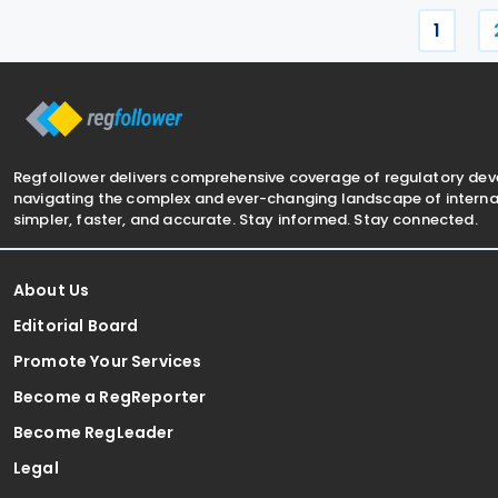
1
Regfollower delivers comprehensive coverage of regulatory de
navigating the complex and ever-changing landscape of internat
simpler, faster, and accurate. Stay informed. Stay connected.
About Us
Editorial Board
Promote Your Services
Become a RegReporter
Become RegLeader
Legal