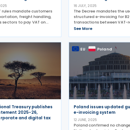
2025
16 JULY, 2025
T rules mandate customers
The Decree mandates the us
portation, freight handling,
structured e-invoicing for B
cs sectors to pay VAT on
transactions between VAT-r
ppliers for subcontracting,
taxpayers, starting in 2026.
See More
 or similar contracts. Italy’s
published Decree of 8 July 2
tax authorities has enacted
Official Gazette, mandating
electronic invoicing
EU
Poland
ional Treasury publishes
Poland issues updated g
atement 2025-26,
e-invoicing system
rporate and digital tax
12 JUNE, 2025
Poland confirmed no change