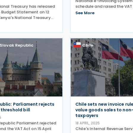
National e-Invoicing System
ional Treasury has released
schedule and raised the VA
 Budget Statement on 12
to PLN 240,000 in its latest
See More
Kenya's National Treasury
30 May 2025. Poland’s Minist
he 2025-26 Budget
Finance has released additi
n 12 June 2025, outlining key
guidance on the National
s aligning with proposals
in the 2025
Slovak Republic
Chile
ublic: Parliament rejects
Chile sets new invoice rul
threshold bill
value goods sales to non
taxpayers
5
Republic Parliament rejected
18 APRIL, 2025
end the VAT Act on 15 April
Chile's Internal Revenue Serv