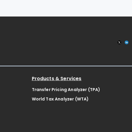
Products & Services
Transfer Pricing Analyzer (TPA)
World Tax Analyzer (WTA)