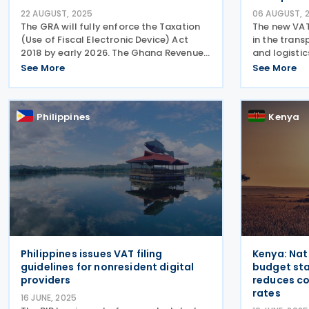
22 AUGUST, 2025
06 AUGUST, 
The GRA will fully enforce the Taxation
The new VA
(Use of Fiscal Electronic Device) Act
in the trans
2018 by early 2026. The Ghana Revenue
and logisti
Authority (GRA) Commissioner-General
behalf of su
See More
See More
announced on 15 August 2025 that it
consortiums,
plans to fully implement and enforce
director of 
the Taxation (Use of
Philippines
Kenya
Philippines issues VAT filing
Kenya: Nat
guidelines for nonresident digital
budget st
providers
reduces co
rates
16 JUNE, 2025