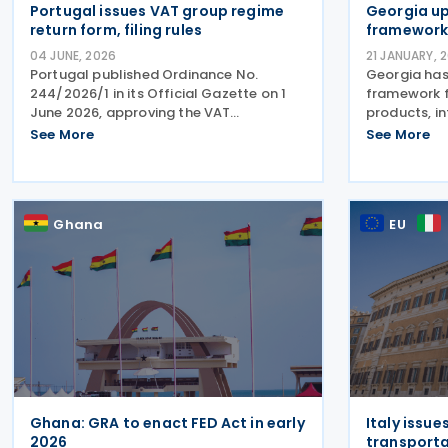
Portugal issues VAT group regime
Georgia up
return form, filing rules
framework
04 JUNE, 2026
21 JANUARY, 
Portugal published Ordinance No.
Georgia has
244/2026/1 in its Official Gazette on 1
framework 
June 2026, approving the VAT
products, i
declaration (return) form and
increased r
See More
See More
accompanying instructions for the
production 
newly introduced VAT Group Regime
Product HS 
(Regime de Grupos de IVA). The
Rate (%) 3 
ordinance
Ghana
EU
Ghana: GRA to enact FED Act in early
Italy issue
2026
transporta