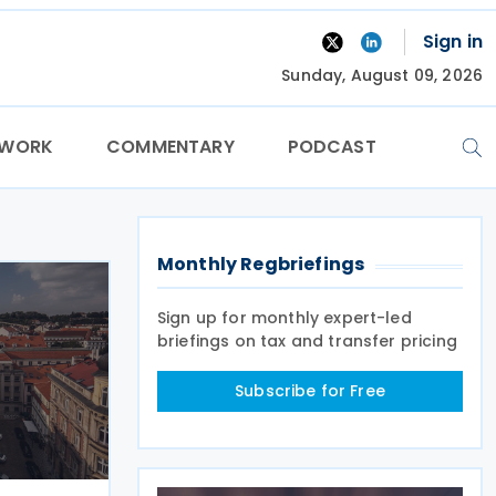
Sign in
Sunday, August 09, 2026
TWORK
COMMENTARY
PODCAST
Monthly Regbriefings
Sign up for monthly expert-led
briefings on tax and transfer pricing
Subscribe for Free