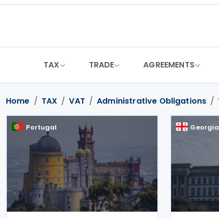
Skip
to
content
TAX
TRADE
AGREEMENTS
Home
TAX
VAT
Administrative Obligations
Portugal
Georgi