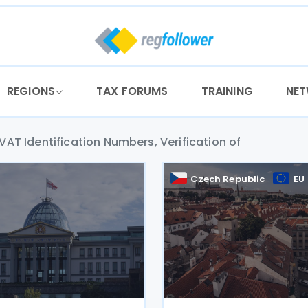
REGIONS
TAX FORUMS
TRAINING
NE
VAT Identification Numbers, Verification of
a
Czech Republic
EU