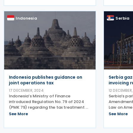
resident taxpayers in Angola. It replaces
playbook in
the previous
regarding VA
institutions
Indonesia
Serbia
Indonesia publishes guidance on
Serbia gaz
joint operations tax
invoicing 
17 DECEMBER, 2024
12 DECEMBER,
Indonesia’s Ministry of Finance
Serbia’s pa
introduced Regulation No. 79 of 2024
Amendments
(PMK 79) regarding the tax treatment of
Law on Ame
joint operations on 28 October 2024.
Electronic I
See More
See More
The joint operations are classified into
published in
two categories based on their tax
94/2024, o
requirements: those
Amendments 