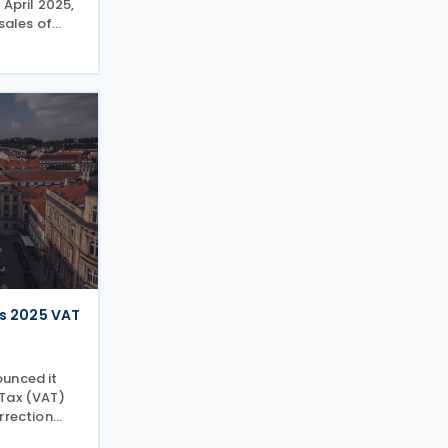
 April 2025,
 sales of
 when the
135 UF. The
n index-
s 2025 VAT
ounced it
 Tax (VAT)
rrection
s to the