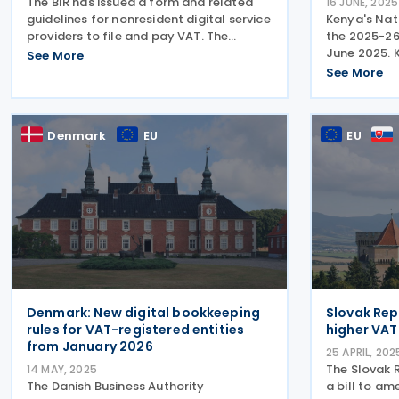
The BIR has issued a form and related
16 JUNE, 2025
guidelines for nonresident digital service
Kenya's Nat
providers to file and pay VAT. The
the 2025-26
Philippines Bureau of Internal Revenue
June 2025. 
See More
(BIR) issued Revenue Memorandum
published t
See More
Circular (RMC) No. 52-2025 on 30 May
Statement o
2025, introducing a
tax measure
highlighted 
Denmark
EU
EU
Denmark: New digital bookkeeping
Slovak Rep
rules for VAT-registered entities
higher VAT 
from January 2026
25 APRIL, 202
The Slovak 
14 MAY, 2025
The Danish Business Authority
a bill to am