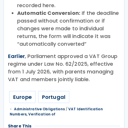
recorded here.
Automatic Conversion:
If the deadline
passed without confirmation or if
changes were made to individual
returns, the form will indicate it was
“automatically converted”
Earlier
, Parliament approved a VAT Group
regime under Law No. 62/2025, effective
from 1 July 2026, with parents managing
VAT and members jointly liable.
Europe
Portugal
Administrative Obligations
/
VAT Identification
Numbers, Verification of
Share This