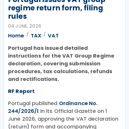
regime return form, filing
rules
04 JUNE, 2026
Home
TAX
VAT
Portugal has issued detailed
instructions for the VAT Group Regime
declaration, covering submission
procedures, tax calculations, refunds
and rectifications.
RF Report
Portugal published
Ordinance No.
244/2026/1
in its Official Gazette on 1
June 2026, approving the VAT declaration
(return) form and accompanying