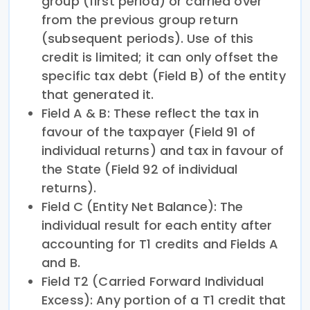
group (first period) or carried over
from the previous group return
(subsequent periods). Use of this
credit is limited; it can only offset the
specific tax debt (Field B) of the entity
that generated it.
Field A & B: These reflect the tax in
favour of the taxpayer (Field 91 of
individual returns) and tax in favour of
the State (Field 92 of individual
returns).
Field C (Entity Net Balance): The
individual result for each entity after
accounting for T1 credits and Fields A
and B.
Field T2 (Carried Forward Individual
Excess): Any portion of a T1 credit that