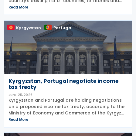
country's existing list of countries, territories and
regions with privileged tax regimes with the EU list of
Read More
non-cooperative jurisdictions, aligning its
Kyrgyzstan
Portugal
Kyrgyzstan, Portugal negotiate income
tax treaty
JUNE 25, 2026
Kyrgyzstan and Portugal are holding negotiations
on a proposed income tax treaty, according to the
Ministry of Economy and Commerce of the Kyrgyz
Republic on 24 June 2026. The treaty is intended to
Read More
strengthen bilateral trade and economic