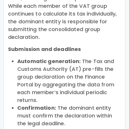
While each member of the VAT group
continues to calculate its tax individually,
the dominant entity is responsible for
submitting the consolidated group
declaration.
Submission and deadlines
Automatic generation:
The Tax and
Customs Authority (AT) pre-fills the
group declaration on the Finance
Portal by aggregating the data from
each member’s individual periodic
returns.
Confirmation:
The dominant entity
must confirm the declaration within
the legal deadline.