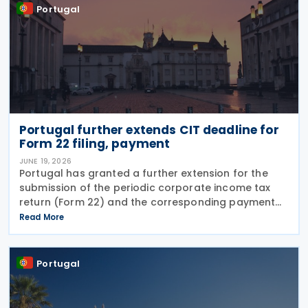
Portugal
Portugal further extends CIT deadline for
Form 22 filing, payment
JUNE 19, 2026
Portugal has granted a further extension for the
submission of the periodic corporate income tax
return (Form 22) and the corresponding payment
for the 2025 tax period, moving the deadline from 19
Read More
June to 30 June 2026. The extension was
announced
Portugal