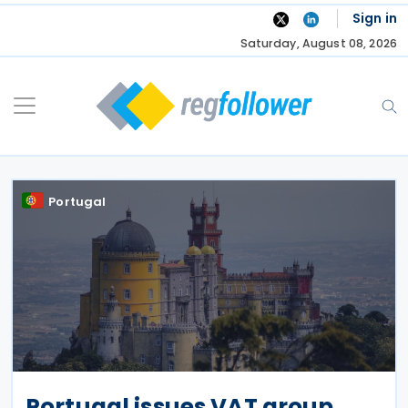
Skip
Sign in
to
Saturday, August 08, 2026
content
Portugal
Portugal issues VAT group