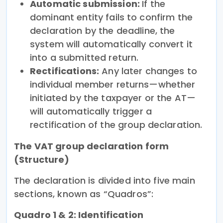
Automatic submission:
If the
dominant entity fails to confirm the
declaration by the deadline, the
system will automatically convert it
into a submitted return.
Rectifications:
Any later changes to
individual member returns—whether
initiated by the taxpayer or the AT—
will automatically trigger a
rectification of the group declaration.
The VAT group declaration form
(Structure)
The declaration is divided into five main
sections, known as “Quadros”:
Quadro 1 & 2: Identification