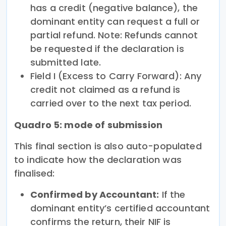
has a credit (negative balance), the
dominant entity can request a full or
partial refund. Note: Refunds cannot
be requested if the declaration is
submitted late.
Field I (Excess to Carry Forward): Any
credit not claimed as a refund is
carried over to the next tax period.
Quadro 5: mode of submission
This final section is also auto-populated
to indicate how the declaration was
finalised:
Confirmed by Accountant:
If the
dominant entity’s certified accountant
confirms the return, their NIF is