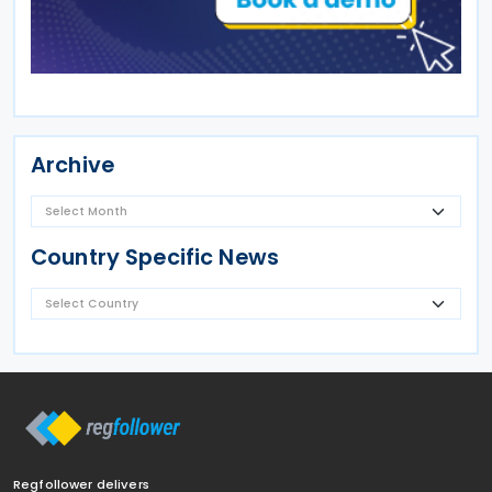
Archive
Country Specific News
Regfollower delivers