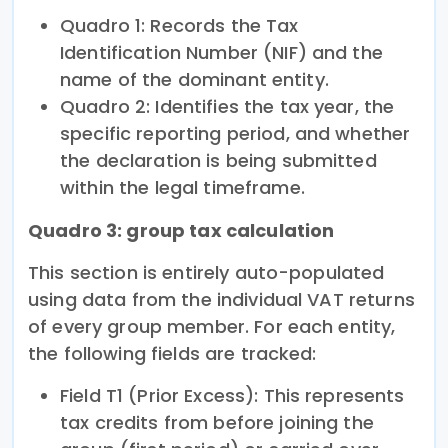
Quadro 1: Records the Tax
Identification Number (NIF) and the
name of the dominant entity.
Quadro 2: Identifies the tax year, the
specific reporting period, and whether
the declaration is being submitted
within the legal timeframe.
Quadro 3: group tax calculation
This section is entirely auto-populated
using data from the individual VAT returns
of every group member. For each entity,
the following fields are tracked:
Field T1 (Prior Excess): This represents
tax credits from before joining the