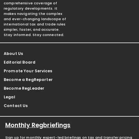
comprehensive coverage of
regulatory developments. It
makes navigating the complex
and ever-changing landscape of
international tax and trade rules
simpler, faster, and accurate.
Stay informed. Stay connected.
About Us
Editorial Board
Promote Your Services
Become a RegReporter
Become RegLeader
Legal
Contact Us
Monthly Regbriefings
Sign up for monthly expert-led briefings on tax and transfer pricing