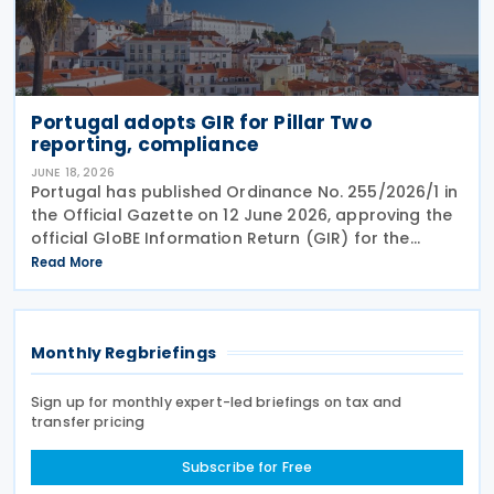
Portugal adopts GIR for Pillar Two
reporting, compliance
JUNE 18, 2026
Portugal has published Ordinance No. 255/2026/1 in
the Official Gazette on 12 June 2026, approving the
official GloBE Information Return (GIR) for the
country's global minimum tax regime. The ordinance
Read More
adopts the standardised GIR form and
Monthly Regbriefings
Sign up for monthly expert-led briefings on tax and
transfer pricing
Subscribe for Free