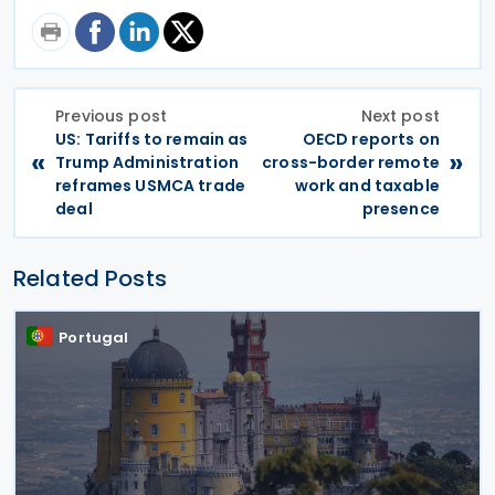
Previous post
Next post
US: Tariffs to remain as
OECD reports on
«
»
Trump Administration
cross-border remote
reframes USMCA trade
work and taxable
deal
presence
Related Posts
Portugal