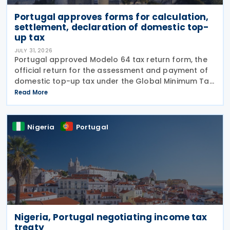
Portugal approves forms for calculation,
settlement, declaration of domestic top-
up tax
JULY 31, 2026
Portugal approved Modelo 64 tax return form, the
official return for the assessment and payment of
domestic top-up tax under the Global Minimum Tax
Regime (RIMG), following the launch of the Modelo
Read More
62 – Registration Declaration form (RIMG) filing
Nigeria
Portugal
Nigeria, Portugal negotiating income tax
treaty