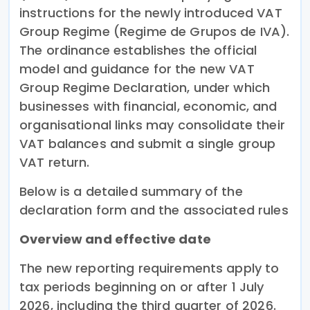
instructions for the newly introduced VAT
Group Regime (Regime de Grupos de IVA).
The ordinance establishes the official
model and guidance for the new VAT
Group Regime Declaration, under which
businesses with financial, economic, and
organisational links may consolidate their
VAT balances and submit a single group
VAT return.
Below is a detailed summary of the
declaration form and the associated rules
Overview and effective date
The new reporting requirements apply to
tax periods beginning on or after 1 July
2026, including the third quarter of 2026.