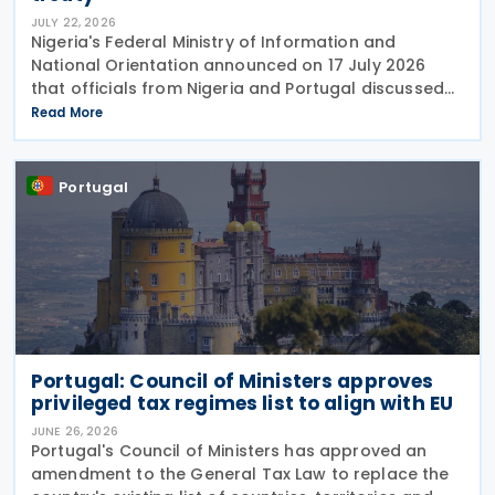
JULY 22, 2026
Nigeria's Federal Ministry of Information and
National Orientation announced on 17 July 2026
that officials from Nigeria and Portugal discussed
bilateral relations, including progress toward
Read More
concluding an income tax treaty, during the
EurAfrican
Portugal
Portugal: Council of Ministers approves
privileged tax regimes list to align with EU
JUNE 26, 2026
Portugal's Council of Ministers has approved an
amendment to the General Tax Law to replace the