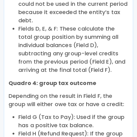
could not be used in the current period
because it exceeded the entity’s tax
debt.
Fields D, E, & F: These calculate the
total group position by summing all
individual balances (Field D),
subtracting any group-level credits
from the previous period (Field E), and
arriving at the final total (Field F).
Quadro 4: group tax outcome
Depending on the result in Field F, the
group will either owe tax or have a credit:
Field G (Tax to Pay): Used if the group
has a positive tax balance.
Field H (Refund Request): If the group