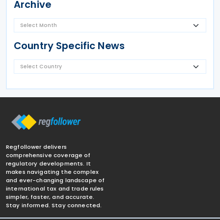
Archive
Country Specific News
Regfollower delivers
comprehensive coverage of
regulatory developments. It
makes navigating the complex
and ever-changing landscape of
international tax and trade rules
simpler, faster, and accurate.
Stay informed. Stay connected.