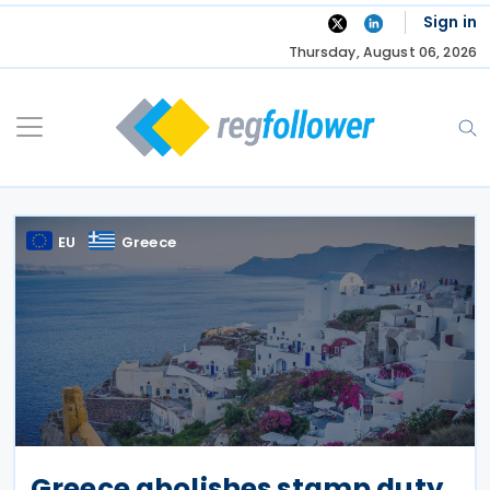
Skip
Sign in
to
Thursday, August 06, 2026
content
EU
Greece
Greece abolishes stamp duty,