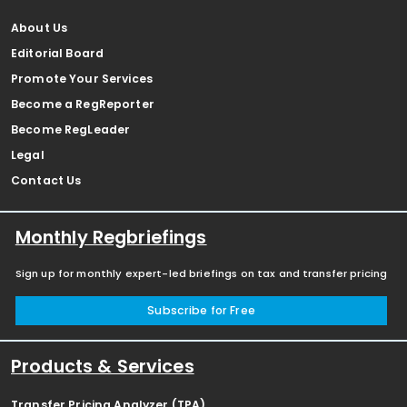
About Us
Editorial Board
Promote Your Services
Become a RegReporter
Become RegLeader
Legal
Contact Us
Monthly Regbriefings
Sign up for monthly expert-led briefings on tax and transfer pricing
Subscribe for Free
Products & Services
Transfer Pricing Analyzer (TPA)