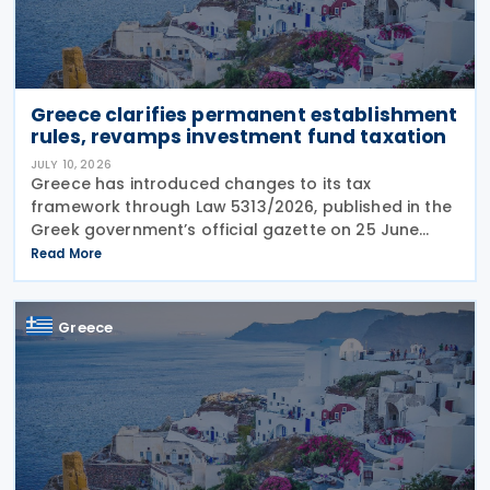
Greece clarifies permanent establishment
rules, revamps investment fund taxation
JULY 10, 2026
Greece has introduced changes to its tax
framework through Law 5313/2026, published in the
Greek government’s official gazette on 25 June
2026. The legislation amends the taxation of
Read More
alternative investment funds (AIFs) and their
executives,
Greece