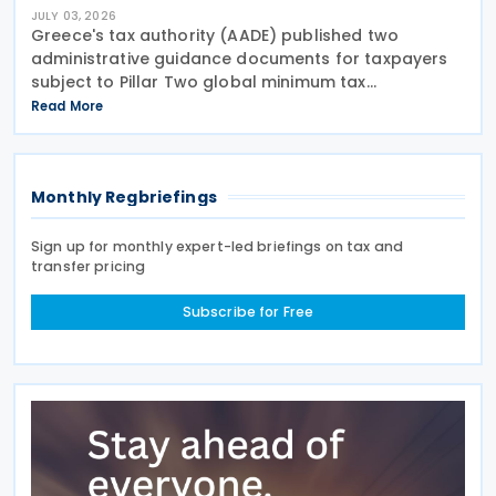
JULY 03, 2026
Greece's tax authority (AADE) published two
administrative guidance documents for taxpayers
subject to Pillar Two global minimum tax
requirements under Bill 5100/2024. Decision
Read More
A.1131/2026 establishes the complete filing and
information exchange
Monthly Regbriefings
Sign up for monthly expert-led briefings on tax and
transfer pricing
Subscribe for Free