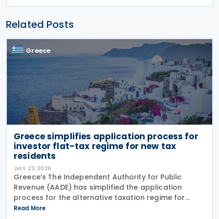
Related Posts
Greece
Greece simplifies application process for
investor flat-tax regime for new tax
residents
JULY 23, 2026
Greece’s The Independent Authority for Public
Revenue (AADE) has simplified the application
process for the alternative taxation regime for
foreign-source income for new tax residents
Read More
investing in Greece under Article 5A of the Income