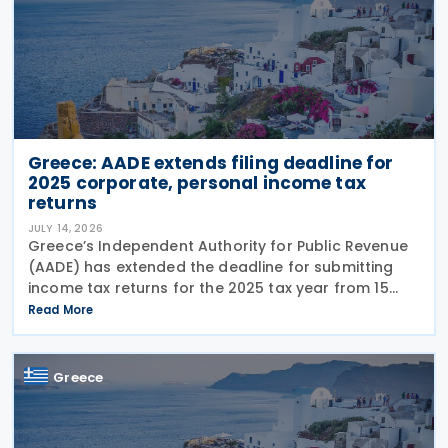
Greece: AADE extends filing deadline for
2025 corporate, personal income tax
returns
JULY 14, 2026
Greece’s Independent Authority for Public Revenue
(AADE) has extended the deadline for submitting
income tax returns for the 2025 tax year from 15
July 2026 to 24 July 2026. The extension applies to
Read More
both personal income tax returns filed by
Greece