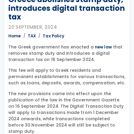
introduces digital transaction
tax
20 SEPTEMBER, 2024
Home
TAX
Tax Policy
The Greek government has enacted a
that
new law
removes stamp duty and introduces a digital
transaction tax on 16 September 2024.
This fee will apply to Greek residents and
permanent establishments for various transactions,
such as loans, deposits, awards, compensation, etc.
The new provisions came into effect upon the
publication of the law in the Government Gazette
on 16 September 2024. The Digital Transaction Duty
will apply to transactions made from 1 December
2024 onwards, while transactions completed
before 30 November 2024 will still be subject to
stamp duty.