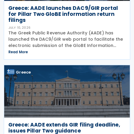
Greece: AADE launches DAC9/GIR portal
for Pillar Two GloBE information return
filings
JULY 10, 2026
The Greek Public Revenue Authority (AADE) has
launched the DAC9/GIR web portal to facilitate the
electronic submission of the GloBE Information
Return (GIR), also referred to as the Top-up Tax
Read More
Information Return, together with related
notifications
Greece
Greece: AADE extends GIR filing deadline,
issues Pillar Two guidance