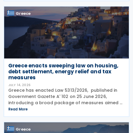
Tax Code
Greece
Greece enacts sweeping law on housing,
debt settlement, energy relief and tax
measures
JULY 14, 2026
Greece has enacted Law 5313/2026, published in
Government Gazette A' 102 on 25 June 2026,
introducing a broad package of measures aimed at
addressing the impact of the energy crisis,
Read More
increasing disposable income and expanding
housing support,
Greece