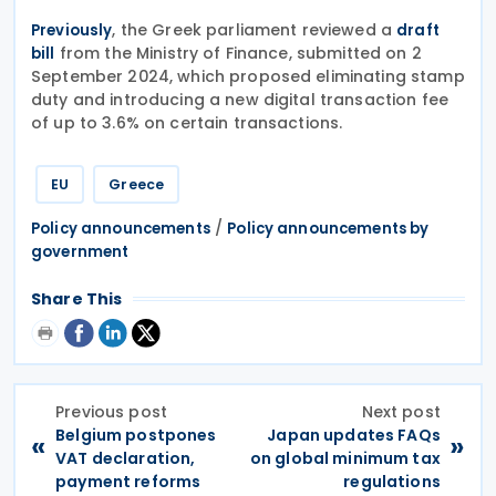
, the Greek parliament reviewed a
Previously
draft
from the Ministry of Finance, submitted on 2
bill
September 2024, which proposed eliminating stamp
duty and introducing a new digital transaction fee
of up to 3.6% on certain transactions.
EU
Greece
/
Policy announcements
Policy announcements by
government
Share This
Previous post
Next post
Belgium postpones
Japan updates FAQs
«
»
VAT declaration,
on global minimum tax
payment reforms
regulations