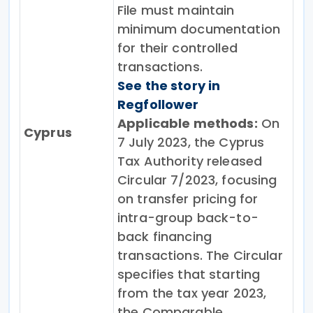
File must maintain
minimum documentation
for their controlled
transactions.
See the story in
Regfollower
Applicable methods:
On
Cyprus
7 July 2023, the Cyprus
Tax Authority released
Circular 7/2023, focusing
on transfer pricing for
intra-group back-to-
back financing
transactions. The Circular
specifies that starting
from the tax year 2023,
the Comparable