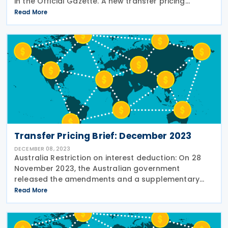
in the Official Gazette. A new transfer pricing
declaration obligation has been introduced,
Read More
requiring taxpayers to submit an online transfer
Transfer Pricing Brief: December 2023
DECEMBER 08, 2023
Australia Restriction on interest deduction: On 28
November 2023, the Australian government
released the amendments and a supplementary
explanatory memorandum to the interest limitation
Read More
rules within the Treasury Laws Amendment (Making