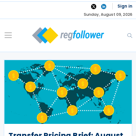
Skip
Sign in
to
Sunday, August 09, 2026
content
Transfer Pricing Brief: August