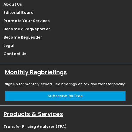
About Us
Editorial Board
Promote Your Services
Become a RegReporter
Become RegLeader
Legal
Contact Us
Monthly Regbriefings
Sign up for monthly expert-led briefings on tax and transfer pricing
Subscribe for Free
Products & Services
Transfer Pricing Analyzer (TPA)