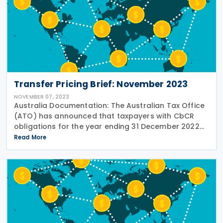
Transfer Pricing Brief: November 2023
NOVEMBER 07, 2023
Australia Documentation: The Australian Tax Office
(ATO) has announced that taxpayers with CbCR
obligations for the year ending 31 December 2022
will now have until 31 January 2024 to submit their
Read More
reports. This extension applies to the CbC