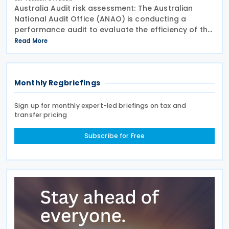
Australia Audit risk assessment: The Australian
National Audit Office (ANAO) is conducting a
performance audit to evaluate the efficiency of the
Australian Taxation Office’s (ATO) transfer pricing
Read More
(TP) management concerning loans between
Monthly Regbriefings
Sign up for monthly expert-led briefings on tax and
transfer pricing
Subscribe for Free