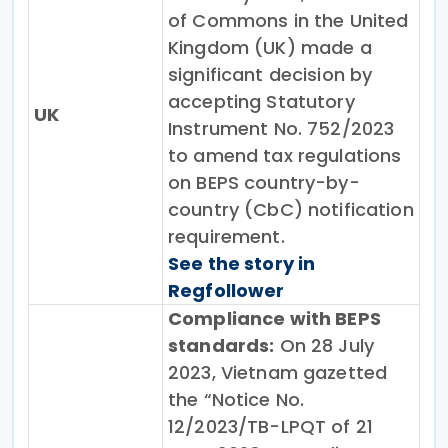
of Commons in the United
Kingdom (UK) made a
significant decision by
accepting Statutory
UK
Instrument No. 752/2023
to amend tax regulations
on BEPS country-by-
country (CbC) notification
requirement.
See the story in
Regfollower
Compliance with BEPS
standards:
On 28 July
2023, Vietnam gazetted
the “Notice No.
12/2023/TB-LPQT of 21