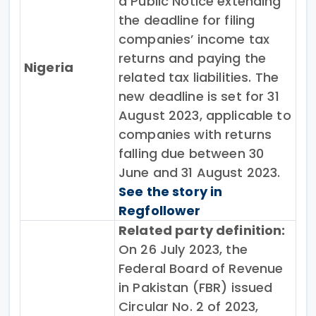
a Public Notice extending
the deadline for filing
companies’ income tax
returns and paying the
Nigeria
related tax liabilities. The
new deadline is set for 31
August 2023, applicable to
companies with returns
falling due between 30
June and 31 August 2023.
See the story in
Regfollower
Related party definition:
On 26 July 2023, the
Federal Board of Revenue
in Pakistan (FBR) issued
Circular No. 2 of 2023,