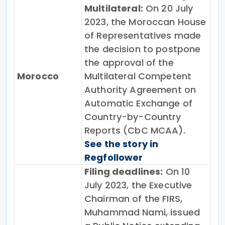
Multilateral:
On 20 July
2023, the Moroccan House
of Representatives made
the decision to postpone
the approval of the
Morocco
Multilateral Competent
Authority Agreement on
Automatic Exchange of
Country-by-Country
Reports (CbC MCAA).
See the story in
Regfollower
Filing deadlines:
On 10
July 2023, the Executive
Chairman of the FIRS,
Muhammad Nami, issued