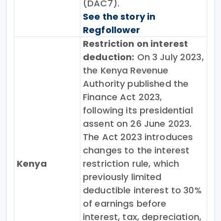
(DAC7).
See the story in
Regfollower
Restriction on interest
deduction:
On 3 July 2023,
the Kenya Revenue
Authority published the
Finance Act 2023,
following its presidential
assent on 26 June 2023.
The Act 2023 introduces
changes to the interest
Kenya
restriction rule, which
previously limited
deductible interest to 30%
of earnings before
interest, tax, depreciation,