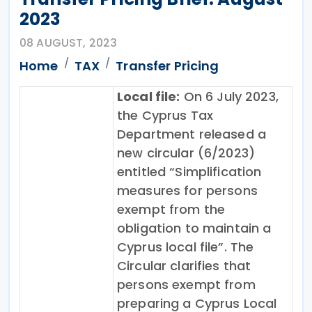
2023
08 AUGUST, 2023
Home
TAX
Transfer Pricing
Local file:
On 6 July 2023,
the Cyprus Tax
Department released a
new circular (6/2023)
entitled “Simplification
measures for persons
exempt from the
obligation to maintain a
Cyprus local file”. The
Circular clarifies that
persons exempt from
preparing a Cyprus Local