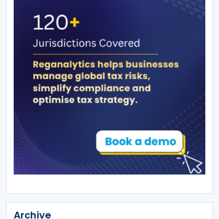
Archive