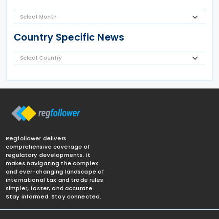
Country Specific News
Regfollower delivers
comprehensive coverage of
regulatory developments. It
makes navigating the complex
and ever-changing landscape of
international tax and trade rules
simpler, faster, and accurate.
Stay informed. Stay connected.