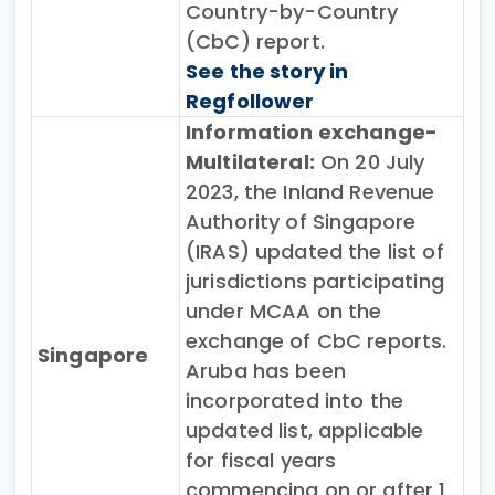
Country-by-Country
(CbC) report.
See the story in
Regfollower
Information exchange-
Multilateral:
On 20 July
2023, the Inland Revenue
Authority of Singapore
(IRAS) updated the list of
jurisdictions participating
under MCAA on the
exchange of CbC reports.
Singapore
Aruba has been
incorporated into the
updated list, applicable
for fiscal years
commencing on or after 1