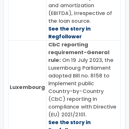
and amortization
(EBITDA), irrespective of
the loan source.
See the story in
Regfollower
CbC reporting
requirement-General
rule:
On 19 July 2023, the
Luxembourg Parliament
adopted Bill no. 8158 to
implement public
Luxembourg
Country-by-Country
(CbC) reporting in
compliance with Directive
(EU) 2021/2101.
See the story in