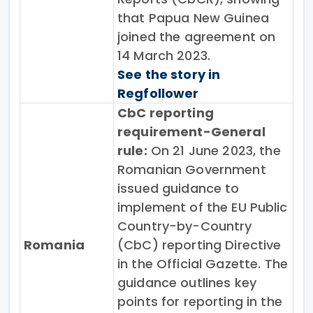
that Papua New Guinea
joined the agreement on
14 March 2023.
See the story in
Regfollower
CbC reporting
requirement-General
rule:
On 21 June 2023, the
Romanian Government
issued guidance to
implement of the EU Public
Country-by-Country
Romania
(CbC) reporting Directive
in the Official Gazette. The
guidance outlines key
points for reporting in the