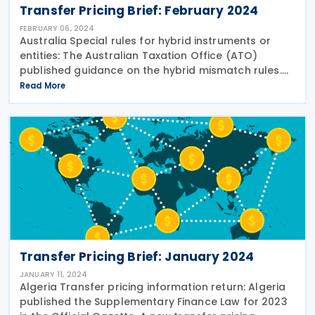
Transfer Pricing Brief: February 2024
FEBRUARY 06, 2024
Australia Special rules for hybrid instruments or
entities: The Australian Taxation Office (ATO)
published guidance on the hybrid mismatch rules.
The guidance explains why hybrid mismatch rules
Read More
exist, how hybrid mismatch rules work and when
Transfer Pricing Brief: January 2024
JANUARY 11, 2024
Algeria Transfer pricing information return: Algeria
published the Supplementary Finance Law for 2023