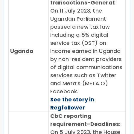
transactions-General:
On 11 July 2023, the
Ugandan Parliament
passed a new tax law
including a 5% digital
service tax (DST) on
Uganda
income earned in Uganda
by non-resident providers
of digital communications
services such as Twitter
and Meta’s (META.O)
Facebook.
See the story in
Regfollower
CbC reporting
requirement-Deadlines:
On 5 July 2023, the House