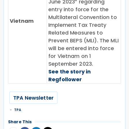
June 2023” regarding
entry into force for the
Multilateral Convention to
Vietnam
Implement Tax Treaty
Related Measures to
Prevent BEPS (MLI). The MLI
will be entered into force
for Vietnam on 1
September 2023.
See the story in
Regfollower
TPA Newsletter
TPA
Share This