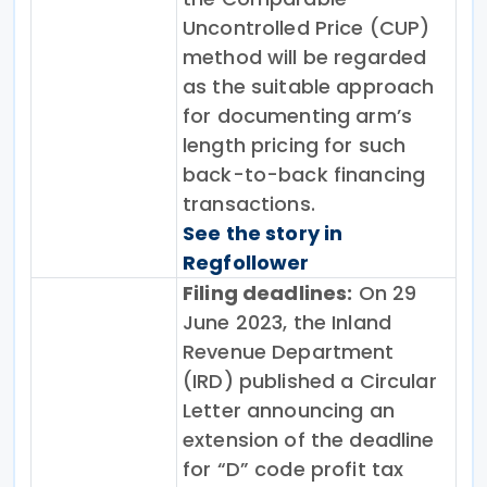
Uncontrolled Price (CUP)
method will be regarded
as the suitable approach
for documenting arm’s
length pricing for such
back-to-back financing
transactions.
See the story in
Regfollower
Filing deadlines:
On 29
June 2023, the Inland
Revenue Department
(IRD) published a Circular
Letter announcing an
extension of the deadline
for “D” code profit tax