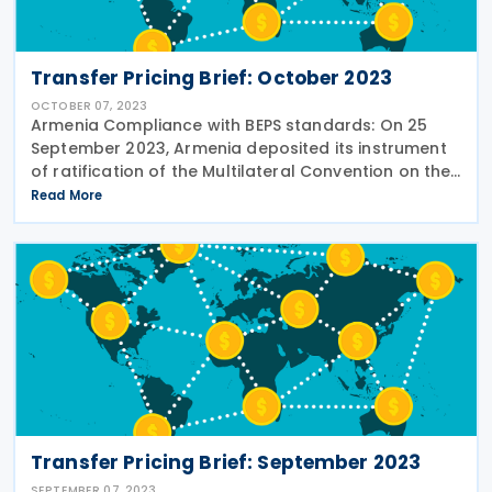
Transfer Pricing Brief: October 2023
OCTOBER 07, 2023
Armenia Compliance with BEPS standards: On 25
September 2023, Armenia deposited its instrument
of ratification of the Multilateral Convention on the
Implementation of Tax Treaty-Related Measures to
Read More
Prevent BEPS (MLI). See the story in
Transfer Pricing Brief: September 2023
SEPTEMBER 07, 2023