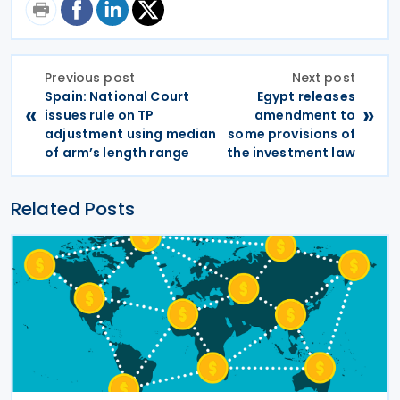
Previous post
Next post
Spain: National Court
Egypt releases
«
»
issues rule on TP
amendment to
adjustment using median
some provisions of
of arm’s length range
the investment law
Related Posts