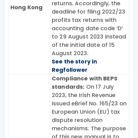
returns. Accordingly, the
Hong Kong
deadline for filing 2022/23
profits tax returns with
accounting date code ‘D’
to 29 August 2023 instead
of the initial date of 15
August 2023.
See the story in
Regfollower
Compliance with BEPS
standards:
On 17 July
2023, the Irish Revenue
issued eBrief No. 165/23 on
European Union (EU) tax
dispute resolution
mechanisms. The purpose
of this new manual is to