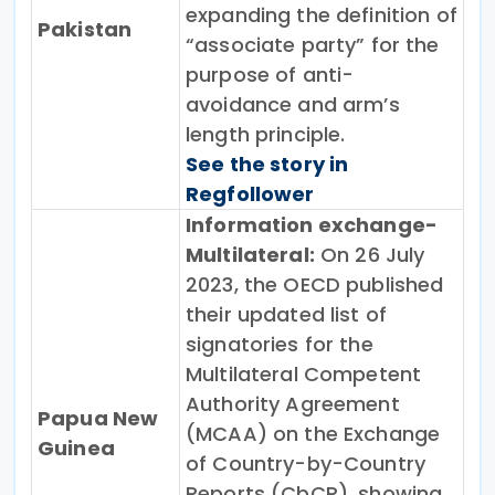
expanding the definition of
Pakistan
“associate party” for the
purpose of anti-
avoidance and arm’s
length principle.
See the story in
Regfollower
Information exchange-
Multilateral:
On 26 July
2023, the OECD published
their updated list of
signatories for the
Multilateral Competent
Authority Agreement
Papua New
(MCAA) on the Exchange
Guinea
of Country-by-Country
Reports (CbCR), showing