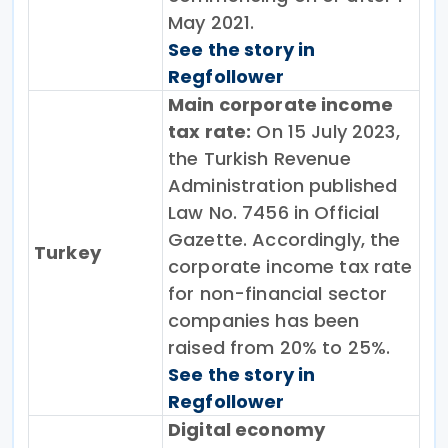
May 2021.
See the story in
Regfollower
Main corporate income
tax rate:
On 15 July 2023,
the Turkish Revenue
Administration published
Law No. 7456 in Official
Gazette. Accordingly, the
Turkey
corporate income tax rate
for non-financial sector
companies has been
raised from 20% to 25%.
See the story in
Regfollower
Digital economy