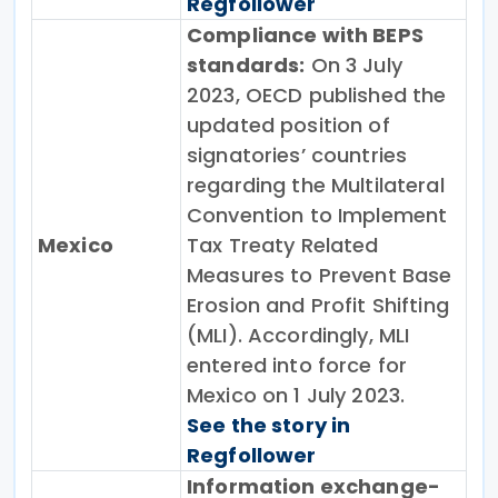
Regfollower
Compliance with BEPS
standards:
On 3 July
2023, OECD published the
updated position of
signatories’ countries
regarding the Multilateral
Convention to Implement
Mexico
Tax Treaty Related
Measures to Prevent Base
Erosion and Profit Shifting
(MLI). Accordingly, MLI
entered into force for
Mexico on 1 July 2023.
See the story in
Regfollower
Information exchange-