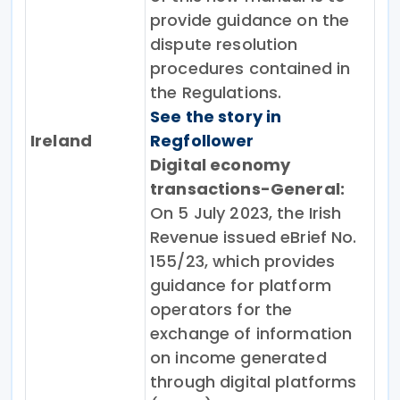
provide guidance on the
dispute resolution
procedures contained in
the Regulations.
See the story in
Ireland
Regfollower
Digital economy
transactions-General:
On 5 July 2023, the Irish
Revenue issued eBrief No.
155/23, which provides
guidance for platform
operators for the
exchange of information
on income generated
through digital platforms