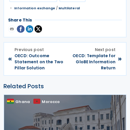
/
Information exchange
Multilateral
Share This
Previous post
Next post
OECD: Outcome
OECD: Template for
«
»
Statement on the Two
GloBE Information
Pillar Solution
Return
Related Posts
Ghana
Morocco