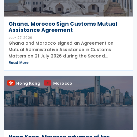
Ghana, Morocco Sign Customs Mutual
Assistance Agreement
JULY 27, 2026
Ghana and Morocco signed an Agreement on
Mutual Administrative Assistance in Customs
Matters on 21 July 2026 during the Second
Permanent Joint Commission for Cooperation
Read More
(PJCC), according to a statement issued by
Ghana's Ministry of Foreign Affairs
Hong Kong
Morocco
Hong Kong, Morocco advance of tax