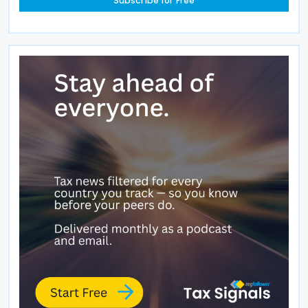
Subscribe for Free