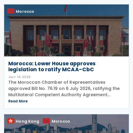
Morocco
Morocco: Lower House approves
legislation to ratify MCAA-CbC
JULY 14, 2026
The Moroccan Chamber of Representatives
approved Bill No. 76.19 on 6 July 2026, ratifying the
Multilateral Competent Authority Agreement
(MCAA) on the Exchange of Country-by-Country
Read More
(CbC) Reports. Signed by Morocco on 25 June 2019,
the agreement
Hong Kong
Morocco