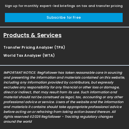
Sign up for monthly expert-led briefings on tax and transfer pricing
Subscribe for Free
Products & Services
Transfer Pricing Analyzer (TPA)
World Tax Analyzer (WTA)
IMPORTANT NOTICE: RegFollower has taken reasonable care in sourcing
and presenting the information and materials contained on this website,
including any information provided by contributors, but expressly
excludes any responsibility for any financial or other loss or damage,
direct or indirect, that may result from its use. Such information and
material should not be construed as legal, tax, accounting or any other
professional advice or service. Users of the website and the information
and materials it contains should take appropriate professional advice
before acting on or refraining from taking action based thereon. All
rights reserved ©2026 Regfollower - Tracking regulatory changes
around the world