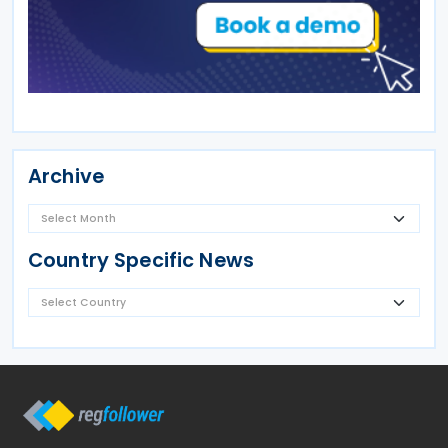
Archive
Country Specific News