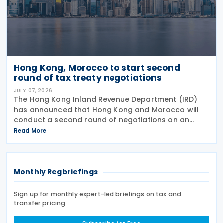
Hong Kong, Morocco to start second
round of tax treaty negotiations
JULY 07, 2026
The Hong Kong Inland Revenue Department (IRD)
has announced that Hong Kong and Morocco will
conduct a second round of negotiations on an
income tax treaty from 13 to 17 July 2026. If an
Read More
agreement is reached, it will help prevent double
taxation
Monthly Regbriefings
Sign up for monthly expert-led briefings on tax and
transfer pricing