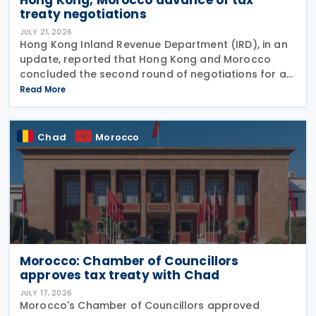
treaty negotiations
JULY 21, 2026
Hong Kong Inland Revenue Department (IRD), in an
update, reported that Hong Kong and Morocco
concluded the second round of negotiations for an
income tax treaty on 16 July 2026. This follows IRD’s
Read More
announcement that Hong Kong and Morocco would
Chad
Morocco
Morocco: Chamber of Councillors
approves tax treaty with Chad
JULY 17, 2026
Morocco's Chamber of Councillors approved