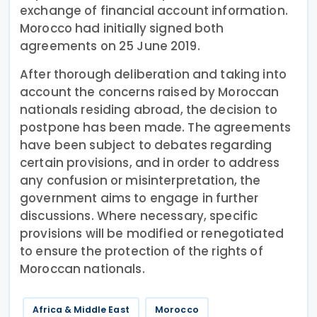
exchange of financial account information.
Morocco had initially signed both
agreements on 25 June 2019.
After thorough deliberation and taking into
account the concerns raised by Moroccan
nationals residing abroad, the decision to
postpone has been made. The agreements
have been subject to debates regarding
certain provisions, and in order to address
any confusion or misinterpretation, the
government aims to engage in further
discussions. Where necessary, specific
provisions will be modified or renegotiated
to ensure the protection of the rights of
Moroccan nationals.
Africa & Middle East
Morocco