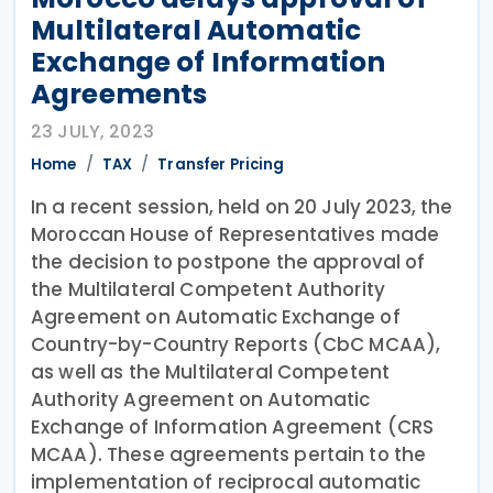
Multilateral Automatic
Exchange of Information
Agreements
23 JULY, 2023
Home
TAX
Transfer Pricing
In a recent session, held on 20 July 2023, the
Moroccan House of Representatives made
the decision to postpone the approval of
the Multilateral Competent Authority
Agreement on Automatic Exchange of
Country-by-Country Reports (CbC MCAA),
as well as the Multilateral Competent
Authority Agreement on Automatic
Exchange of Information Agreement (CRS
MCAA). These agreements pertain to the
implementation of reciprocal automatic