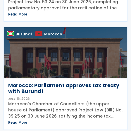
Project Law No. 53.24 on 30 June 2026, completing
parliamentary approval for the ratification of the
income tax treaty with Chad. The agreement, signed
Read More
on 14 August 2024, aims to establish a cooperative
Burundi
Morocco
Morocco: Parliament approves tax treaty
with Burundi
JULY 16, 2026
Morocco's Chamber of Councillors (the upper
house of Parliament) approved Project Law (Bill) No.
39.25 on 30 June 2026, ratifying the income tax
treaty with Burundi. Signed on 12 May 2025, the
Read More
agreement aims to establish a cooperative fiscal