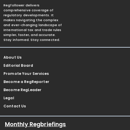
Regfollower delivers
comprehensive coverage of
regulatory developments. It
makes navigating the complex
and ever-changing landscape of
international tax and trade rules
simpler, faster, and accurate.
Stay informed. Stay connected.
About Us
Editorial Board
Promote Your Services
Become a RegReporter
Become RegLeader
Legal
Contact Us
Monthly Regbriefings