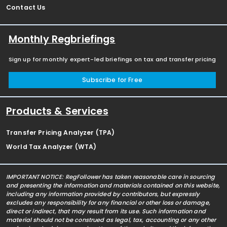
Contact Us
Monthly Regbriefings
Sign up for monthly expert-led briefings on tax and transfer pricing
Subscribe for Free
Products & Services
Transfer Pricing Analyzer (TPA)
World Tax Analyzer (WTA)
IMPORTANT NOTICE: RegFollower has taken reasonable care in sourcing
and presenting the information and materials contained on this website,
including any information provided by contributors, but expressly
excludes any responsibility for any financial or other loss or damage,
direct or indirect, that may result from its use. Such information and
material should not be construed as legal, tax, accounting or any other