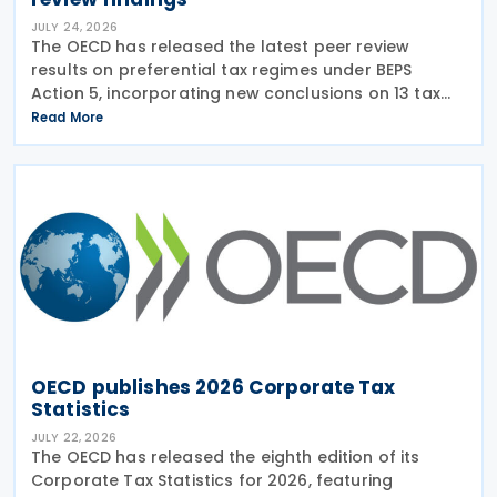
JULY 24, 2026
The OECD has released the latest peer review
results on preferential tax regimes under BEPS
Action 5, incorporating new conclusions on 13 tax
regimes reviewed during the Forum on Harmful Tax
Read More
Practices (FHTP) meeting held in May 2026. The
latest
OECD publishes 2026 Corporate Tax
Statistics
JULY 22, 2026
The OECD has released the eighth edition of its
Corporate Tax Statistics for 2026, featuring