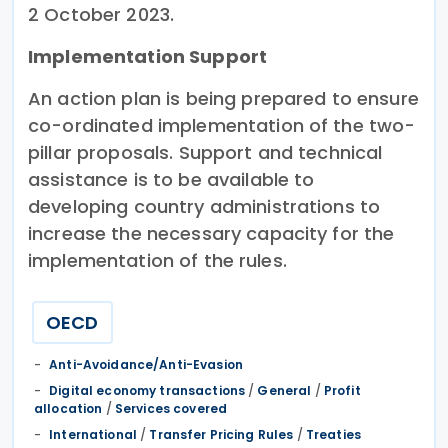
2 October 2023.
Implementation Support
An action plan is being prepared to ensure
co-ordinated implementation of the two-
pillar proposals. Support and technical
assistance is to be available to
developing country administrations to
increase the necessary capacity for the
implementation of the rules.
OECD
Anti-Avoidance/Anti-Evasion
Digital economy transactions
/
General
/
Profit
allocation
/
Services covered
International
/
Transfer Pricing Rules
/
Treaties