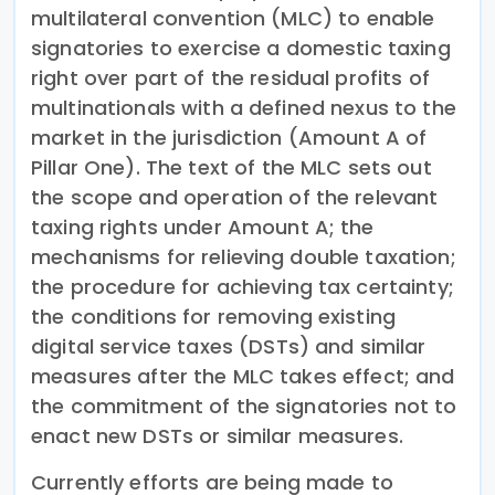
multilateral convention (MLC) to enable
signatories to exercise a domestic taxing
right over part of the residual profits of
multinationals with a defined nexus to the
market in the jurisdiction (Amount A of
Pillar One). The text of the MLC sets out
the scope and operation of the relevant
taxing rights under Amount A; the
mechanisms for relieving double taxation;
the procedure for achieving tax certainty;
the conditions for removing existing
digital service taxes (DSTs) and similar
measures after the MLC takes effect; and
the commitment of the signatories not to
enact new DSTs or similar measures.
Currently efforts are being made to