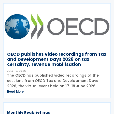
OECD publishes video recordings from Tax
and Development Days 2026 on tax
certainty, revenue mobilisation
JULY 10, 2026
The OECD has published video recordings of the
sessions from OECD Tax and Development Days
2026, the virtual event held on 17–18 June 2026.
Under the overall theme From Rules to Results:
Read More
Turning Tax Policy into Development Impact, this
year’s
Monthly Regbriefings