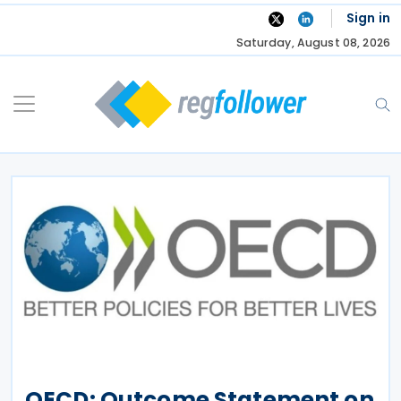
Skip
Sign in
to
Saturday, August 08, 2026
content
OECD: Outcome Statement on