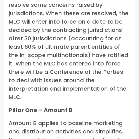
resolve some concerns raised by
jurisdictions. When these are resolved, the
MLC will enter into force on a date to be
decided by the contracting jurisdictions
after 30 jurisdictions (accounting for at
least 60% of ultimate parent entities of
the in-scope multinationals) have ratified
it. When the MLC has entered into force
there will be a Conference of the Parties
to deal with issues around the
interpretation and implementation of the
MLC.
Pillar One – Amount B
Amount B applies to baseline marketing
and distribution activities and simplifies