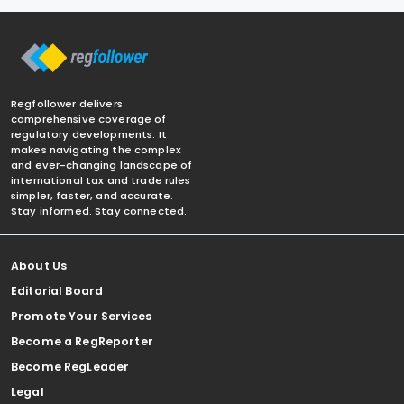
Regfollower delivers
comprehensive coverage of
regulatory developments. It
makes navigating the complex
and ever-changing landscape of
international tax and trade rules
simpler, faster, and accurate.
Stay informed. Stay connected.
About Us
Editorial Board
Promote Your Services
Become a RegReporter
Become RegLeader
Legal