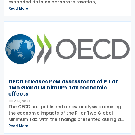
expanded data on corporate taxation,
multinational enterprises, and BEPS practices on 21
Read More
July 2026. Corporate Tax Statistics is an OECD
flagship
OECD releases new assessment of Pillar
Two Global Minimum Tax economic
effects
JULY 16, 2026
The OECD has published a new analysis examining
the economic impacts of the Pillar Two Global
Minimum Tax, with the findings presented during a
webinar held on 15 July 2026. Alongside the analysis,
Read More
the OECD also released a working paper titled MNE