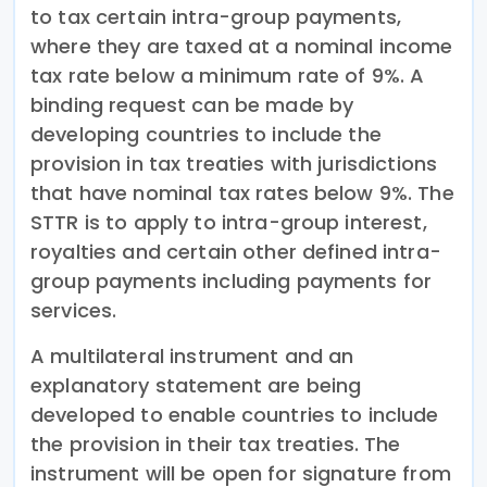
to tax certain intra-group payments,
where they are taxed at a nominal income
tax rate below a minimum rate of 9%. A
binding request can be made by
developing countries to include the
provision in tax treaties with jurisdictions
that have nominal tax rates below 9%. The
STTR is to apply to intra-group interest,
royalties and certain other defined intra-
group payments including payments for
services.
A multilateral instrument and an
explanatory statement are being
developed to enable countries to include
the provision in their tax treaties. The
instrument will be open for signature from