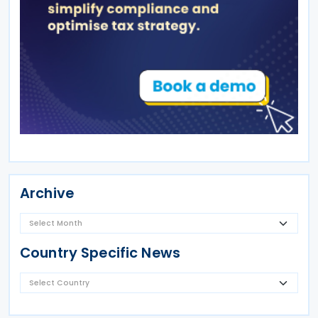
Archive
Country Specific News