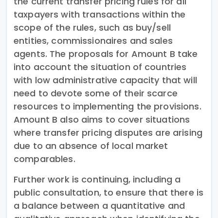
the current transfer pricing rules for all
taxpayers with transactions within the
scope of the rules, such as buy/sell
entities, commissionaires and sales
agents. The proposals for Amount B take
into account the situation of countries
with low administrative capacity that will
need to devote some of their scarce
resources to implementing the provisions.
Amount B also aims to cover situations
where transfer pricing disputes are arising
due to an absence of local market
comparables.
Further work is continuing, including a
public consultation, to ensure that there is
a balance between a quantitative and