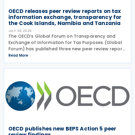
OECD releases peer review reports on tax
information exchange, transparency for
the Cook Islands, Namibia and Tanzania
JULY 30, 2026
The OECD’s Global Forum on Transparency and
Exchange of Information for Tax Purposes (Global
Forum) has published three new peer review reports
on transparency and exchange of information on
Read More
request (EOIR) for tax purposes for the Cook
Islands,
OECD publishes new BEPS Action 5 peer
review findings