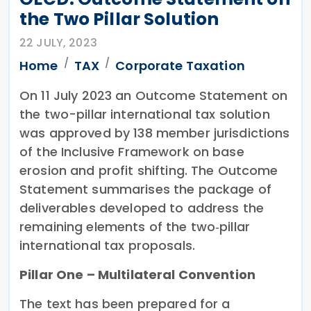
the Two Pillar Solution
22 JULY, 2023
Home
TAX
Corporate Taxation
On 11 July 2023 an Outcome Statement on
the two-pillar international tax solution
was approved by 138 member jurisdictions
of the Inclusive Framework on base
erosion and profit shifting. The Outcome
Statement summarises the package of
deliverables developed to address the
remaining elements of the two‐pillar
international tax proposals.
Pillar One – Multilateral Convention
The text has been prepared for a