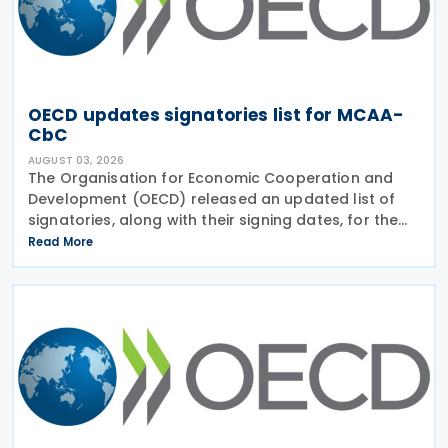
OECD updates signatories list for MCAA-
CbC
AUGUST 03, 2026
The Organisation for Economic Cooperation and
Development (OECD) released an updated list of
signatories, along with their signing dates, for the
Multilateral Competent Authority Agreement
Read More
(MCAA) on the Exchange of Country-by-Country
(CbC) Reports