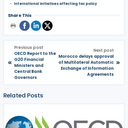
International initiatives affecting tax policy
Share This
Previous post
Next post
OECD Report to the
Morocco delays approval
G20 Financial
«
»
of Multilateral Automatic
Ministers and
Exchange of Information
Central Bank
Agreements
Governors
Related Posts