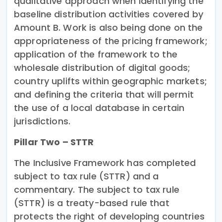
qualitative approach when identifying the
baseline distribution activities covered by
Amount B. Work is also being done on the
appropriateness of the pricing framework;
application of the framework to the
wholesale distribution of digital goods;
country uplifts within geographic markets;
and defining the criteria that will permit
the use of a local database in certain
jurisdictions.
Pillar Two – STTR
The Inclusive Framework has completed
subject to tax rule (STTR) and a
commentary. The subject to tax rule
(STTR) is a treaty-based rule that
protects the right of developing countries