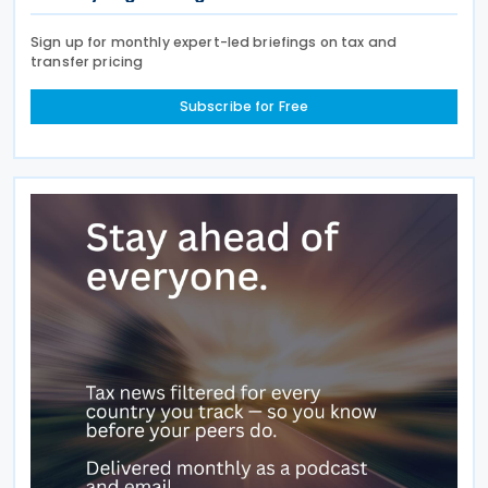
Sign up for monthly expert-led briefings on tax and
transfer pricing
Subscribe for Free