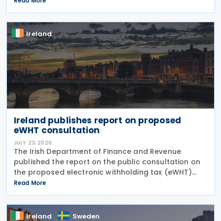
Read More
credit has been extended until 31 December 2031
and
Ireland
Ireland publishes report on proposed
eWHT consultation
JULY 23, 2026
The Irish Department of Finance and Revenue
published the report on the public consultation on
the proposed electronic withholding tax (eWHT)
model on 22 July 2026. The consultation, which ran
Read More
from 5 December 2025 , invited views from
businesses,
Ireland
Sweden