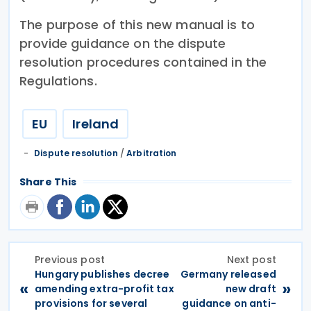
The purpose of this new manual is to
provide guidance on the dispute
resolution procedures contained in the
Regulations.
EU
Ireland
Dispute resolution
/
Arbitration
Share This
Previous post
Next post
Hungary publishes decree
Germany released
«
»
amending extra-profit tax
new draft
provisions for several
guidance on anti-