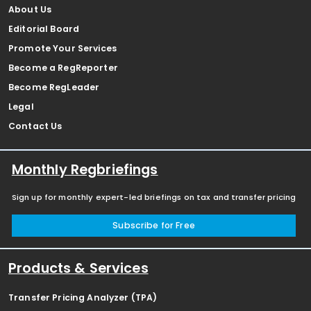
About Us
Editorial Board
Promote Your Services
Become a RegReporter
Become RegLeader
Legal
Contact Us
Monthly Regbriefings
Sign up for monthly expert-led briefings on tax and transfer pricing
Subscribe for Free
Products & Services
Transfer Pricing Analyzer (TPA)