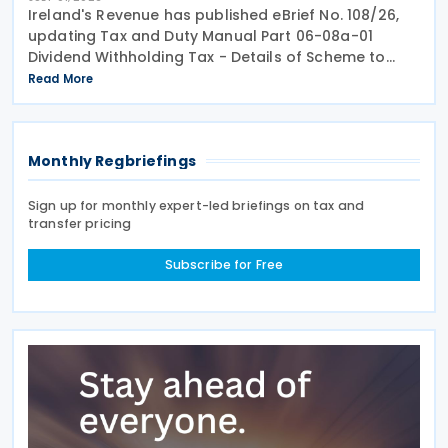
Ireland's Revenue has published eBrief No. 108/26,
updating Tax and Duty Manual Part 06-08a-01
Dividend Withholding Tax - Details of Scheme to
clarify when distributions may be paid, either
Read More
directly or indirectly, to an Irish partnership or a
Monthly Regbriefings
Sign up for monthly expert-led briefings on tax and
transfer pricing
Subscribe for Free