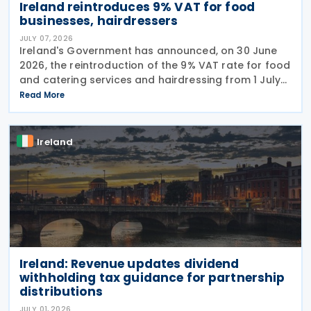
Ireland reintroduces 9% VAT for food
businesses, hairdressers
JULY 07, 2026
Ireland's Government has announced, on 30 June
2026, the reintroduction of the 9% VAT rate for food
and catering services and hairdressing from 1 July
2026, delivering a commitment set out in the
Read More
Programme for Government. According to the
Ireland
Ireland: Revenue updates dividend
withholding tax guidance for partnership
distributions
JULY 01, 2026