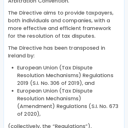
Arbitration Convention.
The Directive aims to provide taxpayers,
both individuals and companies, with a
more effective and efficient framework
for the resolution of tax disputes.
The Directive has been transposed in
Ireland by:
European Union (Tax Dispute
Resolution Mechanisms) Regulations
2019 (S.I. No. 306 of 2019), and
European Union (Tax Dispute
Resolution Mechanisms)
(Amendment) Regulations (S.I. No. 673
of 2020),
(collectively, the “Regulations”).