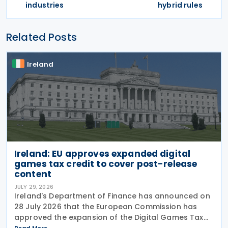
industries
hybrid rules
Related Posts
Ireland
Ireland: EU approves expanded digital
games tax credit to cover post-release
content
JULY 29, 2026
Ireland's Department of Finance has announced on
28 July 2026 that the European Commission has
approved the expansion of the Digital Games Tax
Credit. As announced in Budget 2026, the 32% tax