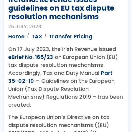
guidelines on EU tax dispute
resolution mechanisms
25 JULY, 2023
Home
TAX
Transfer Pricing
On 17 July 2023, the Irish Revenue issued
eBrief No. 165/23
on European Union (EU)
tax dispute resolution mechanisms.
Accordingly, Tax and Duty Manual
Part
35-02-10
– Guidelines on the European
Union (Tax Dispute Resolution
Mechanisms) Regulations 2019 – has been
created.
The European Union’s Directive on tax
dispute resolution mechanisms ((EU)