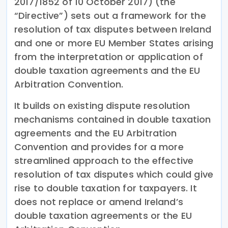
2017/1852 of 10 October 2017) (the
“Directive”) sets out a framework for the
resolution of tax disputes between Ireland
and one or more EU Member States arising
from the interpretation or application of
double taxation agreements and the EU
Arbitration Convention.
It builds on existing dispute resolution
mechanisms contained in double taxation
agreements and the EU Arbitration
Convention and provides for a more
streamlined approach to the effective
resolution of tax disputes which could give
rise to double taxation for taxpayers. It
does not replace or amend Ireland’s
double taxation agreements or the EU