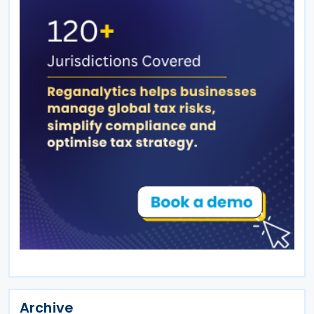
Archive