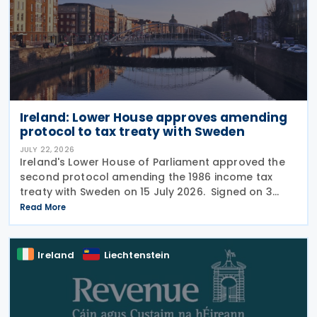
Ireland: Lower House approves amending
protocol to tax treaty with Sweden
JULY 22, 2026
Ireland's Lower House of Parliament approved the
second protocol amending the 1986 income tax
treaty with Sweden on 15 July 2026. Signed on 3
June 2026, the protocol introduces several updates
Read More
to the treaty. It replaces the preamble to
Ireland
Liechtenstein