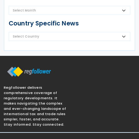
Country Specific News
Regfollower delivers
comprehensive coverage of
regulatory developments. It
makes navigating the complex
and ever-changing landscape of
international tax and trade rules
simpler, faster, and accurate.
Stay informed. Stay connected.