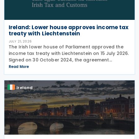
Ireland: Lower house approves income tax
treaty with Liechtenstein
JULY 21, 2026
The Irish lower house of Parliament approved the
income tax treaty with Liechtenstein on 15 July 2026.
Signed on 30 October 2024, the agreement
regulates the elimination of double taxation in
Read More
cross-border situations. It is based on the
Ireland