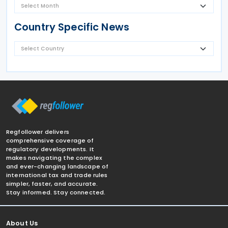
Country Specific News
Regfollower delivers
comprehensive coverage of
regulatory developments. It
makes navigating the complex
and ever-changing landscape of
international tax and trade rules
simpler, faster, and accurate.
Stay informed. Stay connected.
About Us