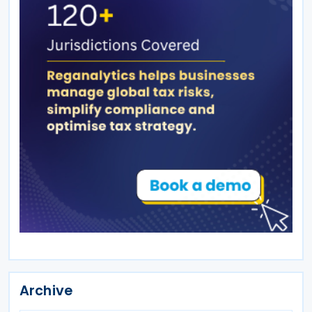
Archive