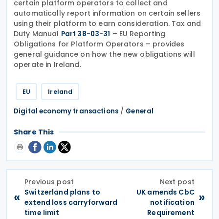
certain platform operators to collect and
automatically report information on certain sellers
using their platform to earn consideration. Tax and
Duty Manual
– EU Reporting
Part 38-03-31
Obligations for Platform Operators – provides
general guidance on how the new obligations will
operate in Ireland.
EU
Ireland
/
Digital economy transactions
General
Share This
Previous post
Next post
Switzerland plans to
UK amends CbC
«
»
extend loss carryforward
notification
time limit
Requirement