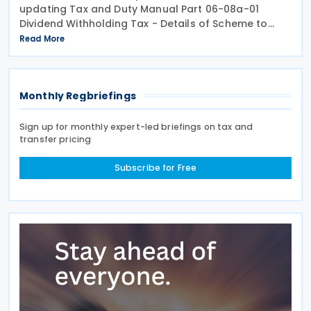
updating Tax and Duty Manual Part 06-08a-01
Dividend Withholding Tax - Details of Scheme to
clarify when distributions may be paid, either
Read More
directly or indirectly, to an Irish partnership or a
Monthly Regbriefings
Sign up for monthly expert-led briefings on tax and
transfer pricing
Subscribe for Free