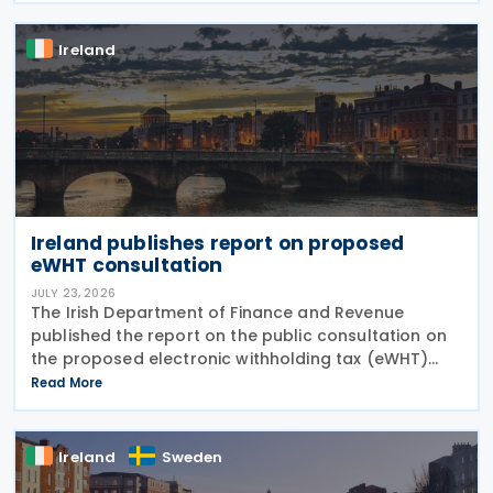
and
Ireland
Ireland publishes report on proposed
eWHT consultation
JULY 23, 2026
The Irish Department of Finance and Revenue
published the report on the public consultation on
the proposed electronic withholding tax (eWHT)
model on 22 July 2026. The consultation, which ran
Read More
from 5 December 2025 , invited views from
businesses,
Ireland
Sweden