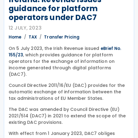
guidance for platform
operators under DAC7
12 JULY, 2023
Home
TAX
Transfer Pricing
On 5 July 2023, the Irish Revenue issued
eBrief No.
, which provides guidance for platform
155/23
operators for the exchange of information on
income generated through digital platforms
(DAC7).
Council Directive 2011/16/EU (DAC) provides for the
automatic exchange of information between the
tax administrations of EU Member States.
The DAC was amended by Council Directive (EU)
2021/514 (DAC7) in 2021 to extend the scope of the
existing DAC provisions.
With effect from 1 January 2023, DAC7 obliges