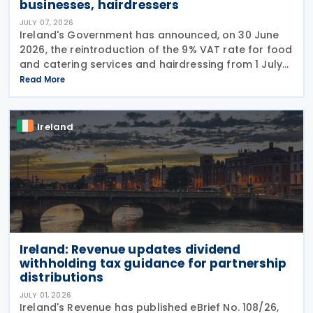
businesses, hairdressers
JULY 07, 2026
Ireland's Government has announced, on 30 June
2026, the reintroduction of the 9% VAT rate for food
and catering services and hairdressing from 1 July
2026, delivering a commitment set out in the
Read More
Programme for Government. According to the
Ireland
Ireland: Revenue updates dividend
withholding tax guidance for partnership
distributions
JULY 01, 2026
Ireland's Revenue has published eBrief No. 108/26,