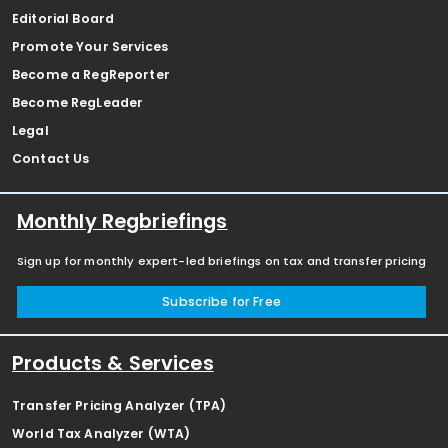
Editorial Board
Promote Your Services
Become a RegReporter
Become RegLeader
Legal
Contact Us
Monthly Regbriefings
Sign up for monthly expert-led briefings on tax and transfer pricing
Subscribe for Free
Products & Services
Transfer Pricing Analyzer (TPA)
World Tax Analyzer (WTA)