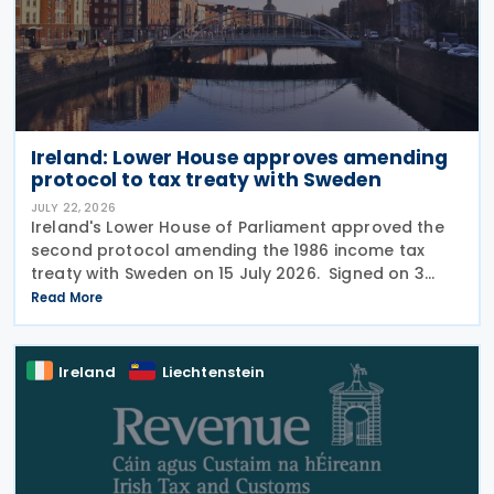
Ireland: Lower House approves amending
protocol to tax treaty with Sweden
JULY 22, 2026
Ireland's Lower House of Parliament approved the
second protocol amending the 1986 income tax
treaty with Sweden on 15 July 2026. Signed on 3
June 2026, the protocol introduces several updates
Read More
to the treaty. It replaces the preamble to
Ireland
Liechtenstein