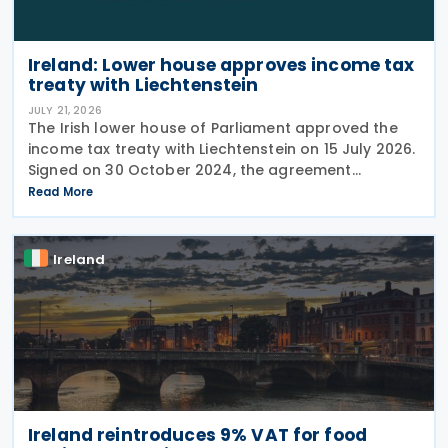
Ireland: Lower house approves income tax
treaty with Liechtenstein
JULY 21, 2026
The Irish lower house of Parliament approved the
income tax treaty with Liechtenstein on 15 July 2026.
Signed on 30 October 2024, the agreement
regulates the elimination of double taxation in
Read More
cross-border situations. It is based on the
Ireland
Ireland reintroduces 9% VAT for food