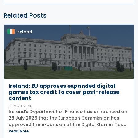
Related Posts
Ireland
Ireland: EU approves expanded digital
games tax credit to cover post-release
content
JULY 29, 2026
Ireland's Department of Finance has announced on
28 July 2026 that the European Commission has
approved the expansion of the Digital Games Tax
Credit. As announced in Budget 2026, the 32% tax
Read More
credit has been extended until 31 December 2031