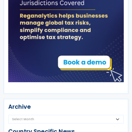
Archive
Country Specific News