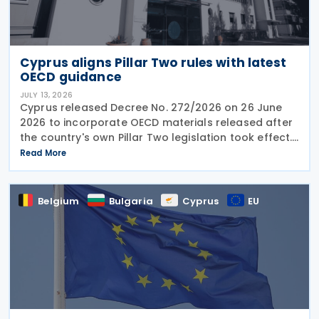
Cyprus aligns Pillar Two rules with latest
OECD guidance
JULY 13, 2026
Cyprus released Decree No. 272/2026 on 26 June
2026 to incorporate OECD materials released after
the country's own Pillar Two legislation took effect.
The new decree recognises five key OECD
Read More
documents: the January 2025 Administrative
Guidance,
Belgium
Bulgaria
Cyprus
EU