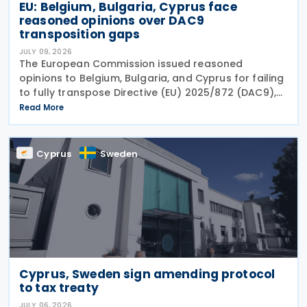
EU: Belgium, Bulgaria, Cyprus face
reasoned opinions over DAC9
transposition gaps
JULY 09, 2026
The European Commission issued reasoned
opinions to Belgium, Bulgaria, and Cyprus for failing
to fully transpose Directive (EU) 2025/872 (DAC9),
which establishes rules for the filing and exchange
Read More
of GloBE Information Returns (top-up tax
information
Cyprus
Sweden
Cyprus, Sweden sign amending protocol
to tax treaty
JULY 06, 2026