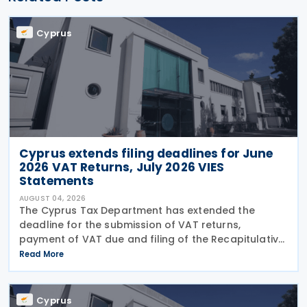
Cyprus
Cyprus extends filing deadlines for June
2026 VAT Returns, July 2026 VIES
Statements
AUGUST 04, 2026
The Cyprus Tax Department has extended the
deadline for the submission of VAT returns,
payment of VAT due and filing of the Recapitulative
Statement (VIES) following a decision by the
Read More
Commissioner of Taxation. The extension applies to:
VAT
Cyprus