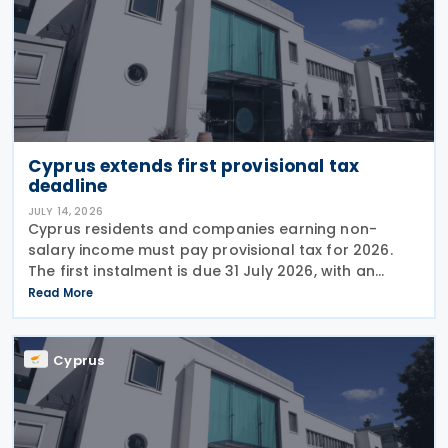
Cyprus extends first provisional tax
deadline
JULY 14, 2026
Cyprus residents and companies earning non-
salary income must pay provisional tax for 2026.
The first instalment is due 31 July 2026, with an
extended deadline of 31 August 2026 for those
Read More
using online banking. Companies and individuals
reporting
Cyprus