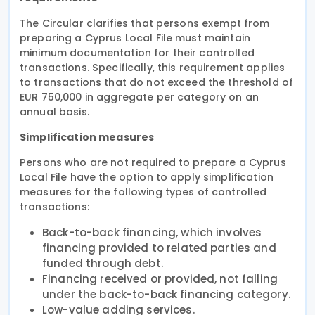
The Circular clarifies that persons exempt from
preparing a Cyprus Local File must maintain
minimum documentation for their controlled
transactions. Specifically, this requirement applies
to transactions that do not exceed the threshold of
EUR 750,000 in aggregate per category on an
annual basis.
Simplification measures
Persons who are not required to prepare a Cyprus
Local File have the option to apply simplification
measures for the following types of controlled
transactions:
Back-to-back financing, which involves
financing provided to related parties and
funded through debt.
Financing received or provided, not falling
under the back-to-back financing category.
Low-value adding services.