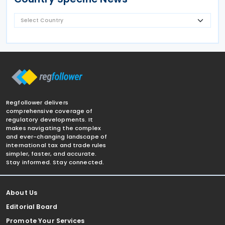
Regfollower delivers
comprehensive coverage of
regulatory developments. It
makes navigating the complex
and ever-changing landscape of
international tax and trade rules
simpler, faster, and accurate.
Stay informed. Stay connected.
About Us
Editorial Board
Promote Your Services