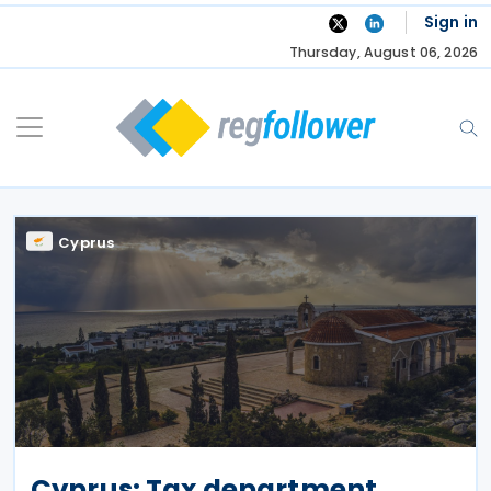
Skip
Sign in
to
Thursday, August 06, 2026
content
Cyprus
Cyprus: Tax department