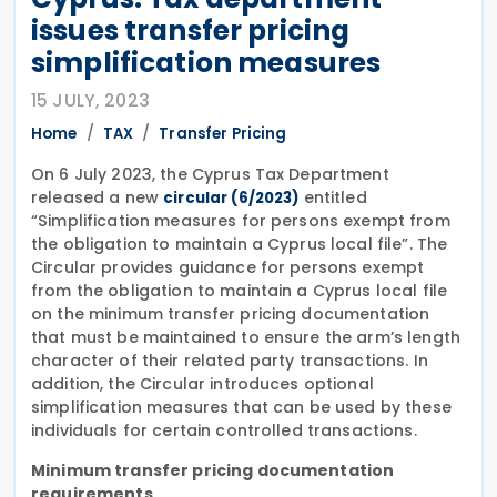
issues transfer pricing
simplification measures
15 JULY, 2023
Home
TAX
Transfer Pricing
On 6 July 2023, the Cyprus Tax Department
released a new
entitled
circular (6/2023)
“Simplification measures for persons exempt from
the obligation to maintain a Cyprus local file”. The
Circular provides guidance for persons exempt
from the obligation to maintain a Cyprus local file
on the minimum transfer pricing documentation
that must be maintained to ensure the arm’s length
character of their related party transactions. In
addition, the Circular introduces optional
simplification measures that can be used by these
individuals for certain controlled transactions.
Minimum transfer pricing documentation
requirements