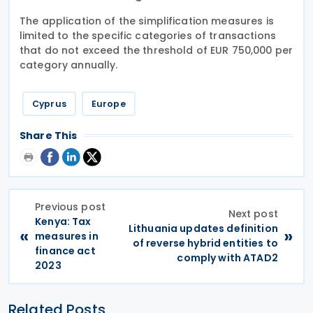
The application of the simplification measures is
limited to the specific categories of transactions
that do not exceed the threshold of EUR 750,000 per
category annually.
Cyprus
Europe
Share This
Previous post
Next post
Kenya: Tax
Lithuania updates definition
«
»
measures in
of reverse hybrid entities to
finance act
comply with ATAD2
2023
Related Posts