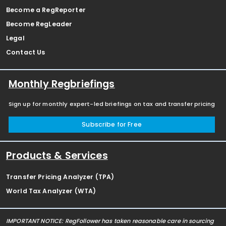
Become a RegReporter
Become RegLeader
Legal
Contact Us
Monthly Regbriefings
Sign up for monthly expert-led briefings on tax and transfer pricing
Subscribe for Free
Products & Services
Transfer Pricing Analyzer (TPA)
World Tax Analyzer (WTA)
IMPORTANT NOTICE: RegFollower has taken reasonable care in sourcing