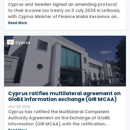
Cyprus and Sweden signed an amending protocol
to their income tax treaty on 3 July 2026 in Lefkosia,
with Cyprus Minister of Finance Makis Keravnos and
Swedish Ambassador Martin Hagström serving as
Read More
signatories. The protocol marks the first revision
Cyprus
Cyprus ratifies multilateral agreement on
GloBE information exchange (GIR MCAA)
JULY 02, 2026
Cyprus has ratified the Multilateral Competent
Authority Agreement on the Exchange of GloBE
Information (GIR MCAA), with the ratification
published in the Official Gazette on 26 June 2026.