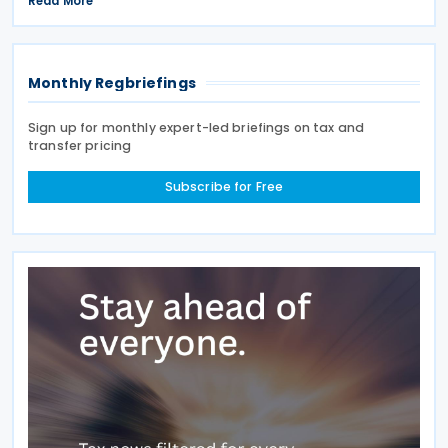
Read More
Having signed the agreement on 12 May 2026,
Cyprus joins
Monthly Regbriefings
Sign up for monthly expert-led briefings on tax and
transfer pricing
Subscribe for Free