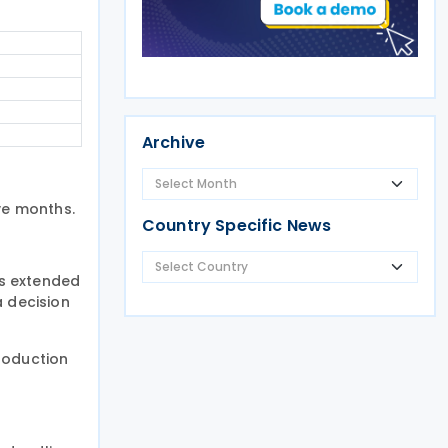
Archive
ve months.
Country Specific News
is extended
a decision
roduction