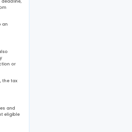
 deadline,
rom
o an
also
y
ction or
 the tax
xes and
t eligible