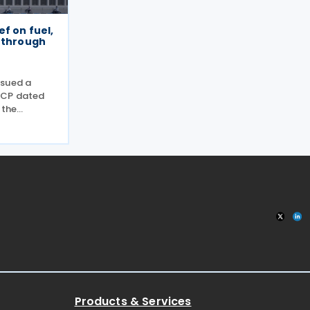
ef on fuel,
s through
ssued a
-CP dated
 the
r specific
tion
d of
ronmental
Products & Services