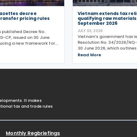
azettes decree
Vietnam extends tax reli
ransfer pricing rules
qualifying raw material
September 2026
6
JULY 03, 2026
 published Decree No.
Vietnam’s government has i
-CP, issued on 30 June
Resolution No. 34/2026/NQ
ducing a new framework for
30 June 2026, which outlines
ration of enterprises
extension of tax incentives fo
related-party transactions.
Read More
energy products. The resolu
ets out the principles,
mandates a continued perio
d compliance requirements
reduced import duties, envi
velopments. It makes
ional tax and trade rules
Monthly Regbriefings