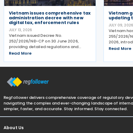
Vietnam issues comprehensive tax
Vietnam g
administration decree with new
updating t
digital tax, enforcement rules
JULY 09, 202
JULY 13, 2026
Vietnam has
Vietnam issued Decree No.
255/2026/ND
252/2026/NĐ-CP on 30 June 2026,
2026, intro
providing detailed regulations and
tax administ
Read More
measures for implementing the Law on
Read More
engaged in 
Tax Management. The decree applies to
The Decree s
taxpayers, tax administration
methods an
authorities, tax officials, and other state
Regfollower delivers comprehensive coverage of regulatory de
navigating the complex and ever-changing landscape of internat
simpler, faster, and accurate. Stay informed. Stay connected.
About Us