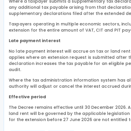
Where a taxpayer submits a supplementary tax declarat
any additional tax payable arising from that declaration 
supplementary declarations filed after the extended dead
Taxpayers operating in multiple economic sectors, includ
extension for the entire amount of VAT, CIT and PIT pa
Late payment interest
No late payment interest will accrue on tax or land rent
applies where an extension request is submitted after t
declaration increases the tax payable for an eligible pe
audit.
Where the tax administration information system has al
authority will adjust or cancel the interest accrued dur
Effective period
The Decree remains effective until 30 December 2026. A
land rent will be governed by the applicable legislation
for the extension before 27 June 2026 are not entitled 