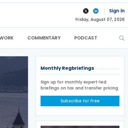
Sign in
Friday, August 07, 2026
TWORK
COMMENTARY
PODCAST
Monthly Regbriefings
Sign up for monthly expert-led
briefings on tax and transfer pricing
Subscribe for Free