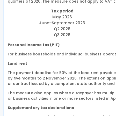
quarters of 2026. The measure does not apply to VAT co
Tax period
May 2026
June–September 2026
Q2 2026
Q3 2026
Personal income tax (PIT)
For business households and individual business operato
Land rent
The payment deadline for 50% of the land rent payable i
by five months to 2 November 2026. The extension appli
or contract issued by a competent state authority and 
The measure also applies where a taxpayer has multiple
or business activities in one or more sectors listed in A
Supplementary tax declarations