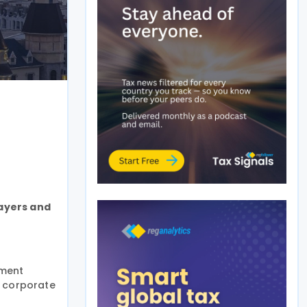
payers and
yment
, corporate