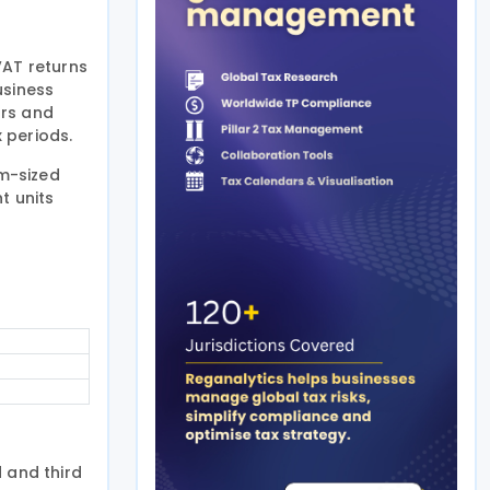
VAT returns
usiness
ors and
x periods.
m-sized
t units
 and third