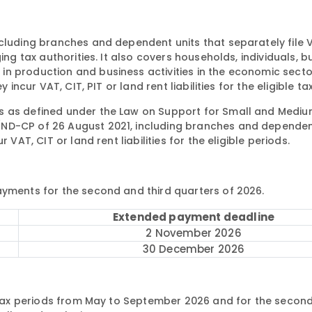
ncluding branches and dependent units that separately file 
ing tax authorities. It also covers households, individuals, b
in production and business activities in the economic sect
incur VAT, CIT, PIT or land rent liabilities for the eligible ta
s as defined under the Law on Support for Small and Mediu
/ND-CP of 26 August 2021, including branches and dependen
VAT, CIT or land rent liabilities for the eligible periods.
ayments for the second and third quarters of 2026.
Extended payment deadline
2 November 2026
30 December 2026
y tax periods from May to September 2026 and for the second