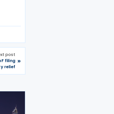
xt post
»
F filing
y relief