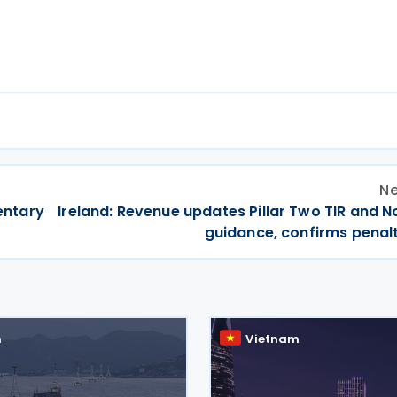
Ne
entary
Ireland: Revenue updates Pillar Two TIR and No
guidance, confirms penalt
m
Vietnam