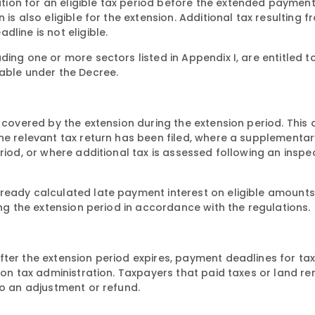
ion for an eligible tax period before the extended payment
is also eligible for the extension. Additional tax resulting f
line is not eligible.
ing one or more sectors listed in Appendix I, are entitled t
yable under the Decree.
 covered by the extension during the extension period. This 
he relevant tax return has been filed, where a supplementar
riod, or where additional tax is assessed following an inspe
ready calculated late payment interest on eligible amounts,
ing the extension period in accordance with the regulations.
fter the extension period expires, payment deadlines for ta
 on tax administration. Taxpayers that paid taxes or land ren
to an adjustment or refund.