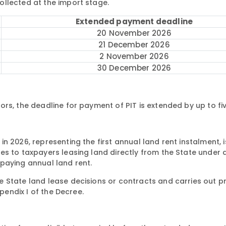
llected at the import stage.
Extended payment deadline
20 November 2026
21 December 2026
2 November 2026
30 December 2026
rs, the deadline for payment of PIT is extended by up to fi
n 2026, representing the first annual land rent instalment, 
es to taxpayers leasing land directly from the State under 
paying annual land rent.
 State land lease decisions or contracts and carries out p
ppendix I of the Decree.