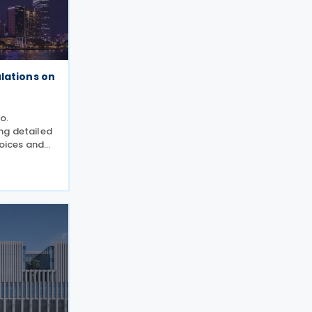
lations on
o.
ng detailed
voices and
 Law on Tax
/QH15.
he Decree