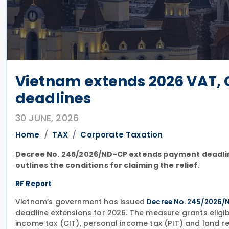
Vietnam extends 2026 VAT, C
deadlines
30 JUNE, 2026
Home
TAX
Corporate Taxation
Decree No. 245/2026/ND-CP extends payment deadlines 
outlines the conditions for claiming the relief.
RF Report
Vietnam’s government has issued
Decree No. 245/2026/
deadline extensions for 2026. The measure grants eligi
income tax (CIT), personal income tax (PIT) and land ren