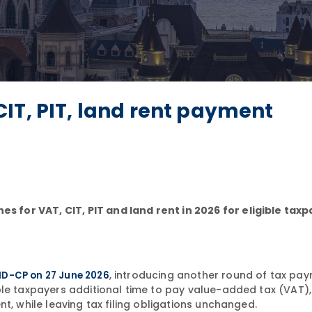
IT, PIT, land rent payment
for VAT, CIT, PIT and land rent in 2026 for eligible tax
, introducing another round of tax pa
ND-CP on 27 June 2026
ble taxpayers additional time to pay value-added tax (VAT)
t, while leaving tax filing obligations unchanged.