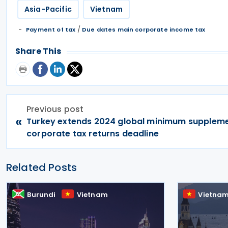
Asia-Pacific
Vietnam
/
Payment of tax
Due dates main corporate income tax
Share This
Previous post
«
Turkey extends 2024 global minimum supplem
corporate tax returns deadline
Related Posts
Burundi
Vietnam
Vietna