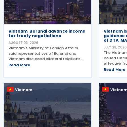
Vietnam, Burundi advance income
Vietnam i
tax treaty negotiations
guidance 
of DTA, MA
AUGUST 03, 2026
JULY 28, 2026
Vietnam's Ministry of Foreign Affairs
The Vietnam
said representatives of Burundi and
issued Circ
Vietnam discussed bilateral relations
effective fr
and agreed to direct the relevant
Read More
comprehensi
authorities to expedite negotiations and
Read More
implementat
the signing of an income tax treaty. The
Agreements
two sides agreed
Procedures
Vietnam
Vietna