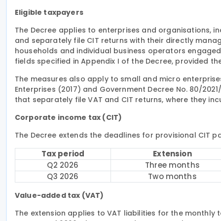
Eligible taxpayers
The Decree applies to enterprises and organisations, i
and separately file CIT returns with their directly manag
households and individual business operators engaged 
fields specified in Appendix I of the Decree, provided they 
The measures also apply to small and micro enterprise
Enterprises (2017) and Government Decree No. 80/2021
that separately file VAT and CIT returns, where they incur 
Corporate income tax (CIT)
The Decree extends the deadlines for provisional CIT p
Tax period
Extension
Q2 2026
Three months
Q3 2026
Two months
Value-added tax (VAT)
The extension applies to VAT liabilities for the monthl