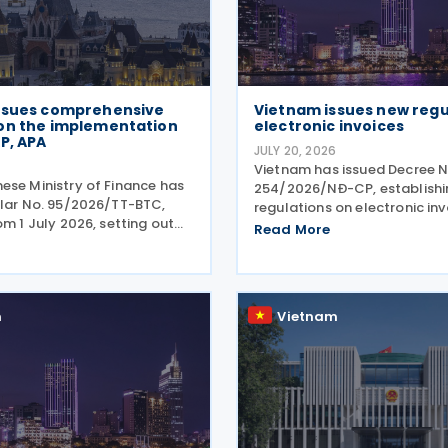
ssues comprehensive
Vietnam issues new regu
on the implementation
electronic invoices
P, APA
JULY 20, 2026
Vietnam has issued Decree N
ese Ministry of Finance has
254/2026/NĐ-CP, establishi
ular No. 95/2026/TT-BTC,
regulations on electronic in
om 1 July 2026, setting out
electronic records under the
Read More
ve guidance on the
Administration No. 108/2025
ion of Double Taxation
Effective from 1 July 2026, t
 (DTAs), Mutual Agreement
sets out the framework
 (MAP), and Advance
m
Vietnam