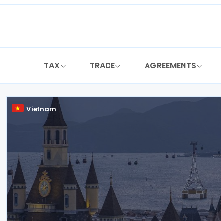
Skip
to
content
TAX
TRADE
AGREEMENTS
Vietnam