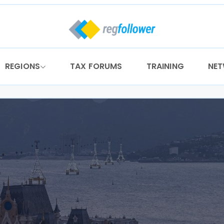
REGIONS
TAX FORUMS
TRAINING
NE