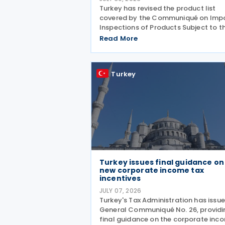
Turkey has revised the product list
covered by the Communiqué on Imp
Inspections of Products Subject to t
Control of the Ministry of Agricultur
Read More
and Forestry (Product Safety and
Inspection: 2026/5) through a new
amending Communiqué (Product
Turkey
Turkey issues final guidance on
new corporate income tax
incentives
JULY 07, 2026
Turkey's Tax Administration has issu
General Communiqué No. 26, providi
final guidance on the corporate inc