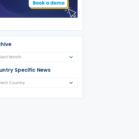
chive
untry Specific News