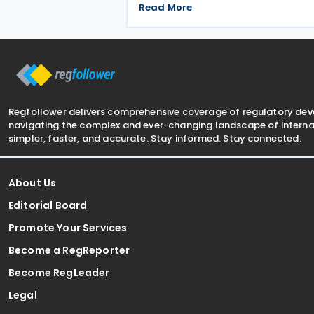
tax amendments introduced by Law 
Read More
7577 and Law No. 7582. The
Communiqué, which entered into for
on 4 July 2026, confirms the
Regfollower delivers comprehensive coverage of regulatory de
navigating the complex and ever-changing landscape of internat
simpler, faster, and accurate. Stay informed. Stay connected.
About Us
Editorial Board
Promote Your Services
Become a RegReporter
Become RegLeader
Legal