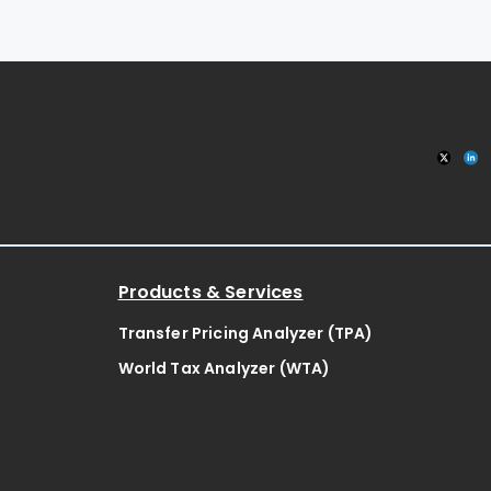
Products & Services
Transfer Pricing Analyzer (TPA)
World Tax Analyzer (WTA)