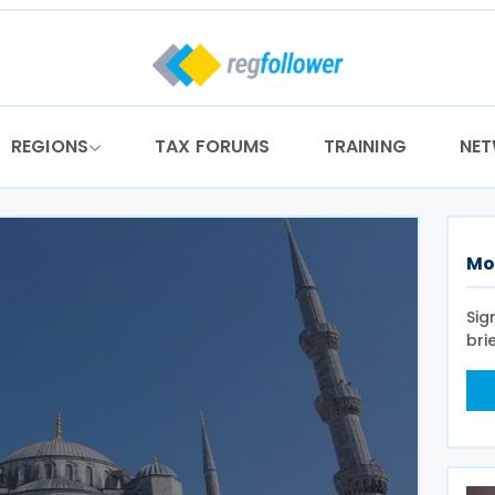
REGIONS
TAX FORUMS
TRAINING
NE
Mo
Sig
bri