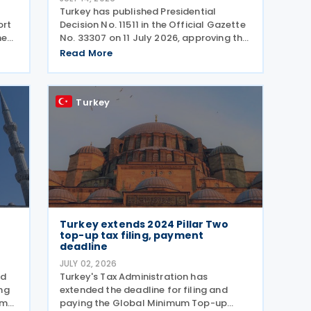
Turkey has published Presidential
ort
Decision No. 11511 in the Official Gazette
he
No. 33307 on 11 July 2026, approving the
e
list of jurisdictions that have
Read More
implemented key elements of the
global minimum tax framework. The
Decision, issued by the
Turkey
Turkey extends 2024 Pillar Two
top-up tax filing, payment
deadline
JULY 02, 2026
ed
Turkey's Tax Administration has
ng
extended the deadline for filing and
ome
paying the Global Minimum Top-up