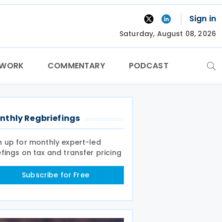
Sign in
Saturday, August 08, 2026
TWORK
COMMENTARY
PODCAST
nthly Regbriefings
n up for monthly expert-led
efings on tax and transfer pricing
Subscribe for Free