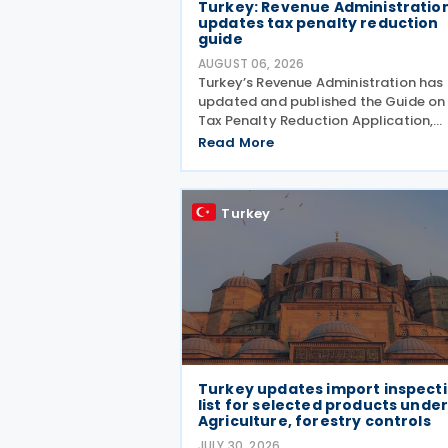
Turkey: Revenue Administratio
updates tax penalty reduction
guide
AUGUST 06, 2026
Turkey’s Revenue Administration has
updated and published the Guide on
Tax Penalty Reduction Application,
explaining the scope of penalties
Read More
covered, eligibility requirements,
reduction rates, application procedu
and payment obligations
Turkey
Turkey updates import inspect
list for selected products unde
Agriculture, forestry controls
JULY 30, 2026