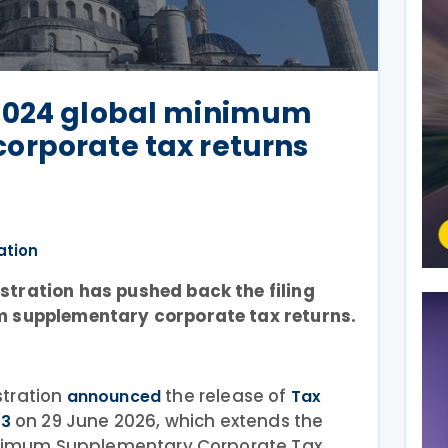
2024 global minimum
orporate tax returns
ation
tration has pushed back the filing
m supplementary corporate tax returns.
tration
the release of
announced
Tax
on 29 June 2026, which extends the
03
Minimum Supplementary Corporate Tax