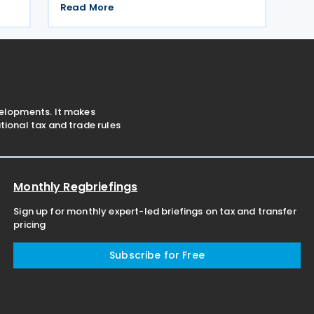
No.
Corporate Tax for the 2024 fiscal year.
Read More
The extension was announced in Circular
ce
No. 203/2026-9 on the Tax Procedure
Law on 26 June 2026. Using
velopments. It makes
ional tax and trade rules
Monthly Regbriefings
Sign up for monthly expert-led briefings on tax and transfer
pricing
Subscribe for Free