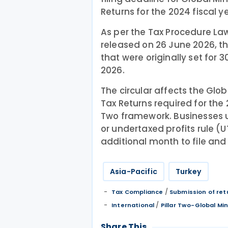
Returns for the 2024 fiscal y
As per the Tax Procedure La
released on 26 June 2026, 
that were originally set for
2026.
The circular affects the G
Tax Returns required for the 
Two framework. Businesses us
or undertaxed profits rule (
additional month to file and 
Asia-Pacific
Turkey
/
Tax Compliance
Submission of ret
/
International
Pillar Two-Global M
Share This