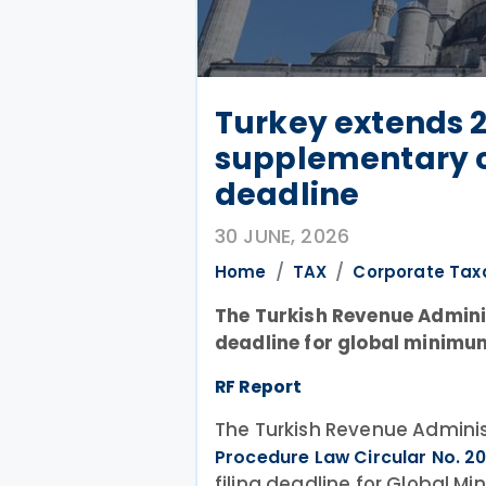
Turkey extends 
supplementary c
deadline
30 JUNE, 2026
Home
TAX
Corporate Tax
The Turkish Revenue Adminis
deadline for global minimu
RF Report
The Turkish Revenue Adminis
Procedure Law Circular No. 2
filing deadline for Global 