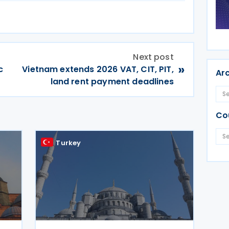
Next post
»
c
Vietnam extends 2026 VAT, CIT, PIT,
Ar
land rent payment deadlines
Co
Turkey