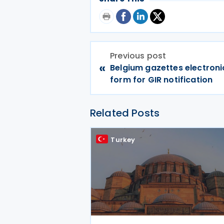
Previous post
«
Belgium gazettes electroni
form for GIR notification
Related Posts
Turkey