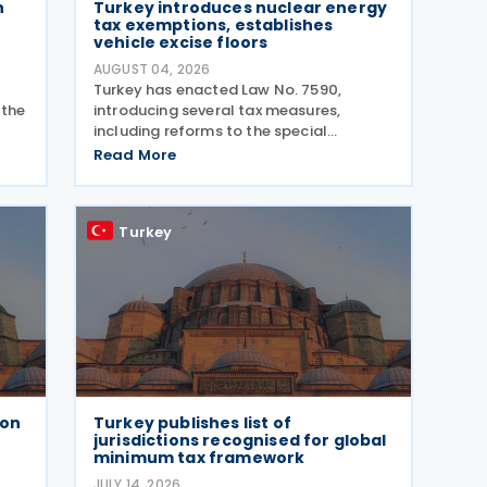
n
Turkey introduces nuclear energy
tax exemptions, establishes
vehicle excise floors
AUGUST 04, 2026
Turkey has enacted Law No. 7590,
 the
introducing several tax measures,
including reforms to the special
consumption tax (SCT) on motor
Read More
vehicles, new tax incentives for the
res
nuclear energy sector, and an extension
of employment support measures. The
Turkey
law
ion
Turkey publishes list of
r
jurisdictions recognised for global
minimum tax framework
JULY 14, 2026