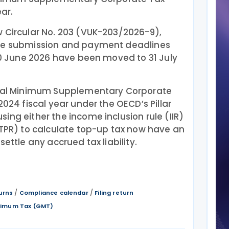
ear.
w Circular No. 203 (VUK-203/2026-9),
the submission and payment deadlines
 30 June 2026 have been moved to 31 July
lobal Minimum Supplementary Corporate
2024 fiscal year under the OECD’s Pillar
ing either the income inclusion rule (IIR)
UTPR) to calculate top-up tax now have an
settle any accrued tax liability.
/
/
urns
Compliance calendar
Filing return
inimum Tax (GMT)