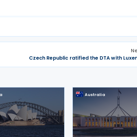
Ne
Czech Republic ratified the DTA with Lux
ia
Australia