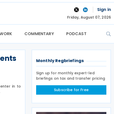
Sign in
Friday, August 07, 2026
TWORK
COMMENTARY
PODCAST
ments
Monthly Regbriefings
Sign up for monthly expert-led
briefings on tax and transfer pricing
enter in to
Subscribe for Free
.