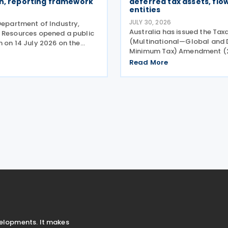
on, reporting framework
deferred tax assets, fl
entities
JULY 30, 2026
Department of Industry,
Australia has issued the Tax
 Resources opened a public
(Multinational—Global and
n on 14 July 2026 on the
Minimum Tax) Amendment (
plication and reporting
Measures No. 2) Rules 2026 
s for the Critical Minerals
Read More
Amending Rules), introducin
Tax Incentive (CMPTI),
amendments to the Taxatio
akeholder feedback
(Multinational—Global and
Minimum Tax) Rules
velopments. It makes