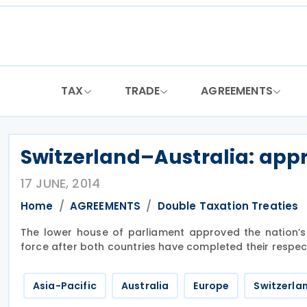
Skip
to
content
TAX
TRADE
AGREEMENTS
Switzerland–Australia: app
17 JUNE, 2014
Home
AGREEMENTS
Double Taxation Treaties
The lower house of parliament approved the nation’s 
force after both countries have completed their respec
Asia-Pacific
Australia
Europe
Switzerla