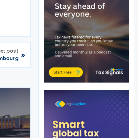
xt post
»
embourg