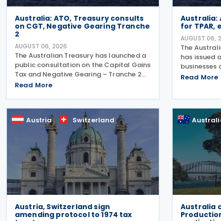
Australia: ATO, Treasury consults
Australia:
on CGT, Negative Gearing Tranche
for TPAR,
2
AUGUST 06, 
AUGUST 06, 2026
The Austral
The Australian Treasury has launched a
has issued a
public consultation on the Capital Gains
businesses 
Tax and Negative Gearing – Tranche 2
making pay
Read More
legislation on 4 August 2026. Comments
Read More
lodge their
on the consultation are due by 21 August
Report (TPA
2026. In the 2026–27 Budget, the
ATO has als
Austria
Switzerland
Austral
Austria, Switzerland sign
Australia 
amending protocol to 1974 tax
Productio