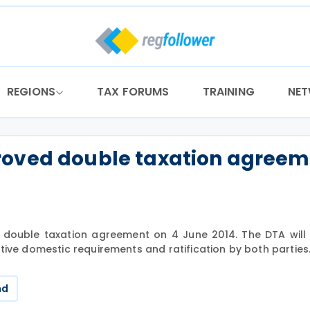
REGIONS
TAX FORUMS
TRAINING
NE
roved double taxation agree
double taxation agreement on 4 June 2014. The DTA will 
tive domestic requirements and ratification by both parties
nd