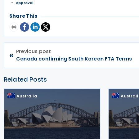
Approval
Share This
Previous post
«
Canada confirming South Korean FTA Terms
Related Posts
Australia
Austral