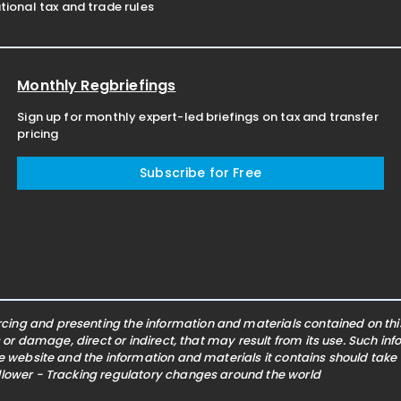
ional tax and trade rules
Monthly Regbriefings
Sign up for monthly expert-led briefings on tax and transfer
pricing
Subscribe for Free
ing and presenting the information and materials contained on this 
s or damage, direct or indirect, that may result from its use. Such i
he website and the information and materials it contains should take
ollower - Tracking regulatory changes around the world