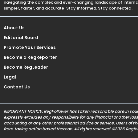
navigating the complex and ever-changing landscape of internat
simpler, faster, and accurate. Stay informed. Stay connected.
About Us
Editorial Board
Promote Your Services
Become a RegReporter
Become RegLeader
Legal
Contact Us
IMPORTANT NOTICE: RegFollower has taken reasonable care in sourc
expressly excludes any responsibility for any financial or other los
accounting or any other professional advice or service. Users of t
from taking action based thereon. All rights reserved ©2026 Regf