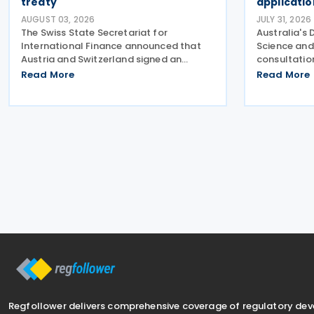
treaty
applicati
AUGUST 03, 2026
JULY 31, 2026
The Swiss State Secretariat for
Australia's 
International Finance announced that
Science and
Austria and Switzerland signed an
consultatio
amending protocol to their 1974 income
proposed ap
Read More
Read More
and capital tax treaty on 30 July 2026.
arrangement
The protocol updates the treaty to
Production 
implement the minimum
inviting st
Regfollower delivers comprehensive coverage of regulatory de