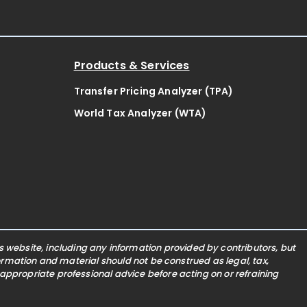
Products & Services
Transfer Pricing Analyzer (TPA)
World Tax Analyzer (WTA)
website, including any information provided by contributors, but
nformation and material should not be construed as legal, tax,
 appropriate professional advice before acting on or refraining