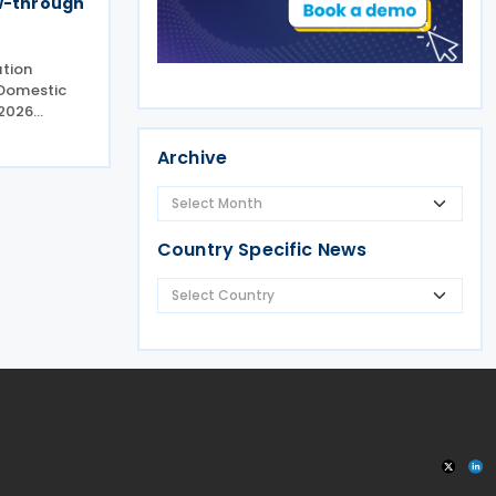
ow-through
ation
 Domestic
2026
(the
g minor
Archive
n
 Domestic
Country Specific News