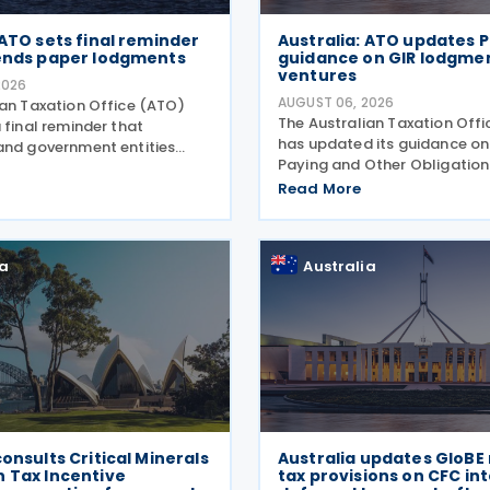
 ATO sets final reminder
Australia: ATO updates P
 ends paper lodgments
guidance on GIR lodgment
ventures
2026
AUGUST 06, 2026
ian Taxation Office (ATO)
The Australian Taxation Off
 final reminder that
has updated its guidance on
and government entities
Paying and Other Obligations
ments to contractors must
Two on 4 August 2026. The r
 Taxable Payments Annual
Read More
guidance introduces new se
R) on 3 August 2026. The
covering the lodgment of th
o announced that it no
Information Return (GIR),
ia
Australia
consults Critical Minerals
Australia updates GloB
n Tax Incentive
tax provisions on CFC in