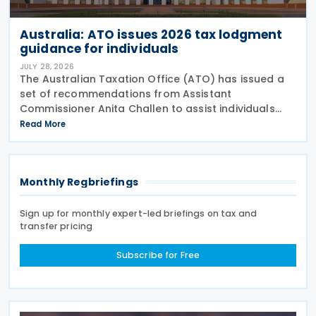
Australia: ATO issues 2026 tax lodgment
guidance for individuals
JULY 28, 2026
The Australian Taxation Office (ATO) has issued a
set of recommendations from Assistant
Commissioner Anita Challen to assist individuals
during the 2026 tax lodgment season on 27 July
Read More
2026. The Australian Taxation Office (ATO) now has
over 100
Monthly Regbriefings
Sign up for monthly expert-led briefings on tax and
transfer pricing
Subscribe for Free