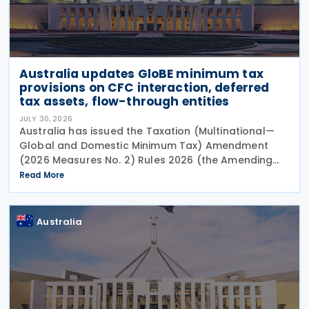
Australia updates GloBE minimum tax
provisions on CFC interaction, deferred
tax assets, flow-through entities
JULY 30, 2026
Australia has issued the Taxation (Multinational—
Global and Domestic Minimum Tax) Amendment
(2026 Measures No. 2) Rules 2026 (the Amending
Rules), introducing minor amendments to the
Read More
Taxation (Multinational—Global and Domestic
Minimum Tax) Rules
Australia