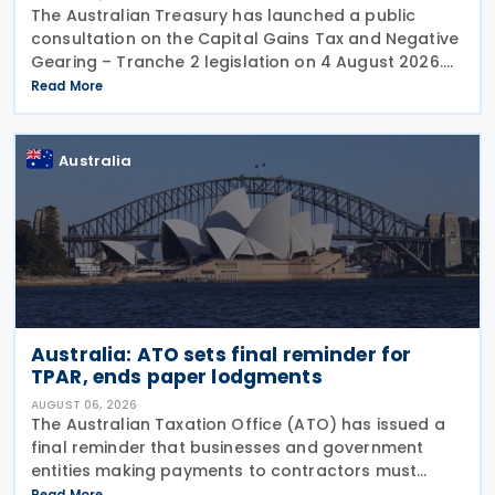
The Australian Treasury has launched a public
consultation on the Capital Gains Tax and Negative
Gearing – Tranche 2 legislation on 4 August 2026.
Comments on the consultation are due by 21
Read More
August 2026. In the 2026–27 Budget, the
Australia
Australia: ATO sets final reminder for
TPAR, ends paper lodgments
AUGUST 06, 2026
The Australian Taxation Office (ATO) has issued a
final reminder that businesses and government
entities making payments to contractors must
lodge their Taxable Payments Annual Report (TPAR)
Read More