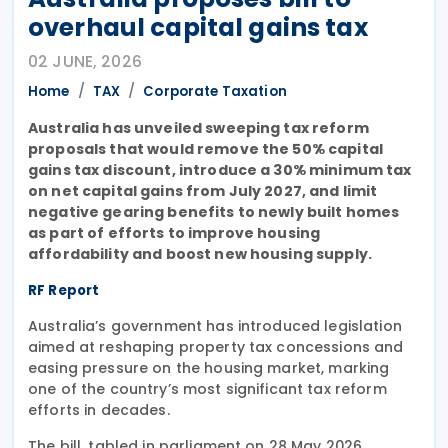
overhaul capital gains tax
02 JUNE, 2026
Home
TAX
Corporate Taxation
Australia has unveiled sweeping tax reform
proposals that would remove the 50% capital
gains tax discount, introduce a 30% minimum tax
on net capital gains from July 2027, and limit
negative gearing benefits to newly built homes
as part of efforts to improve housing
affordability and boost new housing supply.
RF Report
Australia’s government has introduced legislation
aimed at reshaping property tax concessions and
easing pressure on the housing market, marking
one of the country’s most significant tax reform
efforts in decades.
The bill, tabled in parliament on 28 May 2026,