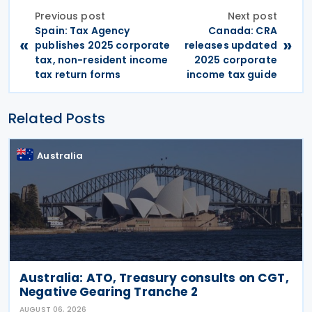
Previous post
Next post
Spain: Tax Agency
Canada: CRA
«
»
publishes 2025 corporate
releases updated
tax, non-resident income
2025 corporate
tax return forms
income tax guide
Related Posts
Australia
Australia: ATO, Treasury consults on CGT,
Negative Gearing Tranche 2
AUGUST 06, 2026