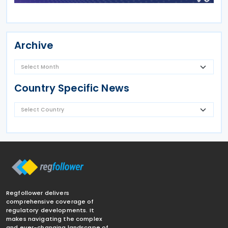
Archive
Country Specific News
Regfollower delivers
comprehensive coverage of
regulatory developments. It
makes navigating the complex
and ever-changing landscape of