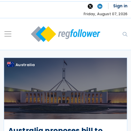
Skip
Sign in
to
Friday, August 07, 2026
content
Australia
Australia proposes bill to