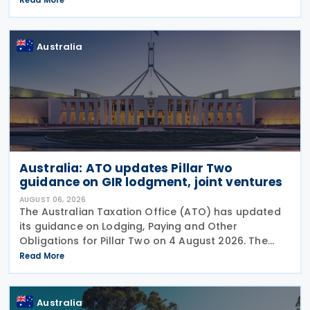
on 3 August 2026. The ATO has also announced
that it no
Australia
Australia: ATO updates Pillar Two
guidance on GIR lodgment, joint ventures
AUGUST 06, 2026
The Australian Taxation Office (ATO) has updated
its guidance on Lodging, Paying and Other
Obligations for Pillar Two on 4 August 2026. The
revised guidance introduces new sections covering
Read More
the lodgment of the GloBE Information Return (GIR),
Australia