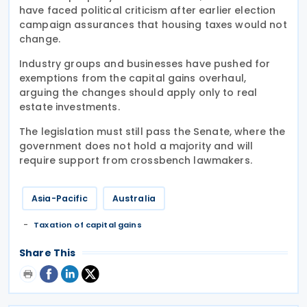
have faced political criticism after earlier election
campaign assurances that housing taxes would not
change.
Industry groups and businesses have pushed for
exemptions from the capital gains overhaul,
arguing the changes should apply only to real
estate investments.
The legislation must still pass the Senate, where the
government does not hold a majority and will
require support from crossbench lawmakers.
Asia-Pacific
Australia
Taxation of capital gains
Share This