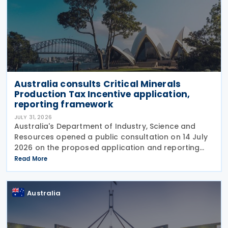
Australia consults Critical Minerals
Production Tax Incentive application,
reporting framework
JULY 31, 2026
Australia's Department of Industry, Science and
Resources opened a public consultation on 14 July
2026 on the proposed application and reporting
arrangements for the Critical Minerals Production
Read More
Tax Incentive (CMPTI), inviting stakeholder feedback
Australia