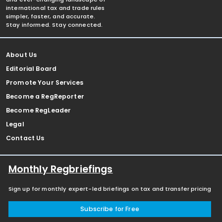
international tax and trade rules
simpler, faster, and accurate.
Stay informed. Stay connected.
About Us
Editorial Board
Promote Your Services
Become a RegReporter
Become RegLeader
Legal
Contact Us
Monthly Regbriefings
Sign up for monthly expert-led briefings on tax and transfer pricing
Subscribe for Free