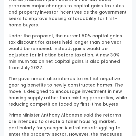
proposes major changes to capital gains tax rules
and property investor incentives as the government
seeks to improve housing affordability for first-
home buyers.
Under the proposal, the current 50% capital gains
tax discount for assets held longer than one year
would be removed. Instead, gains would be
adjusted for inflation before taxation. A new 30%
minimum tax on net capital gains is also planned
from July 2027.
The government also intends to restrict negative
gearing benefits to newly constructed homes. The
move is designed to encourage investment in new
housing supply rather than existing properties, while
reducing competition faced by first-time buyers.
Prime Minister Anthony Albanese said the reforms
are intended to create a fairer housing market,
particularly for younger Australians struggling to
enter the property sector. However, the measures