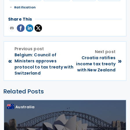
Ratification
Share This
Previous post
Next post
Belgium: Council of
Croatia ratifies
«
»
Ministers approves
income tax treaty
protocol to tax treaty with
with New Zealand
Switzerland
Related Posts
Australia