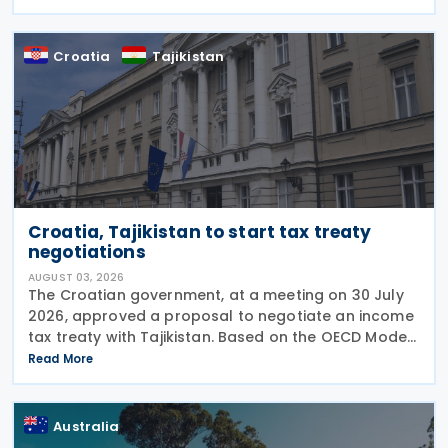
explanatory memorandum, the treaty is intended to
Croatia
Tajikistan
Croatia, Tajikistan to start tax treaty
negotiations
AUGUST 03, 2026
The Croatian government, at a meeting on 30 July
2026, approved a proposal to negotiate an income
tax treaty with Tajikistan. Based on the OECD Model
Tax Convention, the proposed agreement would
Read More
aim to promote bilateral trade and investment by
Australia