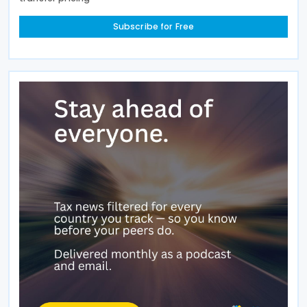
Subscribe for Free