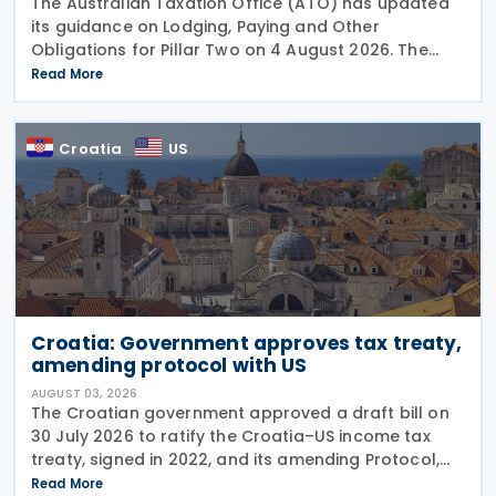
The Australian Taxation Office (ATO) has updated
its guidance on Lodging, Paying and Other
Obligations for Pillar Two on 4 August 2026. The
revised guidance introduces new sections covering
Read More
the lodgment of the GloBE Information Return (GIR),
Croatia
US
Croatia: Government approves tax treaty,
amending protocol with US
AUGUST 03, 2026
The Croatian government approved a draft bill on
30 July 2026 to ratify the Croatia–US income tax
treaty, signed in 2022, and its amending Protocol,
signed on 28 April 2026. According to the
Read More