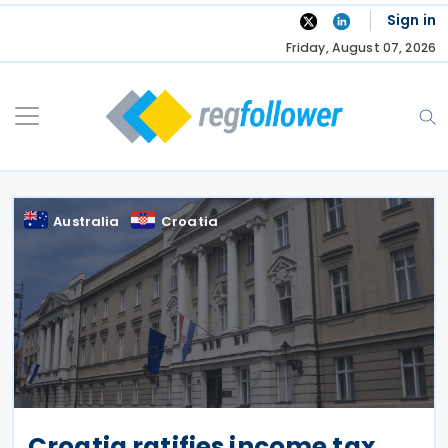
Skip
Sign in
to
Friday, August 07, 2026
content
Australia
Croatia
Croatia ratifies income tax