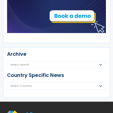
Archive
Country Specific News