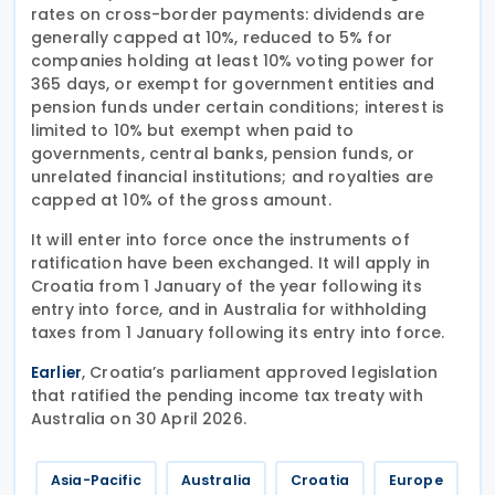
rates on cross-border payments: dividends are
generally capped at 10%, reduced to 5% for
companies holding at least 10% voting power for
365 days, or exempt for government entities and
pension funds under certain conditions; interest is
limited to 10% but exempt when paid to
governments, central banks, pension funds, or
unrelated financial institutions; and royalties are
capped at 10% of the gross amount.
It will enter into force once the instruments of
ratification have been exchanged. It will apply in
Croatia from 1 January of the year following its
entry into force, and in Australia for withholding
taxes from 1 January following its entry into force.
, Croatia’s parliament approved legislation
Earlier
that ratified the pending income tax treaty with
Australia on 30 April 2026.
Asia-Pacific
Australia
Croatia
Europe