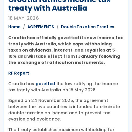
treaty with Australia
18 MAY, 2026
Home
AGREEMENTS
Double Taxation Treaties
Croatia has officially gazetted its new income tax
treaty with Australia, which caps withholding
taxes on dividends, interest, and royalties at 5-
10% and will take effect from 1 January following
the exchange of ratification instruments.
RF Report
Croatia has
the law ratifying the income
gazetted
tax treaty with Australia on 15 May 2026.
Signed on 24 November 2025, the agreement
between the two countries is intended to eliminate
double taxation on income and to prevent tax
evasion and avoidance.
The treaty establishes maximum withholding tax