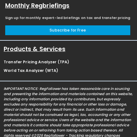
Monthly Regbriefings
Sign up for monthly expert-led briefings on tax and transfer pricing
Subscribe for Free
Products & Services
Transfer Pricing Analyzer (TPA)
World Tax Analyzer (WTA)
IMPORTANT NOTICE: RegFollower has taken reasonable care in sourcing
and presenting the information and materials contained on this website,
including any information provided by contributors, but expressly
excludes any responsibility for any financial or other loss or damage,
direct or indirect, that may result from its use. Such information and
material should not be construed as legal, tax, accounting or any other
professional advice or service. Users of the website and the information
and materials it contains should take appropriate professional advice
before acting on or refraining from taking action based thereon. All
rights reserved ©2026 Regfollower - Tracking regulatory changes