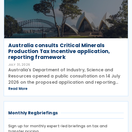
Australia consults Critical Minerals
Production Tax Incentive application,
reporting framework
JULY 31, 2026
Australia's Department of Industry, Science and
Resources opened a public consultation on 14 July
2026 on the proposed application and reporting
arrangements for the Critical Minerals Production
Read More
Tax Incentive (CMPTI), inviting stakeholder feedback
Monthly Regbriefings
Sign up for monthly expert-led briefings on tax and
transfer pricing