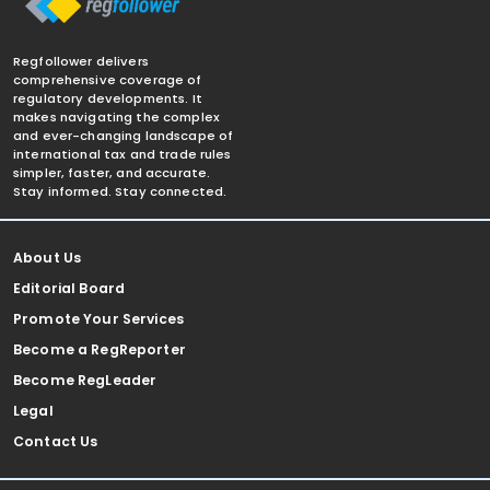
Regfollower delivers
comprehensive coverage of
regulatory developments. It
makes navigating the complex
and ever-changing landscape of
international tax and trade rules
simpler, faster, and accurate.
Stay informed. Stay connected.
About Us
Editorial Board
Promote Your Services
Become a RegReporter
Become RegLeader
Legal
Contact Us