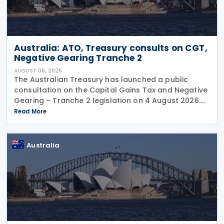
Australia: ATO, Treasury consults on CGT,
Negative Gearing Tranche 2
AUGUST 06, 2026
The Australian Treasury has launched a public
consultation on the Capital Gains Tax and Negative
Gearing – Tranche 2 legislation on 4 August 2026.
Comments on the consultation are due by 21
Read More
August 2026. In the 2026–27 Budget, the
Australia