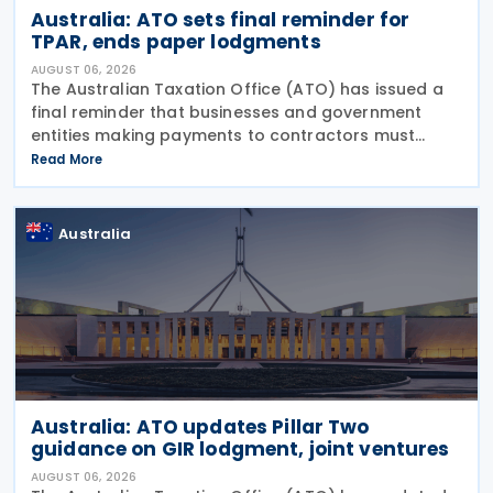
Australia: ATO sets final reminder for
TPAR, ends paper lodgments
AUGUST 06, 2026
The Australian Taxation Office (ATO) has issued a
final reminder that businesses and government
entities making payments to contractors must
lodge their Taxable Payments Annual Report (TPAR)
Read More
on 3 August 2026. The ATO has also announced
that it no
Australia
Australia: ATO updates Pillar Two
guidance on GIR lodgment, joint ventures
AUGUST 06, 2026