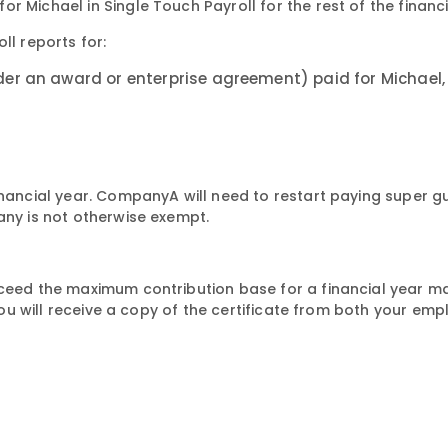
 Michael in Single Touch Payroll for the rest of the financi
ll reports for:
er an award or enterprise agreement) paid for Michael,
financial year. CompanyA will need to restart paying super 
any is not otherwise exempt.
xceed the maximum contribution base for a financial year m
 you will receive a copy of the certificate from both your em