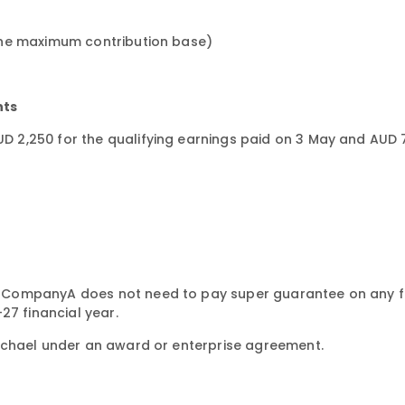
the maximum contribution base)
nts
 2,250 for the qualifying earnings paid on 3 May and AUD 
 CompanyA does not need to pay super guarantee on any f
27 financial year.
ichael under an award or enterprise agreement.