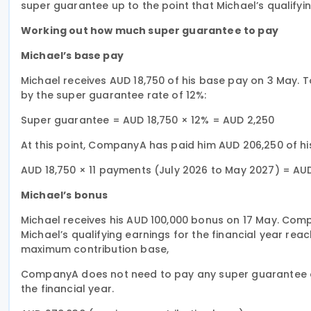
super guarantee up to the point that Michael’s qualify
Working out how much super guarantee to pay
Michael’s base pay
Michael receives AUD 18,750 of his base pay on 3 May. 
by the super guarantee rate of 12%:
Super guarantee = AUD 18,750 × 12% = AUD 2,250
At this point, CompanyA has paid him AUD 206,250 of hi
AUD 18,750 × 11 payments (July 2026 to May 2027) = AU
Michael’s bonus
Michael receives his AUD 100,000 bonus on 17 May. Com
Michael’s qualifying earnings for the financial year re
maximum contribution base,
CompanyA does not need to pay any super guarantee on 
the financial year.