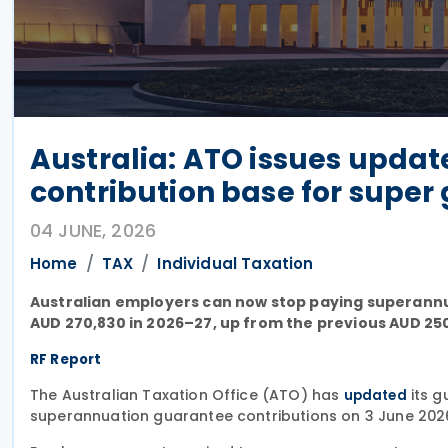
Australia: ATO issues upd
contribution base for super
04 JUNE, 2026
Home
TAX
Individual Taxation
Australian employers can now stop paying superann
AUD 270,830 in 2026–27, up from the previous AUD 25
RF Report
The Australian Taxation Office (ATO) has
its g
updated
superannuation guarantee contributions on 3 June 202