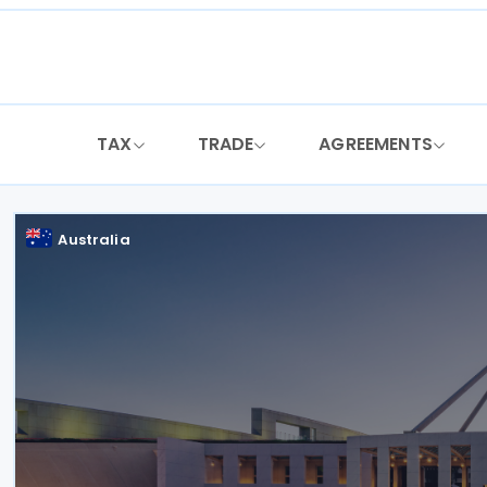
Skip
to
content
TAX
TRADE
AGREEMENTS
Australia