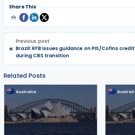
Share This
Previous post
«
Brazil: RFB issues guidance on PIS/Cofins credit
during CBS transition
Related Posts
Australia
Austral