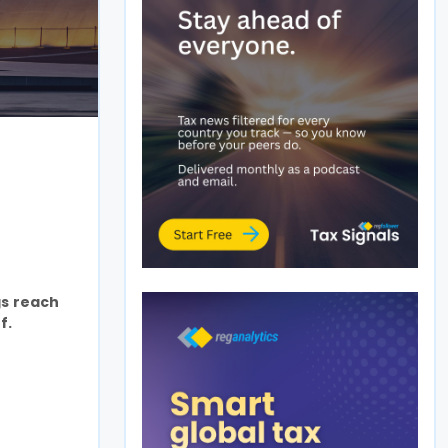
gs reach
f.