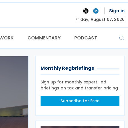
Sign in
Friday, August 07, 2026
TWORK
COMMENTARY
PODCAST
Monthly Regbriefings
Sign up for monthly expert-led
briefings on tax and transfer pricing
Subscribe for Free