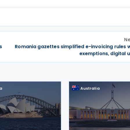
Ne
s
Romania gazettes simplified e-invoicing rules 
exemptions, digital 
ia
Australia