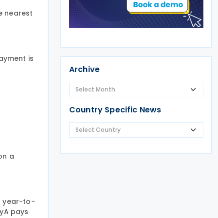
e nearest
payment is
Archive
Country Specific News
on a
s year-to-
nyA pays