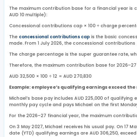
The maximum contribution base for a financial year is 
AUD 10 multiple):
Concessional contributions cap × 100 ÷ charge percen
The
is the basic concess
concessional contributions cap
made. From 1 July 2026, the concessional contributions 
The charge percentage is the super guarantee rate, whic
Therefore, the maximum contribution base for 2026–27 
AUD 32,500 × 100 ÷ 12 = AUD 270,830
Example: employee’s qualifying earnings exceed th
Michael’s base pay includes AUD 225,000 of qualifying 
monthly pay cycle and pays Michael on the first Monda
For the 2026–27 financial year, the maximum contributi
On 3 May 2027, Michael receives his usual pay. On 17 M
date (YTD) qualifying earnings are AUD 306,250, exce