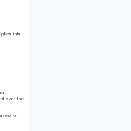
lies this
hat
el over the
 rest of