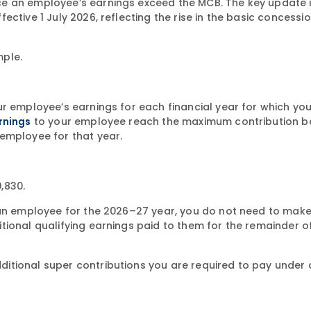
e an employee’s earnings exceed the MCB. The key update 
ctive 1 July 2026, reflecting the rise in the basic concessi
mple.
ur employee’s earnings for each financial year for which yo
to your employee reach the maximum contribution b
rnings
employee for that year.
,830.
o an employee for the 2026–27 year, you do not need to mak
tional qualifying earnings paid to them for the remainder o
itional super contributions you are required to pay under