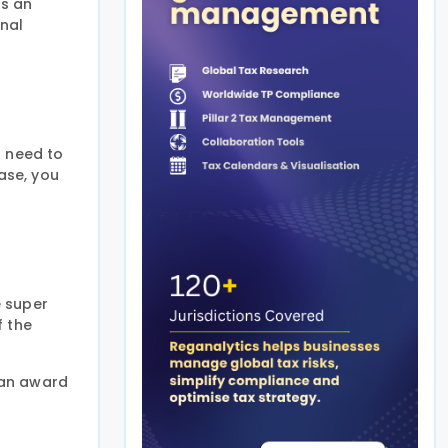
is an
onal
u need to
ase, you
e super
f the
 an award