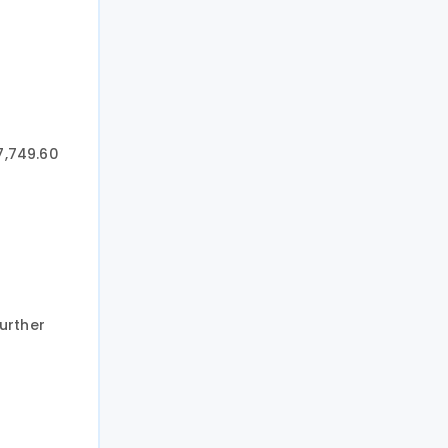
7,749.60
urther