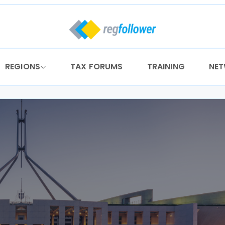
REGIONS
TAX FORUMS
TRAINING
NE