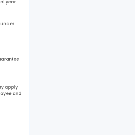
al year.
 under
guarantee
ay apply
ployee and