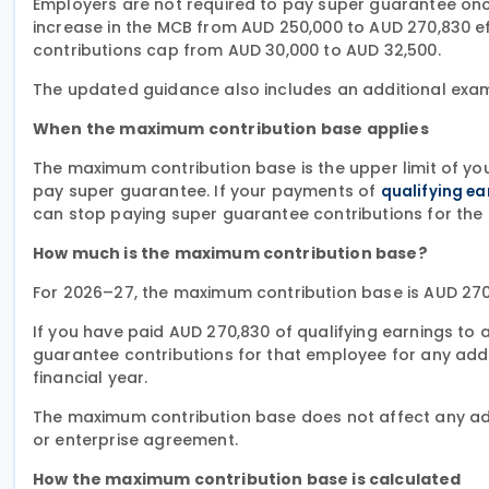
Employers are not required to pay super guarantee onc
increase in the MCB from AUD 250,000 to AUD 270,830 effe
contributions cap from AUD 30,000 to AUD 32,500.
The updated guidance also includes an additional exa
When the maximum contribution base applies
The maximum contribution base is the upper limit of yo
pay super guarantee. If your payments of
qualifying ea
can stop paying super guarantee contributions for the 
How much is the maximum contribution base?
For 2026–27, the maximum contribution base is AUD 270
If you have paid AUD 270,830 of qualifying earnings t
guarantee contributions for that employee for any addi
financial year.
The maximum contribution base does not affect any add
or enterprise agreement.
How the maximum contribution base is calculated