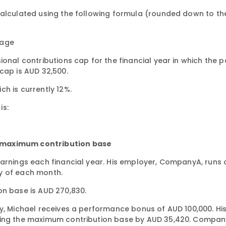
calculated using the following formula (rounded down to th
tage
ional contributions cap for the financial year in which the 
cap is AUD 32,500.
h is currently 12%.
is:
e maximum contribution base
earnings each financial year. His employer, CompanyA, runs 
y of each month.
on base is AUD 270,830.
ay, Michael receives a performance bonus of AUD 100,000. Hi
eding the maximum contribution base by AUD 35,420. Compa