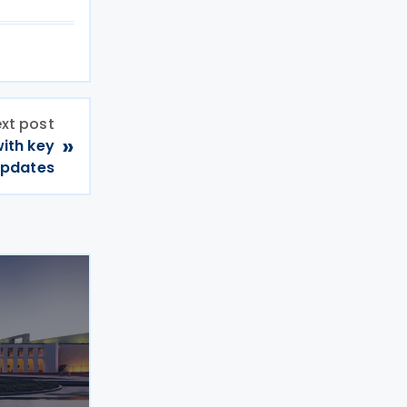
xt post
»
with key
updates