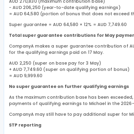
AUD 270,830 (maximum contribution base)
− AUD 206,250 (year-to-date qualifying earnings)
= AUD 64,580 (portion of bonus that does not exceed 
Super guarantee = AUD 64,580 × 12% = AUD 7,749.60
Total super guarantee contributions for May payme
CompanyA makes a super guarantee contribution of AUD
for the qualifying earnings paid on 17 May.
AUD 2,250 (super on base pay for 3 May)
+ AUD 7,749.60 (super on qualifying portion of bonus)
= AUD 9,999.60
No super guarantee on further qualifying earnings
As the maximum contribution base has been exceeded,
payments of qualifying earnings to Michael in the 2026–
CompanyA may still have to pay additional super for M
STP reporting