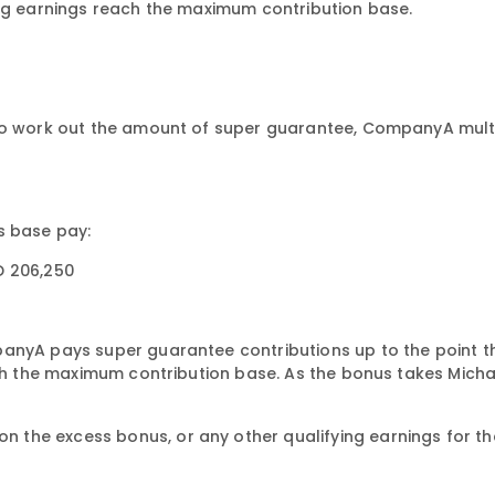
ing earnings reach the maximum contribution base.
To work out the amount of super guarantee, CompanyA multip
s base pay:
D 206,250
panyA pays super guarantee contributions up to the point t
ach the maximum contribution base. As the bonus takes Micha
the excess bonus, or any other qualifying earnings for the