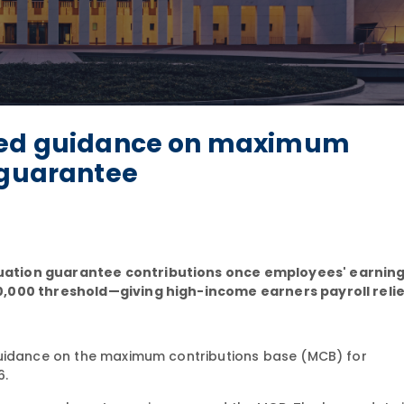
ated guidance on maximum
 guarantee
uation guarantee contributions once employees' earnin
0,000 threshold—giving high-income earners payroll relie
uidance on the maximum contributions base (MCB) for
6.