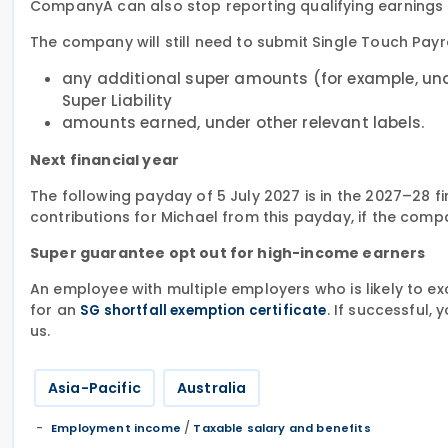
CompanyA can also stop reporting qualifying earnings for
The company will still need to submit Single Touch Payro
any additional super amounts (for example, und
Super Liability
amounts earned, under other relevant labels.
Next financial year
The following payday of 5 July 2027 is in the 2027–28 
contributions for Michael from this payday, if the comp
Super guarantee opt out for high-income earners
An employee with multiple employers who is likely to e
for an
. If successful,
SG shortfall exemption certificate
us.
Asia-Pacific
Australia
/
Employment income
Taxable salary and benefits