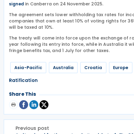
in Canberra on 24 November 2025.
signed
The agreement sets lower withholding tax rates for inc
companies that own at least 10% of voting rights for 365
will be taxed at 10%.
The treaty will come into force upon the exchange of rat
year following its entry into force, while in Australia it w
fringe benefits tax, and 1 July for other taxes.
Asia-Pacific
Australia
Croatia
Europe
Ratification
Share This
Previous post