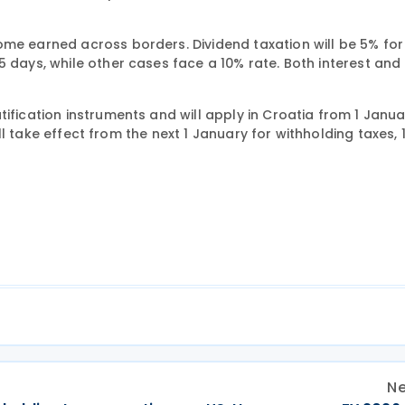
ome earned across borders. Dividend taxation will be 5% for
 days, while other cases face a 10% rate. Both interest and 
ification instruments and will apply in Croatia from 1 Janua
ill take effect from the next 1 January for withholding taxes, 1
Ne