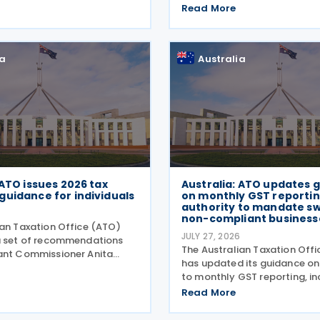
proposed application and r
, the proposed agreement
Read More
arrangements for the Critica
o promote bilateral trade
Production Tax Incentive (C
ent by
inviting stakeholder feedba
ia
Australia
 ATO issues 2026 tax
Australia: ATO updates 
guidance for individuals
on monthly GST reportin
authority to mandate sw
non-compliant business
ian Taxation Office (ATO)
JULY 27, 2026
a set of recommendations
The Australian Taxation Off
ant Commissioner Anita
has updated its guidance o
ssist individuals during the
to monthly GST reporting, i
dgment season on 27 July
guidance on voluntarily swi
Read More
stralian Taxation Office
reporting. It has also revised 
as over 100
guidance on when it may ch