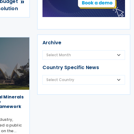
»
 budget
solution
Archive
Country Specific News
al Minerals
e
framework
dustry,
ed a public
 on the