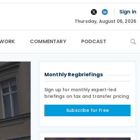
Sign in
Thursday, August 06, 2026
TWORK
COMMENTARY
PODCAST
Monthly Regbriefings
Sign up for monthly expert-led
briefings on tax and transfer pricing
Subscribe for Free