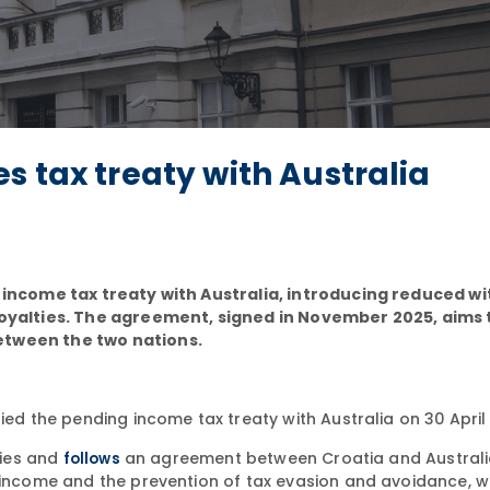
s tax treaty with Australia
r income tax treaty with Australia, introducing reduced w
 royalties. The agreement, signed in November 2025, aims 
etween the two nations.
fied the pending income tax treaty with Australia on 30 April
ries and
an agreement between Croatia and Australi
follows
n income and the prevention of tax evasion and avoidance, 