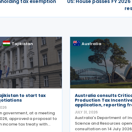
ithholding tax exemption
US: House passes FY 2026
re
Tajikistan
Australia
jikistan to start tax
Australia consults Critic
gotiations
Production Tax Incentiv
application, reporting 
2026
JULY 31, 2026
n government, at a meeting
Australia's Department of In
2026, approved a proposal to
Science and Resources open
n income tax treaty with
consultation on 14 July 2026
 Based on the OECD Model Tax