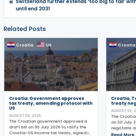
«
Switzerland further extends ‘too big to fail’ w
until end 2031
Related Posts
Croatia
US
Croatia
Croatia: Government approves
Croatia, Ta
tax treaty, amending protocol with
treaty ne
US
AUGUST 03, 
AUGUST 03, 2026
The Croatia
The Croatian government approved a
on 30 July 
draft bill on 30 July 2026 to ratify the
negotiate a
Croatia–US income tax treaty, signed in
Tajikistan.
Read More