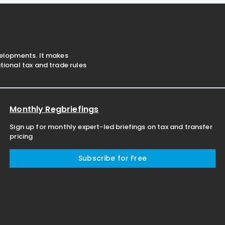
business's GST reporting
velopments. It makes
ional tax and trade rules
Monthly Regbriefings
Sign up for monthly expert-led briefings on tax and transfer
pricing
Subscribe for Free