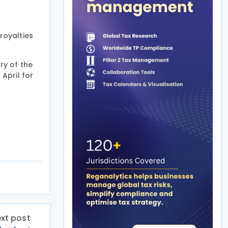
royalties
ry of the
 April for
xt post