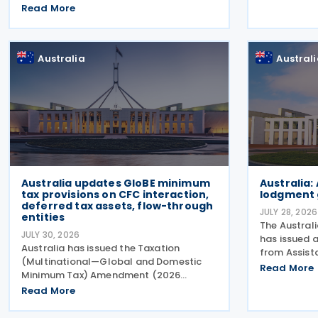
2022, and its amending Protocol, signed
Read More
Convention
on 28 April 2026. According to the
would aim t
explanatory memorandum, the treaty is
and investm
intended to
Australia
Austral
Australia updates GloBE minimum
Australia:
tax provisions on CFC interaction,
lodgment 
deferred tax assets, flow-through
JULY 28, 2026
entities
The Austral
JULY 30, 2026
has issued 
Australia has issued the Taxation
from Assist
(Multinational—Global and Domestic
Challen to a
Read More
Minimum Tax) Amendment (2026
2026 tax lo
Measures No. 2) Rules 2026 (the
Read More
2026. The Au
Amending Rules), introducing minor
(ATO) now h
amendments to the Taxation