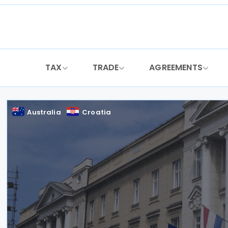
Skip
to
content
TAX
TRADE
AGREEMENTS
Australia
Croatia