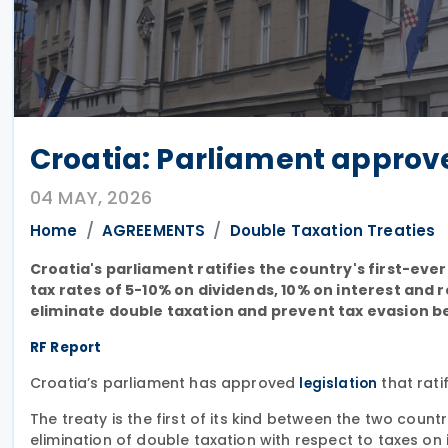
Croatia: Parliament approve
04 MAY, 2026
Home
AGREEMENTS
Double Taxation Treaties
Croatia's parliament ratifies the country's first-eve
tax rates of 5-10% on dividends, 10% on interest and
eliminate double taxation and prevent tax evasion b
RF Report
Croatia’s parliament has approved
that rati
legislation
The treaty is the first of its kind between the two count
elimination of double taxation with respect to taxes o