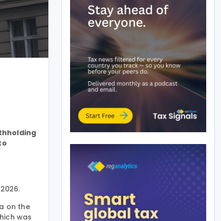
ithholding
to
 2026.
a on the
which was