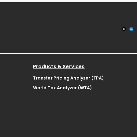
Products & Services
Transfer Pricing Analyzer (TPA)
World Tax Analyzer (WTA)