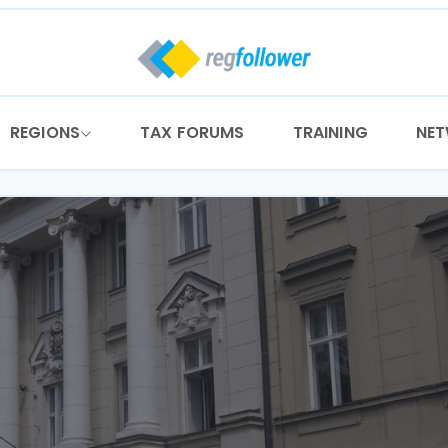
REGIONS
TAX FORUMS
TRAINING
NE