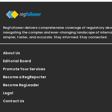
(Multinational—Global and Domestic
Minimum Tax) Rules
Regfollower delivers comprehensive coverage of regulatory de
navigating the complex and ever-changing landscape of internat
simpler, faster, and accurate. Stay informed. Stay connected.
About Us
Editorial Board
Promote Your Services
Become a RegReporter
Become RegLeader
Legal
Contact Us