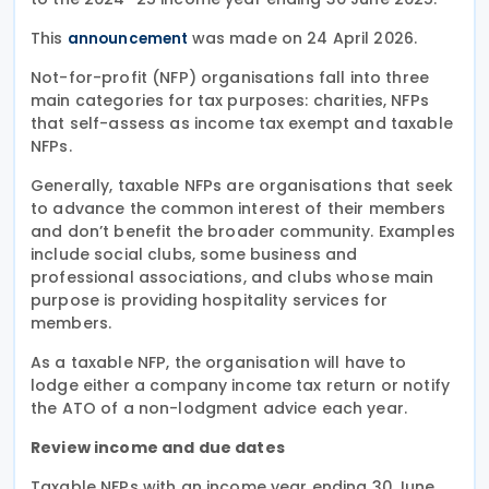
This
was made on 24 April 2026.
announcement
Not-for-profit (NFP) organisations fall into three
main categories for tax purposes: charities, NFPs
that self-assess as income tax exempt and taxable
NFPs.
Generally, taxable NFPs are organisations that seek
to advance the common interest of their members
and don’t benefit the broader community. Examples
include social clubs, some business and
professional associations, and clubs whose main
purpose is providing hospitality services for
members.
As a taxable NFP, the organisation will have to
lodge either a company income tax return or notify
the ATO of a non-lodgment advice each year.
Review income and due dates
Taxable NFPs with an income year ending 30 June