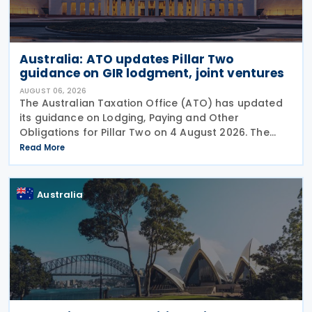
Australia: ATO updates Pillar Two
guidance on GIR lodgment, joint ventures
AUGUST 06, 2026
The Australian Taxation Office (ATO) has updated
its guidance on Lodging, Paying and Other
Obligations for Pillar Two on 4 August 2026. The
revised guidance introduces new sections covering
Read More
the lodgment of the GloBE Information Return (GIR),
Australia