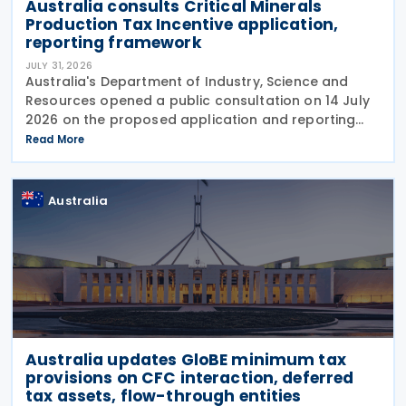
Australia consults Critical Minerals
Production Tax Incentive application,
reporting framework
JULY 31, 2026
Australia's Department of Industry, Science and
Resources opened a public consultation on 14 July
2026 on the proposed application and reporting
arrangements for the Critical Minerals Production
Read More
Tax Incentive (CMPTI), inviting stakeholder feedback
Australia
Australia updates GloBE minimum tax
provisions on CFC interaction, deferred
tax assets, flow-through entities