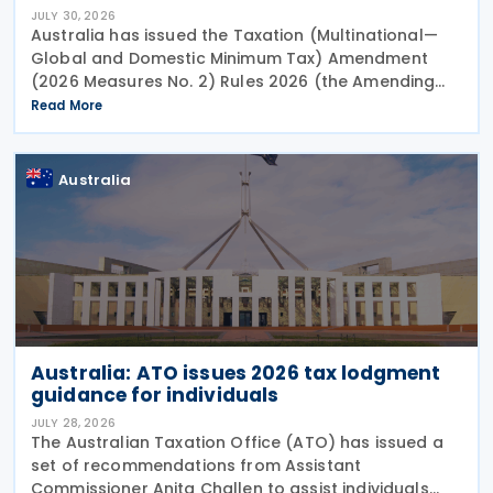
JULY 30, 2026
Australia has issued the Taxation (Multinational—
Global and Domestic Minimum Tax) Amendment
(2026 Measures No. 2) Rules 2026 (the Amending
Rules), introducing minor amendments to the
Read More
Taxation (Multinational—Global and Domestic
Minimum Tax) Rules
Australia
Australia: ATO issues 2026 tax lodgment
guidance for individuals
JULY 28, 2026
The Australian Taxation Office (ATO) has issued a
set of recommendations from Assistant
Commissioner Anita Challen to assist individuals