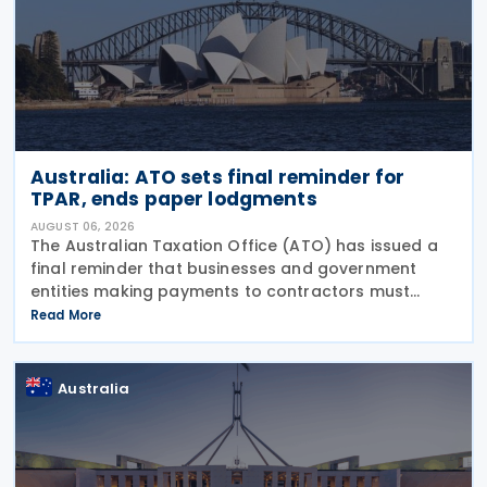
Australia: ATO sets final reminder for
TPAR, ends paper lodgments
AUGUST 06, 2026
The Australian Taxation Office (ATO) has issued a
final reminder that businesses and government
entities making payments to contractors must
lodge their Taxable Payments Annual Report (TPAR)
Read More
on 3 August 2026. The ATO has also announced
that it no
Australia