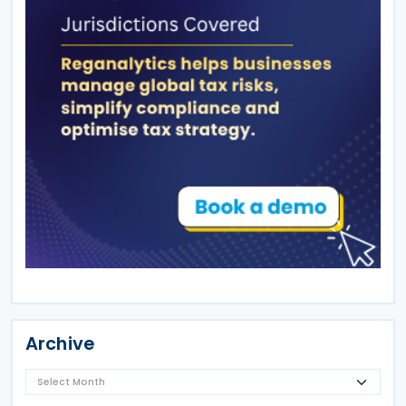
Archive