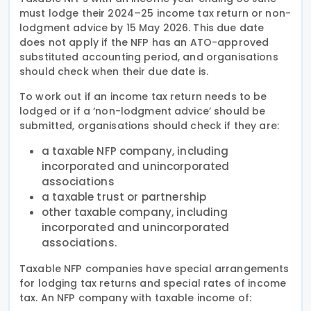
must lodge their 2024–25 income tax return or non-
lodgment advice by 15 May 2026. This due date
does not apply if the NFP has an ATO-approved
substituted accounting period, and organisations
should check when their due date is.
To work out if an income tax return needs to be
lodged or if a ‘non-lodgment advice’ should be
submitted, organisations should check if they are:
a taxable NFP company, including
incorporated and unincorporated
associations
a taxable trust or partnership
other taxable company, including
incorporated and unincorporated
associations.
Taxable NFP companies have special arrangements
for lodging tax returns and special rates of income
tax. An NFP company with taxable income of: