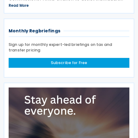
during the 2026 tax lodgment season on 27 July
Read More
2026. The Australian Taxation Office (ATO) now has
over 100
Monthly Regbriefings
Sign up for monthly expert-led briefings on tax and
transfer pricing
Subscribe for Free