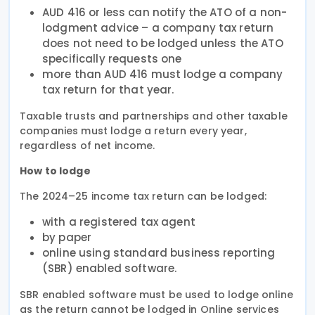
AUD 416 or less can notify the ATO of a non-
lodgment advice – a company tax return
does not need to be lodged unless the ATO
specifically requests one
more than AUD 416 must lodge a company
tax return for that year.
Taxable trusts and partnerships and other taxable
companies must lodge a return every year,
regardless of net income.
How to lodge
The 2024–25 income tax return can be lodged:
with a registered tax agent
by paper
online using standard business reporting
(SBR) enabled software.
SBR enabled software must be used to lodge online
as the return cannot be lodged in Online services