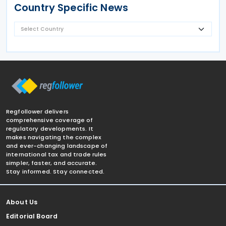
Country Specific News
Regfollower delivers
comprehensive coverage of
regulatory developments. It
makes navigating the complex
and ever-changing landscape of
international tax and trade rules
simpler, faster, and accurate.
Stay informed. Stay connected.
About Us
Editorial Board