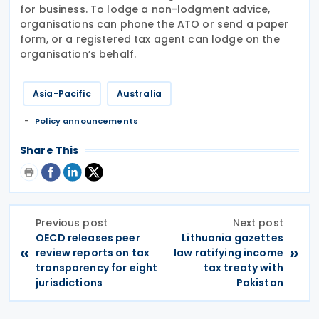
for business. To lodge a non-lodgment advice,
organisations can phone the ATO or send a paper
form, or a registered tax agent can lodge on the
organisation’s behalf.
Asia-Pacific
Australia
Policy announcements
Share This
Previous post
Next post
OECD releases peer
Lithuania gazettes
«
»
review reports on tax
law ratifying income
transparency for eight
tax treaty with
jurisdictions
Pakistan