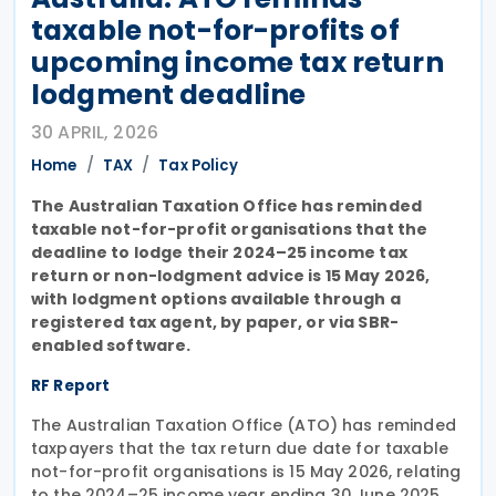
taxable not-for-profits of
upcoming income tax return
lodgment deadline
30 APRIL, 2026
Home
TAX
Tax Policy
The Australian Taxation Office has reminded
taxable not-for-profit organisations that the
deadline to lodge their 2024–25 income tax
return or non-lodgment advice is 15 May 2026,
with lodgment options available through a
registered tax agent, by paper, or via SBR-
enabled software.
RF Report
The Australian Taxation Office (ATO) has reminded
taxpayers that the tax return due date for taxable
not-for-profit organisations is 15 May 2026, relating
to the 2024–25 income year ending 30 June 2025.