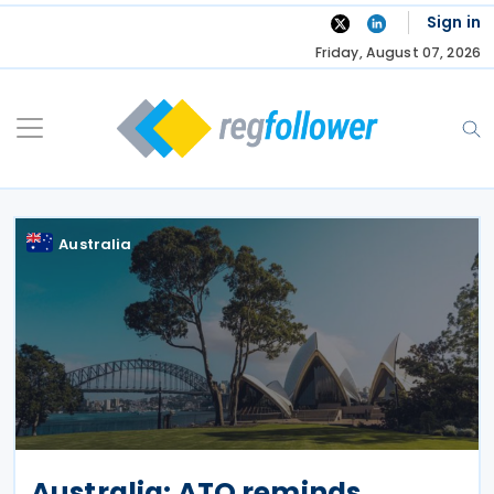
Skip
Sign in
to
Friday, August 07, 2026
content
Australia
Australia: ATO reminds