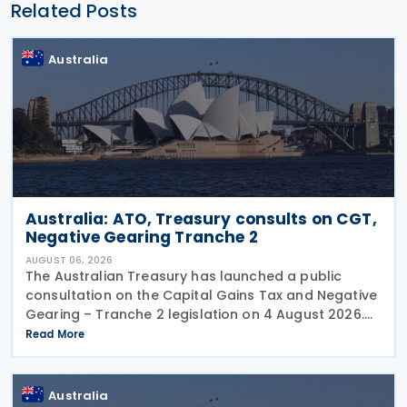
Related Posts
Australia
Australia: ATO, Treasury consults on CGT,
Negative Gearing Tranche 2
AUGUST 06, 2026
The Australian Treasury has launched a public
consultation on the Capital Gains Tax and Negative
Gearing – Tranche 2 legislation on 4 August 2026.
Comments on the consultation are due by 21
Read More
August 2026. In the 2026–27 Budget, the
Australia