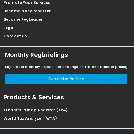
Promote Your Services
Become a RegReporter
Become RegLeader
Legal
Contact Us
Monthly Regbriefings
Sign up for monthly expert-led briefings on tax and transfer pricing
Subscribe for Free
Products & Services
Transfer Pricing Analyzer (TPA)
World Tax Analyzer (WTA)