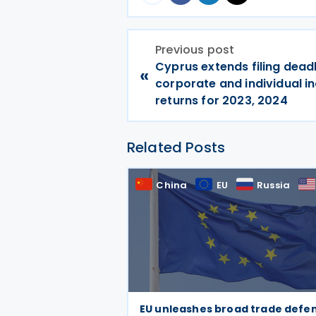
Previous post
Cyprus extends filing deadl
«
corporate and individual i
returns for 2023, 2024
Related Posts
China
EU
Russia
EU unleashes broad trade defe