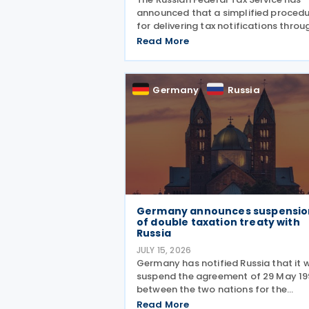
announced that a simplified proced
for delivering tax notifications throu
the Unified Public Services Portal (U
Read More
will take effect from 1 August 2026,
under amendments introduced by
Federal Law No. 425-FZ
Germany
Russia
Germany announces suspensio
of double taxation treaty with
Russia
JULY 15, 2026
Germany has notified Russia that it w
suspend the agreement of 29 May 1
between the two nations for the
Avoidance of Double Taxation with
Read More