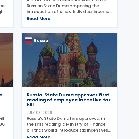
ure
Russian State Duma proposing the
gh
introduction of a new individual income
PSP)
tax deduction for young professionals
Read More
working in certain fields. The proposal is
set out in Draft Law No. 1292383-8,
submitted on 17 July
Russia
n
Russia: State Duma approves first
reading of employee incentive tax
bill
JULY 08, 2026
ill
Russia's State Duma has approved, in
996
the first reading, a Ministry of Finance
bill that would introduce tax incentives
for administrators of employee
Read More