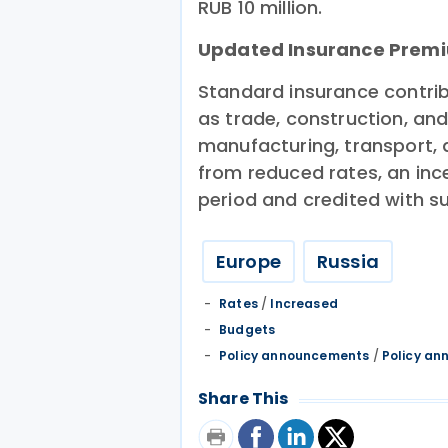
RUB 10 million.
Updated Insurance Premi
Standard insurance contribu
as trade, construction, an
manufacturing, transport, a
from reduced rates, an inc
period and credited with s
Europe
Russia
Rates
/
Increased
Budgets
Policy announcements
/
Policy a
Share This