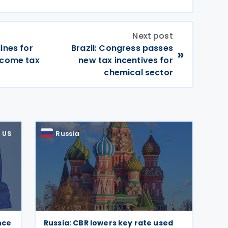
Next post
ines for
Brazil: Congress passes
»
ncome tax
new tax incentives for
chemical sector
US
Russia
nce
Russia: CBR lowers key rate used