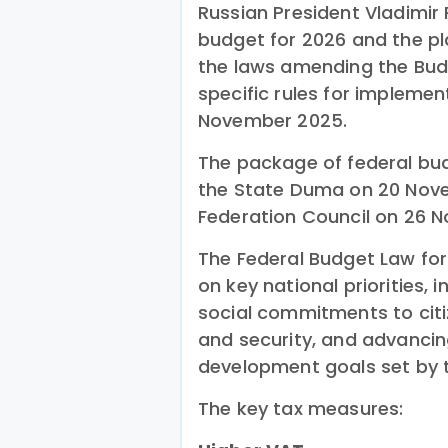
Russian President Vladimir
budget for 2026 and the pl
the laws amending the Bud
specific rules for impleme
November 2025.
The package of federal bu
the State Duma on 20 No
Federation Council on 26 
The Federal Budget Law fo
on key national priorities,
social commitments to citi
and security, and advancin
development goals set by t
The key tax measures: