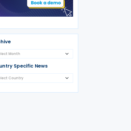
chive
untry Specific News