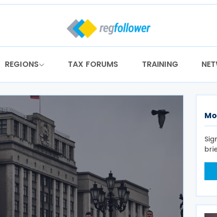
REGIONS
TAX FORUMS
TRAINING
NE
Mo
Sig
bri