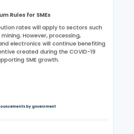
um Rules for SMEs
tion rates will apply to sectors such
d mining. However, processing,
nd electronics will continue benefiting
entive created during the COVID-19
upporting SME growth.
nnouncements by government