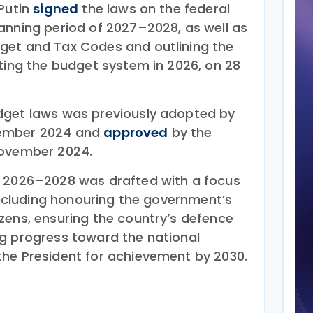
 Putin
signed
the laws on the federal
anning period of 2027–2028, as well as
get and Tax Codes and outlining the
nting the budget system in 2026, on 28
dget laws was previously adopted by
vember 2024 and
approved
by the
November 2024.
r 2026–2028 was drafted with a focus
 including honouring the government’s
zens, ensuring the country’s defence
g progress toward the national
he President for achievement by 2030.