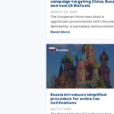
campaign targeting China, Russ
and now US Biofuels
AUGUST 03, 2026
The European Union executed a
significant protectionist shift this we
defined by a sustained and escalati
campaign of trade defence actions.
Read More
week began with sweeping new contr
on Russian industrial materials takin
effect and was
Russia
Russia introduces simplified
procedure for online tax
notifications
JULY 27, 2026
The Russian Federal Tax Service has