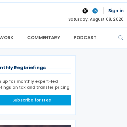
Sign in
Saturday, August 08, 2026
TWORK
COMMENTARY
PODCAST
nthly Regbriefings
n up for monthly expert-led
efings on tax and transfer pricing
Subscribe for Free