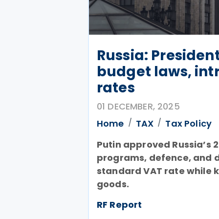
Russia: Presiden
budget laws, int
rates
01 DECEMBER, 2025
Home
TAX
Tax Policy
Putin approved Russia’s 2
programs, defence, and d
standard VAT rate while k
goods.
RF Report