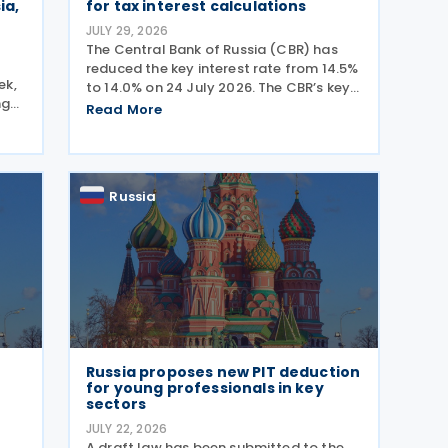
ia,
for tax interest calculations
JULY 29, 2026
The Central Bank of Russia (CBR) has
reduced the key interest rate from 14.5%
ek,
to 14.0% on 24 July 2026. The CBR’s key
ng
interest rate is applied in calculating
Read More
 The
interest deductions and the interest on
ols
late payment of overdue taxes. This
g
Russia
Russia proposes new PIT deduction
for young professionals in key
sectors
JULY 22, 2026
A draft law has been submitted to the