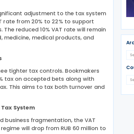
nificant adjustment to the tax system
T rate from 20% to 22% to support
. The reduced 10% VAT rate will remain
od, medicine, medical products, and
Ar
s
Co
see tighter tax controls. Bookmakers
% tax on accepted bets along with
ax. This aims to tax both turnover and
d Tax System
nd business fragmentation, the VAT
 regime will drop from RUB 60 million to