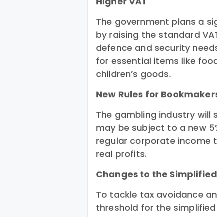
Higher VAT
The government plans a sig
by raising the standard VA
defence and security needs
for essential items like fo
children’s goods.
New Rules for Bookmaker
The gambling industry will 
may be subject to a new 5
regular corporate income t
real profits.
Changes to the Simplifie
To tackle tax avoidance a
threshold for the simplified