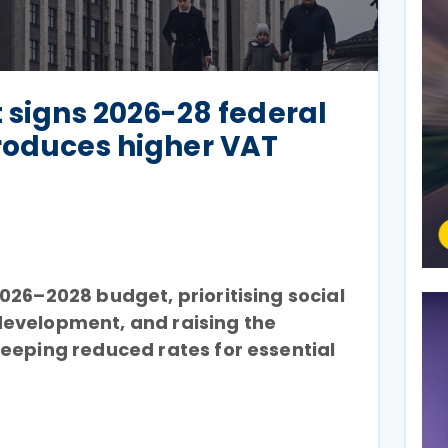
t signs 2026-28 federal
roduces higher VAT
026–2028 budget, prioritising social
evelopment, and raising the
eeping reduced rates for essential