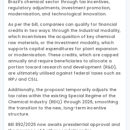
Brazil’s chemical sector through tax incentives,
regulatory adjustments, investment promotion,
modernisation, and technological innovation.
As per the bill, companies can qualify for financial
credits in two ways: through the Industrial modality,
which incentivises the acquisition of key chemical
raw materials, or the Investment modality, which
supports capital expenditures for plant expansion
or modernisation. These credits, which are capped
annually and require beneficiaries to allocate a
portion toward research and development (R&D),
are ultimately utilised against federal taxes such as
IRPJ and CSLL.
Additionally, the proposal temporarily adjusts the
tax rates within the existing Special Regime of the
Chemical Industry (REIQ) through 2026, smoothing
the transition to the new, long-term incentive
structure.
Bill 892/2025 now awaits presidential approval and