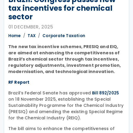
tax incentives for chemical
sector
01 DECEMBER, 2025
Home
TAX
Corporate Taxation
The new tax incentive schemes, PRESIQ and EIQ,
are aimed at enhancing the competitiveness of
Brazil’s chemical sector through tax incentives,
regulatory adjustments, investment promotion,
modernisation, and technological innovation.
RF Report
Brazil’s Federal Senate has approved
Bill 892/2025
on 18 November 2025, establishing the Special
Sustainability Programme for the Chemical Industry
(PRESIQ) and amending the existing Special Regime
for the Chemical Industry (REIQ).
The bill aims to enhance the competitiveness of