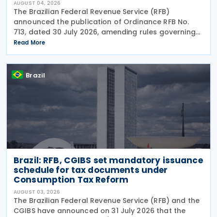
AUGUST 04, 2026
The Brazilian Federal Revenue Service (RFB)
announced the publication of Ordinance RFB No.
713, dated 30 July 2026, amending rules governing
in-person taxpayer services. Among the changes is
Read More
the prohibition on providing copies of the Individual
Brazil
Brazil: RFB, CGIBS set mandatory issuance
schedule for tax documents under
Consumption Tax Reform
AUGUST 03, 2026
The Brazilian Federal Revenue Service (RFB) and the
CGIBS have announced on 31 July 2026 that the