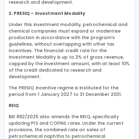
research and development.
2. PRESIQ – Investment Modality
Under this investment modality, petrochemical and
chemical companies must expand or modernise
production in accordance with the program’s
guidelines, without overlapping with other tax
incentives. The financial credit rate for the
Investment Modality is up to 3% of gross revenue,
capped by the investment amount, with at least 10%
of the credit dedicated to research and
development.
The PRESIQ incentive regime is instituted for the
period from 1 January 2027 to 31 December 2031.
REIQ
Bill 892/2025 also amends the REIQ, specifically
updating PIS and COFINS rates. Under the current
provisions, the combined rate on sales of
petrochemical naphtha to petrochemical