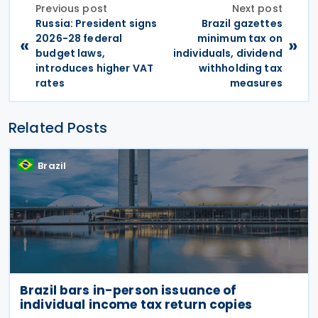
Previous post
Next post
Russia: President signs
Brazil gazettes
2026-28 federal
minimum tax on
«
»
budget laws,
individuals, dividend
introduces higher VAT
withholding tax
rates
measures
Related Posts
Brazil
Brazil bars in-person issuance of
individual income tax return copies