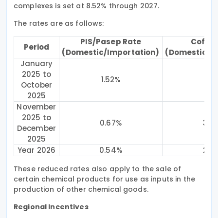
complexes is set at 8.52% through 2027.
The rates are as follows:
PIS/Pasep Rate
Cofins
Period
(Domestic/Importation)
(Domestic/I
January
2025 to
1.52%
7
October
2025
November
2025 to
0.67%
3.0
December
2025
Year 2026
0.54%
2.4
These reduced rates also apply to the sale of
certain chemical products for use as inputs in the
production of other chemical goods.
Regional Incentives