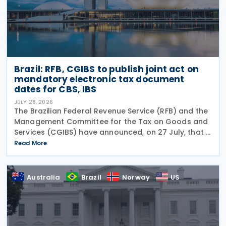
Brazil: RFB, CGIBS to publish joint act on
mandatory electronic tax document
dates for CBS, IBS
JULY 28, 2026
The Brazilian Federal Revenue Service (RFB) and the
Management Committee for the Tax on Goods and
Services (CGIBS) have announced, on 27 July, that a
joint act establishing the start dates for the
Read More
mandatory issuance of electronic tax documents
Australia
Brazil
Norway
US