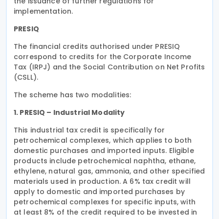
the issuance of further regulations for
implementation.
PRESIQ
The financial credits authorised under PRESIQ
correspond to credits for the Corporate Income
Tax (IRPJ) and the Social Contribution on Net Profits
(CSLL).
The scheme has two modalities:
1. PRESIQ – Industrial Modality
This industrial tax credit is specifically for
petrochemical complexes, which applies to both
domestic purchases and imported inputs. Eligible
products include petrochemical naphtha, ethane,
ethylene, natural gas, ammonia, and other specified
materials used in production. A 6% tax credit will
apply to domestic and imported purchases by
petrochemical complexes for specific inputs, with
at least 8% of the credit required to be invested in