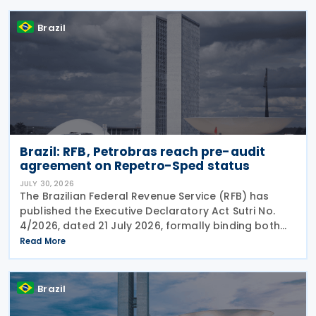
(IBS) in
Brazil
Brazil: RFB, Petrobras reach pre-audit
agreement on Repetro-Sped status
JULY 30, 2026
The Brazilian Federal Revenue Service (RFB) has
published the Executive Declaratory Act Sutri No.
4/2026, dated 21 July 2026, formally binding both
the tax authority and Petrobras to Consensual
Read More
Agreement No. 3/2026 on 24 July 2026. The
agreement
Brazil