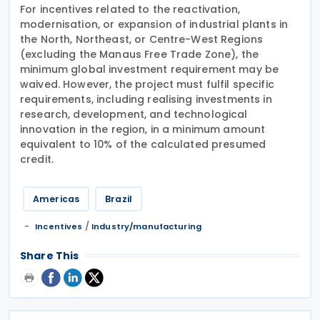
For incentives related to the reactivation,
modernisation, or expansion of industrial plants in
the North, Northeast, or Centre-West Regions
(excluding the Manaus Free Trade Zone), the
minimum global investment requirement may be
waived. However, the project must fulfil specific
requirements, including realising investments in
research, development, and technological
innovation in the region, in a minimum amount
equivalent to 10% of the calculated presumed
credit.
Americas
Brazil
/
Incentives
Industry/manufacturing
Share This