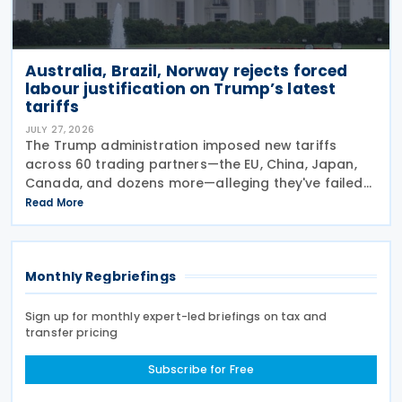
Australia, Brazil, Norway rejects forced
labour justification on Trump’s latest
tariffs
JULY 27, 2026
The Trump administration imposed new tariffs
across 60 trading partners—the EU, China, Japan,
Canada, and dozens more—alleging they've failed
to prevent goods made by forced labour from
Read More
entering their supply chains on 24 July 2026. The
move
Monthly Regbriefings
Sign up for monthly expert-led briefings on tax and
transfer pricing
Subscribe for Free