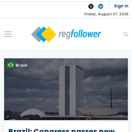
Skip
Sign in
to
Friday, August 07, 2026
content
Brazil
Brazil: Congress passes new