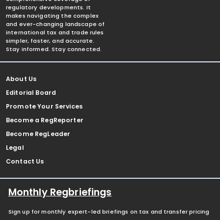
regulatory developments. It
makes navigating the complex
and ever-changing landscape of
international tax and trade rules
simpler, faster, and accurate.
Stay informed. Stay connected.
About Us
Editorial Board
Promote Your Services
Become a RegReporter
Become RegLeader
Legal
Contact Us
Monthly Regbriefings
Sign up for monthly expert-led briefings on tax and transfer pricing