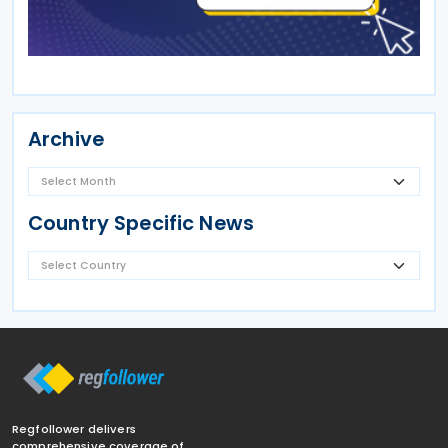
Archive
Country Specific News
Regfollower delivers
comprehensive coverage of