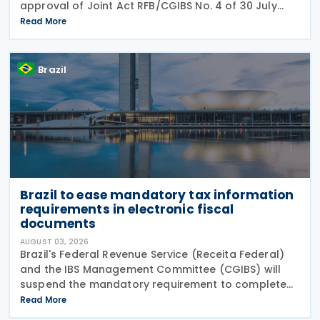
approval of Joint Act RFB/CGIBS No. 4 of 30 July
2026, in accordance with Article 112 of Decree No.
Read More
12,955/2026 (CBS Regulation) and CGIBS Resolution
Brazil
Brazil to ease mandatory tax information
requirements in electronic fiscal
documents
AUGUST 03, 2026
Brazil's Federal Revenue Service (Receita Federal)
and the IBS Management Committee (CGIBS) will
suspend the mandatory requirement to complete
fields relating to the Contribution on Goods and
Read More
Services (CBS) and the Tax on Goods and Services