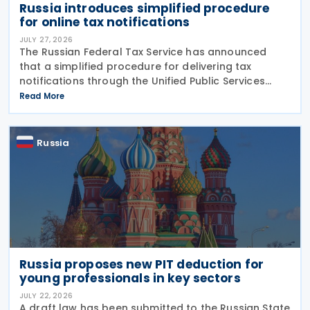
Russia introduces simplified procedure
for online tax notifications
JULY 27, 2026
The Russian Federal Tax Service has announced
that a simplified procedure for delivering tax
notifications through the Unified Public Services
Portal (UPSP) will take effect from 1 August 2026,
Read More
under amendments introduced by Federal Law No.
425-FZ
Russia
Russia proposes new PIT deduction for
young professionals in key sectors
JULY 22, 2026
A draft law has been submitted to the Russian State