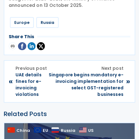
announced on 13 October 2025.
Europe
Russia
Share This
Previous post
Next post
UAE details
Singapore begins mandatory e-
«
»
fines for e-
invoicing implementation for
invoicing
select GST-registered
violations
businesses
Related Posts
China
EU
Russia
US