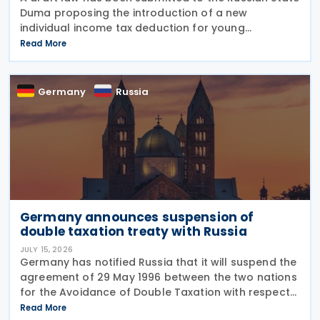
Duma proposing the introduction of a new
individual income tax deduction for young
professionals working in certain fields. The
Read More
proposal is set out in Draft Law No. 1292383-8,
submitted on 17 July
Germany
Russia
Germany announces suspension of
double taxation treaty with Russia
JULY 15, 2026
Germany has notified Russia that it will suspend the
agreement of 29 May 1996 between the two nations
for the Avoidance of Double Taxation with respect
to Taxes on Income and on Capital, effective from 1
Read More