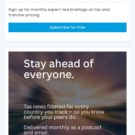
Sign up for monthly expert-led briefings on tax and
transfer pricing
Subscribe for Free