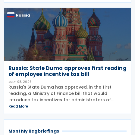
January 2027. The notification was
Russia
Russia: State Duma approves first reading
of employee incentive tax bill
JULY 08, 2026
Russia's State Duma has approved, in the first
reading, a Ministry of Finance bill that would
introduce tax incentives for administrators of
employee incentive programmes by extending an
Read More
existing tax exemption. This announcement was
made on 7
Monthly Regbriefings