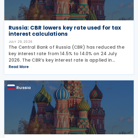
Russia: CBR lowers key rate used for tax
interest calculations
JULY 29, 2026
The Central Bank of Russia (CBR) has reduced the
key interest rate from 14.5% to 14.0% on 24 July
2026. The CBR’s key interest rate is applied in
calculating interest deductions and the interest on
Read More
late payment of overdue taxes. This
Russia