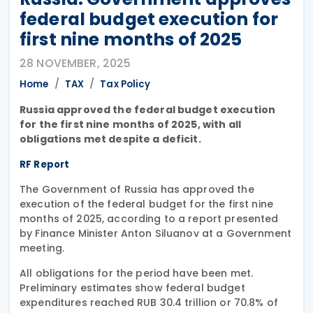
federal budget execution for
first nine months of 2025
28 NOVEMBER, 2025
Home
TAX
Tax Policy
Russia approved the federal budget execution
for the first nine months of 2025, with all
obligations met despite a deficit.
RF Report
The Government of Russia has approved the
execution of the federal budget for the first nine
months of 2025, according to a report presented
by Finance Minister Anton Siluanov at a Government
meeting.
All obligations for the period have been met.
Preliminary estimates show federal budget
expenditures reached RUB 30.4 trillion or 70.8% of