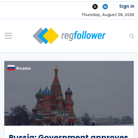
Skip
Sign in
to
Thursday, August 06, 2026
content
Russia
Russia: Government approves