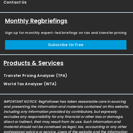
Contact Us
Monthly Regbriefings
Sign up for monthly expert-led briefings on tax and transfer pricing
Subscribe for Free
Products & Services
Transfer Pricing Analyzer (TPA)
World Tax Analyzer (WTA)
IMPORTANT NOTICE: RegFollower has taken reasonable care in sourcing
and presenting the information and materials contained on this website,
including any information provided by contributors, but expressly
excludes any responsibility for any financial or other loss or damage,
direct or indirect, that may result from its use. Such information and
material should not be construed as legal, tax, accounting or any other
professional advice or service. Users of the website and the information