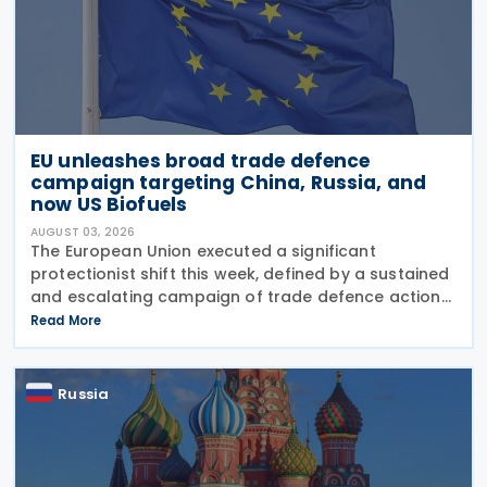
EU unleashes broad trade defence
campaign targeting China, Russia, and
now US Biofuels
AUGUST 03, 2026
The European Union executed a significant
protectionist shift this week, defined by a sustained
and escalating campaign of trade defence actions.
The week began with sweeping new controls on
Read More
Russian industrial materials taking effect and was
Russia