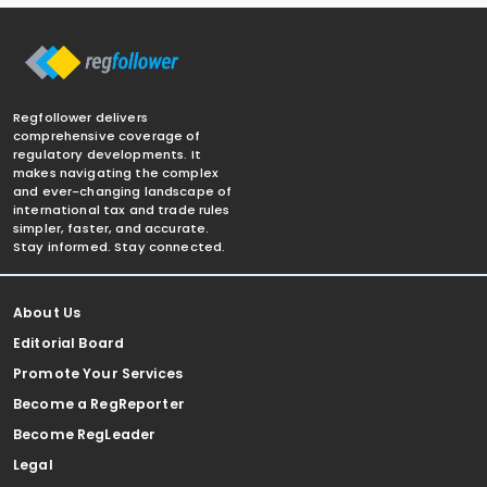
Regfollower delivers
comprehensive coverage of
regulatory developments. It
makes navigating the complex
and ever-changing landscape of
international tax and trade rules
simpler, faster, and accurate.
Stay informed. Stay connected.
About Us
Editorial Board
Promote Your Services
Become a RegReporter
Become RegLeader
Legal