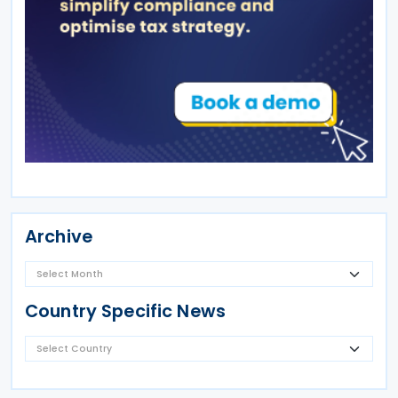
Archive
Country Specific News