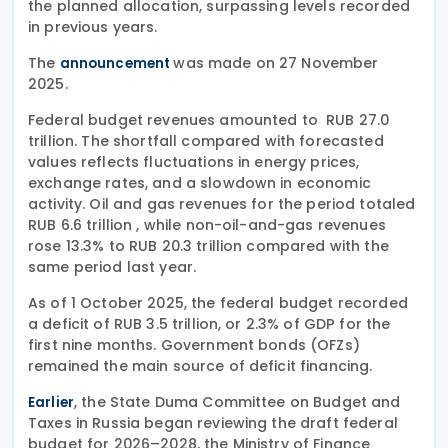
the planned allocation, surpassing levels recorded
in previous years.
The
was made on 27 November
announcement
2025.
Federal budget revenues amounted to RUB 27.0
trillion. The shortfall compared with forecasted
values reflects fluctuations in energy prices,
exchange rates, and a slowdown in economic
activity. Oil and gas revenues for the period totaled
RUB 6.6 trillion , while non-oil-and-gas revenues
rose 13.3% to RUB 20.3 trillion compared with the
same period last year.
As of 1 October 2025, the federal budget recorded
a deficit of RUB 3.5 trillion, or 2.3% of GDP for the
first nine months. Government bonds (OFZs)
remained the main source of deficit financing.
, the State Duma Committee on Budget and
Earlier
Taxes in Russia began reviewing the draft federal
budget for 2026–2028, the Ministry of Finance