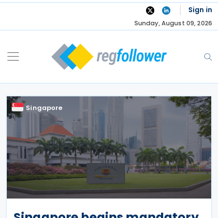
Skip
Sign in
to
Sunday, August 09, 2026
content
Singapore
Singapore begins mandatory