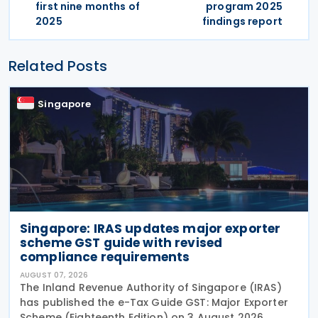
first nine months of
program 2025
2025
findings report
Related Posts
Singapore
Singapore: IRAS updates major exporter
scheme GST guide with revised
compliance requirements
AUGUST 07, 2026
The Inland Revenue Authority of Singapore (IRAS)
has published the e-Tax Guide GST: Major Exporter
Scheme (Eighteenth Edition) on 3 August 2026,