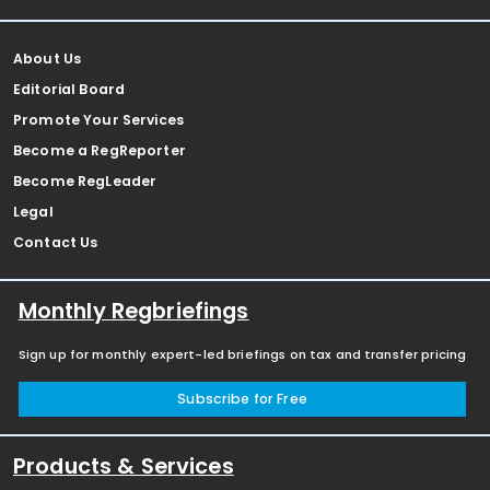
About Us
Editorial Board
Promote Your Services
Become a RegReporter
Become RegLeader
Legal
Contact Us
Monthly Regbriefings
Sign up for monthly expert-led briefings on tax and transfer pricing
Subscribe for Free
Products & Services