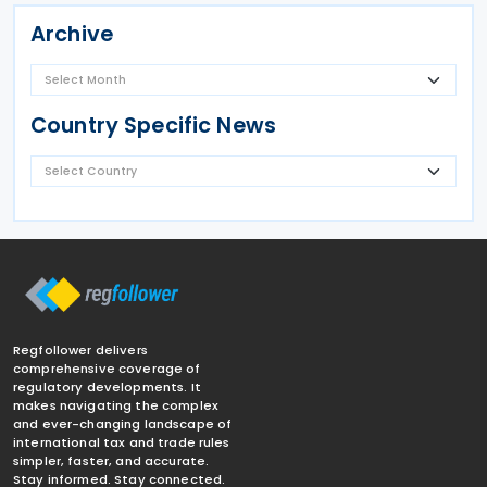
Archive
Country Specific News
Regfollower delivers
comprehensive coverage of
regulatory developments. It
makes navigating the complex
and ever-changing landscape of
international tax and trade rules
simpler, faster, and accurate.
Stay informed. Stay connected.