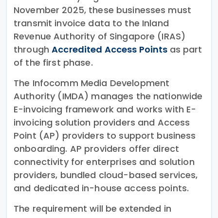
November 2025, these businesses must
transmit invoice data to the Inland
Revenue Authority of Singapore (IRAS)
through
Accredited Access Points
as part
of the first phase.
The Infocomm Media Development
Authority (IMDA) manages the nationwide
E-invoicing framework and works with E-
invoicing solution providers and Access
Point (AP) providers to support business
onboarding. AP providers offer direct
connectivity for enterprises and solution
providers, bundled cloud-based services,
and dedicated in-house access points.
The requirement will be extended in