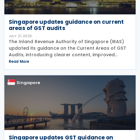
Singapore updates guidance on current
areas of GST audits
JULY 21, 2026
The Inland Revenue Authority of Singapore (IRAS)
updated its guidance on the Current Areas of GST
Audits, introducing clearer content, improved
readability and new sections explaining the actions
Read More
taxpayers should take and the consequences of
errors
Singapore
Singapore updates GST guidance on