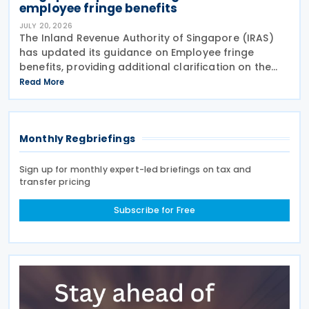
employee fringe benefits
JULY 20, 2026
The Inland Revenue Authority of Singapore (IRAS)
has updated its guidance on Employee fringe
benefits, providing additional clarification on the
Goods and Services Tax (GST) treatment of
Read More
benefits that employers provide to their employees.
The
Monthly Regbriefings
Sign up for monthly expert-led briefings on tax and
transfer pricing
Subscribe for Free