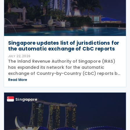
Singapore updates list of jurisdictions for
the automatic exchange of CbC reports
JULY 22, 2026
The Inland Revenue Authority of Singapore (IRAS)
has expanded its network for the automatic
exchange of Country-by-Country (CbC) reports by
adding Greenland to the list of participating
Read More
jurisdictions. The update, published on 21 July 2026,
Singapore