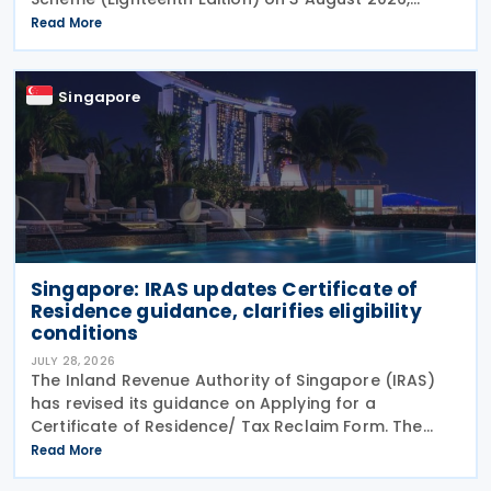
setting out the latest guidance on the operation of
Read More
the Major Exporter Scheme (MES). The guide explains
Singapore
Singapore: IRAS updates Certificate of
Residence guidance, clarifies eligibility
conditions
JULY 28, 2026
The Inland Revenue Authority of Singapore (IRAS)
has revised its guidance on Applying for a
Certificate of Residence/ Tax Reclaim Form. The
update provides clearer guidance on the conditions
Read More
that foreign-owned investment holding companies