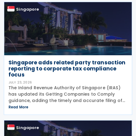
must
Singapore
Singapore adds related party transaction
reporting to corporate tax compliance
focus
JULY 23, 2026
The Inland Revenue Authority of Singapore (IRAS)
has updated its Getting Companies to Comply
guidance, adding the timely and accurate filing of
the Form for Reporting Related Party Transactions
Read More
(RPT Form) as a new ongoing area of corporate tax
Singapore