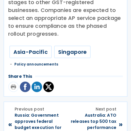
stages to other GST-registered
businesses. Companies are expected to
select an appropriate AP service package
to ensure compliance as the phased
rollout progresses.
Asia-Pacific
Singapore
Policy announcements
Share This
Previous post
Next post
Russia: Government
Australia: ATO
approves federal
releases top 500 tax
«
»
budget execution for
performance