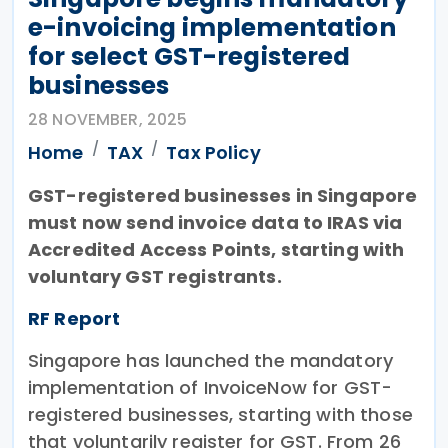
e-invoicing implementation
for select GST-registered
businesses
28 NOVEMBER, 2025
Home
TAX
Tax Policy
GST-registered businesses in Singapore
must now send invoice data to IRAS via
Accredited Access Points, starting with
voluntary GST registrants.
RF Report
Singapore has launched the mandatory
implementation of InvoiceNow for GST-
registered businesses, starting with those
that voluntarily register for GST. From 26