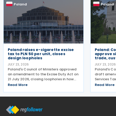
Poland
Poland
Poland raises e-cigarette excise
Poland: Co
tax to PLN 50 per unit, closes
approve si
design loopholes
trade, cu
JULY 23, 2026
JULY 23, 2026
Poland's Council of Ministers approved
Poland’s Co
an amendment to the Excise Duty Act on
draft amen
21 July 2026, closing loopholes in how
Services Tax
the government taxes e-cigarettes and
changes tar
Read More
Read More
vaping equipment. The new rules treat
redundant p
all vaping devices the same way
manual cus
regardless of their
disagreemen