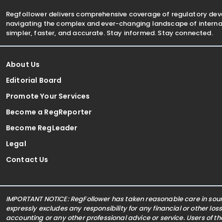
Regfollower delivers comprehensive coverage of regulatory de
navigating the complex and ever-changing landscape of internat
simpler, faster, and accurate. Stay informed. Stay connected.
About Us
Editorial Board
Promote Your Services
Become a RegReporter
Become RegLeader
Legal
Contact Us
IMPORTANT NOTICE: RegFollower has taken reasonable care in sourc
expressly excludes any responsibility for any financial or other los
accounting or any other professional advice or service. Users of t