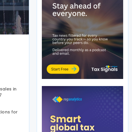
sales in
7
tions for