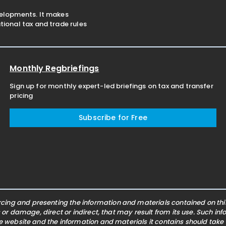
velopments. It makes
ional tax and trade rules
Monthly Regbriefings
Sign up for monthly expert-led briefings on tax and transfer
pricing
Subscribe for Free
ing and presenting the information and materials contained on this 
s or damage, direct or indirect, that may result from its use. Such i
he website and the information and materials it contains should take