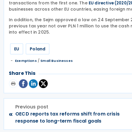
transactions from the first one. The
EU directive (2020/2
businesses across other EU countries, easing foreign m
In addition, the Sejm approved a law on 24 September 2
previous tax year not over PLN 1 million to use the cas
into effect in 2025.
EU
Poland
/
Exemptions
Small Businesses
Share This
Previous post
«
OECD reports tax reforms shift from crisis
response to long-term fiscal goals