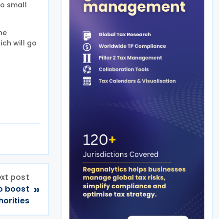
to small
he
ich will go
xt post
»
o boost
orities