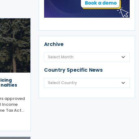
Archive
Country Specific News
icing
nalties
ers approved
l Income
me Tax Act
cut red
 disclosures
filed