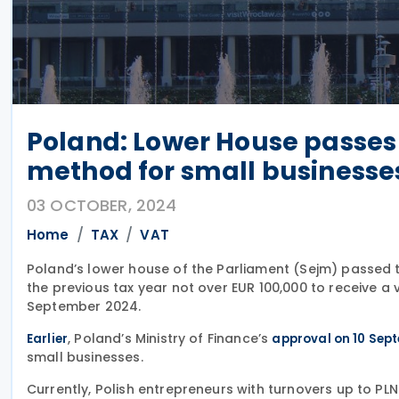
Poland: Lower House passes
method for small businesse
03 OCTOBER, 2024
Home
TAX
VAT
Poland’s lower house of the Parliament (Sejm) passed the
the previous tax year not over EUR 100,000 to receive a
September 2024.
, Poland’s Ministry of Finance’s
Earlier
approval on 10 Sep
small businesses.
Currently, Polish entrepreneurs with turnovers up to P