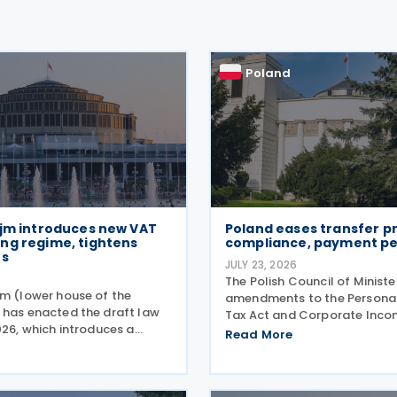
Poland
ejm introduces new VAT
Poland eases transfer pr
ng regime, tightens
compliance, payment pe
es
JULY 23, 2026
6
The Polish Council of Minist
jm (lower house of the
amendments to the Persona
 has enacted the draft law
Tax Act and Corporate Inco
026, which introduces a
on 21 July 2026, designed to 
Read More
ive set of amendments to
tape around transfer pricing
AT Act (the Act of 11 March
and reduce penalties for mis
ompassing the new VAT
payments. The changes
g regime, compliance