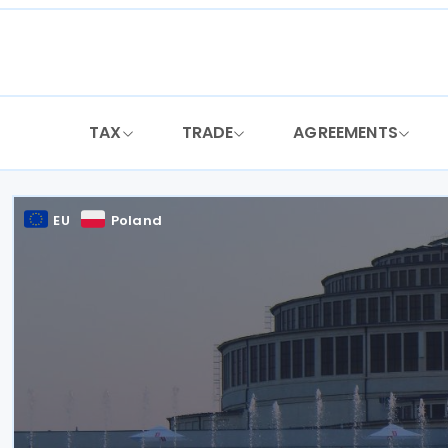
Skip
to
content
TAX
TRADE
AGREEMENTS
EU
Poland