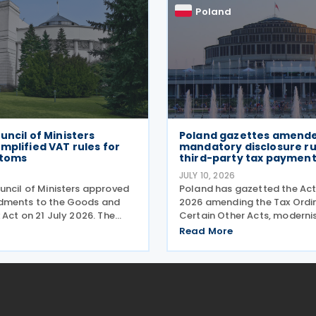
Poland
uncil of Ministers
Poland gazettes amend
mplified VAT rules for
mandatory disclosure rul
stoms
third-party tax payment
JULY 10, 2026
uncil of Ministers approved
Poland has gazetted the Act
dments to the Goods and
2026 amending the Tax Ordi
 Act on 21 July 2026. The
Certain Other Acts, modernis
get three pain points:
reporting procedures, specif
Read More
aperwork for importers,
concerning tax schemes and
toms processes, and
exchange of fiscal informati
ts with tax authorities
the European Union. One of 