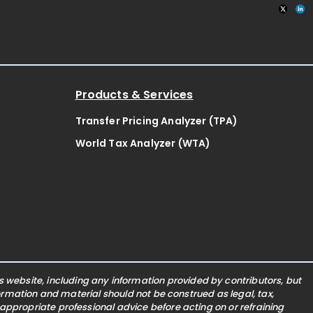
Products & Services
Transfer Pricing Analyzer (TPA)
World Tax Analyzer (WTA)
website, including any information provided by contributors, but
nformation and material should not be construed as legal, tax,
 appropriate professional advice before acting on or refraining