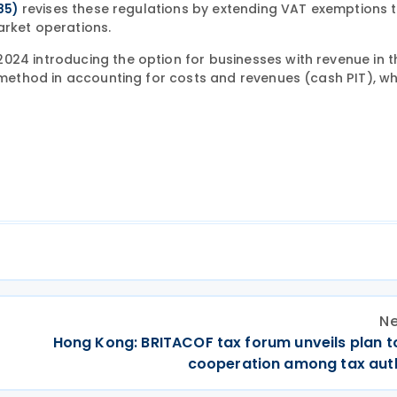
revises these regulations by extending VAT exemptions 
85)
arket operations.
024 introducing the option for businesses with revenue in t
h method in accounting for costs and revenues (cash PIT), wh
Ne
Hong Kong: BRITACOF tax forum unveils plan t
cooperation among tax auth