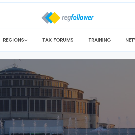
REGIONS
TAX FORUMS
TRAINING
NE