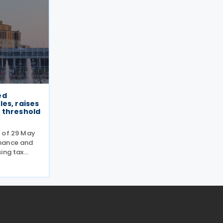
ed
es, raises
 threshold
 of 29 May
nance and
ing tax
ically
 the
on within
the