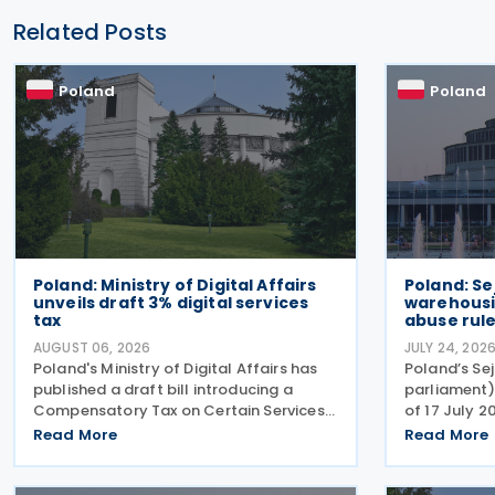
Related Posts
Poland
Poland
Poland: Ministry of Digital Affairs
Poland: S
unveils draft 3% digital services
warehousi
tax
abuse rul
AUGUST 06, 2026
JULY 24, 202
Poland's Ministry of Digital Affairs has
Poland’s Se
published a draft bill introducing a
parliament)
Compensatory Tax on Certain Services,
of 17 July 2
effectively establishing a Digital
comprehens
Read More
Read More
Services Tax (DST) on 31 July 2026. The
the Polish V
tax applies to online targeted
2004), enc
advertising, the
warehousin