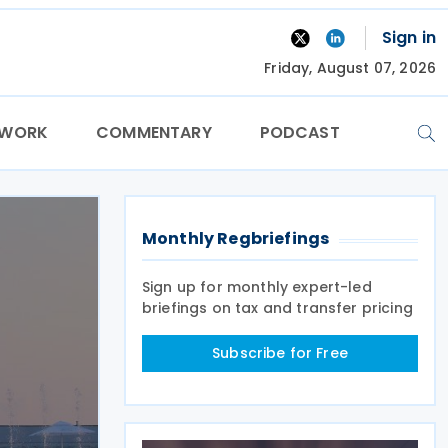
Sign in
Friday, August 07, 2026
TWORK
COMMENTARY
PODCAST
Monthly Regbriefings
Sign up for monthly expert-led
briefings on tax and transfer pricing
Subscribe for Free