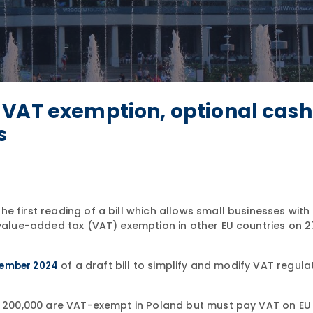
 VAT exemption, optional cash
s
 first reading of a bill which allows small businesses with 
 value-added tax (VAT) exemption in other EU countries on 2
of a draft bill to simplify and modify VAT regula
tember 2024
LN 200,000 are VAT-exempt in Poland but must pay VAT on EU