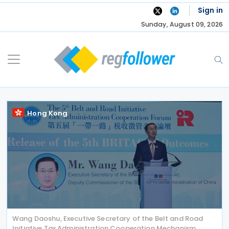
Skip
Sign in
to
Sunday, August 09, 2026
content
Hong Kong
Wang Daoshu, Executive Secretary of the Belt and Road
Initiative Tax Administration Cooperation Mechanism