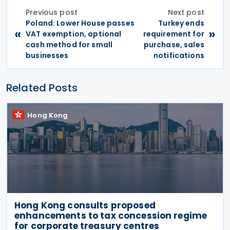
Previous post
Next post
Poland: Lower House passes
Turkey ends
«
»
VAT exemption, optional
requirement for
cash method for small
purchase, sales
businesses
notifications
Related Posts
Hong Kong
Hong Kong consults proposed
enhancements to tax concession regime
for corporate treasury centres