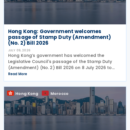
Hong Kong: Government welcomes
passage of Stamp Duty (Amendment)
(No. 2) Bill 2026
JULY 09, 2026
Hong Kong’s government has welcomed the
Legislative Council's passage of the Stamp Duty
(Amendment) (No. 2) Bill 2026 on 8 July 2026 to
provide for the arrangement for the calculation
Read More
and payment of stamp duty arising from
transactions of
Hong Kong
Morocco