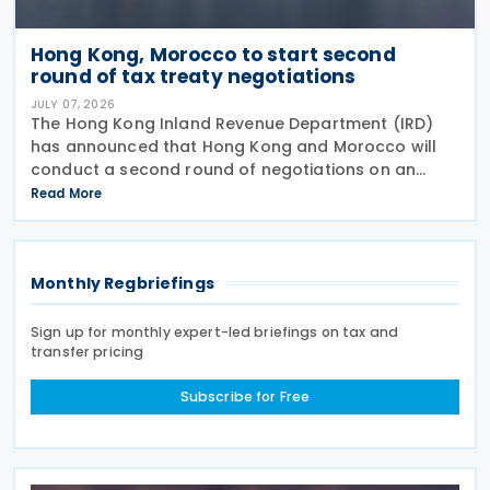
Hong Kong, Morocco to start second
round of tax treaty negotiations
JULY 07, 2026
The Hong Kong Inland Revenue Department (IRD)
has announced that Hong Kong and Morocco will
conduct a second round of negotiations on an
income tax treaty from 13 to 17 July 2026. If an
Read More
agreement is reached, it will help prevent double
taxation
Monthly Regbriefings
Sign up for monthly expert-led briefings on tax and
transfer pricing
Subscribe for Free