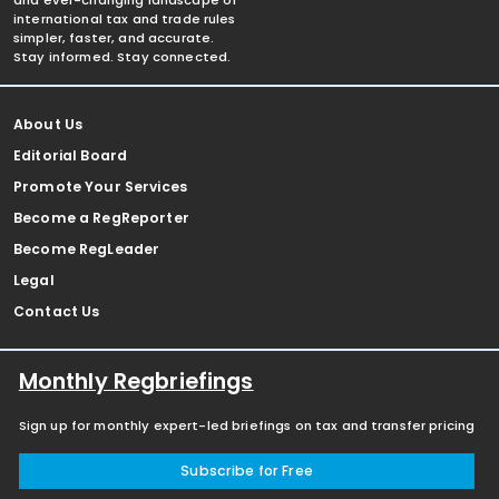
and ever-changing landscape of
international tax and trade rules
simpler, faster, and accurate.
Stay informed. Stay connected.
About Us
Editorial Board
Promote Your Services
Become a RegReporter
Become RegLeader
Legal
Contact Us
Monthly Regbriefings
Sign up for monthly expert-led briefings on tax and transfer pricing
Subscribe for Free