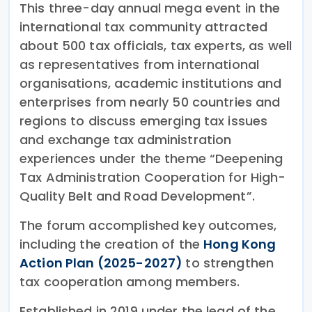
This three-day annual mega event in the
international tax community attracted
about 500 tax officials, tax experts, as well
as representatives from international
organisations, academic institutions and
enterprises from nearly 50 countries and
regions to discuss emerging tax issues
and exchange tax administration
experiences under the theme “Deepening
Tax Administration Cooperation for High-
Quality Belt and Road Development”.
The forum accomplished key outcomes,
including the creation of the
Hong Kong
Action Plan (2025-2027)
to strengthen
tax cooperation among members.
Established in 2019 under the lead of the