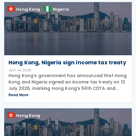
2026 to
Hong Kong
Nigeria
Hong Kong, Nigeria sign income tax treaty
JULY 14, 2026
Hong Kong’s government has announced that Hong
Kong and Nigeria signed an income tax treaty on 13
July 2026, marking Hong Kong's 59th CDTA and
fourth in 2026. The treaty allocates taxing rights
Read More
between the two jurisdictions and reduces
Hong Kong