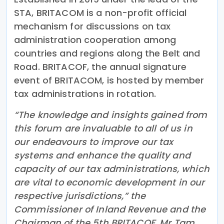
STA, BRITACOM is a non-profit official
mechanism for discussions on tax
administration cooperation among
countries and regions along the Belt and
Road. BRITACOF, the annual signature
event of BRITACOM, is hosted by member
tax administrations in rotation.
“The knowledge and insights gained from
this forum are invaluable to all of us in
our endeavours to improve our tax
systems and enhance the quality and
capacity of our tax administrations, which
are vital to economic development in our
respective jurisdictions,” the
Commissioner of Inland Revenue and the
Chairman of the 5th BRITACOF, Mr Tam