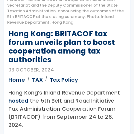
Secretariat and the Deputy Commissioner of the State
Taxation Administration, announcing the outcomes of the
5th BRITACOF at the closing ceremony. Photo: Inland
Revenue Department, Hong Kong
Hong Kong: BRITACOF tax
forum unveils plan to boost
cooperation among tax
authorities
03 OCTOBER, 2024
Home
TAX
Tax Policy
Hong Kong’s Inland Revenue Department
hosted
the 5th Belt and Road Initiative
Tax Administration Cooperation Forum
(BRITACOF) from September 24 to 26,
2024.