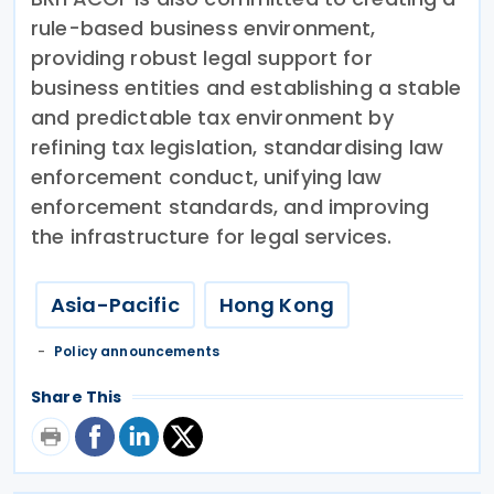
rule-based business environment,
providing robust legal support for
business entities and establishing a stable
and predictable tax environment by
refining tax legislation, standardising law
enforcement conduct, unifying law
enforcement standards, and improving
the infrastructure for legal services.
Asia-Pacific
Hong Kong
Policy announcements
Share This