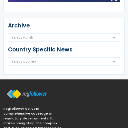
Archive
Country Specific News
Regfollower delivers
comprehensive coverage of
regulatory developments. It
makes navigating the complex