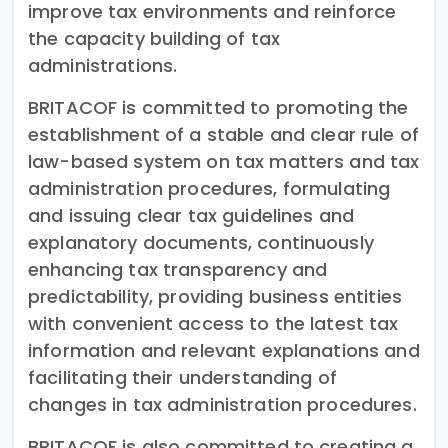
improve tax environments and reinforce
the capacity building of tax
administrations.
BRITACOF is committed to promoting the
establishment of a stable and clear rule of
law-based system on tax matters and tax
administration procedures, formulating
and issuing clear tax guidelines and
explanatory documents, continuously
enhancing tax transparency and
predictability, providing business entities
with convenient access to the latest tax
information and relevant explanations and
facilitating their understanding of
changes in tax administration procedures.
BRITACOF is also committed to creating a