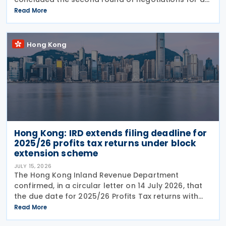
income tax treaty on 16 July 2026. This follows IRD’s
Read More
announcement that Hong Kong and Morocco would
Hong Kong
Hong Kong: IRD extends filing deadline for
2025/26 profits tax returns under block
extension scheme
JULY 15, 2026
The Hong Kong Inland Revenue Department
confirmed, in a circular letter on 14 July 2026, that
the due date for 2025/26 Profits Tax returns with
Accounting Date Code "D" (accounting dates from 1
Read More
to 31 December 2025) is extended from 17 August