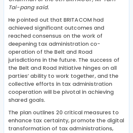
Tai-pang said.
He pointed out that BRITACOM had
achieved significant outcomes and
reached consensus on the work of
deepening tax administration co-
operation of the Belt and Road
jurisdictions in the future. The success of
the Belt and Road Initiative hinges on all
parties’ ability to work together, and the
collective efforts in tax administration
cooperation will be pivotal in achieving
shared goals.
The plan outlines 20 critical measures to
enhance tax certainty, promote the digital
transformation of tax administrations,