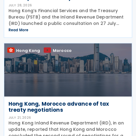
JULY 28, 2026
Hong Kong’s Financial Services and the Treasury
Bureau (FSTB) and the Inland Revenue Department
(IRD) launched a public consultation on 27 July
2026, on proposed enhancements to the tax
Read More
concession regime for corporate treasury centres
Hong Kong
Morocco
Hong Kong, Morocco advance of tax
treaty negotiations
JULY 21, 2026
Hong Kong Inland Revenue Department (IRD), in an
update, reported that Hong Kong and Morocco
concluded the second round of negotiations for an