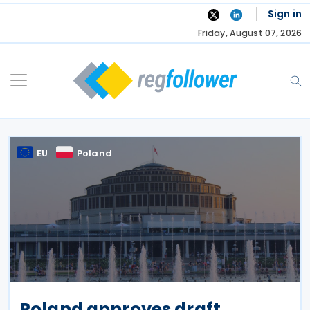
Skip
Sign in
to
Friday, August 07, 2026
content
EU
Poland
Poland approves draft