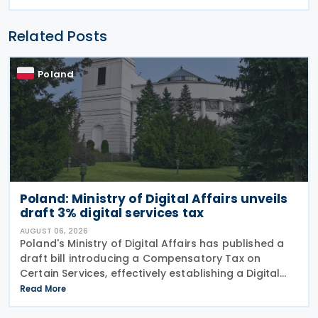
Related Posts
Poland
Poland: Ministry of Digital Affairs unveils
draft 3% digital services tax
AUGUST 06, 2026
Poland's Ministry of Digital Affairs has published a
draft bill introducing a Compensatory Tax on
Certain Services, effectively establishing a Digital
Services Tax (DST) on 31 July 2026. The tax applies
Read More
to online targeted advertising, the