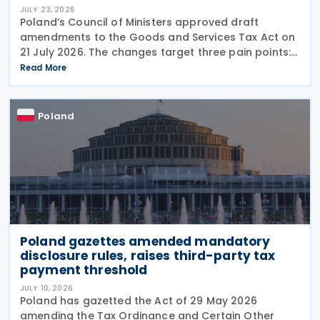
JULY 23, 2026
Poland’s Council of Ministers approved draft
amendments to the Goods and Services Tax Act on
21 July 2026. The changes target three pain points:
redundant paperwork for importers, manual
Read More
customs processes, and disagreements with tax
authorities
Poland
Poland gazettes amended mandatory
disclosure rules, raises third-party tax
payment threshold
JULY 10, 2026
Poland has gazetted the Act of 29 May 2026
amending the Tax Ordinance and Certain Other