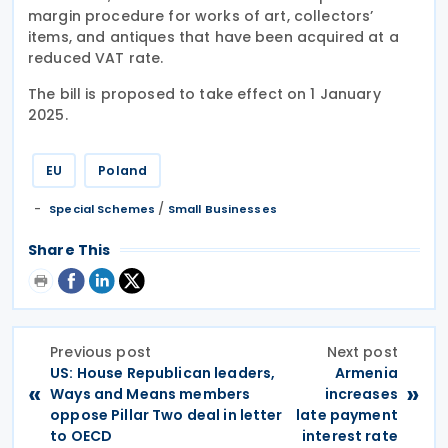
margin procedure for works of art, collectors’
items, and antiques that have been acquired at a
reduced VAT rate.
The bill is proposed to take effect on 1 January
2025.
EU
Poland
/
Special Schemes
Small Businesses
Share This
Previous post
Next post
US: House Republican leaders,
Armenia
«
»
Ways and Means members
increases
oppose Pillar Two deal in letter
late payment
to OECD
interest rate