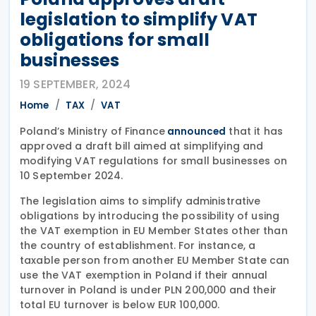
legislation to simplify VAT
obligations for small
businesses
19 SEPTEMBER, 2024
Home
TAX
VAT
Poland’s Ministry of Finance
that it has
announced
approved a draft bill aimed at simplifying and
modifying VAT regulations for small businesses on
10 September 2024.
The legislation aims to simplify administrative
obligations by introducing the possibility of using
the VAT exemption in EU Member States other than
the country of establishment. For instance, a
taxable person from another EU Member State can
use the VAT exemption in Poland if their annual
turnover in Poland is under PLN 200,000 and their
total EU turnover is below EUR 100,000.