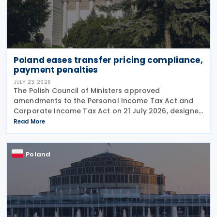
Poland eases transfer pricing compliance,
payment penalties
JULY 23, 2026
The Polish Council of Ministers approved
amendments to the Personal Income Tax Act and
Corporate Income Tax Act on 21 July 2026, designed
to cut red tape around transfer pricing disclosures
Read More
and reduce penalties for misfiled payments. The
changes
Poland