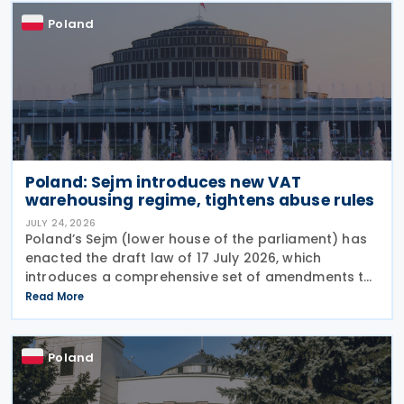
Poland
Poland: Sejm introduces new VAT
warehousing regime, tightens abuse rules
JULY 24, 2026
Poland’s Sejm (lower house of the parliament) has
enacted the draft law of 17 July 2026, which
introduces a comprehensive set of amendments to
the Polish VAT Act (the Act of 11 March 2004),
Read More
encompassing the new VAT warehousing regime,
compliance
Poland