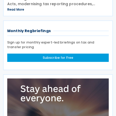
Acts, modernising tax reporting procedures,
specifically concerning tax schemes and the
Read More
exchange of fiscal information within the European
Union. One of the
Monthly Regbriefings
Sign up for monthly expert-led briefings on tax and
transfer pricing
Subscribe for Free