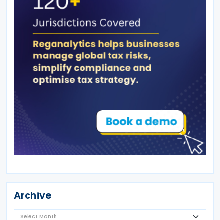
Archive