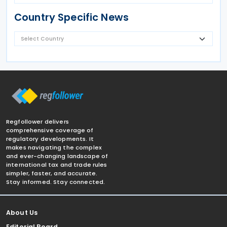
Country Specific News
Regfollower delivers
comprehensive coverage of
regulatory developments. It
makes navigating the complex
and ever-changing landscape of
international tax and trade rules
simpler, faster, and accurate.
Stay informed. Stay connected.
About Us
Editorial Board