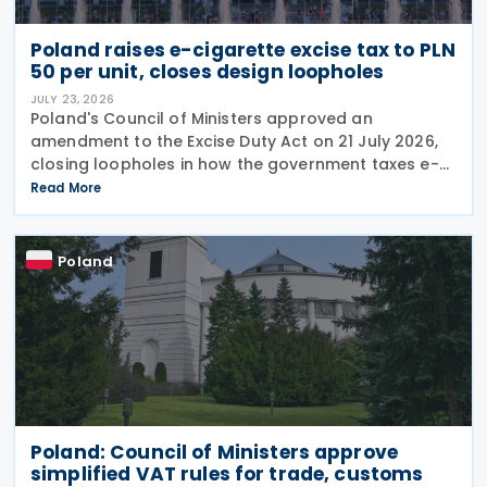
Poland raises e-cigarette excise tax to PLN
50 per unit, closes design loopholes
JULY 23, 2026
Poland's Council of Ministers approved an
amendment to the Excise Duty Act on 21 July 2026,
closing loopholes in how the government taxes e-
cigarettes and vaping equipment. The new rules
Read More
treat all vaping devices the same way regardless of
their
Poland
Poland: Council of Ministers approve
simplified VAT rules for trade, customs