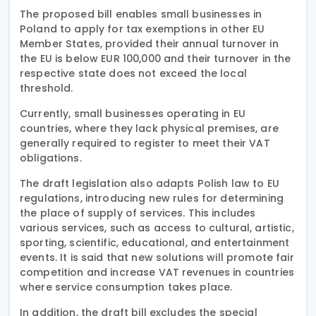
The proposed bill enables small businesses in
Poland to apply for tax exemptions in other EU
Member States, provided their annual turnover in
the EU is below EUR 100,000 and their turnover in the
respective state does not exceed the local
threshold.
Currently, small businesses operating in EU
countries, where they lack physical premises, are
generally required to register to meet their VAT
obligations.
The draft legislation also adapts Polish law to EU
regulations, introducing new rules for determining
the place of supply of services. This includes
various services, such as access to cultural, artistic,
sporting, scientific, educational, and entertainment
events. It is said that new solutions will promote fair
competition and increase VAT revenues in countries
where service consumption takes place.
In addition, the draft bill excludes the special