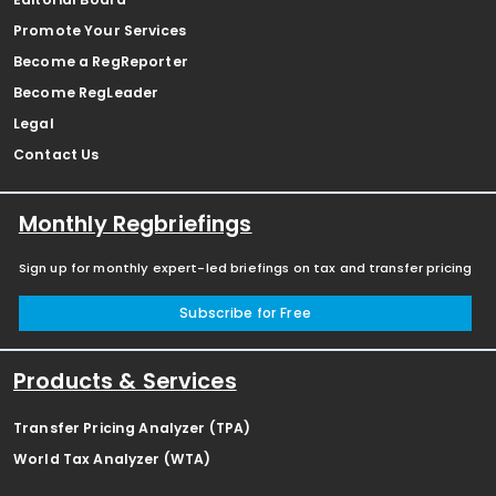
Promote Your Services
Become a RegReporter
Become RegLeader
Legal
Contact Us
Monthly Regbriefings
Sign up for monthly expert-led briefings on tax and transfer pricing
Subscribe for Free
Products & Services
Transfer Pricing Analyzer (TPA)
World Tax Analyzer (WTA)