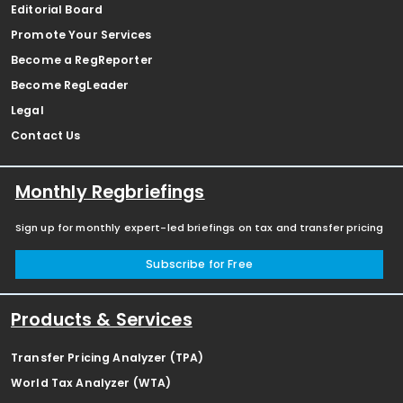
Editorial Board
Promote Your Services
Become a RegReporter
Become RegLeader
Legal
Contact Us
Monthly Regbriefings
Sign up for monthly expert-led briefings on tax and transfer pricing
Subscribe for Free
Products & Services
Transfer Pricing Analyzer (TPA)
World Tax Analyzer (WTA)