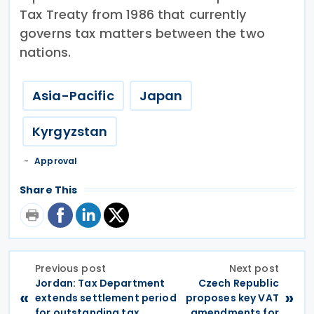
Tax Treaty from 1986 that currently
governs tax matters between the two
nations.
Asia-Pacific
Japan
Kyrgyzstan
Approval
Share This
Previous post
Next post
Jordan: Tax Department
Czech Republic
«
»
extends settlement period
proposes key VAT
for outstanding tax
amendments for