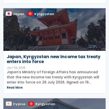
countries to resolve unresolved tax disputes. It
serves
Japan
Kyrgyzstan
Japan, Kyrgyzstan new income tax treaty
enters into force
JULY 02, 2026
Japan's Ministry of Foreign Affairs has announced
that the new income tax treaty with Kyrgyzstan will
enter into force on 26 July 2026. Signed on 19
December 2025, the treaty replaces the 1986 tax
Read More
treaty between Japan and the former Soviet Union
Cyprus
Kyrgyzstan