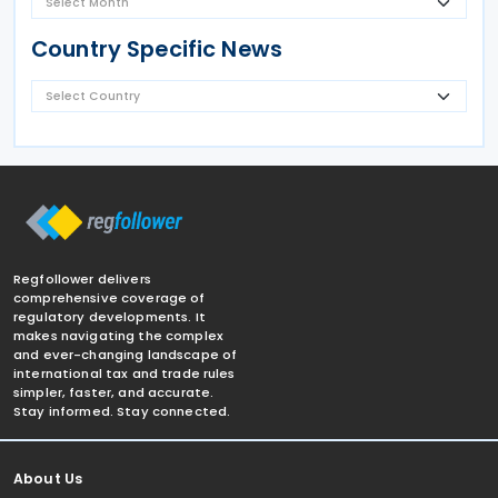
Country Specific News
Regfollower delivers
comprehensive coverage of
regulatory developments. It
makes navigating the complex
and ever-changing landscape of
international tax and trade rules
simpler, faster, and accurate.
Stay informed. Stay connected.
About Us