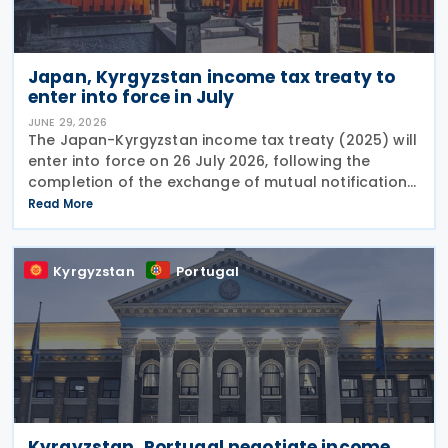
Japan, Kyrgyzstan income tax treaty to
enter into force in July
JUNE 29, 2026
The Japan-Kyrgyzstan income tax treaty (2025) will
enter into force on 26 July 2026, following the
completion of the exchange of mutual notifications
between the two countries. Under the treaty, most
Read More
substantive provisions will apply from 1 January
Kyrgyzstan
Portugal
Kyrgyzstan, Portugal negotiate income