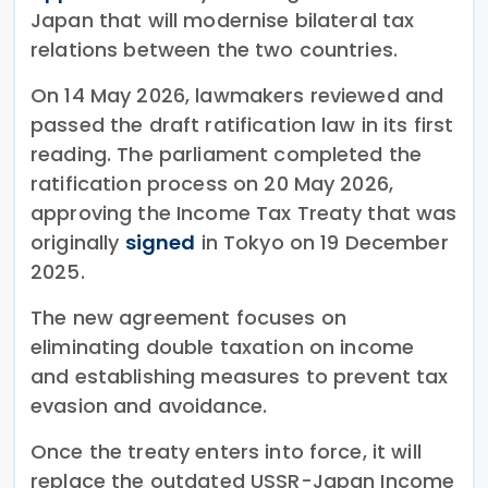
Japan that will modernise bilateral tax
relations between the two countries.
On 14 May 2026, lawmakers reviewed and
passed the draft ratification law in its first
reading. The parliament completed the
ratification process on 20 May 2026,
approving the Income Tax Treaty that was
originally
signed
in Tokyo on 19 December
2025.
The new agreement focuses on
eliminating double taxation on income
and establishing measures to prevent tax
evasion and avoidance.
Once the treaty enters into force, it will
replace the outdated USSR-Japan Income