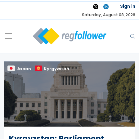
Skip
Sign in
to
Saturday, August 08, 2026
content
Japan
Kyrgyzstan
Kyrgyzstan: Parliament