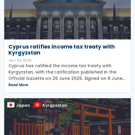
Cyprus ratifies income tax treaty with
Kyrgyzstan
JULY 02, 2026
Cyprus has ratified the income tax treaty with
Kyrgyzstan, with the ratification published in the
Official Gazette on 26 June 2026. Signed on 8 June
2026, the agreement is expected to strengthen
Read More
economic, trade, and investment ties between the
Japan
Kyrgyzstan