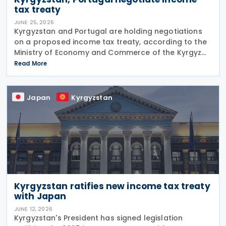
tax treaty
JUNE 25, 2026
Kyrgyzstan and Portugal are holding negotiations
on a proposed income tax treaty, according to the
Ministry of Economy and Commerce of the Kyrgyz
Republic on 24 June 2026. The treaty is intended to
Read More
strengthen bilateral trade and economic
Japan
Kyrgyzstan
Kyrgyzstan ratifies new income tax treaty
with Japan
JUNE 12, 2026
Kyrgyzstan's President has signed legislation