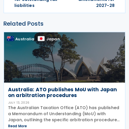
liabilities
2027-28
Related Posts
Australia
Japan
Australia: ATO publishes MoU with Japan
on arbitration procedures
JULY 13, 2026
The Australian Taxation Office (ATO) has published
a Memorandum of Understanding (MoU) with
Japan, outlining the specific arbitration procedures
established between the governments of both
Read More