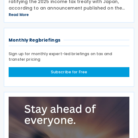
ratifying the 2025 income tax treaty with Japan,
according to an announcement published on the
presidential website on 10 June 2026. Once
Read More
effective, the agreement will replace the 1986
Income Tax
Monthly Regbriefings
Sign up for monthly expert-led briefings on tax and
transfer pricing
Subscribe for Free