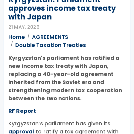
approves income tax treaty
with Japan
21 MAY, 2026
Home
AGREEMENTS
Double Taxation Treaties
Kyrgyzstan's parliament has ratified a
new income tax treaty with Japan,
replacing a 40-year-old agreement
inherited from the Soviet era and
strengthening modern tax cooperation
between the two nations.
RF Report
Kyrgyzstan’s parliament has given its
approval
to ratify a tax agreement with