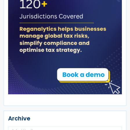
Archive