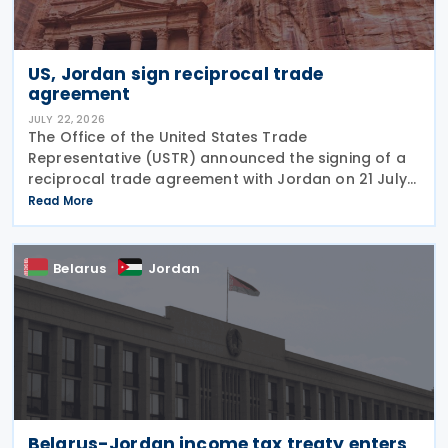
US, Jordan sign reciprocal trade
agreement
JULY 22, 2026
The Office of the United States Trade
Representative (USTR) announced the signing of a
reciprocal trade agreement with Jordan on 21 July
2026 and released a fact sheet outlining its key
Read More
provisions. “President Trump is deepening our
economic and
Belarus
Jordan
Belarus-Jordan income tax treaty enters