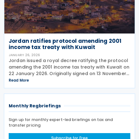
Jordan ratifies protocol amending 2001
income tax treaty with Kuwait
JANUARY 26, 2026
Jordan issued a royal decree ratifying the protocol
amending the 2001 income tax treaty with Kuwait on
22 January 2026. Originally signed on 13 November
2025, the protocol updates taxes covered, adds
Read More
rules for technical services with 20%
Monthly Regbriefings
Sign up for monthly expert-led briefings on tax and
transfer pricing
Subscribe for Free