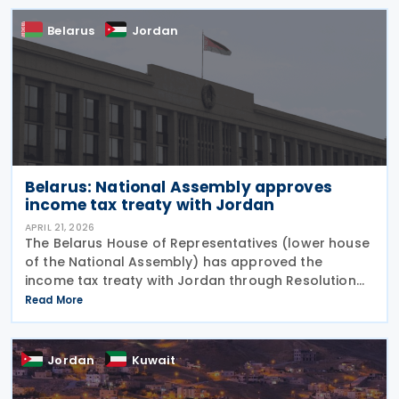
Belarus
Jordan
Belarus: National Assembly approves
income tax treaty with Jordan
APRIL 21, 2026
The Belarus House of Representatives (lower house
of the National Assembly) has approved the
income tax treaty with Jordan through Resolution
No. 306-P8/III on 17 April 2026. The resolution was
Read More
published on the National Legal Internet Portal of
Jordan
Kuwait