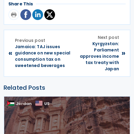
Share This
Next post
Previous post
Kyrgyzstan:
Jamaica: TAJ issues
Parliament
«
»
guidance on new special
approves income
consumption tax on
tax treaty with
sweetened beverages
Japan
Related Posts
Jordan
US