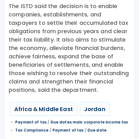
The ISTD said the decision is to enable
companies, establishments, and
taxpayers to settle their accumulated tax
obligations from previous years and clear
their tax liability. It also aims to stimulate
the economy, alleviate financial burdens,
achieve fairness, expand the base of
beneficiaries of settlements, and enable
those wishing to resolve their outstanding
claims and strengthen their financial
positions, said the department.
Africa & Middle East
Jordan
Payment of tax
/
Due dates main corporate income tax
Tax Compliance
/
Payment of tax
/
Due date