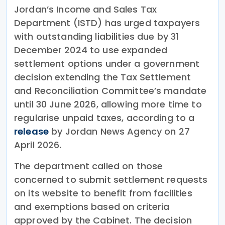
Jordan’s Income and Sales Tax
Department (ISTD) has urged taxpayers
with outstanding liabilities due by 31
December 2024 to use expanded
settlement options under a government
decision extending the Tax Settlement
and Reconciliation Committee’s mandate
until 30 June 2026, allowing more time to
regularise unpaid taxes, according to a
release
by Jordan News Agency on 27
April 2026.
The department called on those
concerned to submit settlement requests
on its website to benefit from facilities
and exemptions based on criteria
approved by the Cabinet. The decision