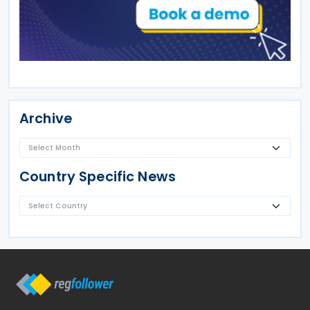
Archive
Country Specific News