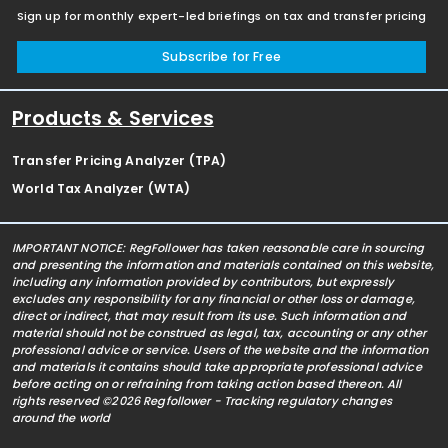
Sign up for monthly expert-led briefings on tax and transfer pricing
Subscribe for Free
Products & Services
Transfer Pricing Analyzer (TPA)
World Tax Analyzer (WTA)
IMPORTANT NOTICE: RegFollower has taken reasonable care in sourcing
and presenting the information and materials contained on this website,
including any information provided by contributors, but expressly
excludes any responsibility for any financial or other loss or damage,
direct or indirect, that may result from its use. Such information and
material should not be construed as legal, tax, accounting or any other
professional advice or service. Users of the website and the information
and materials it contains should take appropriate professional advice
before acting on or refraining from taking action based thereon. All
rights reserved ©2026 Regfollower - Tracking regulatory changes
around the world