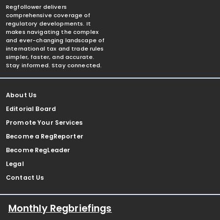
Regfollower delivers
comprehensive coverage of
regulatory developments. It
makes navigating the complex
and ever-changing landscape of
international tax and trade rules
simpler, faster, and accurate.
Stay informed. Stay connected.
About Us
Editorial Board
Promote Your Services
Become a RegReporter
Become RegLeader
Legal
Contact Us
Monthly Regbriefings