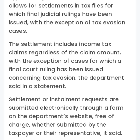
allows for settlements in tax files for
which final judicial rulings have been
issued, with the exception of tax evasion
cases.
The settlement includes income tax
claims regardless of the claim amount,
with the exception of cases for which a
final court ruling has been issued
concerning tax evasion, the department
said in a statement.
Settlement or instalment requests are
submitted electronically through a form
on the department’s website, free of
charge, whether submitted by the
taxpayer or their representative, it said.