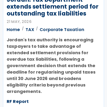
extends settlement period for
outstanding tax liabilities
21 MAY, 2026
Home
TAX
Corporate Taxation
Jordan's tax authority is encouraging
taxpayers to take advantage of
extended settlement provisions for
overdue tax liabilities, following a
government decision that extends the
deadline for regularising unpaid taxes
until 30 June 2026 and broadens
eligibility criteria beyond previous
arrangements.
RF Report