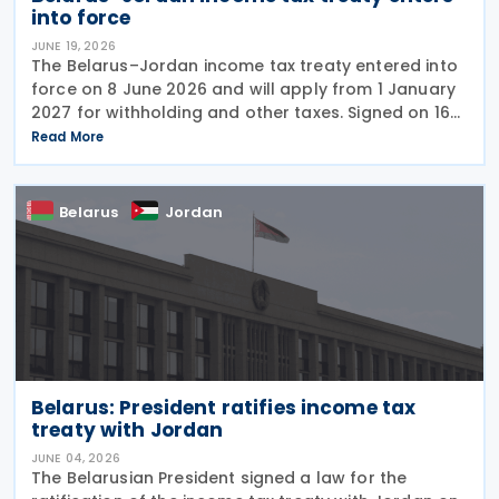
into force
JUNE 19, 2026
The Belarus–Jordan income tax treaty entered into
force on 8 June 2026 and will apply from 1 January
2027 for withholding and other taxes. Signed on 16
December 2025, the treaty seeks to prevent double
Read More
taxation and promote economic cooperation
Belarus
Jordan
Belarus: President ratifies income tax
treaty with Jordan
JUNE 04, 2026
The Belarusian President signed a law for the