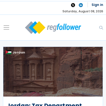
Skip
Sign in
to
Saturday, August 08, 2026
content
Jordan
Jordan: Tax Department