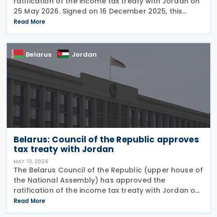
ratification of the income tax treaty with Jordan on
25 May 2026. Signed on 16 December 2025, this
treaty is aimed at preventing double taxation and
Read More
facilitating economic cooperation between the
Belarus
Jordan
Belarus: Council of the Republic approves
tax treaty with Jordan
MAY 13, 2026
The Belarus Council of the Republic (upper house of
the National Assembly) has approved the
ratification of the income tax treaty with Jordan on
11 May 2026. Signed on 16 December 2025, this treaty
Read More
is aimed at preventing double taxation and