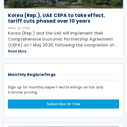
Korea (Rep.), UAE CEPA to take effect,
tariff cuts phased over 10 years
APRIL 10, 2026
Korea (Rep.) and the UAE will implement their
Comprehensive Economic Partnership Agreement
(CEPA) on 1 May 2026, following the completion of
domestic approval procedures and bilateral
Read More
consultations to expedite its entry into force. The
CEPA,
Monthly Regbriefings
Sign up for monthly expert-led briefings on tax and
transfer pricing
Subscribe for Free