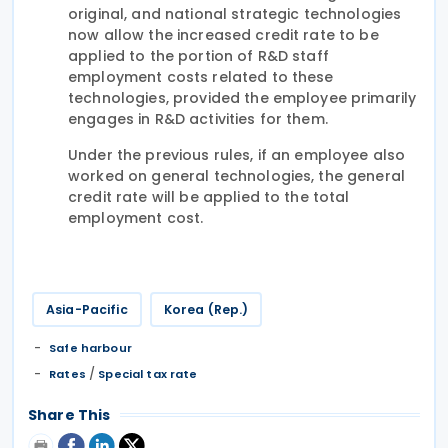
original, and national strategic technologies
now allow the increased credit rate to be
applied to the portion of R&D staff
employment costs related to these
technologies, provided the employee primarily
engages in R&D activities for them.
Under the previous rules, if an employee also
worked on general technologies, the general
credit rate will be applied to the total
employment cost.
Asia-Pacific
Korea (Rep.)
Safe harbour
/
Rates
Special tax rate
Share This