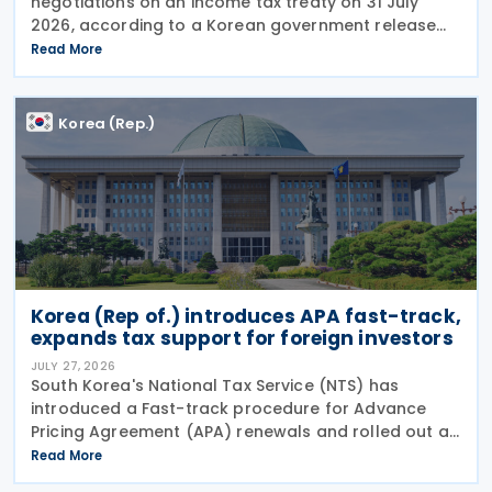
negotiations on an income tax treaty on 31 July
2026, according to a Korean government release
on 3 August 2026. During a summit in Buenos Aires,
Read More
South Korean President Lee Jae-myung and
Argentine President
Korea (Rep.)
Korea (Rep of.) introduces APA fast-track,
expands tax support for foreign investors
JULY 27, 2026
South Korea's National Tax Service (NTS) has
introduced a Fast-track procedure for Advance
Pricing Agreement (APA) renewals and rolled out a
broader package of tax support measures for
Read More
foreign-invested enterprises (FIEs) aimed at