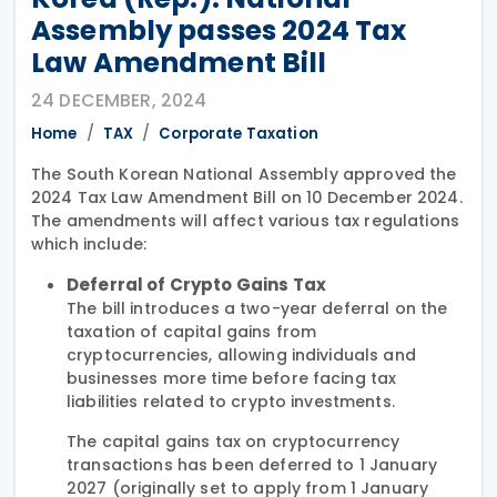
Assembly passes 2024 Tax
Law Amendment Bill
24 DECEMBER, 2024
Home
TAX
Corporate Taxation
The South Korean National Assembly approved the
2024 Tax Law Amendment Bill on 10 December 2024.
The amendments will affect various tax regulations
which include:
Deferral of Crypto Gains Tax
The bill introduces a two-year deferral on the
taxation of capital gains from
cryptocurrencies, allowing individuals and
businesses more time before facing tax
liabilities related to crypto investments.
The capital gains tax on cryptocurrency
transactions has been deferred to 1 January
2027 (originally set to apply from 1 January