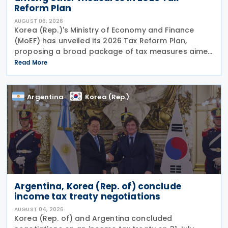
Reform Plan
AUGUST 06, 2026
Korea (Rep.)'s Ministry of Economy and Finance
(MoEF) has unveiled its 2026 Tax Reform Plan,
proposing a broad package of tax measures aimed
at strengthening domestic manufacturing,
Read More
supporting innovation, expanding tax relief for
households and
Argentina
Korea (Rep.)
Argentina, Korea (Rep. of) conclude
income tax treaty negotiations
AUGUST 04, 2026
Korea (Rep. of) and Argentina concluded