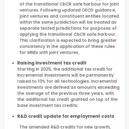
of the transitional CbCR safe harbour for joint
ventures. Following updated OECD guidance,
joint ventures and constituent entities located
within the same jurisdiction will be treated as
separate tested jurisdictions for purposes of
applying the transitional CbCR safe harbour.
This clarification is expected to bring greater
consistency in the application of these rules
for MNEs with joint ventures.
Raising investment tax credit
Starting in 2025, the additional tax credit for
incremental investments will be permanently
raised to 10% for all technologies. Incremental
investments are defined as amounts exceeding
the average of the previous three years, with
the additional tax credit granted on top of the
base investment tax credits.
R&D credit update for employment costs
The amended R&D credits for new growth,