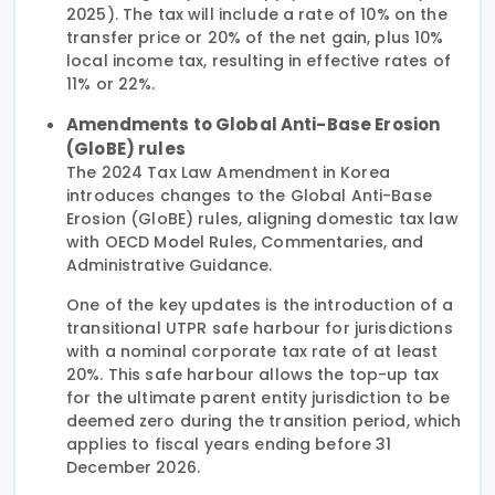
2025). The tax will include a rate of 10% on the
transfer price or 20% of the net gain, plus 10%
local income tax, resulting in effective rates of
11% or 22%.
Amendments to Global Anti-Base Erosion
(GloBE) rules
The 2024 Tax Law Amendment in Korea
introduces changes to the Global Anti-Base
Erosion (GloBE) rules, aligning domestic tax law
with OECD Model Rules, Commentaries, and
Administrative Guidance.
One of the key updates is the introduction of a
transitional UTPR safe harbour for jurisdictions
with a nominal corporate tax rate of at least
20%. This safe harbour allows the top-up tax
for the ultimate parent entity jurisdiction to be
deemed zero during the transition period, which
applies to fiscal years ending before 31
December 2026.