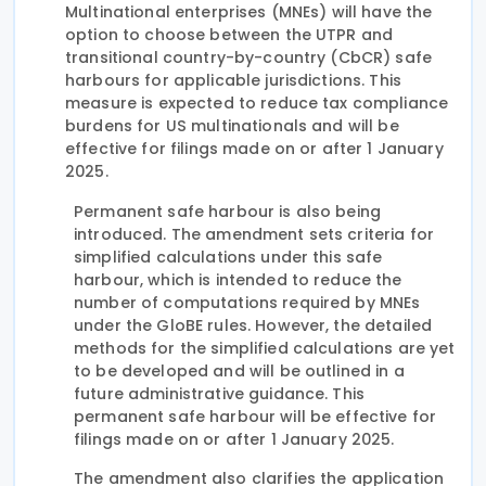
Multinational enterprises (MNEs) will have the
option to choose between the UTPR and
transitional country-by-country (CbCR) safe
harbours for applicable jurisdictions. This
measure is expected to reduce tax compliance
burdens for US multinationals and will be
effective for filings made on or after 1 January
2025.
Permanent safe harbour is also being
introduced. The amendment sets criteria for
simplified calculations under this safe
harbour, which is intended to reduce the
number of computations required by MNEs
under the GloBE rules. However, the detailed
methods for the simplified calculations are yet
to be developed and will be outlined in a
future administrative guidance. This
permanent safe harbour will be effective for
filings made on or after 1 January 2025.
The amendment also clarifies the application