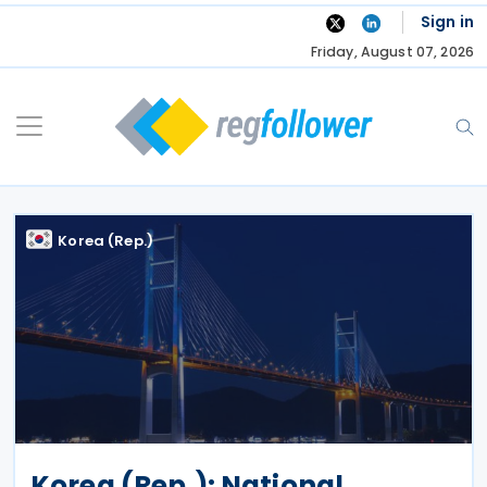
Skip
Sign in
to
Friday, August 07, 2026
content
Korea (Rep.)
Korea (Rep.): National