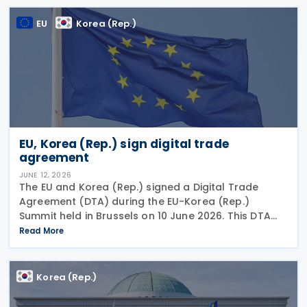
strengthening the
EU
Korea (Rep.)
EU, Korea (Rep.) sign digital trade
agreement
JUNE 12, 2026
The EU and Korea (Rep.) signed a Digital Trade
Agreement (DTA) during the EU-Korea (Rep.)
Summit held in Brussels on 10 June 2026. This DTA
demonstrates the shared commitment to promote
Read More
open, transparent, and rules-based trade. It is also
in line
Korea (Rep.)