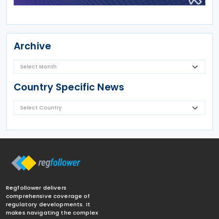
Archive
Country Specific News
Regfollower delivers
comprehensive coverage of
regulatory developments. It
makes navigating the complex