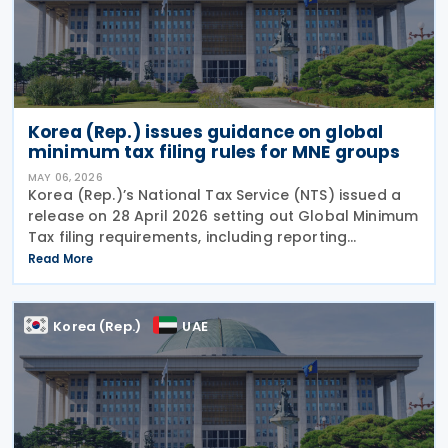
Korea (Rep.) issues guidance on global
minimum tax filing rules for MNE groups
MAY 06, 2026
Korea (Rep.)’s National Tax Service (NTS) issued a
release on 28 April 2026 setting out Global Minimum
Tax filing requirements, including reporting
obligations, filing procedures and deadlines for
Read More
multinational enterprise (MNE) groups. The
Korea (Rep.)
UAE