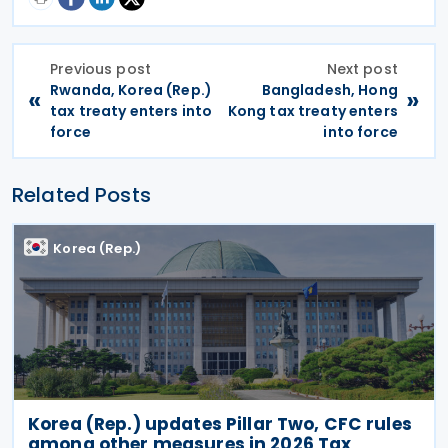
Previous post
Next post
Rwanda, Korea (Rep.)
Bangladesh, Hong
«
»
tax treaty enters into
Kong tax treaty enters
force
into force
Related Posts
Korea (Rep.)
Korea (Rep.) updates Pillar Two, CFC rules
among other measures in 2026 Tax