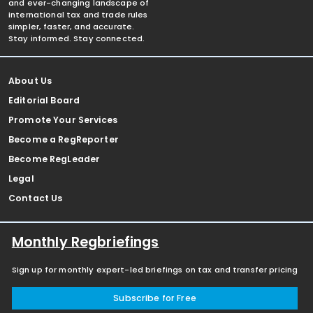
and ever-changing landscape of
international tax and trade rules
simpler, faster, and accurate.
Stay informed. Stay connected.
About Us
Editorial Board
Promote Your Services
Become a RegReporter
Become RegLeader
Legal
Contact Us
Monthly Regbriefings
Sign up for monthly expert-led briefings on tax and transfer pricing
Subscribe for Free