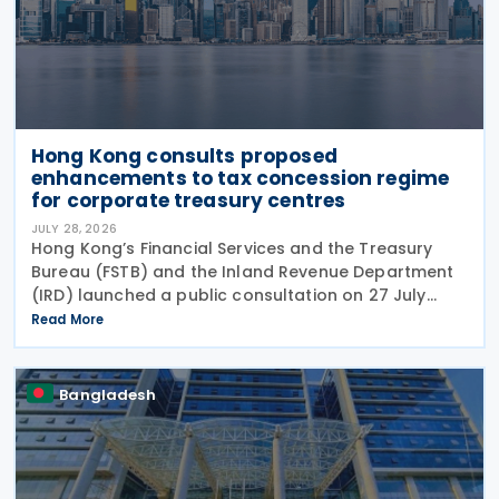
Hong Kong consults proposed
enhancements to tax concession regime
for corporate treasury centres
JULY 28, 2026
Hong Kong’s Financial Services and the Treasury
Bureau (FSTB) and the Inland Revenue Department
(IRD) launched a public consultation on 27 July
2026, on proposed enhancements to the tax
Read More
concession regime for corporate treasury centres
Bangladesh