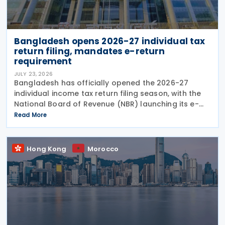
Bangladesh opens 2026-27 individual tax
return filing, mandates e-return
requirement
JULY 23, 2026
Bangladesh has officially opened the 2026-27
individual income tax return filing season, with the
National Board of Revenue (NBR) launching its e-
return filing service on 22 July 2026 and making
Read More
online filing mandatory for most individual
Hong Kong
Morocco