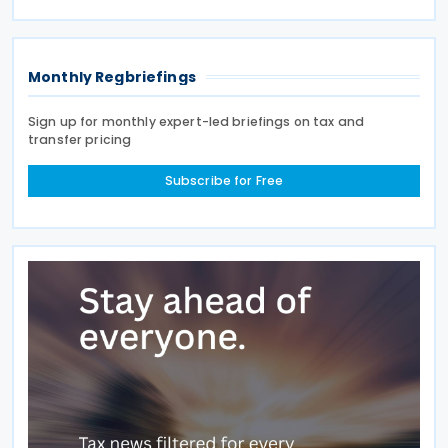
between the two jurisdictions and reduces
Monthly Regbriefings
Sign up for monthly expert-led briefings on tax and
transfer pricing
Subscribe for Free