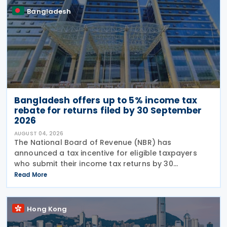
Bangladesh
Bangladesh offers up to 5% income tax
rebate for returns filed by 30 September
2026
AUGUST 04, 2026
The National Board of Revenue (NBR) has
announced a tax incentive for eligible taxpayers
who submit their income tax returns by 30
September under the provisions of the Income Tax
Read More
Act, 2023, offering a rebate of up to 5% of the tax
payable to
Hong Kong