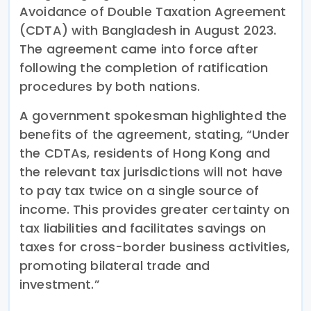
Avoidance of Double Taxation Agreement
(CDTA) with Bangladesh in August 2023.
The agreement came into force after
following the completion of ratification
procedures by both nations.
A government spokesman highlighted the
benefits of the agreement, stating, “Under
the CDTAs, residents of Hong Kong and
the relevant tax jurisdictions will not have
to pay tax twice on a single source of
income. This provides greater certainty on
tax liabilities and facilitates savings on
taxes for cross-border business activities,
promoting bilateral trade and
investment.”