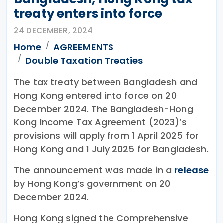
treaty enters into force
24 DECEMBER, 2024
Home
AGREEMENTS
Double Taxation Treaties
The tax treaty between Bangladesh and
Hong Kong entered into force on 20
December 2024. The Bangladesh-Hong
Kong Income Tax Agreement (2023)’s
provisions will apply from 1 April 2025 for
Hong Kong and 1 July 2025 for Bangladesh.
The announcement was made in a
release
by Hong Kong’s government on 20
December 2024.
Hong Kong signed the Comprehensive