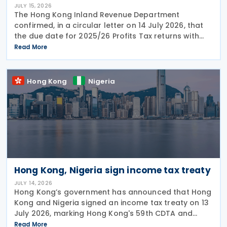
JULY 15, 2026
The Hong Kong Inland Revenue Department
confirmed, in a circular letter on 14 July 2026, that
the due date for 2025/26 Profits Tax returns with
Accounting Date Code "D" (accounting dates from 1
Read More
to 31 December 2025) is extended from 17 August
2026 to
Hong Kong
Nigeria
Hong Kong, Nigeria sign income tax treaty
JULY 14, 2026
Hong Kong’s government has announced that Hong
Kong and Nigeria signed an income tax treaty on 13
July 2026, marking Hong Kong's 59th CDTA and
fourth in 2026. The treaty allocates taxing rights
Read More