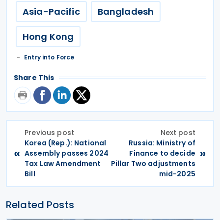
Asia-Pacific
Bangladesh
Hong Kong
Entry into Force
Share This
Previous post
Next post
Korea (Rep.): National
Russia: Ministry of
«
»
Assembly passes 2024
Finance to decide
Tax Law Amendment
Pillar Two adjustments
Bill
mid-2025
Related Posts