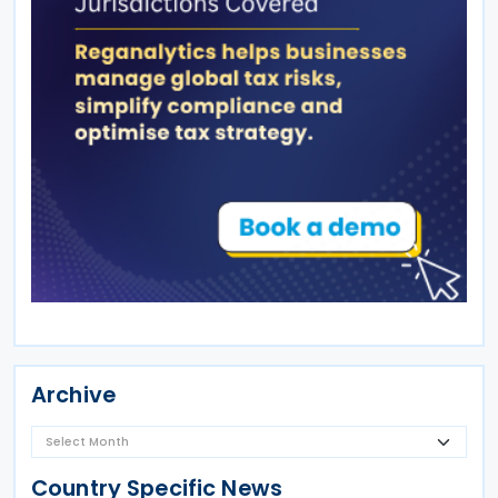
Archive
Country Specific News