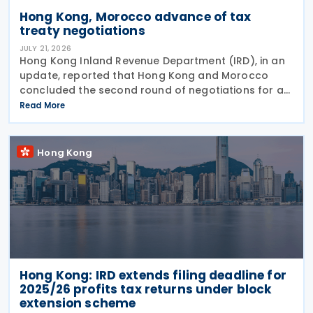
Hong Kong, Morocco advance of tax
treaty negotiations
JULY 21, 2026
Hong Kong Inland Revenue Department (IRD), in an
update, reported that Hong Kong and Morocco
concluded the second round of negotiations for an
income tax treaty on 16 July 2026. This follows IRD’s
Read More
announcement that Hong Kong and Morocco would
Hong Kong
Hong Kong: IRD extends filing deadline for
2025/26 profits tax returns under block
extension scheme