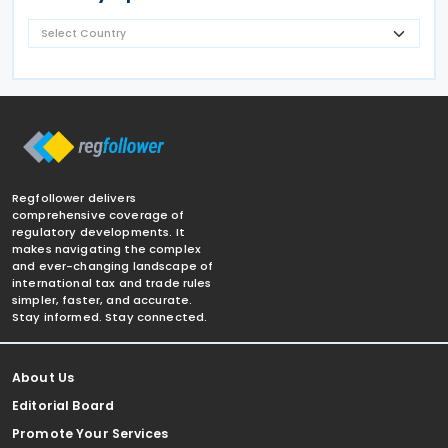
Regfollower delivers
comprehensive coverage of
regulatory developments. It
makes navigating the complex
and ever-changing landscape of
international tax and trade rules
simpler, faster, and accurate.
Stay informed. Stay connected.
About Us
Editorial Board
Promote Your Services