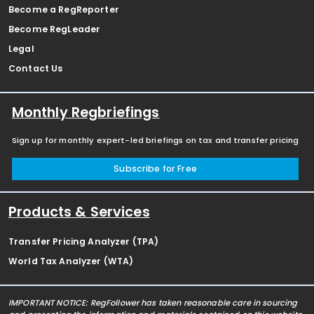
Become a RegReporter
Become RegLeader
Legal
Contact Us
Monthly Regbriefings
Sign up for monthly expert-led briefings on tax and transfer pricing
Subscribe for Free
Products & Services
Transfer Pricing Analyzer (TPA)
World Tax Analyzer (WTA)
IMPORTANT NOTICE: RegFollower has taken reasonable care in sourcing