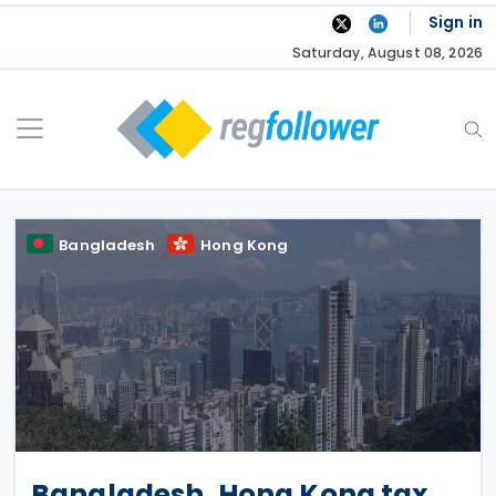
Skip
Sign in
to
Saturday, August 08, 2026
content
Bangladesh
Hong Kong
Bangladesh, Hong Kong tax