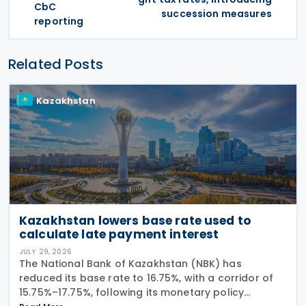
CbC
succession measures
reporting
Related Posts
Kazakhstan
Kazakhstan lowers base rate used to
calculate late payment interest
JULY 29, 2026
The National Bank of Kazakhstan (NBK) has
reduced its base rate to 16.75%, with a corridor of
15.75%–17.75%, following its monetary policy