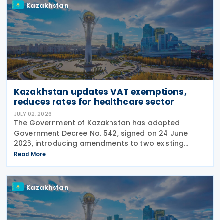
Kazakhstan
Kazakhstan updates VAT exemptions,
reduces rates for healthcare sector
JULY 02, 2026
The Government of Kazakhstan has adopted
Government Decree No. 542, signed on 24 June
2026, introducing amendments to two existing
regulations governing Value Added Tax (VAT)
Read More
treatment for medical services, medicines and
pharmaceutical
Kazakhstan