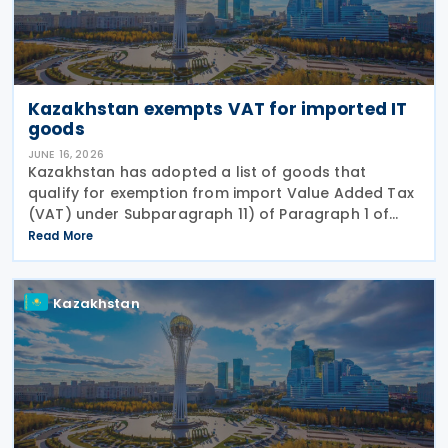
Kazakhstan exempts VAT for imported IT
goods
JUNE 16, 2026
Kazakhstan has adopted a list of goods that
qualify for exemption from import Value Added Tax
(VAT) under Subparagraph 11) of Paragraph 1 of
Article 479 of the Tax Code, according to Order No.
Read More
281/НҚ issued on 2 June 2026 by the Deputy Prime
Kazakhstan