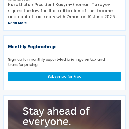
Kazakhstan President Kasym-Zhomart Tokayev
signed the law for the ratification of the income
and capital tax treaty with Oman on 10 June 2026 .
Kazakhstan and Oman signed an income tax treaty
Read More
on 29 May 2025 in Astana. The agreement seeks to
Monthly Regbriefings
Sign up for monthly expert-led briefings on tax and
transfer pricing
Subscribe for Free