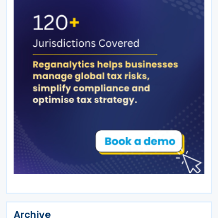
Archive