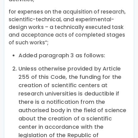
for expenses on the acquisition of research,
scientific-technical, and experimental-
design works – a technically executed task
and acceptance acts of completed stages
of such works”;
Added paragraph 3 as follows:
Unless otherwise provided by Article
255 of this Code, the funding for the
creation of scientific centers at
research universities is deductible if
there is a notification from the
authorised body in the field of science
about the creation of a scientific
center in accordance with the
legislation of the Republic of