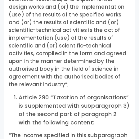
design works and (or) the implementation
(use) of the results of the specified works
and (or) the results of scientific and (or)
scientific-technical activities is the act of
implementation (use) of the results of
scientific and (or) scientific-technical
activities, compiled in the form and agreed
upon in the manner determined by the
authorised body in the field of science in
agreement with the authorised bodies of
the relevant industry”;
Article 290 “Taxation of organisations”
is supplemented with subparagraph 3)
of the second part of paragraph 2
with the following content:
“The income specified in this subparagraph