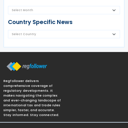
Country Specific News
Regfollower delivers
comprehensive coverage of
regulatory developments. It
makes navigating the complex
and ever-changing landscape of
international tax and trade rules
simpler, faster, and accurate.
Stay informed. Stay connected.