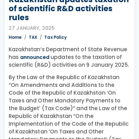
of scientific R&D activities
rules
27 JANUARY, 2025
Home
TAX
Tax Policy
Kazakhstan’s Department of State Revenue
has
updates to the taxation of
announced
scientific (R&D) activities on 9 January 2025.
By the Law of the Republic of Kazakhstan
“On Amendments and Additions to the
Code of the Republic of Kazakhstan ‘On
Taxes and Other Mandatory Payments to
the Budget’ (Tax Code)” and the Law of the
Republic of Kazakhstan “On the
Implementation of the Code of the Republic
of Kazakhstan ‘On Taxes and Other