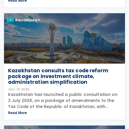
decision on 27 July 2026. The move marks the
Read More
central bank's second interest rate cut this year
after
Kazakhstan
Kazakhstan consults tax code reform
package on investment climate,
administration simplification
JULY 13, 2026
Kazakhstan has launched a public consultation on
2 July 2026, on a package of amendments to the
Tax Code of the Republic of Kazakhstan, with
proposals intended to improve the investment
Read More
climate, simplify tax administration, and address a
number of