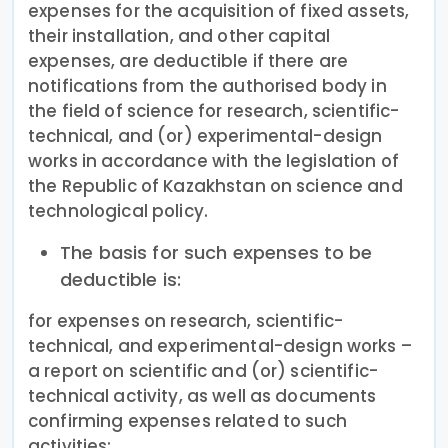
expenses for the acquisition of fixed assets,
their installation, and other capital
expenses, are deductible if there are
notifications from the authorised body in
the field of science for research, scientific-
technical, and (or) experimental-design
works in accordance with the legislation of
the Republic of Kazakhstan on science and
technological policy.
The basis for such expenses to be
deductible is:
for expenses on research, scientific-
technical, and experimental-design works –
a report on scientific and (or) scientific-
technical activity, as well as documents
confirming expenses related to such
activities;