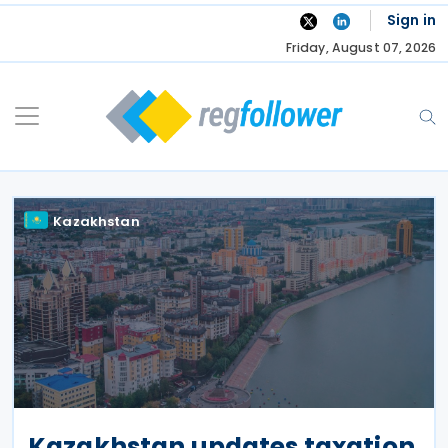
Skip
Sign in
to
Friday, August 07, 2026
content
Kazakhstan
Kazakhstan updates taxation