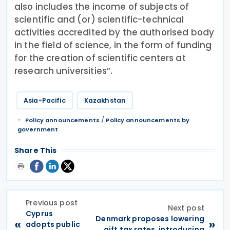
also includes the income of subjects of
scientific and (or) scientific-technical
activities accredited by the authorised body
in the field of science, in the form of funding
for the creation of scientific centers at
research universities”.
Asia-Pacific
Kazakhstan
/
Policy announcements
Policy announcements by
government
Share This
Previous post
Next post
Cyprus
Denmark proposes lowering
«
»
adopts public
gift tax rates, introducing