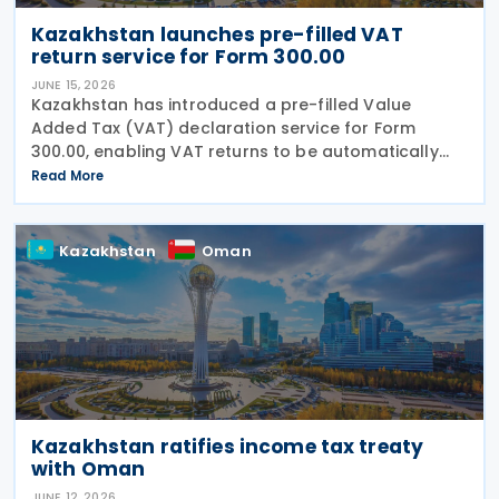
Kazakhstan launches pre-filled VAT
return service for Form 300.00
JUNE 15, 2026
Kazakhstan has introduced a pre-filled Value
Added Tax (VAT) declaration service for Form
300.00, enabling VAT returns to be automatically
populated using data held in government
Read More
information systems. According to the state
revenue authorities,
Kazakhstan
Oman
Kazakhstan ratifies income tax treaty
with Oman
JUNE 12, 2026