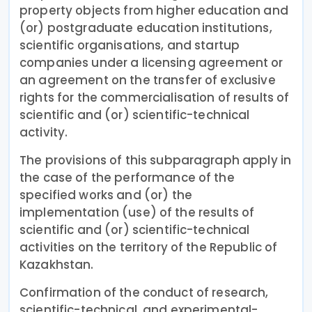
property objects from higher education and
(or) postgraduate education institutions,
scientific organisations, and startup
companies under a licensing agreement or
an agreement on the transfer of exclusive
rights for the commercialisation of results of
scientific and (or) scientific-technical
activity.
The provisions of this subparagraph apply in
the case of the performance of the
specified works and (or) the
implementation (use) of the results of
scientific and (or) scientific-technical
activities on the territory of the Republic of
Kazakhstan.
Confirmation of the conduct of research,
scientific-technical, and experimental-