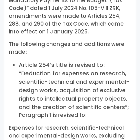
Mandatory Payments to the Budget’ (Tax
Code)” dated 1 July 2024 No. 105-VIII ZRK,
amendments were made to Articles 254,
288, and 290 of the Tax Code, which came
into effect on 1 January 2025.
The following changes and additions were
made:
Article 254’s title is revised to:
“Deduction for expenses on research,
scientific-technical and experimental-
design works, acquisition of exclusive
rights to intellectual property objects,
and the creation of scientific centers”;
Paragraph 1 is revised to:
Expenses for research, scientific-technical
and experimental-design works, excluding