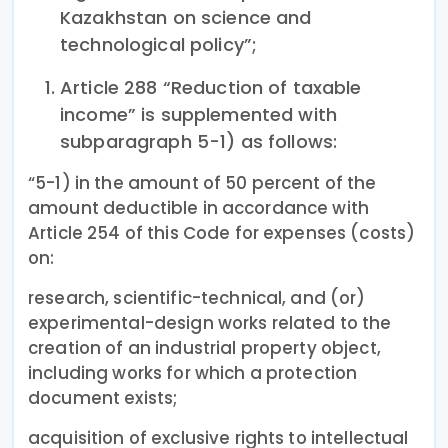
Kazakhstan on science and
technological policy”;
Article 288 “Reduction of taxable
income” is supplemented with
subparagraph 5-1) as follows:
“5-1) in the amount of 50 percent of the
amount deductible in accordance with
Article 254 of this Code for expenses (costs)
on:
research, scientific-technical, and (or)
experimental-design works related to the
creation of an industrial property object,
including works for which a protection
document exists;
acquisition of exclusive rights to intellectual