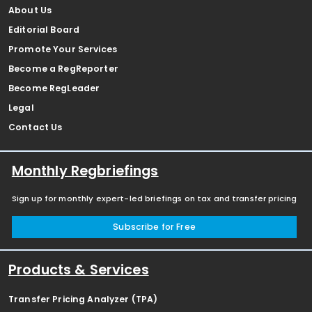
About Us
Editorial Board
Promote Your Services
Become a RegReporter
Become RegLeader
Legal
Contact Us
Monthly Regbriefings
Sign up for monthly expert-led briefings on tax and transfer pricing
Subscribe for Free
Products & Services
Transfer Pricing Analyzer (TPA)