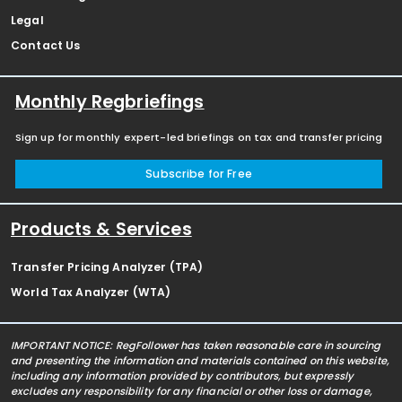
Legal
Contact Us
Monthly Regbriefings
Sign up for monthly expert-led briefings on tax and transfer pricing
Subscribe for Free
Products & Services
Transfer Pricing Analyzer (TPA)
World Tax Analyzer (WTA)
IMPORTANT NOTICE: RegFollower has taken reasonable care in sourcing
and presenting the information and materials contained on this website,
including any information provided by contributors, but expressly
excludes any responsibility for any financial or other loss or damage,