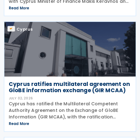
with Cyprus Minister of Finance Makis Keravnos and
Swedish Ambassador Martin Hagström serving as
Read More
signatories. The protocol marks the first revision
Cyprus
Cyprus ratifies multilateral agreement on
GloBE information exchange (GIR MCAA)
JULY 02, 2026
Cyprus has ratified the Multilateral Competent
Authority Agreement on the Exchange of GloBE
Information (GIR MCAA), with the ratification
published in the Official Gazette on 26 June 2026.
Read More
Having signed the agreement on 12 May 2026,
Cyprus joins