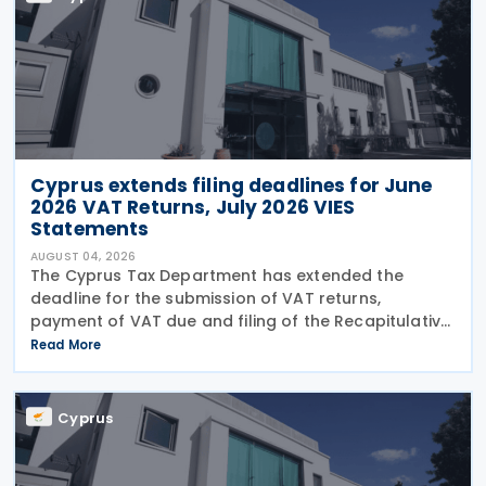
Cyprus extends filing deadlines for June
2026 VAT Returns, July 2026 VIES
Statements
AUGUST 04, 2026
The Cyprus Tax Department has extended the
deadline for the submission of VAT returns,
payment of VAT due and filing of the Recapitulative
Statement (VIES) following a decision by the
Read More
Commissioner of Taxation. The extension applies to:
VAT
Cyprus