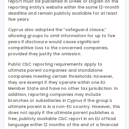
report must be published in Greek or English on the
reporting entity’s website within the same 12-month
deadline and remain publicly available for at least
five years.
Cyprus also adopted the “safeguard clause,”
allowing groups to omit information for up to five
years if disclosure would cause significant
competitive loss to the concerned companies,
provided they justify the omission.
Public CbC reporting requirements apply to
ultimate parent companies and standalone
companies meeting certain thresholds. However,
they are exempt if they operate within one EU
Member State and have no other tax jurisdiction. In
addition, reporting companies may include
branches or subsidiaries in Cyprus if the group’s
ultimate parent is in a non-EU country. However, this
does not apply if the ultimate parent publishes a
free, publicly available CbC report in an EU official
language within 12 months of the end of a financial