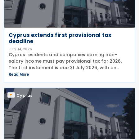
Cyprus extends first provisional tax
deadline
JULY 14, 2026
Cyprus residents and companies earning non-
salary income must pay provisional tax for 2026.
The first instalment is due 31 July 2026, with an
extended deadline of 31 August 2026 for those
Read More
using online banking. Companies and individuals
reporting
Cyprus