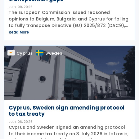
JULY 09, 2026
The European Commission issued reasoned
opinions to Belgium, Bulgaria, and Cyprus for failing
to fully transpose Directive (EU) 2025/872 (DAC9),
which establishes rules for the filing and exchange
Read More
of GloBE Information Returns (top-up tax
information
Cyprus
Sweden
Cyprus, Sweden sign amending protocol
to tax treaty
JULY 06, 2026
Cyprus and Sweden signed an amending protocol
to their income tax treaty on 3 July 2026 in Lefkosia,