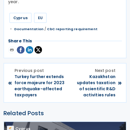
year.
Cyprus
EU
/
Documentation
CbC reporting requirement
Share This
Previous post
Next post
Turkey further extends
Kazakhstan
«
»
force majeure for 2023
updates taxation
earthquake-affected
of scientific R&D
taxpayers
activities rules
Related Posts
Cyprus