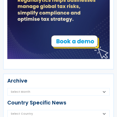
Archive
Country Specific News