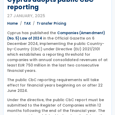
reporting
27 JANUARY, 2025
Home
TAX
Transfer Pricing
Cyprus has published the
Companies (Amendment)
in the Official Gazette on 6
(No. 5) Law of 2024
December 2024, implementing the public Country-
by-Country (CbC) under Directive (EU) 2021/2101
which establishes a reporting threshold for
companies with annual consolidated revenues of at
least EUR 750 million in the last two consecutive
financial years.
The public CbC reporting requirements will take
effect for financial years beginning on or after 22
June 2024.
Under the directive, the public CbC report must be
submitted to the Register of Companies within 12
months following the end of the financial year. The