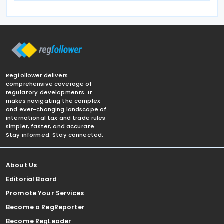
Regfollower delivers
comprehensive coverage of
regulatory developments. It
makes navigating the complex
and ever-changing landscape of
international tax and trade rules
simpler, faster, and accurate.
Stay informed. Stay connected.
About Us
Editorial Board
Promote Your Services
Become a RegReporter
Become RegLeader