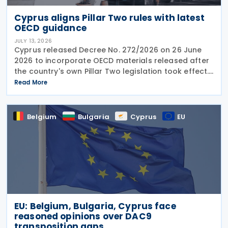
Cyprus aligns Pillar Two rules with latest
OECD guidance
JULY 13, 2026
Cyprus released Decree No. 272/2026 on 26 June
2026 to incorporate OECD materials released after
the country's own Pillar Two legislation took effect.
The new decree recognises five key OECD
Read More
documents: the January 2025 Administrative
Guidance,
Belgium
Bulgaria
Cyprus
EU
EU: Belgium, Bulgaria, Cyprus face
reasoned opinions over DAC9
transposition gaps