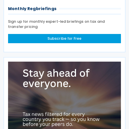
Monthly Regbriefings
Sign up for monthly expert-led briefings on tax and
transfer pricing
Subscribe for Free