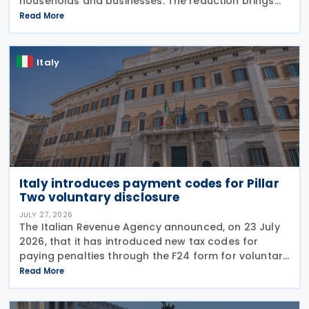
households and businesses. The reduction brings
state spending to EUR 125 million when combined
Read More
with tax breaks for truck drivers and farming
Italy
Italy introduces payment codes for Pillar
Two voluntary disclosure
JULY 27, 2026
The Italian Revenue Agency announced, on 23 July
2026, that it has introduced new tax codes for
paying penalties through the F24 form for voluntary
disclosure of violations relating to the Global
Read More
Minimum Tax's information and reporting
obligations