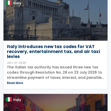
Italy
Italy introduces new tax codes for VAT
recovery, entertainment tax, and air taxi
levies
JULY 27, 2026
The Italian tax authority has issued three new tax
codes through Resolution No. 28 on 23 July 2026 to
streamline payment of taxes, interest, and penalties
following recovery actions. The codes enable
Read More
taxpayers to remit these amounts via the F24 and
Italy