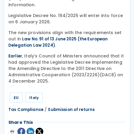
information.
Legislative Decree No. 194/2025 will enter into force
on 6 January 2026.
The new provisions align with the requirements set
out in
Law No. 91 of 13 June 2025 (the European
.
Delegation Law 2024)
, Italy’s Council of Ministers announced that it
Earlier
had approved the Legislative Decree implementing
the Amending Directive to the 2011 Directive on
Administrative Cooperation (2023/2226)(DAC8) on
4 December 2025.
EU
Italy
/
Tax Compliance
Submission of returns
Share This