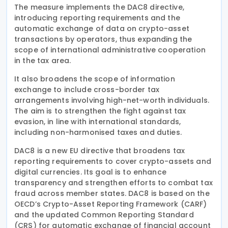
The measure implements the DAC8 directive,
introducing reporting requirements and the
automatic exchange of data on crypto-asset
transactions by operators, thus expanding the
scope of international administrative cooperation
in the tax area.
It also broadens the scope of information
exchange to include cross-border tax
arrangements involving high-net-worth individuals.
The aim is to strengthen the fight against tax
evasion, in line with international standards,
including non-harmonised taxes and duties.
DAC8 is a new EU directive that broadens tax
reporting requirements to cover crypto-assets and
digital currencies. Its goal is to enhance
transparency and strengthen efforts to combat tax
fraud across member states. DAC8 is based on the
OECD’s Crypto-Asset Reporting Framework (CARF)
and the updated Common Reporting Standard
(CRS) for automatic exchange of financial account