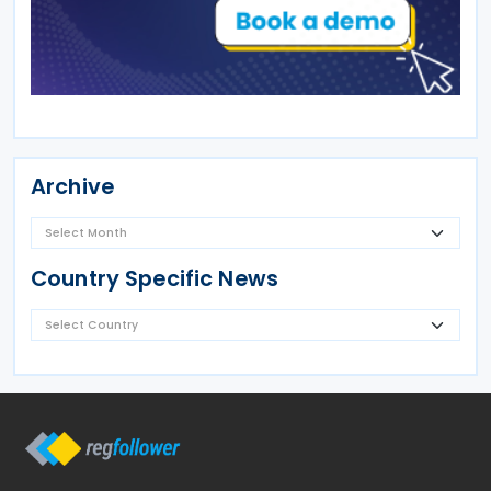
Archive
Country Specific News