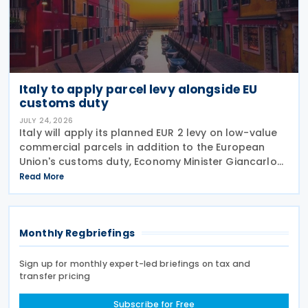
Italy to apply parcel levy alongside EU
customs duty
JULY 24, 2026
Italy will apply its planned EUR 2 levy on low-value
commercial parcels in addition to the European
Union's customs duty, Economy Minister Giancarlo
Giorgetti told parliament on 8 July 2026. Under the
Read More
proposal, the Italian government will impose
Monthly Regbriefings
Sign up for monthly expert-led briefings on tax and
transfer pricing
Subscribe for Free