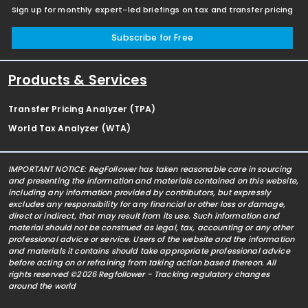
Sign up for monthly expert-led briefings on tax and transfer pricing
Subscribe for Free
Products & Services
Transfer Pricing Analyzer (TPA)
World Tax Analyzer (WTA)
IMPORTANT NOTICE: RegFollower has taken reasonable care in sourcing
and presenting the information and materials contained on this website,
including any information provided by contributors, but expressly
excludes any responsibility for any financial or other loss or damage,
direct or indirect, that may result from its use. Such information and
material should not be construed as legal, tax, accounting or any other
professional advice or service. Users of the website and the information
and materials it contains should take appropriate professional advice
before acting on or refraining from taking action based thereon. All
rights reserved ©2026 Regfollower - Tracking regulatory changes
around the world