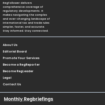
Regfollower delivers
comprehensive coverage of
regulatory developments. It
makes navigating the complex
and ever-changing landscape of
international tax and trade rules
simpler, faster, and accurate.
Stay informed. Stay connected.
About Us
Editorial Board
Promote Your Services
Become a RegReporter
Become RegLeader
Legal
Contact Us
Monthly Regbriefings