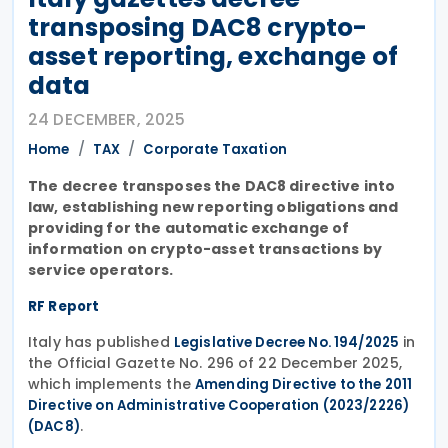
transposing DAC8 crypto-
asset reporting, exchange of
data
24 DECEMBER, 2025
Home
TAX
Corporate Taxation
The decree transposes the DAC8 directive into
law, establishing new reporting obligations and
providing for the automatic exchange of
information on crypto-asset transactions by
service operators.
RF Report
Italy has published
in
Legislative Decree No. 194/2025
the Official Gazette No. 296 of 22 December 2025,
which implements the
Amending Directive to the 2011
Directive on Administrative Cooperation (2023/2226)
.
(DAC8)