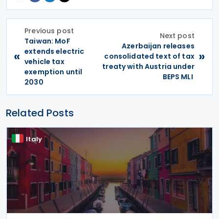
Previous post
Next post
Taiwan: MoF
Azerbaijan releases
extends electric
«
»
consolidated text of tax
vehicle tax
treaty with Austria under
exemption until
BEPS MLI
2030
Related Posts
Italy