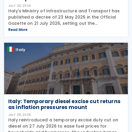
JULY 30, 2026
Italy's Ministry of Infrastructure and Transport has
published a decree of 23 May 2026 in the Official
Gazette on 21 July 2026, setting out the
implementing rules for a temporary tax credit to
Read More
support the road haulage sector in response to the
Italy
Italy: Temporary diesel excise cut returns
as inflation pressures mount
JULY 28, 2026
Italy reintroduced a temporary excise duty cut on
diesel on 27 July 2026 to ease fuel prices for