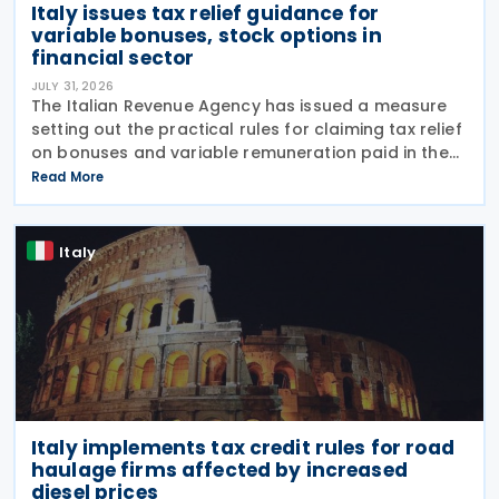
Italy issues tax relief guidance for
variable bonuses, stock options in
financial sector
JULY 31, 2026
The Italian Revenue Agency has issued a measure
setting out the practical rules for claiming tax relief
on bonuses and variable remuneration paid in the
form of bonuses and stock options in the financial
Read More
sector. The measure, signed by the
Italy
Italy implements tax credit rules for road
haulage firms affected by increased
diesel prices