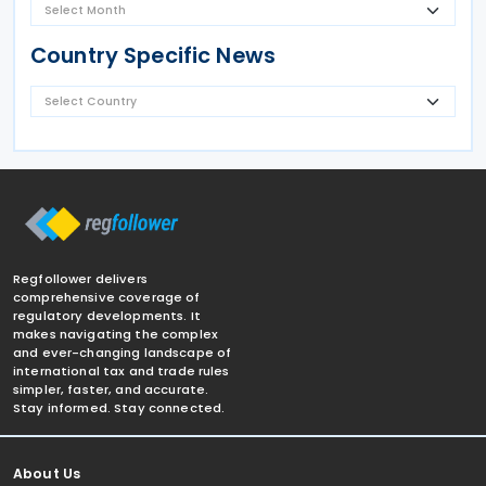
Country Specific News
Regfollower delivers
comprehensive coverage of
regulatory developments. It
makes navigating the complex
and ever-changing landscape of
international tax and trade rules
simpler, faster, and accurate.
Stay informed. Stay connected.
About Us