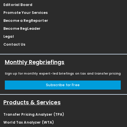
Editorial Board
Promote Your Services
Become a RegReporter
Become RegLeader
Legal
Contact Us
Monthly Regbriefings
Sign up for monthly expert-led briefings on tax and transfer pricing
Subscribe for Free
Products & Services
Transfer Pricing Analyzer (TPA)
World Tax Analyzer (WTA)