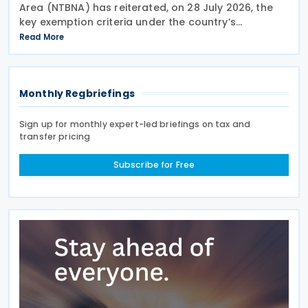
Area (NTBNA) has reiterated, on 28 July 2026, the
key exemption criteria under the country’s
Controlled Foreign Company (CFC) regime, urging
Read More
businesses to ensure compliance with the rules
when
Monthly Regbriefings
Sign up for monthly expert-led briefings on tax and
transfer pricing
Subscribe for Free