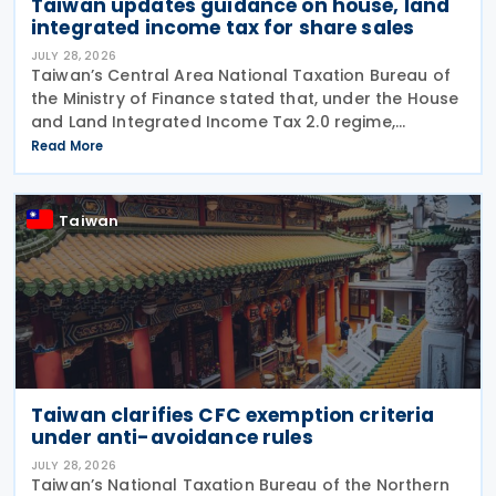
Taiwan updates guidance on house, land
integrated income tax for share sales
JULY 28, 2026
Taiwan’s Central Area National Taxation Bureau of
the Ministry of Finance stated that, under the House
and Land Integrated Income Tax 2.0 regime,
effective from 1 July 2021, a profit-seeking
Read More
enterprise that disposes of shares or equity
interests
Taiwan
Taiwan clarifies CFC exemption criteria
under anti-avoidance rules
JULY 28, 2026
Taiwan’s National Taxation Bureau of the Northern