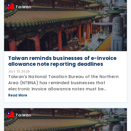
Taiwan
Taiwan reminds businesses of e-invoice
allowance note reporting deadlines
JULY 31, 2026
Taiwan's National Taxation Bureau of the Northern
Area (NTBNA) has reminded businesses that
electronic invoice allowance notes must be
transmitted to the Ministry of Finance (MOF) E-
Read More
Invoice Platform within the statutory deadlines,
following the end
Taiwan