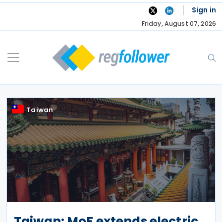
Skip
Sign in
to
Friday, August 07, 2026
content
Taiwan
Taiwan: MoF extends electric