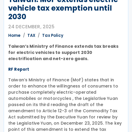
vehicle tax exemption until
2030
24 DECEMBER, 2025
Home
TAX
Tax Policy
Taiwan’s Ministry of Finance extends tax breaks
for electric vehicles to support 2030
electrification and net-zero goals.
RF Report
Taiwan’s Ministry of Finance (MoF) states that in
order to enhance the willingness of consumers to
purchase completely electric-operated
automobiles or motorcycles , the Legislative Yuan
passed on its third reading the draft of the
amendment to Article 12-3 of the Commodity Tax
Act submitted by the Executive Yuan for review by
the Legislative Yuan, on December 23, 2025. The key
point of this amendment is to extend the tax