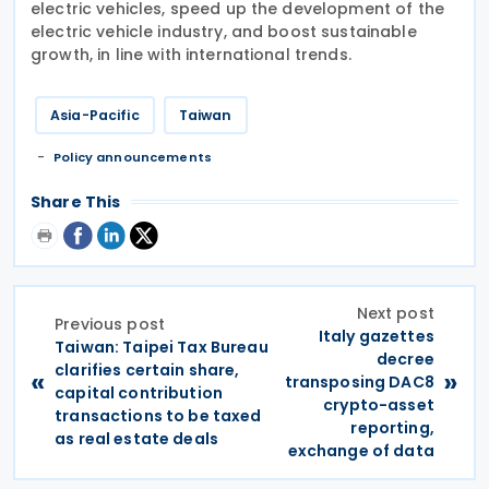
electric vehicles, speed up the development of the
electric vehicle industry, and boost sustainable
growth, in line with international trends.
Asia-Pacific
Taiwan
Policy announcements
Share This
Next post
Previous post
Italy gazettes
Taiwan: Taipei Tax Bureau
decree
clarifies certain share,
«
»
transposing DAC8
capital contribution
crypto-asset
transactions to be taxed
reporting,
as real estate deals
exchange of data