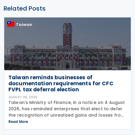
Related Posts
Taiwan
Taiwan reminds businesses of
documentation requirements for CFC
FVPL tax deferral election
AUGUST 06, 2026
Taiwan's Ministry of Finance, in a notice on 4 August
2026, has reminded enterprises that elect to defer
the recognition of unrealized gains and losses from
fair value through profit or loss (FVPL) financial
Read More
instruments held by their Controlled