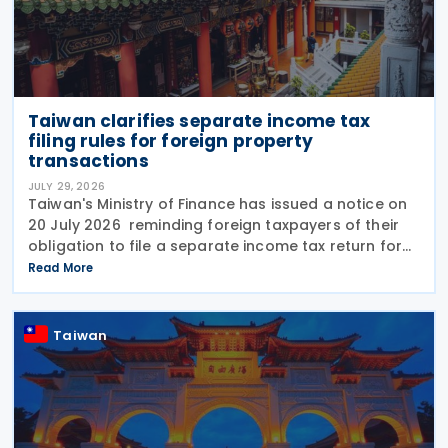
Taiwan clarifies separate income tax
filing rules for foreign property
transactions
JULY 29, 2026
Taiwan's Ministry of Finance has issued a notice on
20 July 2026 reminding foreign taxpayers of their
obligation to file a separate income tax return for
qualifying house and land transactions, rather than
Read More
including such income in gross
Taiwan