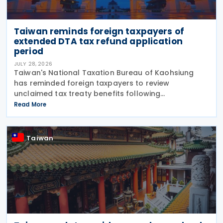
Taiwan reminds foreign taxpayers of
extended DTA tax refund application
period
JULY 28, 2026
Taiwan's National Taxation Bureau of Kaohsiung
has reminded foreign taxpayers to review
unclaimed tax treaty benefits following
amendments to the Regulations Governing
Read More
Application of Agreements for the Avoidance of
Double Taxation with Respect to
Taiwan