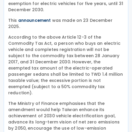
exemption for electric vehicles for five years, until 31
December 2030.
This
was made on 23 December
announcement
2025.
According to the above Article 12-3 of the
Commodity Tax Act, a person who buys an electric
vehicle and completes registration will not be
subject to the commodity tax between 28 January
2017, and 31 December 2030. However, the
exempted tax amount of the electric-operated
passenger sedans shall be limited to TWD 1.4 million
taxable value; the excessive portion is not
exempted (subject to a 50% commodity tax
reduction).
The Ministry of Finance emphasises that the
amendment would help Taiwan enhance its
achievement of 2030 vehicle electrification goal,
advance its long-term vision of net zero emissions
by 2050, encourage the use of low-emission