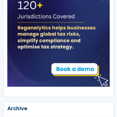
Archive