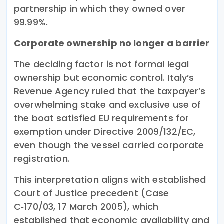
partnership in which they owned over
99.99%.
Corporate ownership no longer a barrier
The deciding factor is not formal legal
ownership but economic control. Italy’s
Revenue Agency ruled that the taxpayer’s
overwhelming stake and exclusive use of
the boat satisfied EU requirements for
exemption under Directive 2009/132/EC,
even though the vessel carried corporate
registration.
This interpretation aligns with established
Court of Justice precedent (Case
C‑170/03, 17 March 2005), which
established that economic availability and