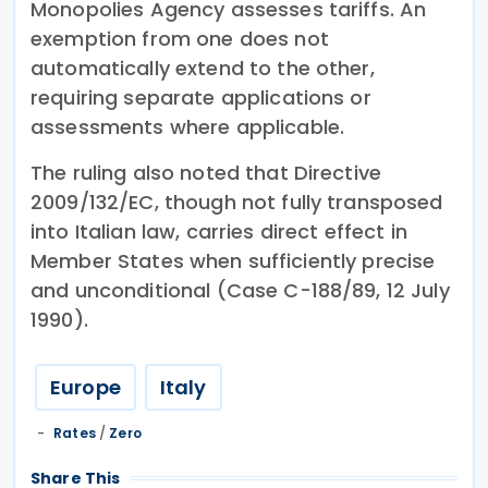
Monopolies Agency assesses tariffs. An
exemption from one does not
automatically extend to the other,
requiring separate applications or
assessments where applicable.
The ruling also noted that Directive
2009/132/EC, though not fully transposed
into Italian law, carries direct effect in
Member States when sufficiently precise
and unconditional (Case C-188/89, 12 July
1990).
Europe
Italy
Rates
/
Zero
Share This