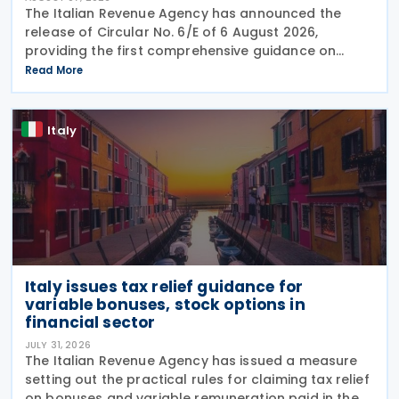
The Italian Revenue Agency has announced the
release of Circular No. 6/E of 6 August 2026,
providing the first comprehensive guidance on
collaborative compliance after sweeping reforms
Read More
introduced by Legislative Decree No. 221 of 30
December 2023.
Italy
Italy issues tax relief guidance for
variable bonuses, stock options in
financial sector
JULY 31, 2026
The Italian Revenue Agency has issued a measure
setting out the practical rules for claiming tax relief
on bonuses and variable remuneration paid in the