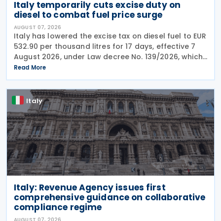
Italy temporarily cuts excise duty on
diesel to combat fuel price surge
AUGUST 07, 2026
Italy has lowered the excise tax on diesel fuel to EUR
532.90 per thousand litres for 17 days, effective 7
August 2026, under Law decree No. 139/2026, which
was published in the Official Journal No. 180 of 5
Read More
August 2026. The cut applies to gas
Italy
Italy: Revenue Agency issues first
comprehensive guidance on collaborative
compliance regime
AUGUST 07, 2026