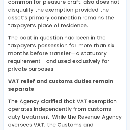
common for pleasure craft, also does not
disqualify the exemption provided the
asset’s primary connection remains the
taxpayer’s place of residence.
The boat in question had been in the
taxpayer’s possession for more than six
months before transfer—a statutory
requirement—and used exclusively for
private purposes.
VAT relief and customs duties remain
separate
The Agency clarified that VAT exemption
operates independently from customs
duty treatment. While the Revenue Agency
oversees VAT, the Customs and