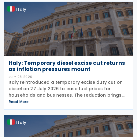
Italy
Italy: Temporary diesel excise cut returns
as inflation pressures mount
JULY 28, 2026
Italy reintroduced a temporary excise duty cut on
diesel on 27 July 2026 to ease fuel prices for
households and businesses. The reduction brings
state spending to EUR 125 million when combined
Read More
with tax breaks for truck drivers and farming
Italy