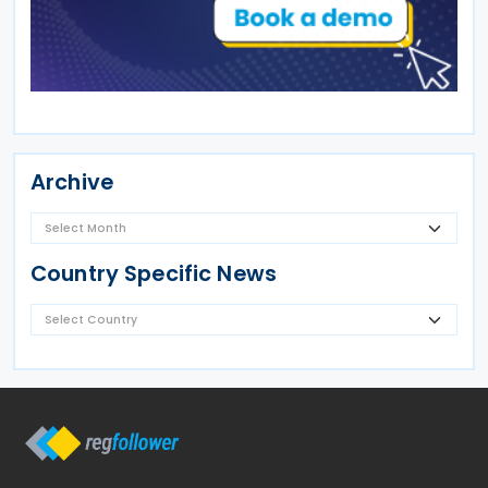
Archive
Country Specific News