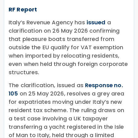
RF Report
Italy’s Revenue Agency has
issued
a
clarification on 26 May 2026 confirming
that pleasure boats transferred from
outside the EU qualify for VAT exemption
when imported by relocating residents,
even when held through foreign corporate
structures.
The clarification, issued as
Response no.
105
on 25 May 2026, resolves a grey area
for expatriates moving under Italy’s new
resident tax scheme. The ruling draws on
a test case involving a UK taxpayer
transferring a yacht registered in the Isle
of Man to Italy, held through a limited