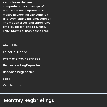
Regfollower delivers
comprehensive coverage of
regulatory developments. It
makes navigating the complex
and ever-changing landscape of
international tax and trade rules
simpler, faster, and accurate.
Stay informed. Stay connected.
About Us
Editorial Board
Promote Your Services
Become a RegReporter
Become RegLeader
Legal
Contact Us
Monthly Regbriefings