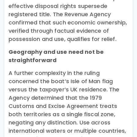
effective disposal rights supersede
registered title. The Revenue Agency
confirmed that such economic ownership,
verified through factual evidence of
possession and use, qualifies for relief.
Geography and use need not be
straightforward
A further complexity in the ruling
concerned the boat’s Isle of Man flag
versus the taxpayer’s UK residence. The
Agency determined that the 1979
Customs and Excise Agreement treats
both territories as a single fiscal zone,
negating any distinction. Use across
international waters or multiple countries,