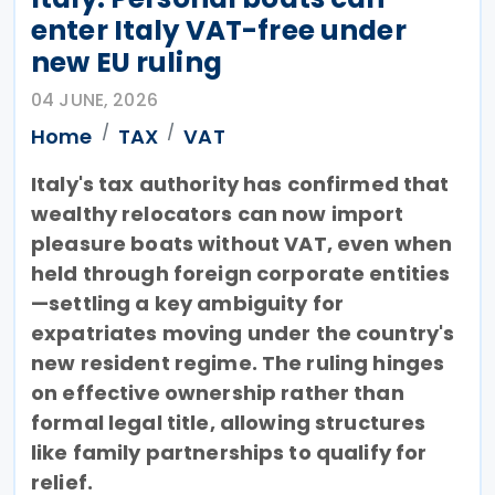
enter Italy VAT-free under
new EU ruling
04 JUNE, 2026
Home
TAX
VAT
Italy's tax authority has confirmed that
wealthy relocators can now import
pleasure boats without VAT, even when
held through foreign corporate entities
—settling a key ambiguity for
expatriates moving under the country's
new resident regime. The ruling hinges
on effective ownership rather than
formal legal title, allowing structures
like family partnerships to qualify for
relief.