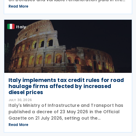
form of bonuses and stock options in the financial
Read More
sector. The measure, signed by the
Italy
Italy implements tax credit rules for road
haulage firms affected by increased
diesel prices
JULY 30, 2026
Italy's Ministry of Infrastructure and Transport has
published a decree of 23 May 2026 in the Official
Gazette on 21 July 2026, setting out the
implementing rules for a temporary tax credit to
Read More
support the road haulage sector in response to the