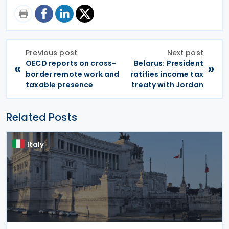
Previous post
Next post
OECD reports on cross-
Belarus: President
«
»
border remote work and
ratifies income tax
taxable presence
treaty with Jordan
Related Posts
Italy