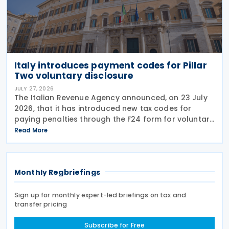
Italy introduces payment codes for Pillar
Two voluntary disclosure
JULY 27, 2026
The Italian Revenue Agency announced, on 23 July
2026, that it has introduced new tax codes for
paying penalties through the F24 form for voluntary
disclosure of violations relating to the Global
Read More
Minimum Tax's information and reporting
obligations
Monthly Regbriefings
Sign up for monthly expert-led briefings on tax and
transfer pricing
Subscribe for Free