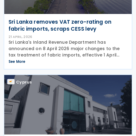
Sri Lanka removes VAT zero-rating on
fabric imports, scraps CESS levy
21 APRIL, 2026
Sri Lanka's Inland Revenue Department has
announced on 8 April 2026 major changes to the
tax treatment of fabric imports, effective 1 April
2026, which will impact both importers and local
See More
suppliers in the textile sector. VAT rate increases to
Cyprus