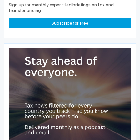
Sign up for monthly expert-led briefings on tax and
transfer pricing
Subscribe for Free