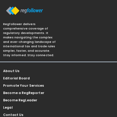
Regfollower delivers
comprehensive coverage of
regulatory developments. It
makes navigating the complex
and ever-changing landscape of
international tax and trade rules
simpler, faster, and accurate.
Stay informed. Stay connected.
About Us
Editorial Board
Promote Your Services
Become a RegReporter
Become RegLeader
Legal
Contact Us