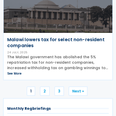
Malawi lowers tax for select non-resident
companies
24 JULY, 2025
The Malawi government has abolished the 5%
repatriation tax for non-resident companies,
increased withholding tax on gambling winnings to
10%, and exempted bread from the 16.5% VAT.
See More
Malawi has implemented new tax laws through the
Taxation
Posts
1
2
3
Next »
pagination
Monthly Regbriefings