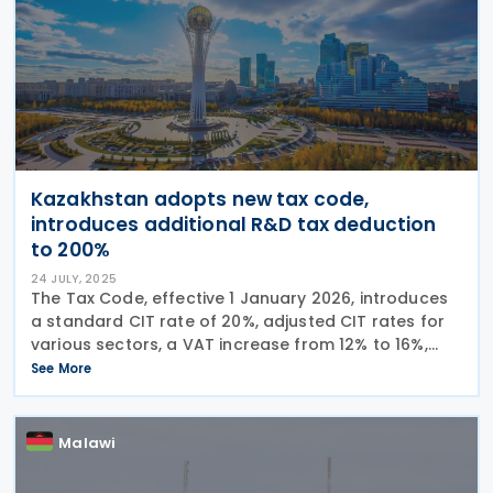
Kazakhstan adopts new tax code,
introduces additional R&D tax deduction
to 200%
24 JULY, 2025
The Tax Code, effective 1 January 2026, introduces
a standard CIT rate of 20%, adjusted CIT rates for
various sectors, a VAT increase from 12% to 16%,
with various exemptions. Kazakhstan has
See More
introduced a new Tax Code, as per Law No. 214-VIII,
Malawi