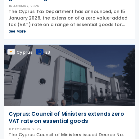
16 JANUARY, 2026
The Cyprus Tax Department has announced, on 15
January 2026, the extension of a zero value-added
tax (VAT) rate on a range of essential goods for
another year, covering the period from 1 January
See More
2026 to 31 December 2026. The zero VAT rate will
Cyprus
EU
Cyprus: Council of Ministers extends zero
VAT rate on essential goods
11 DECEMBER, 2025
The Cyprus Council of Ministers issued Decree No.