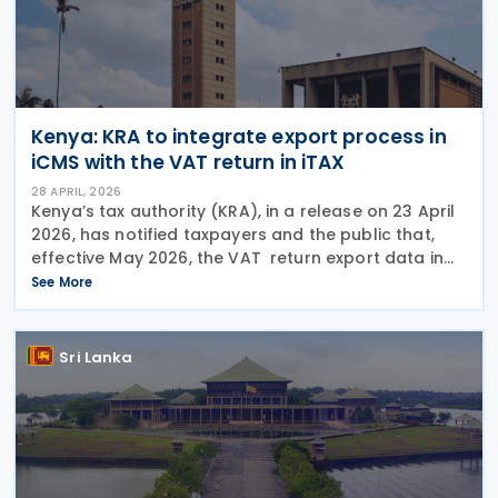
Kenya: KRA to integrate export process in
iCMS with the VAT return in iTAX
28 APRIL, 2026
Kenya’s tax authority (KRA), in a release on 23 April
2026, has notified taxpayers and the public that,
effective May 2026, the VAT return export data in
ICMS will be integrated with the declaration of zero-
See More
rated supplies in the VAT return in
Sri Lanka