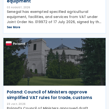
equipment
03 AUGUST, 2026
Senegal has exempted specified agricultural
equipment, facilities, and services from VAT under
Joint Order No. 019972 of 17 July 2026, signed by the
ministers responsible for finance and agriculture.
See More
The order is awaiting publication in the Official
Poland
Poland: Council of Ministers approve
simplified VAT rules for trade, customs
23 JULY, 2026
Poland’s Council of Ministers approved draft