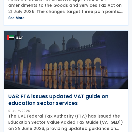
amendments to the Goods and Services Tax Act on
21 July 2026. The changes target three pain points:
redundant paperwork for importers, manual
See More
customs processes, and disagreements with tax
authorities
UAE
UAE: FTA issues updated VAT guide on
education sector services
01 JULY, 2026
The UAE Federal Tax Authority (FTA) has issued the
Education Sector Value Added Tax Guide (VATGED1)
on 29 June 2026, providing updated guidance on