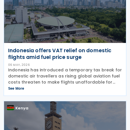
Indonesia offers VAT relief on domestic
flights amid fuel price surge
06 MAY, 2026
Indonesia has introduced a temporary tax break for
domestic air travellers as rising global aviation fuel
costs threaten to make flights unaffordable for
many citizens. The Finance Minister Regulation
See More
Number 24 of 2026 (PMK-24), issued on 24 April
Kenya