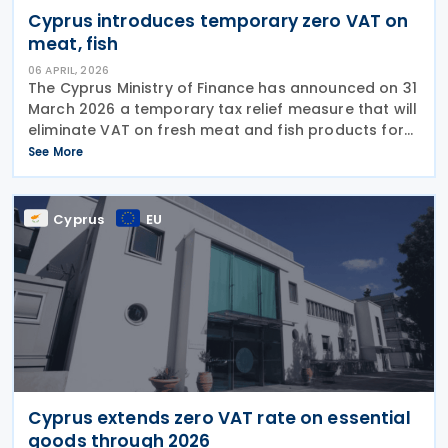
Cyprus introduces temporary zero VAT on
meat, fish
06 APRIL, 2026
The Cyprus Ministry of Finance has announced on 31
March 2026 a temporary tax relief measure that will
eliminate VAT on fresh meat and fish products for
six months, effective 6 April 2026 through 30
See More
September 2026. The tax exemption applies to
Cyprus
EU
Cyprus extends zero VAT rate on essential
goods through 2026