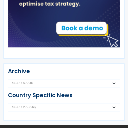
Archive
Country Specific News