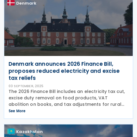
Denmark
Denmark announces 2026 Finance Bill,
proposes reduced electricity and excise
tax reliefs
03 SEPTEMBER, 2025
The 2026 Finance Bill includes an electricity tax cut,
excise duty removal on food products, VAT
abolition on books, and tax adjustments for rural
properties. Denmark’s government presented the
See More
2026 Finance Bill on 29 August 2025, proposing tax
Kazakhstan