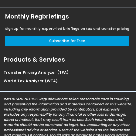
Monthly Regbriefings
Sign up for monthly expert-led briefings on tax and transfer pricing
Subscribe for Free
Products & Services
Transfer Pricing Analyzer (TPA)
World Tax Analyzer (WTA)
IMPORTANT NOTICE: RegFollower has taken reasonable care in sourcing
and presenting the information and materials contained on this website,
including any information provided by contributors, but expressly
excludes any responsibility for any financial or other loss or damage,
direct or indirect, that may result from its use. Such information and
material should not be construed as legal, tax, accounting or any other
professional advice or service. Users of the website and the information
and materials it contains should take appropriate professional advice