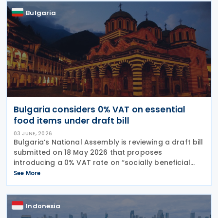
Bulgaria
Bulgaria considers 0% VAT on essential
food items under draft bill
03 JUNE, 2026
Bulgaria’s National Assembly is reviewing a draft bill
submitted on 18 May 2026 that proposes
introducing a 0% VAT rate on “socially beneficial
and essential foods and drinks” under the Value
See More
Added Tax (VAT) Act. The proposed measure would
Indonesia