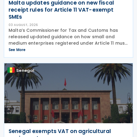
Malta updates guidance on new fiscal
receipt rules for Article 11 VAT-exempt
SMEs
03 AUGUST, 2026
Malta’s Commissioner for Tax and Customs has
released updated guidance on how small and
medium enterprises registered under Article 11 must
configure their fiscal cash registers to meet
See More
statutory receipt requirements. The Commissioner
for Tax
Senegal
Senegal exempts VAT on agricultural