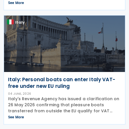
the application of Value Added Tax (VAT) to
See More
educational services, related goods and services,
and
Italy
Italy: Personal boats can enter Italy VAT-
free under new EU ruling
04 JUNE, 2026
Italy's Revenue Agency has issued a clarification on
26 May 2026 confirming that pleasure boats
transferred from outside the EU qualify for VAT
exemption when imported by relocating residents,
See More
even when held through foreign corporate