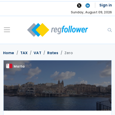
Skip
Sign in
to
Sunday, August 09, 2026
content
Home
TAX
VAT
Rates
Zero
Malta