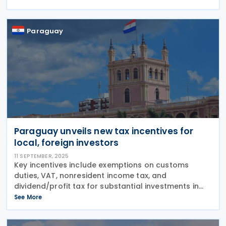
alignment of VAT and social security contribution
levies across
Paraguay
Paraguay unveils new tax incentives for
local, foreign investors
11 SEPTEMBER, 2025
Key incentives include exemptions on customs
duties, VAT, nonresident income tax, and
dividend/profit tax for substantial investments in
capital goods, industrial or agricultural production,
See More
and large-scale tourism or entertainment projects,
subject