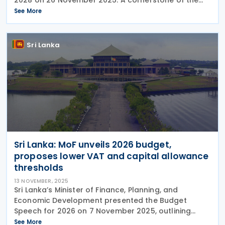
forthcoming tax strategy is the consistency of the
See More
primary ad valorem tax rates, providing
Sri Lanka
Sri Lanka: MoF unveils 2026 budget,
proposes lower VAT and capital allowance
thresholds
13 NOVEMBER, 2025
Sri Lanka’s Minister of Finance, Planning, and
Economic Development presented the Budget
Speech for 2026 on 7 November 2025, outlining
significant tax policy changes—including the
See More