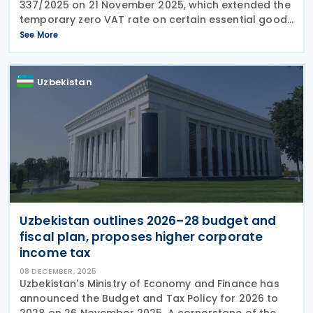
337/2025 on 21 November 2025, which extended the
temporary zero VAT rate on certain essential goods
through 31 December 2026. The products included
See More
under this measure are baby milk, infant
Uzbekistan
Uzbekistan outlines 2026–28 budget and
fiscal plan, proposes higher corporate
income tax
08 DECEMBER, 2025
Uzbekistan's Ministry of Economy and Finance has
announced the Budget and Tax Policy for 2026 to
2028 on 26 November 2025. A cornerstone of the