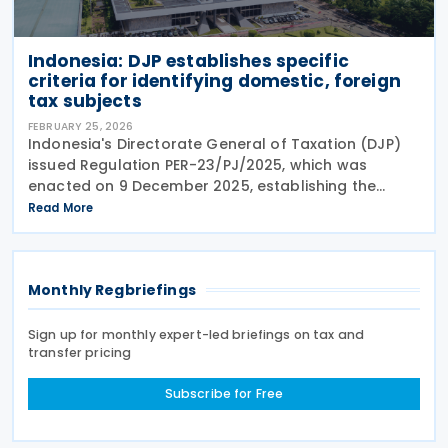
Indonesia: DJP establishes specific
criteria for identifying domestic, foreign
tax subjects
FEBRUARY 25, 2026
Indonesia's Directorate General of Taxation (DJP)
issued Regulation PER-23/PJ/2025, which was
enacted on 9 December 2025, establishing the
specific criteria for identifying domestic and foreign
Read More
tax subjects. It defines domestic subjects as
Monthly Regbriefings
Sign up for monthly expert-led briefings on tax and
transfer pricing
Subscribe for Free