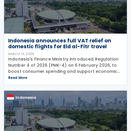
Indonesia announces full VAT relief on
domestic flights for Eid al-Fitr travel
MARCH 13, 2026
Indonesia's Finance Ministry introduced Regulation
Number 4 of 2026 (PMK-4) on 6 February 2026, to
boost consumer spending and support economic
activity during the Eid al-Fitr holiday season. This
Read More
measure eliminates the value-added tax burden on
Indonesia