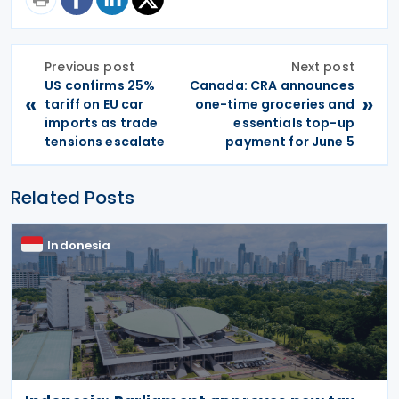
Previous post
Next post
US confirms 25%
Canada: CRA announces
«
»
tariff on EU car
one-time groceries and
imports as trade
essentials top-up
tensions escalate
payment for June 5
Related Posts
Indonesia