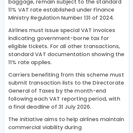
baggage, remain subject to the standard
11% VAT rate established under Finance
Ministry Regulation Number 131 of 2024.
Airlines must issue special VAT invoices
indicating government-borne tax for
eligible tickets. For all other transactions,
standard VAT documentation showing the
11% rate applies.
Carriers benefiting from this scheme must
submit transaction lists to the Directorate
General of Taxes by the month-end
following each VAT reporting period, with
a final deadline of 31 July 2026.
The initiative aims to help airlines maintain
commercial viability during