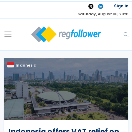
Skip
Sign in
to
Saturday, August 08, 2026
content
Indonesia
Indonesia offers VAT relief on