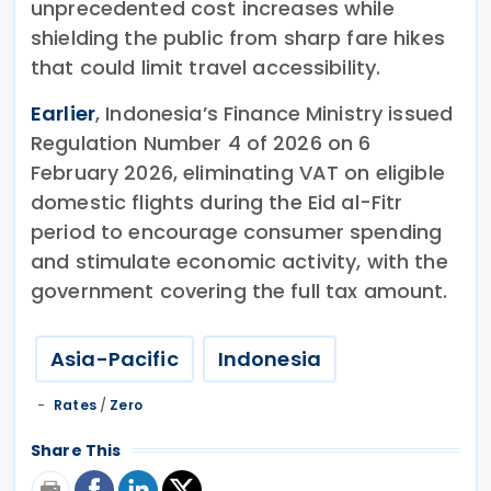
unprecedented cost increases while
shielding the public from sharp fare hikes
that could limit travel accessibility.
Earlier
, Indonesia’s Finance Ministry issued
Regulation Number 4 of 2026 on 6
February 2026, eliminating VAT on eligible
domestic flights during the Eid al-Fitr
period to encourage consumer spending
and stimulate economic activity, with the
government covering the full tax amount.
Asia-Pacific
Indonesia
Rates
/
Zero
Share This