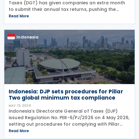
Taxes (DGT) has given companies an extra month
to submit their annual tax returns, pushing the
deadline from 30 April to 31 May 2026. Director
Read More
General of Taxes Bimo Wijayanto announced on
Indonesia
Indonesia: DJP sets procedures for Pillar
Two global minimum tax compliance
MAY 13, 2026
Indonesia’s Directorate General of Taxes (DJP)
issued Regulation No. PER-6/PJ/2026 on 4 May 2026,
setting out procedures for complying with Pillar
Two global minimum tax obligations under
Read More
Regulation No. 136 of 2024. PER-6/PJ/2026