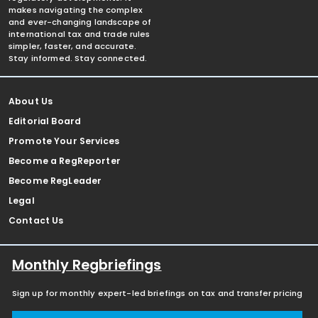
makes navigating the complex
and ever-changing landscape of
international tax and trade rules
simpler, faster, and accurate.
Stay informed. Stay connected.
About Us
Editorial Board
Promote Your Services
Become a RegReporter
Become RegLeader
Legal
Contact Us
Monthly Regbriefings
Sign up for monthly expert-led briefings on tax and transfer pricing