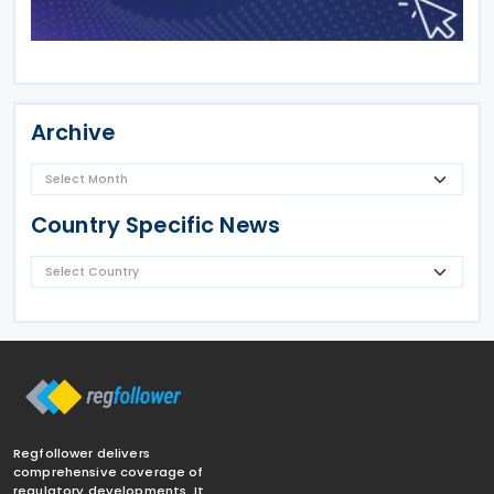
Archive
Country Specific News
Regfollower delivers
comprehensive coverage of
regulatory developments. It