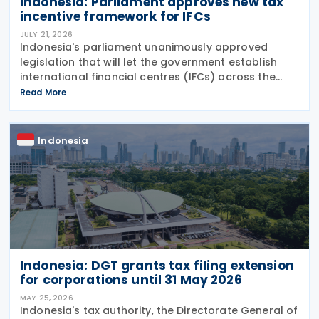
Indonesia: Parliament approves new tax
incentive framework for IFCs
JULY 21, 2026
Indonesia's parliament unanimously approved
legislation that will let the government establish
international financial centres (IFCs) across the
country on Tuesday, 21 July 2026. The law aims to
Read More
pull in foreign capital and support the
Indonesia
Indonesia: DGT grants tax filing extension
for corporations until 31 May 2026
MAY 25, 2026
Indonesia's tax authority, the Directorate General of