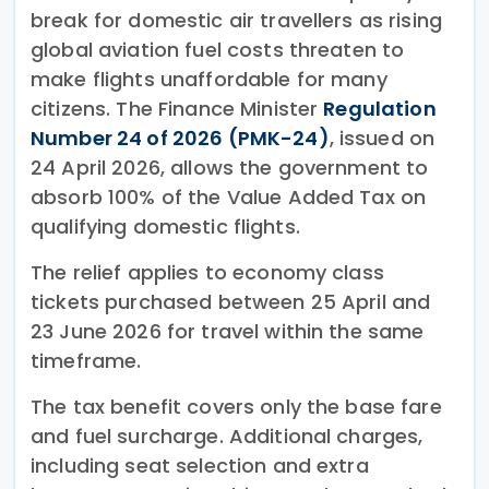
break for domestic air travellers as rising
global aviation fuel costs threaten to
make flights unaffordable for many
citizens. The Finance Minister
Regulation
Number 24 of 2026 (PMK-24)
, issued on
24 April 2026, allows the government to
absorb 100% of the Value Added Tax on
qualifying domestic flights.
The relief applies to economy class
tickets purchased between 25 April and
23 June 2026 for travel within the same
timeframe.
The tax benefit covers only the base fare
and fuel surcharge. Additional charges,
including seat selection and extra