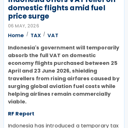
domestic flights amid fuel
price surge
06 MAY, 2026
Home
TAX
VAT
Indonesia's government will temporarily
absorb the full VAT on domestic
economy flights purchased between 25
April and 23 June 2026, shielding
travellers from rising airfares caused by
surging global aviation fuel costs while
helping airlines remain commercially
viable.
RF Report
Indonesia has introduced a temporary tax