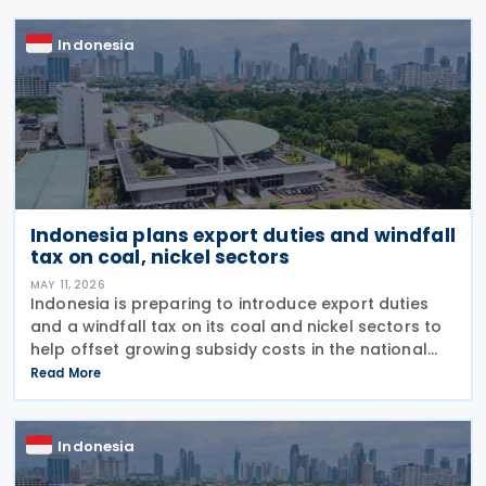
establishes
Indonesia
Indonesia plans export duties and windfall
tax on coal, nickel sectors
MAY 11, 2026
Indonesia is preparing to introduce export duties
and a windfall tax on its coal and nickel sectors to
help offset growing subsidy costs in the national
budget, Finance Minister Purbaya Yudhi Sadewa
Read More
announced on 4 May 2026. The minister explained
Indonesia