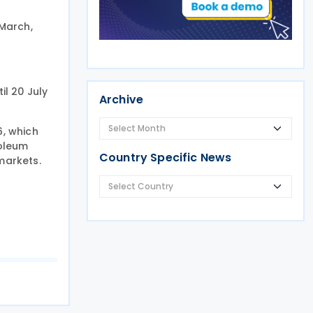
 March,
il 20 July
Archive
6, which
roleum
Country Specific News
markets.