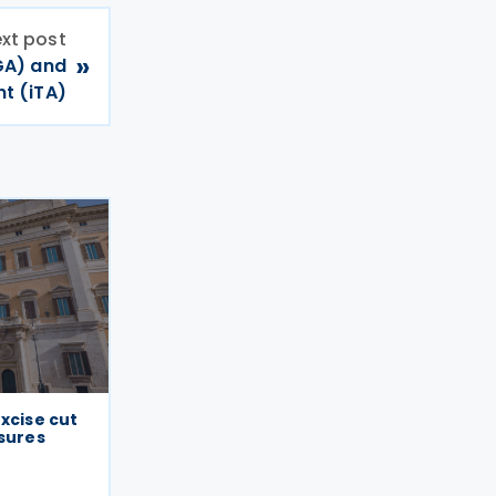
xt post
»
GA) and
t (iTA)
excise cut
ssures