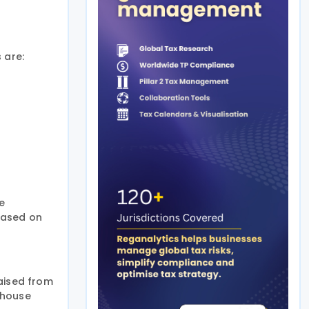
 are:
e
 based on
raised from
enhouse