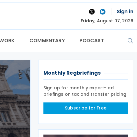
Sign in
Friday, August 07, 2026
TWORK
COMMENTARY
PODCAST
Monthly Regbriefings
Sign up for monthly expert-led
briefings on tax and transfer pricing
Subscribe for Free