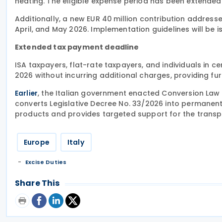
heating. The eligible expense period has been extende
Additionally, a new EUR 40 million contribution addresse
April, and May 2026. Implementation guidelines will be 
Extended tax payment deadline
ISA taxpayers, flat-rate taxpayers, and individuals in c
2026 without incurring additional charges, providing furth
, the Italian government enacted Conversion Law N
Earlier
converts Legislative Decree No. 33/2026 into permanen
products and provides targeted support for the transpor
Europe
Italy
Excise Duties
Share This