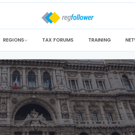
REGIONS
TAX FORUMS
TRAINING
NE