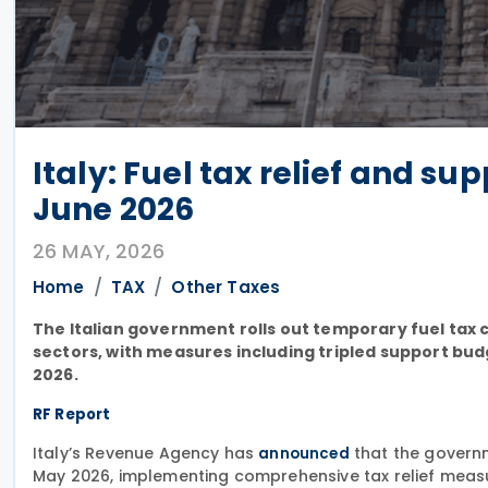
Italy: Fuel tax relief and s
June 2026
26 MAY, 2026
Home
TAX
Other Taxes
The Italian government rolls out temporary fuel tax c
sectors, with measures including tripled support b
2026.
RF Report
Italy’s Revenue Agency has
that the govern
announced
May 2026, implementing comprehensive tax relief measur