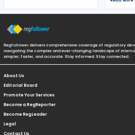
disclosure of violations relating to the
Read More
following r
Global Minimum Tax's information and
enable taxp
reporting obligations
amounts via
Regfollower delivers comprehensive coverage of regulatory de
navigating the complex and ever-changing landscape of internat
simpler, faster, and accurate. Stay informed. Stay connected.
About Us
Editorial Board
Promote Your Services
Become a RegReporter
Become RegLeader
Legal
Contact Us