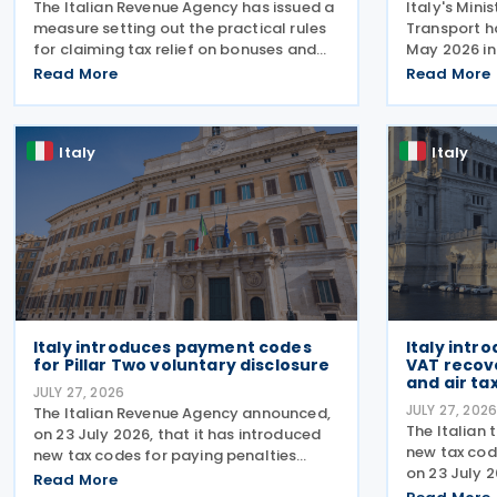
The Italian Revenue Agency has issued a
Italy's Mini
measure setting out the practical rules
Transport h
for claiming tax relief on bonuses and
May 2026 in 
variable remuneration paid in the form
July 2026, 
Read More
Read More
of bonuses and stock options in the
rules for a 
financial sector. The measure, signed by
support the
the
response to
Italy
Italy
Italy introduces payment codes
Italy intr
for Pillar Two voluntary disclosure
VAT recov
and air tax
JULY 27, 2026
JULY 27, 202
The Italian Revenue Agency announced,
The Italian 
on 23 July 2026, that it has introduced
new tax cod
new tax codes for paying penalties
on 23 July 
through the F24 form for voluntary
Read More
of taxes, in