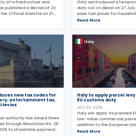
stry of Infrastructure and
Italy reintroduced a tempora
as published a decree of 23
duty cut on diesel on 27 Jul
the Official Gazette on 21
ease fuel prices for househo
setting out the implementing
businesses. The reduction br
Read More
temporary tax credit to
spending to EUR 125 million 
 road haulage sector in
combined with tax breaks for
 the
drivers and farming
Italy
oduces new tax codes for
Italy to apply parcel lev
ery, entertainment tax,
EU customs duty
i levies
JULY 24, 2026
6
Italy will apply its planned E
tax authority has issued three
low-value commercial parcel
es through Resolution No. 28
addition to the European Uni
2026 to streamline payment
customs duty, Economy Mini
Read More
terest, and penalties