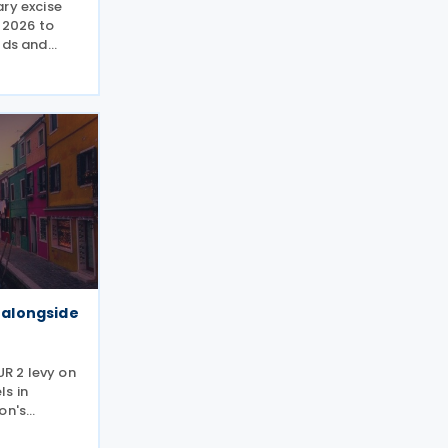
ry excise
y 2026 to
lds and
ings state
when
 truck
y alongside
UR 2 levy on
s in
on's
ster