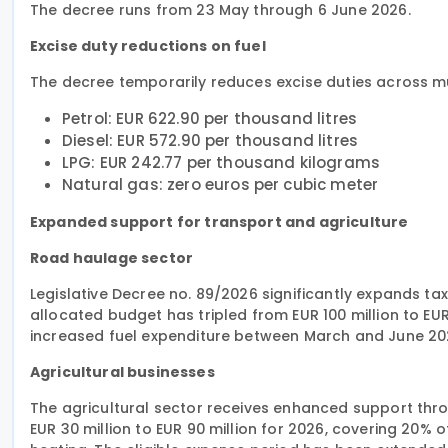
The decree runs from 23 May through 6 June 2026.
Excise duty reductions on fuel
The decree temporarily reduces excise duties across mul
Petrol: EUR 622.90 per thousand litres
Diesel: EUR 572.90 per thousand litres
LPG: EUR 242.77 per thousand kilograms
Natural gas: zero euros per cubic meter
Expanded support for transport and agriculture
Road haulage sector
Legislative Decree no. 89/2026 significantly expands tax
allocated budget has tripled from EUR 100 million to EU
increased fuel expenditure between March and June 20
Agricultural businesses
The agricultural sector receives enhanced support thro
EUR 30 million to EUR 90 million for 2026, covering 20% 