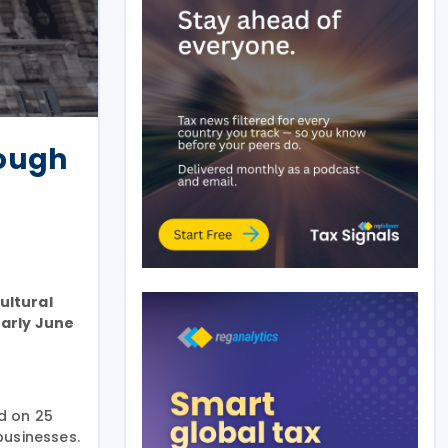
rough
ultural
early June
ed on 25
businesses.