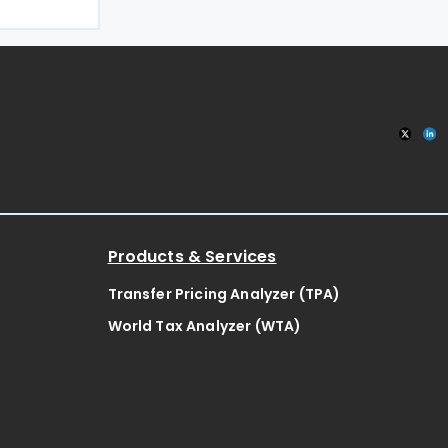
liament on 8
l, the
ose
Products & Services
Transfer Pricing Analyzer (TPA)
World Tax Analyzer (WTA)