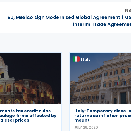
Ne
EU, Mexico sign Modernised Global Agreement (M
interim Trade Agreemen
Italy
ements tax credit rules
Italy: Temporary diesel 
aulage firms affected by
returns as inflation pre
diesel prices
mount
6
JULY 28, 2026