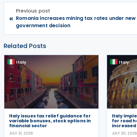
Previous post
«
Romania increases mining tax rates under new
government decision
Related Posts
Italy
Italy
Italy issues tax relief guidance for
Italy impl
variable bonuses, stock options in
for road h
financial sector
increased 
JULY 31, 2026
JULY 30, 202