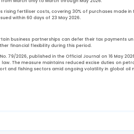
d from March only to March through May 2026.
s rising fertiliser costs, covering 30% of purchases made in
issued within 60 days of 23 May 2026.
ertain business partnerships can defer their tax payments unt
er financial flexibility during this period.
o. 79/2026, published in the Official Journal on 16 May 202
t law. The measure maintains reduced excise duties on pet
t and fishing sectors amid ongoing volatility in global oil 