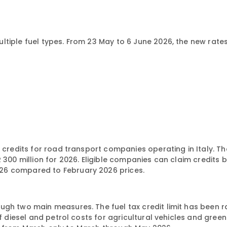
tiple fuel types. From 23 May to 6 June 2026, the new rates
 credits for road transport companies operating in Italy. Th
R 300 million for 2026. Eligible companies can claim credits
26 compared to February 2026 prices.
ugh two main measures. The fuel tax credit limit has been 
of diesel and petrol costs for agricultural vehicles and gre