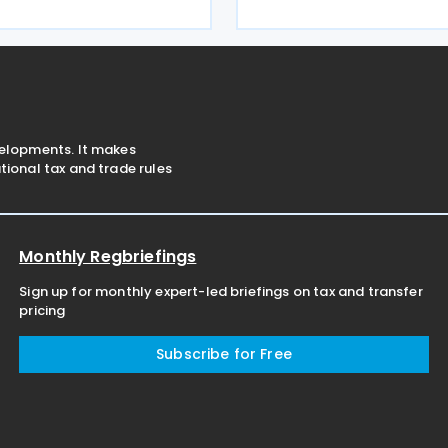
Giancarlo Giorgetti told par
ecovery actions. The codes
July 2026. Under the proposa
ayers to remit these
Italian government will imp
 the F24 and
velopments. It makes
ional tax and trade rules
Monthly Regbriefings
Sign up for monthly expert-led briefings on tax and transfer
pricing
Subscribe for Free