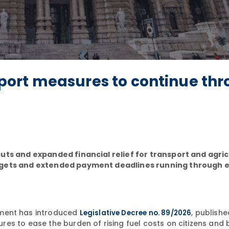
upport measures to continue th
uts and expanded financial relief for transport and agric
udgets and extended payment deadlines running through 
ment has introduced
, publish
Legislative Decree no. 89/2026
es to ease the burden of rising fuel costs on citizens and 