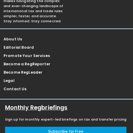
makes navigating the complex
and ever-changing landscape of
international tax and trade rules
simpler, faster, and accurate.
Stay informed. Stay connected.
About Us
Editorial Board
Promote Your Services
Become a RegReporter
Become RegLeader
Legal
Contact Us
Monthly Regbriefings
Sign up for monthly expert-led briefings on tax and transfer pricing
Subscribe for Free