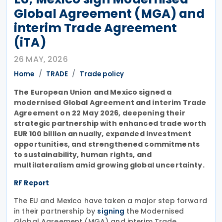
Global Agreement (MGA) and
interim Trade Agreement
(iTA)
26 MAY, 2026
Home
TRADE
Trade policy
The European Union and Mexico signed a
modernised Global Agreement and interim Trade
Agreement on 22 May 2026, deepening their
strategic partnership with enhanced trade worth
EUR 100 billion annually, expanded investment
opportunities, and strengthened commitments
to sustainability, human rights, and
multilateralism amid growing global uncertainty.
RF Report
The EU and Mexico have taken a major step forward
in their partnership by
the Modernised
signing
Global Agreement (MGA) and interim Trade