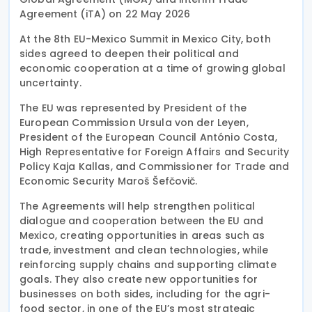
Agreement (iTA) on 22 May 2026
At the 8th EU-Mexico Summit in Mexico City, both
sides agreed to deepen their political and
economic cooperation at a time of growing global
uncertainty.
The EU was represented by President of the
European Commission Ursula von der Leyen,
President of the European Council António Costa,
High Representative for Foreign Affairs and Security
Policy Kaja Kallas, and Commissioner for Trade and
Economic Security Maroš Šefčovič.
The Agreements will help strengthen political
dialogue and cooperation between the EU and
Mexico, creating opportunities in areas such as
trade, investment and clean technologies, while
reinforcing supply chains and supporting climate
goals. They also create new opportunities for
businesses on both sides, including for the agri-
food sector, in one of the EU’s most strategic