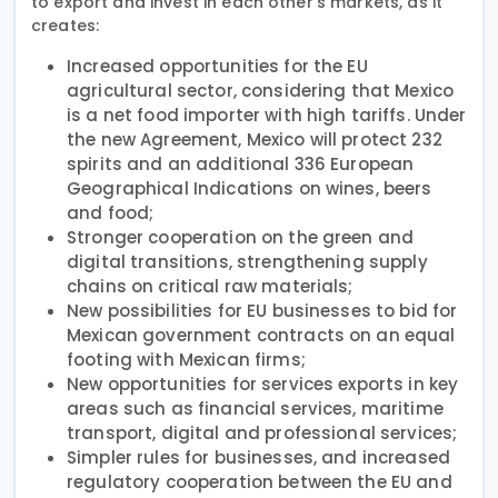
to export and invest in each other’s markets, as it
creates:
Increased opportunities for the EU
agricultural sector, considering that Mexico
is a net food importer with high tariffs. Under
the new Agreement, Mexico will protect 232
spirits and an additional 336 European
Geographical Indications on wines, beers
and food;
Stronger cooperation on the green and
digital transitions, strengthening supply
chains on critical raw materials;
New possibilities for EU businesses to bid for
Mexican government contracts on an equal
footing with Mexican firms;
New opportunities for services exports in key
areas such as financial services, maritime
transport, digital and professional services;
Simpler rules for businesses, and increased
regulatory cooperation between the EU and