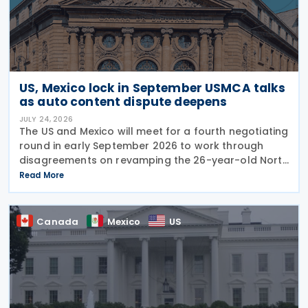
US, Mexico lock in September USMCA talks
as auto content dispute deepens
JULY 24, 2026
The US and Mexico will meet for a fourth negotiating
round in early September 2026 to work through
disagreements on revamping the 26-year-old North
American trade agreement (USMCA). US Trade
Read More
Representative (USTR) Jamieson Greer held talks
this
Canada
Mexico
US