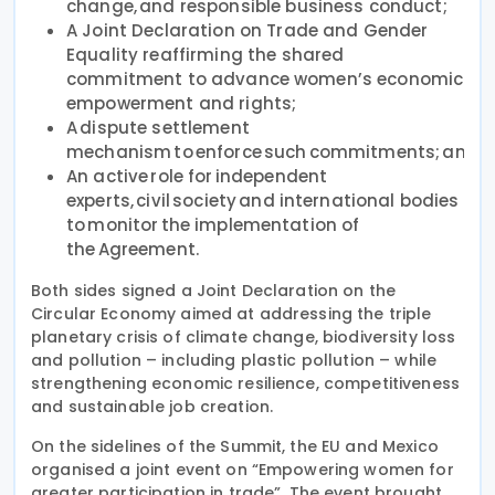
change, and responsible business conduct;
A Joint Declaration on Trade and Gender
Equality reaffirming the shared
commitment to advance women’s economic
empowerment and rights;
A dispute settlement
mechanism to enforce such commitments; and
An active role for independent
experts, civil society and international bodies
to monitor the implementation of
the Agreement.
Both sides signed a Joint Declaration on the
Circular Economy aimed at addressing the triple
planetary crisis of climate change, biodiversity loss
and pollution – including plastic pollution – while
strengthening economic resilience, competitiveness
and sustainable job creation.
On the sidelines of the Summit, the EU and Mexico
organised a joint event on “Empowering women for
greater participation in trade”. The event brought