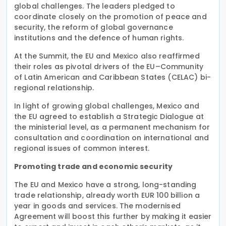
global challenges. The leaders pledged to
coordinate closely on the promotion of peace and
security, the reform of global governance
institutions and the defence of human rights.
At the Summit, the EU and Mexico also reaffirmed
their roles as pivotal drivers of the EU–Community
of Latin American and Caribbean States (CELAC) bi-
regional relationship.
In light of growing global challenges, Mexico and
the EU agreed to establish a Strategic Dialogue at
the ministerial level, as a permanent mechanism for
consultation and coordination on international and
regional issues of common interest.
Promoting trade and economic security
The EU and Mexico have a strong, long-standing
trade relationship, already worth EUR 100 billion a
year in goods and services. The modernised
Agreement will boost this further by making it easier