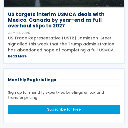
US targets interim USMCA deals with
Mexico, Canada by year-end as full
overhaul slips to 2027
JULY 23, 2026
US Trade Representative (USTR) Jamieson Greer
signalled this week that the Trump administration
has abandoned hope of completing a full USMCA
overhaul this year. Speaking before the Senate
Read More
Finance Committee on 22 July 2026, Greer said he
aimed to
Monthly Regbriefings
Sign up for monthly expert-led briefings on tax and
transfer pricing
Subscribe for Free