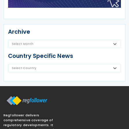
Archive
Country Specific News
Regfollower delivers
comprehensive coverage of
regulatory developments. It