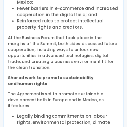
Mexico;
Fewer barriers in e-commerce and increased
cooperation in the digital field; and
Reinforced rules to protect intellectual
property rights and creators.
At the Business Forum that took place in the
margins of the Summit, both sides discussed future
cooperation, including ways to unlock new
opportunities in advanced technologies, digital
trade, and creating a business environment fit for
the clean transition.
Shared work to promote sustainability
and human rights
The Agreement is set to promote sustainable
development both in Europe and in Mexico, as
it features:
Legally binding commitments on labour
rights, environmental protection, climate