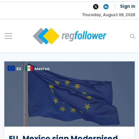
Skip
Sign in
to
Thursday, August 06, 2026
content
EU
Mexico
EU, Mexico sign Modernised