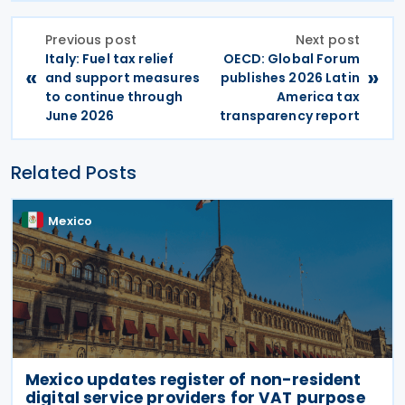
Previous post
Next post
Italy: Fuel tax relief
OECD: Global Forum
«
»
and support measures
publishes 2026 Latin
to continue through
America tax
June 2026
transparency report
Related Posts
Mexico
Mexico updates register of non-resident
digital service providers for VAT purpose