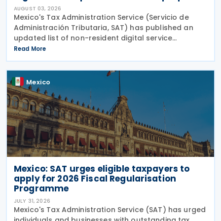
AUGUST 03, 2026
Mexico's Tax Administration Service (Servicio de
Administración Tributaria, SAT) has published an
updated list of non-resident digital service
providers registered for VAT purposes, with 286
Read More
entities included as of 30 June 2026. The update
was
Mexico
Mexico: SAT urges eligible taxpayers to
apply for 2026 Fiscal Regularisation
Programme
JULY 31, 2026
Mexico's Tax Administration Service (SAT) has urged
individuals and businesses with outstanding tax