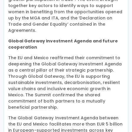
together key actors to identify ways to support
women in benefiting from the opportunities opened
up by the MGA and ITA, and the ‘Declaration on
Trade and Gender Equality’ contained in the
Agreements.
Global Gateway Investment Agenda and future
cooperation
The EU and Mexico reaffirmed their commitment to
deepening the Global Gateway Investment Agenda
as a central pillar of their strategic partnership.
Through Global Gateway, the EU is supporting
sustainable investments, decarbonisation, resilient
value chains and inclusive economic growth in
Mexico. The Summit confirmed the shared
commitment of both partners to a mutually
beneficial partnership.
The Global Gateway Investment Agenda between
the EU and Mexico facilitates more than EUR 5 billion
in European-supported investments across key