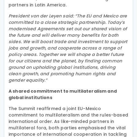
partners in Latin America.
President von der Leyen said: “The EU and Mexico are
committed to a close strategic partnership. Today’s
modernised Agreements set out our shared vision of
the future and will deliver many benefits for both
sides. We will boost trade and investment to support
jobs and growth, and cooperate across a range of
policy areas. Together we will shape a better future
for our citizens and the planet, by finding common
ground on upholding global institutions, driving
clean growth, and promoting human rights and
gender equality.”
A shared commitment to multilateralism and
global institutions
The Summit reaffirmed a joint EU-Mexico
commitment to multilateralism and the rules-based
international order. As like-minded partners in
multilateral fora, both parties emphasised the vital
importance of international cooperation in tackling