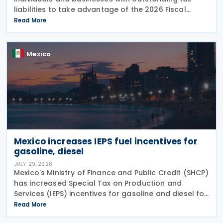
liabilities to take advantage of the 2026 Fiscal
Regularisation Programme, reporting that the
Read More
initiative has recovered almost MXN 6 billion for the
Mexico
Mexico increases IEPS fuel incentives for
gasoline, diesel
JULY 29, 2026
Mexico's Ministry of Finance and Public Credit (SHCP)
has increased Special Tax on Production and
Services (IEPS) incentives for gasoline and diesel for
the period from 25 to 31 July 2026, in an effort to
Read More
limit the impact of rising international oil