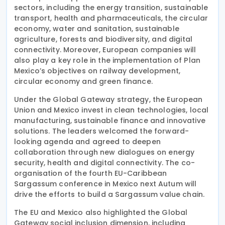
sectors, including the energy transition, sustainable
transport, health and pharmaceuticals, the circular
economy, water and sanitation, sustainable
agriculture, forests and biodiversity, and digital
connectivity. Moreover, European companies will
also play a key role in the implementation of Plan
Mexico’s objectives on railway development,
circular economy and green finance.
Under the Global Gateway strategy, the European
Union and Mexico invest in clean technologies, local
manufacturing, sustainable finance and innovative
solutions. The leaders welcomed the forward-
looking agenda and agreed to deepen
collaboration through new dialogues on energy
security, health and digital connectivity. The co-
organisation of the fourth EU-Caribbean
Sargassum conference in Mexico next Autum will
drive the efforts to build a Sargassum value chain.
The EU and Mexico also highlighted the Global
Gateway social inclusion dimension, including