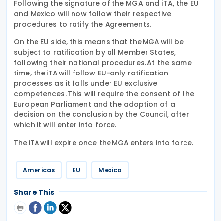
Following the signature of the MGA and iTA, the EU
and Mexico will now follow their respective
procedures to ratify the Agreements.
On the EU side, this means that the MGA will be
subject to ratification by all Member States,
following their national procedures. At the same
time, the iTA will follow EU-only ratification
processes as it falls under EU exclusive
competences. This will require the consent of the
European Parliament and the adoption of a
decision on the conclusion by the Council, after
which it will enter into force.
The iTA will expire once the MGA enters into force.
Americas
EU
Mexico
Share This