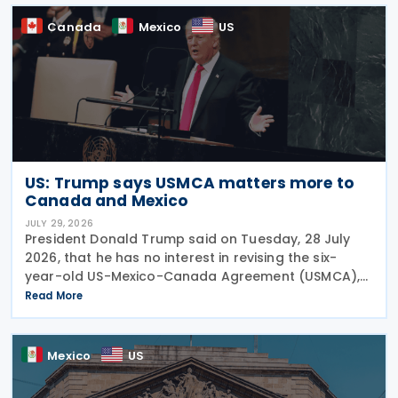
Canada
Mexico
US
US: Trump says USMCA matters more to
Canada and Mexico
JULY 29, 2026
President Donald Trump said on Tuesday, 28 July
2026, that he has no interest in revising the six-
year-old US-Mexico-Canada Agreement (USMCA),
stating that the trade deal matters far more to
Read More
Mexico and Canada than to the US. The position
comes as
Mexico
US