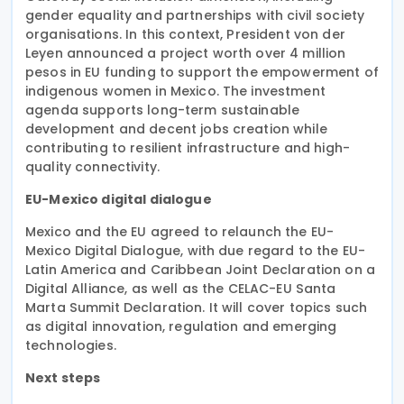
gender equality and partnerships with civil society
organisations. In this context, President von der
Leyen announced a project worth over 4 million
pesos in EU funding to support the empowerment of
indigenous women in Mexico. The investment
agenda supports long-term sustainable
development and decent jobs creation while
contributing to resilient infrastructure and high-
quality connectivity.
EU-Mexico digital dialogue
Mexico and the EU agreed to relaunch the EU-
Mexico Digital Dialogue, with due regard to the EU-
Latin America and Caribbean Joint Declaration on a
Digital Alliance, as well as the CELAC-EU Santa
Marta Summit Declaration. It will cover topics such
as digital innovation, regulation and emerging
technologies.
Next steps