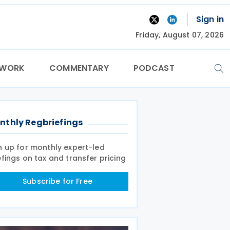
Sign in
Friday, August 07, 2026
TWORK
COMMENTARY
PODCAST
nthly Regbriefings
n up for monthly expert-led
efings on tax and transfer pricing
Subscribe for Free