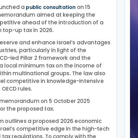
launched a
on 15
public consultation
memorandum aimed at keeping the
petitive ahead of the introduction of a
top-up tax in 2026.
reserve and enhance Israel’s advantages
ries, particularly in light of the
CD-led Pillar 2 framework and the
a local minimum tax on the income of
ithin multinational groups. The law also
rael competitive in knowledge-intensive
 OECD rules.
a memorandum on 5 October 2025
for the proposed tax.
m outlines a proposed 2026 economic
rael’s competitive edge in the high-tech
l tax regulations. To comply with the