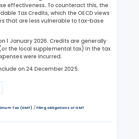
se effectiveness. To counteract this, the
ndable Tax Credits, which the OECD views
es that are less vulnerable to tax-base
 on 1 January 2026. Credits are generally
or the local supplemental tax) in the tax
expenses were incurred.
conclude on 24 December 2025.
/
inimum Tax (GMT)
Filing obligations of GMT