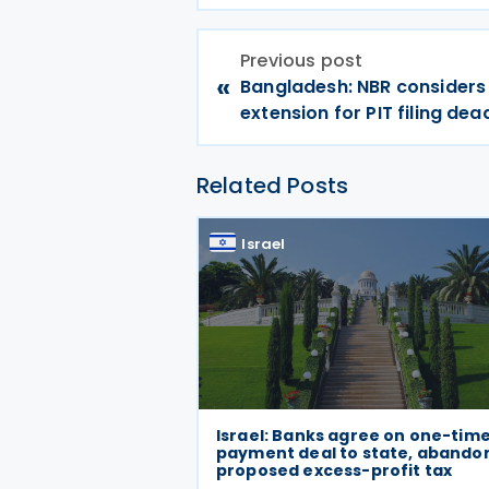
Previous post
«
Bangladesh: NBR considers 
extension for PIT filing dea
Related Posts
Israel
Israel: Banks agree on one-tim
payment deal to state, abando
proposed excess-profit tax