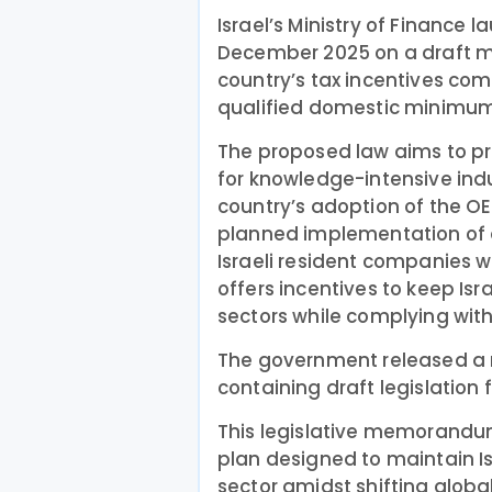
Israel’s Ministry of Finance 
December 2025 on a draft 
country’s tax incentives com
qualified domestic minimum 
The proposed law aims to p
for knowledge-intensive indust
country’s adoption of the OE
planned implementation of 
Israeli resident companies w
offers incentives to keep Is
sectors while complying with
The government released 
containing draft legislation 
This legislative memorandu
plan designed to maintain Is
sector amidst shifting globa