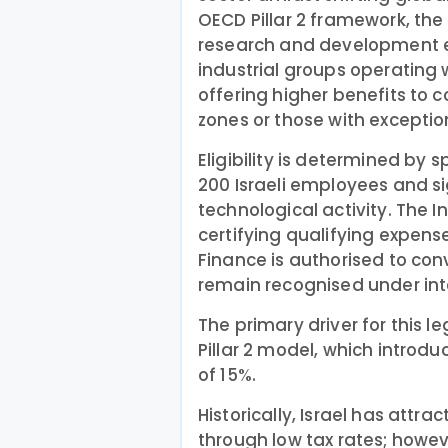
OECD Pillar 2 framework, the
research and development e
industrial groups operating w
offering higher benefits to
zones or those with exceptio
Eligibility is determined by s
200 Israeli employees and si
technological activity. The I
certifying qualifying expense
Finance is authorised to conv
remain recognised under int
The primary driver for this le
Pillar 2 model, which introd
of 15%.
Historically, Israel has att
through low tax rates; howev