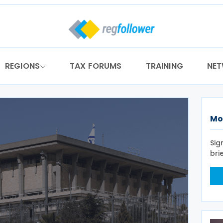
REGIONS
TAX FORUMS
TRAINING
NE
Mo
Sig
bri