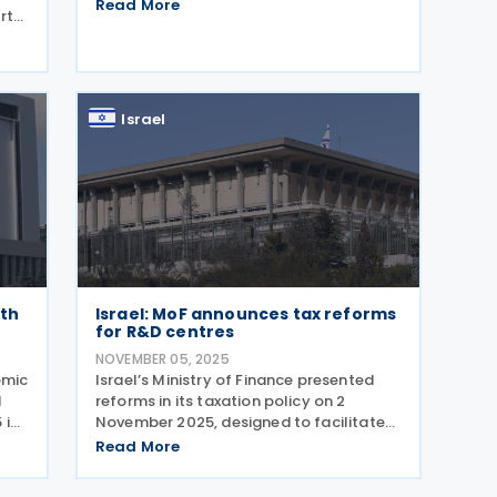
disputes over allocations. The key tax
Read More
rt
measures and policy changes are as
follows: Corporate and Banking Taxes
d at
New measures
as
Israel
rth
Israel: MoF announces tax reforms
for R&D centres
NOVEMBER 05, 2025
omic
Israel’s Ministry of Finance presented
d
reforms in its taxation policy on 2
 in
November 2025, designed to facilitate
i
activities and increase the
Read More
and
attractiveness of the Israeli high-tech
g
industry. The reform was formulated by