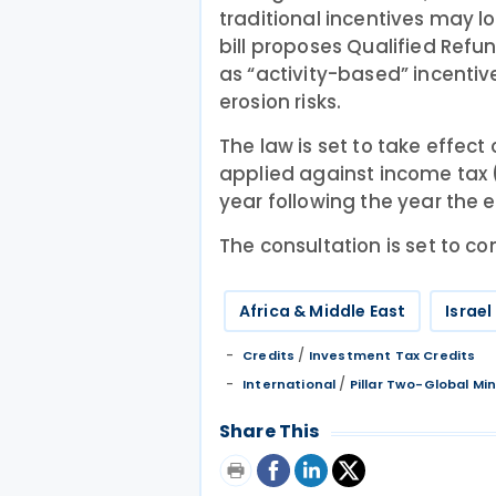
traditional incentives may lo
bill proposes Qualified Refu
as “activity-based” incentiv
erosion risks.
The law is set to take effect
applied against income tax (
year following the year the 
The consultation is set to 
Africa & Middle East
Israel
/
Credits
Investment Tax Credits
/
International
Pillar Two-Global M
Share This