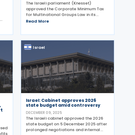
The Israeli parliament (Knesset)
approved the Corporate Minimum Tax
for Multinational Groups Law in its
second and third readings,
Read More
n
implementing the OECD’s Pillar 2 rules
n in
into domestic legislation on 29
ve-
December 2025. The legislation
Israel
Israel: Cabinet approves 2026
,
state budget amid controversy
rt
DECEMBER 09, 2025
The Israeli cabinet approved the 2026
state budget on 5 December 2025 after
osed
prolonged negotiations and internal
fits