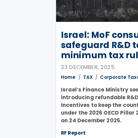
Israel: MoF consu
safeguard R&D ta
minimum tax ru
23 DECEMBER, 2025
Home
TAX
Corporate Tax
Israel’s Finance Ministry se
introducing refundable R&D
incentives to keep the coun
under the 2026 OECD Pillar 
on 24 December 2025.
RF Report