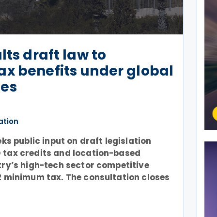
lts draft law to
x benefits under global
les
ation
eks public input on draft legislation
 tax credits and location-based
try’s high-tech sector competitive
2 minimum tax. The consultation closes