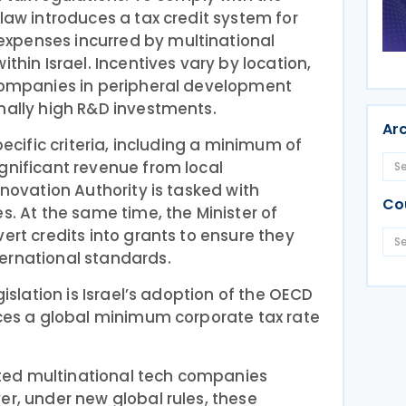
 law introduces a tax credit system for
xpenses incurred by multinational
ithin Israel. Incentives vary by location,
 companies in peripheral development
nally high R&D investments.
Ar
pecific criteria, including a minimum of
gnificant revenue from local
nnovation Authority is tasked with
Co
s. At the same time, the Minister of
ert credits into grants to ensure they
ernational standards.
gislation is Israel’s adoption of the OECD
uces a global minimum corporate tax rate
racted multinational tech companies
er, under new global rules, these