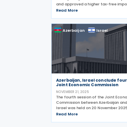
and approved a higher tax-free impo
threshold in an announcement on 23
Read More
December 2025. The initiative is aime
easing pressure on consumers but w
Azerbaijan
Israel
Azerbaijan, Israel conclude fou
Joint Economic Commission
NOVEMBER 21, 2025
The fourth session of the Joint Econ
Commission between Azerbaijan an
Israel was held on 20 November 2025
Jerusalem, co-chaired by Azerbaijan
Read More
Economy Minister Mikayil Jabbarov 
Israeli Minister Zeev Elkin. The meetin