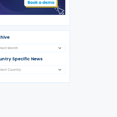
chive
untry Specific News