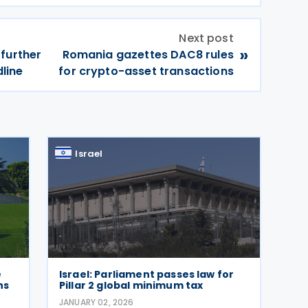
Next post
»
further
Romania gazettes DAC8 rules
dline
for crypto-asset transactions
Israel
e
Israel: Parliament passes law for
ns
Pillar 2 global minimum tax
JANUARY 02, 2026