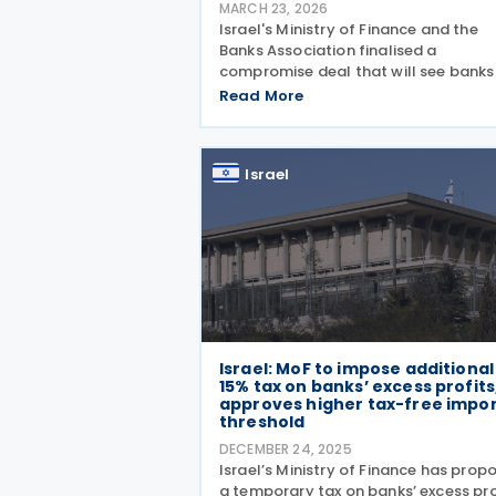
MARCH 23, 2026
Israel's Ministry of Finance and the
Banks Association finalised a
compromise deal that will see banks
transfer ILS 3.25 billion to the state i
Read More
2026 and an additional ILS 250 millio
2027. The deal replaces a planned fi
year taxation framework
Israel
Israel: MoF to impose additional
15% tax on banks’ excess profits
approves higher tax-free impo
threshold
DECEMBER 24, 2025
Israel’s Ministry of Finance has prop
a temporary tax on banks’ excess pro