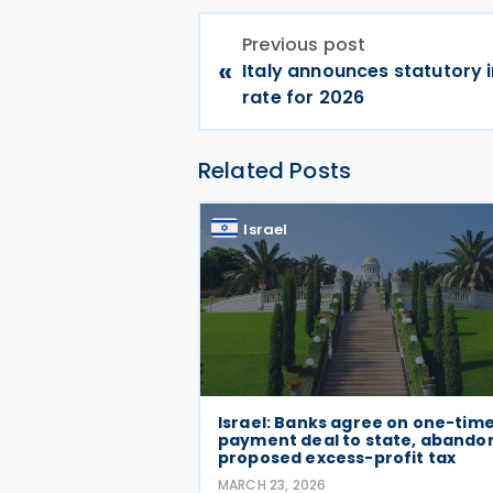
Previous post
«
Italy announces statutory 
rate for 2026
Related Posts
Israel
Israel: Banks agree on one-tim
payment deal to state, abando
proposed excess-profit tax
MARCH 23, 2026