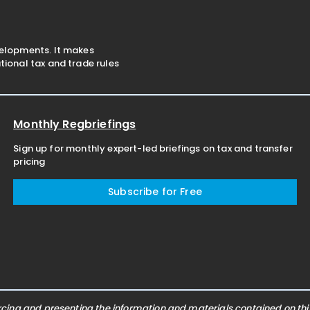
velopments. It makes
ional tax and trade rules
Monthly Regbriefings
Sign up for monthly expert-led briefings on tax and transfer
pricing
Subscribe for Free
ing and presenting the information and materials contained on this 