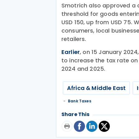
Smotrich also approved a d
threshold for goods enteri
USD 150, up from USD 75. W
consumers, local businesse
retailers.
Earlier
, on 15 January 2024,
to increase the tax rate on
2024 and 2025.
Africa & Middle East
Bank Taxes
Share This