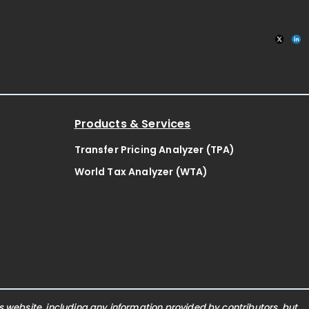
Products & Services
Transfer Pricing Analyzer (TPA)
World Tax Analyzer (WTA)
website, including any information provided by contributors, but