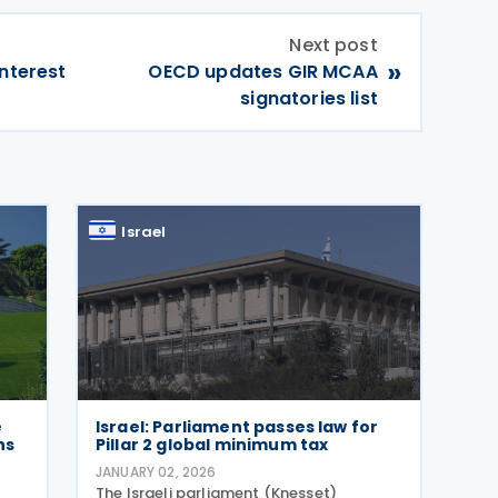
Next post
»
interest
OECD updates GIR MCAA
signatories list
Israel
e
Israel: Parliament passes law for
ns
Pillar 2 global minimum tax
JANUARY 02, 2026
The Israeli parliament (Knesset)