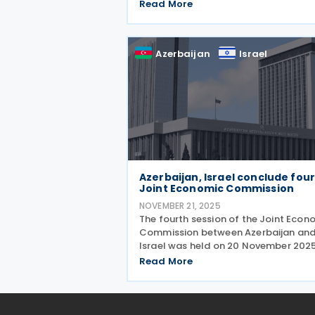
keeping the country’s tax incentives
Read More
competitive ahead of the introducti
of a qualified domestic minimum to
up tax in 2026. The
Azerbaijan
Israel
Azerbaijan, Israel conclude fou
Joint Economic Commission
NOVEMBER 21, 2025
The fourth session of the Joint Econ
Commission between Azerbaijan an
Israel was held on 20 November 2025
Jerusalem, co-chaired by Azerbaijan
Read More
Economy Minister Mikayil Jabbarov 
Israeli Minister Zeev Elkin. The meetin
highlighted the