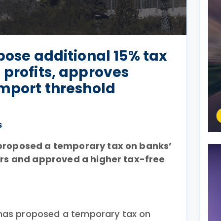
mpose additional 15% tax
 profits, approves
import threshold
s
 proposed a temporary tax on banks’
ears and approved a higher tax-free
ce has proposed a temporary tax on