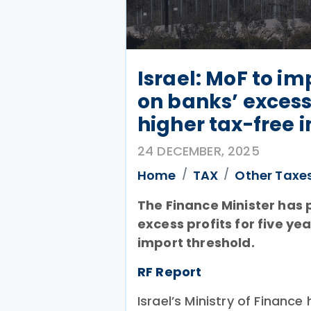
Israel: MoF to i
on banks’ excess
higher tax-free 
24 DECEMBER, 2025
Home
TAX
Other Taxe
The Finance Minister has
excess profits for five y
import threshold.
RF Report
Israel’s Ministry of Finan