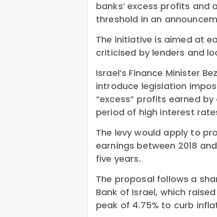
banks’ excess profits and 
threshold in an announce
The initiative is aimed at
criticised by lenders and lo
Israel’s Finance Minister Be
introduce legislation impo
“excess” profits earned by
period of high interest rate
The levy would apply to pr
earnings between 2018 and
five years.
The proposal follows a sha
Bank of Israel, which raised
peak of 4.75% to curb infla