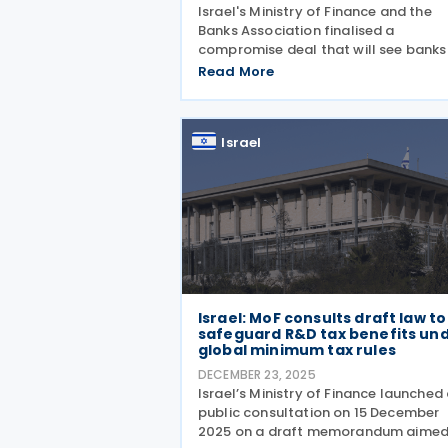
Israel's Ministry of Finance and the
Banks Association finalised a
compromise deal that will see banks
transfer ILS 3.25 billion to the state i
Read More
2026 and an additional ILS 250 millio
2027. The deal replaces a planned fi
year taxation framework
Israel
Israel: MoF consults draft law to
safeguard R&D tax benefits un
global minimum tax rules
DECEMBER 23, 2025
Israel’s Ministry of Finance launched
public consultation on 15 December
2025 on a draft memorandum aimed