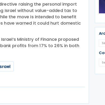
irective raising the personal import
ng Israel without value-added tax to
hile the move is intended to benefit
s have warned it could hurt domestic
Ar
 Israel’s Ministry of Finance proposed
 bank profits from 17% to 26% in both
Co
Israel