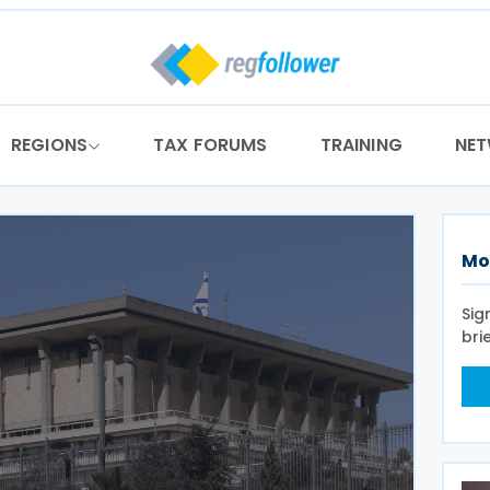
REGIONS
TAX FORUMS
TRAINING
NE
Mo
Sig
bri