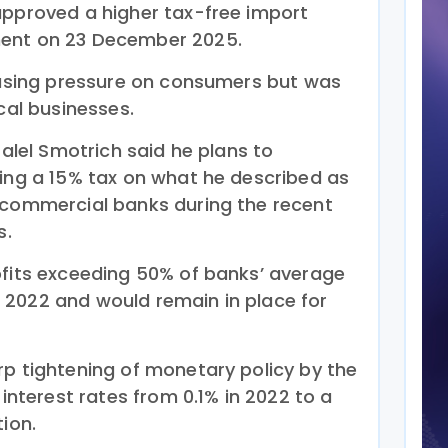
approved a higher tax-free import
ment on 23 December 2025.
 easing pressure on consumers but was
cal businesses.
zalel Smotrich said he plans to
sing a 15% tax on what he described as
 commercial banks during the recent
s.
ofits exceeding 50% of banks’ average
 2022 and would remain in place for
rp tightening of monetary policy by the
 interest rates from 0.1% in 2022 to a
tion.