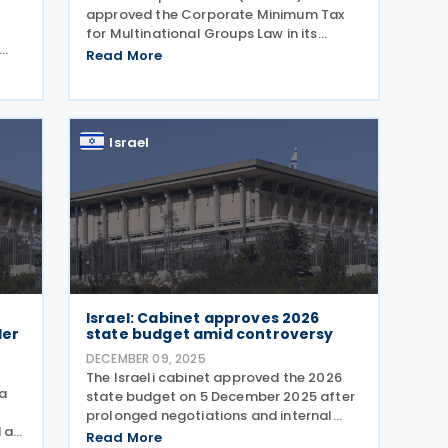
approved the Corporate Minimum Tax
for Multinational Groups Law in its
second and third readings,
Read More
n
implementing the OECD’s Pillar 2 rules
n in
into domestic legislation on 29
ve-
December 2025. The legislation
Israel
Israel: Cabinet approves 2026
der
state budget amid controversy
DECEMBER 09, 2025
The Israeli cabinet approved the 2026
 a
state budget on 5 December 2025 after
prolonged negotiations and internal
 at
disputes over allocations. The key tax
Read More