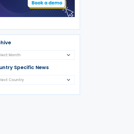
chive
untry Specific News