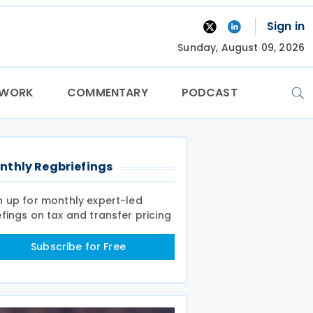
Sign in
Sunday, August 09, 2026
TWORK
COMMENTARY
PODCAST
nthly Regbriefings
n up for monthly expert-led
efings on tax and transfer pricing
Subscribe for Free