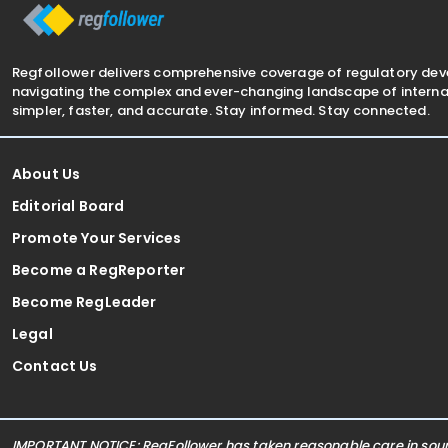
Regfollower delivers comprehensive coverage of regulatory de
navigating the complex and ever-changing landscape of internat
simpler, faster, and accurate. Stay informed. Stay connected.
About Us
Editorial Board
Promote Your Services
Become a RegReporter
Become RegLeader
Legal
Contact Us
IMPORTANT NOTICE: RegFollower has taken reasonable care in sourc