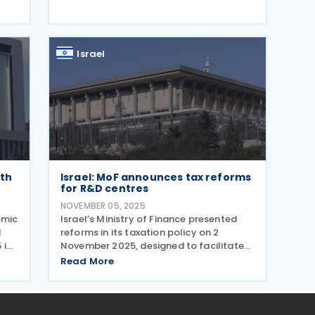
measures and policy changes are as
on
follows: Corporate and Banking Taxes
p-
New measures
Israel
rth
Israel: MoF announces tax reforms
for R&D centres
NOVEMBER 05, 2025
omic
Israel’s Ministry of Finance presented
d
reforms in its taxation policy on 2
 in
November 2025, designed to facilitate
i
activities and increase the
Read More
and
attractiveness of the Israeli high-tech
g
industry. The reform was formulated by
a team that included