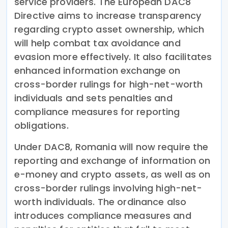
service providers. The European DAC8
Directive aims to increase transparency
regarding crypto asset ownership, which
will help combat tax avoidance and
evasion more effectively. It also facilitates
enhanced information exchange on
cross-border rulings for high-net-worth
individuals and sets penalties and
compliance measures for reporting
obligations.
Under DAC8, Romania will now require the
reporting and exchange of information on
e-money and crypto assets, as well as on
cross-border rulings involving high-net-
worth individuals. The ordinance also
introduces compliance measures and