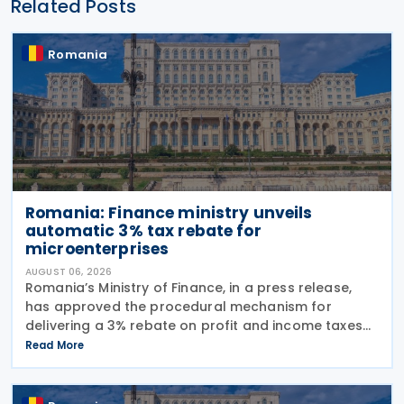
Related Posts
Romania
Romania: Finance ministry unveils
automatic 3% tax rebate for
microenterprises
AUGUST 06, 2026
Romania’s Ministry of Finance, in a press release,
has approved the procedural mechanism for
delivering a 3% rebate on profit and income taxes
to microenterprises for the 2025 fiscal year,
Read More
implementing Government Emergency Ordinance
no. 8/2026.