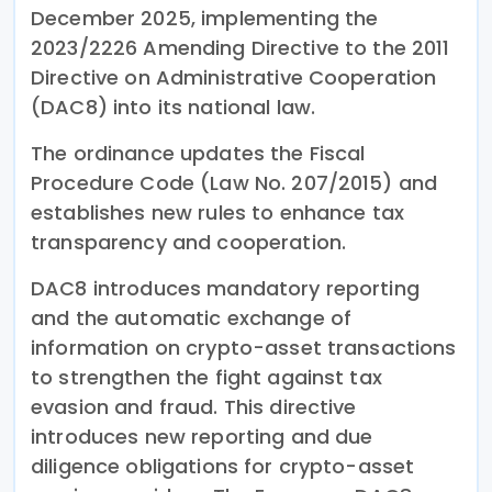
December 2025, implementing the
2023/2226 Amending Directive to the 2011
Directive on Administrative Cooperation
(DAC8) into its national law.
The ordinance updates the Fiscal
Procedure Code (Law No. 207/2015) and
establishes new rules to enhance tax
transparency and cooperation.
DAC8 introduces mandatory reporting
and the automatic exchange of
information on crypto-asset transactions
to strengthen the fight against tax
evasion and fraud. This directive
introduces new reporting and due
diligence obligations for crypto-asset