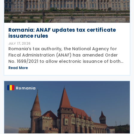
Romania: ANAF updates tax certificate
issuance rules
JULY 17, 2026
Romania’s tax authority, the National Agency for
Fiscal Administration (ANAF) has amended Order
No. 1699/2021 to allow electronic issuance of both
VAT Registration Certificates and Tax Registration
Read More
Certificates, alongside the existing paper
Romania