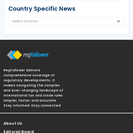
Country Specific News
Regfollower delivers
comprehensive coverage of
regulatory developments. It
makes navigating the complex
and ever-changing landscape of
international tax and trade rules
simpler, faster, and accurate.
Stay informed. Stay connected.
About Us
Editorial Board