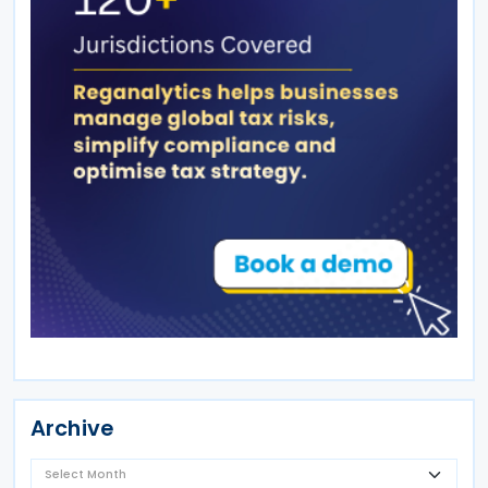
Archive