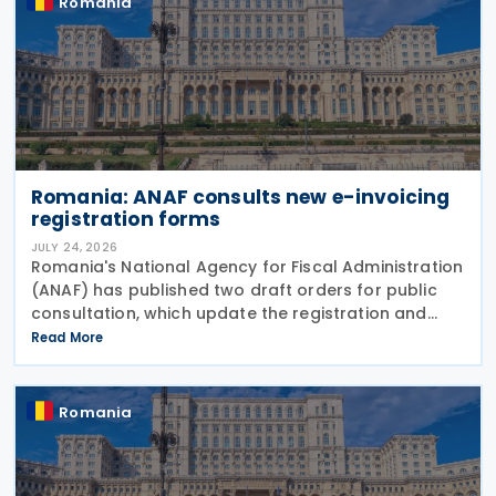
Romania
Romania: ANAF consults new e-invoicing
registration forms
JULY 24, 2026
Romania's National Agency for Fiscal Administration
(ANAF) has published two draft orders for public
consultation, which update the registration and
deregistration forms, along with the related
Read More
instructions, for the national electronic invoicing
Romania