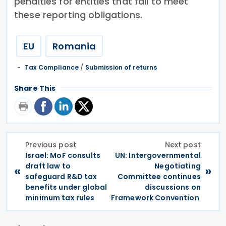
penalties for entities that fail to meet
these reporting obligations.
EU
Romania
Tax Compliance
/
Submission of returns
Share This
Previous post
Next post
Israel: MoF consults
UN: Intergovernmental
draft law to
Negotiating
«
»
safeguard R&D tax
Committee continues
benefits under global
discussions on
minimum tax rules
Framework Convention