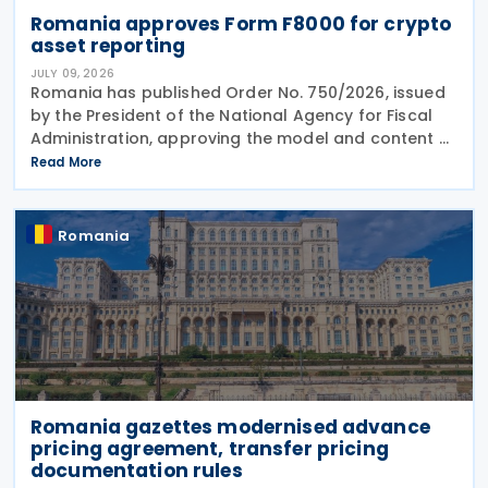
Romania approves Form F8000 for crypto
asset reporting
JULY 09, 2026
Romania has published Order No. 750/2026, issued
by the President of the National Agency for Fiscal
Administration, approving the model and content of
Form (F8000) for use by reporting crypto asset
Read More
service providers. The final Order introduces
Romania
Romania gazettes modernised advance
pricing agreement, transfer pricing
documentation rules