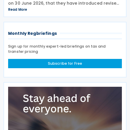
on 30 June 2026, that they have introduced revised
transfer pricing regulations designed to bring
Read More
greater clarity and consistency to how
multinational
Monthly Regbriefings
Sign up for monthly expert-led briefings on tax and
transfer pricing
Subscribe for Free