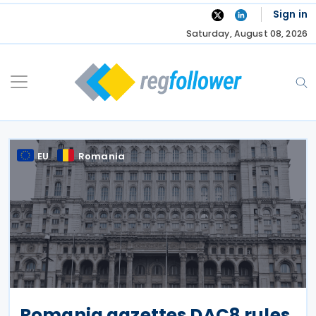
Skip
Sign in
to
Saturday, August 08, 2026
content
EU
Romania
Romania gazettes DAC8 rules