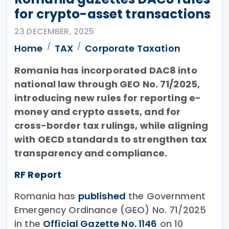
for crypto-asset transactions
23 DECEMBER, 2025
Home
TAX
Corporate Taxation
Romania has incorporated DAC8 into
national law through GEO No. 71/2025,
introducing new rules for reporting e-
money and crypto assets, and for
cross-border tax rulings, while aligning
with OECD standards to strengthen tax
transparency and compliance.
RF Report
Romania has
published
the Government
Emergency Ordinance (GEO) No. 71/2025
in the
Official Gazette No. 1146
on 10