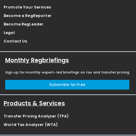
Promote Your Services
Become a RegReporter
Become RegLeader
Legal
Contact Us
Monthly Regbriefings
Sign up for monthly expert-led briefings on tax and transfer pricing
Subscribe for Free
Products & Services
Transfer Pricing Analyzer (TPA)
World Tax Analyzer (WTA)