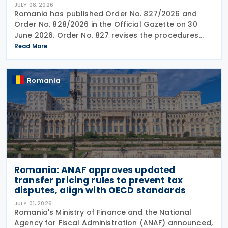
JULY 08, 2026
Romania has published Order No. 827/2026 and
Order No. 828/2026 in the Official Gazette on 30
June 2026. Order No. 827 revises the procedures
and application requirements for issuing and
Read More
modifying advance pricing agreements (APAs),
while Order No.
Romania
Romania: ANAF approves updated
transfer pricing rules to prevent tax
disputes, align with OECD standards
JULY 01, 2026
Romania's Ministry of Finance and the National
Agency for Fiscal Administration (ANAF) announced,