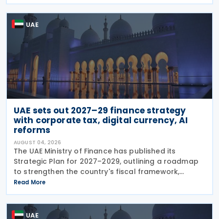
legal deadlines. FTA has emphasised that
UAE
UAE sets out 2027–29 finance strategy
with corporate tax, digital currency, AI
reforms
AUGUST 04, 2026
The UAE Ministry of Finance has published its
Strategic Plan for 2027–2029, outlining a roadmap
to strengthen the country's fiscal framework,
improve government financial management, and
Read More
reinforce its international economic position. The
plan
UAE