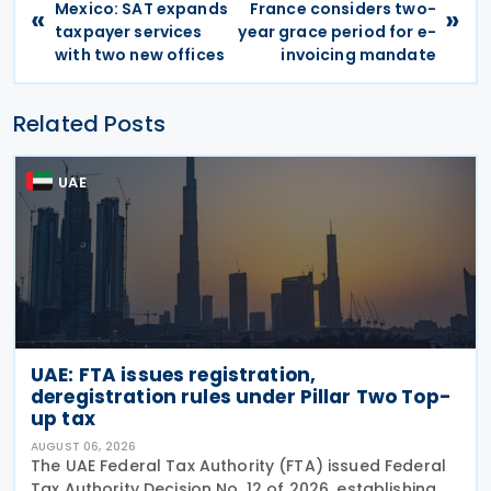
Mexico: SAT expands
France considers two-
«
»
taxpayer services
year grace period for e-
with two new offices
invoicing mandate
Related Posts
UAE
UAE: FTA issues registration,
deregistration rules under Pillar Two Top-
up tax
AUGUST 06, 2026
The UAE Federal Tax Authority (FTA) issued Federal
Tax Authority Decision No. 12 of 2026, establishing