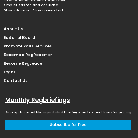
simpler, faster, and accurate.
Stay informed. Stay connected.
About Us
Editorial Board
Promote Your Services
Become a RegReporter
Become RegLeader
Legal
Contact Us
Monthly Regbriefings
Sign up for monthly expert-led briefings on tax and transfer pricing
Subscribe for Free