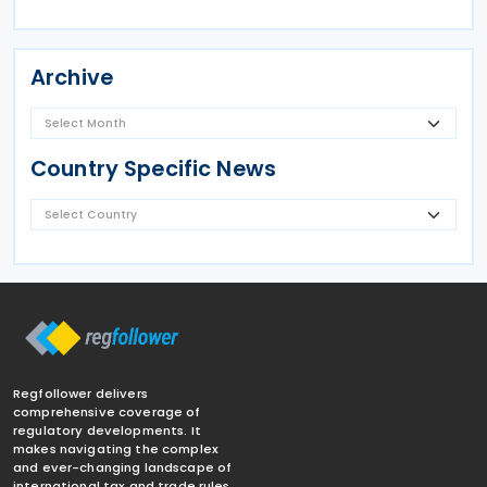
Archive
Country Specific News
Regfollower delivers
comprehensive coverage of
regulatory developments. It
makes navigating the complex
and ever-changing landscape of
international tax and trade rules