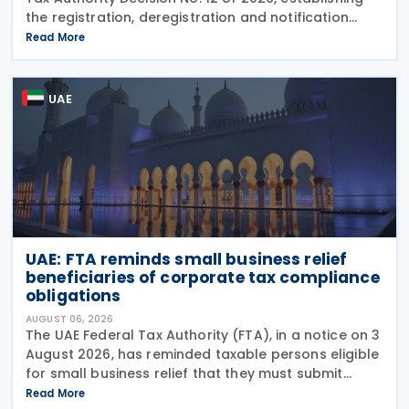
the registration, deregistration and notification
requirements for entities subject to the domestic
Read More
Top-up Tax under Cabinet Decision No. 142 of
UAE
UAE: FTA reminds small business relief
beneficiaries of corporate tax compliance
obligations
AUGUST 06, 2026
The UAE Federal Tax Authority (FTA), in a notice on 3
August 2026, has reminded taxable persons eligible
for small business relief that they must submit
simplified corporate tax returns within prescribed
Read More