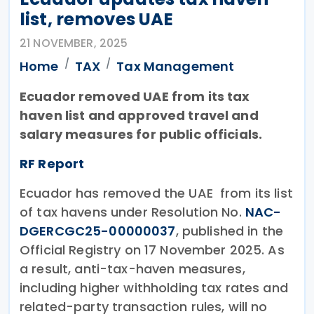
list, removes UAE
21 NOVEMBER, 2025
Home
TAX
Tax Management
Ecuador removed UAE from its tax
haven list and approved travel and
salary measures for public officials.
RF Report
Ecuador has removed the UAE from its list
of tax havens under Resolution No.
NAC-
DGERCGC25-00000037
, published in the
Official Registry on 17 November 2025. As
a result, anti-tax-haven measures,
including higher withholding tax rates and
related-party transaction rules, will no