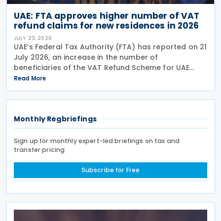
UAE: FTA approves higher number of VAT
refund claims for new residences in 2026
JULY 23, 2026
UAE’s Federal Tax Authority (FTA) has reported on 21
July 2026, an increase in the number of
beneficiaries of the VAT Refund Scheme for UAE
Nationals Building New Residences during the first
Read More
half of 2026. The Authority approved approximately
Monthly Regbriefings
Sign up for monthly expert-led briefings on tax and
transfer pricing
Subscribe for Free