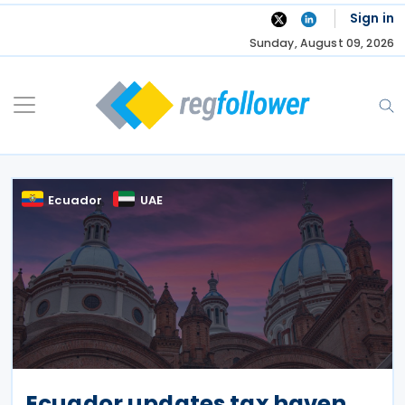
Skip
Sign in
to
Sunday, August 09, 2026
content
Ecuador
UAE
Ecuador updates tax haven