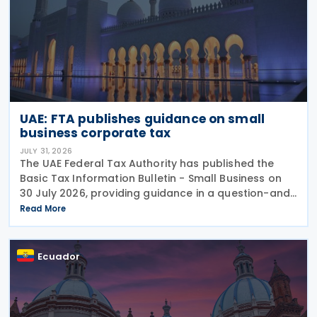
UAE: FTA publishes guidance on small
business corporate tax
JULY 31, 2026
The UAE Federal Tax Authority has published the
Basic Tax Information Bulletin - Small Business on
30 July 2026, providing guidance in a question-and-
answer format covering key tax matters relevant to
Read More
small businesses. Who should read this
Ecuador