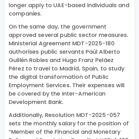
longer apply to UAE-based individuals and
companies.
On the same day, the government
approved several public sector measures.
Ministerial Agreement MDT-2025-180
authorises public servants Paúl Alberto
Guillén Robles and Hugo Franz Peláez
Pérez to travel to Madrid, Spain, to study
the digital transformation of Public
Employment Services. Their expenses will
be covered by the Inter-American
Development Bank.
Additionally, Resolution MDT-2025-057
sets the monthly salary for the position of
“Member of the Financial and Monetary