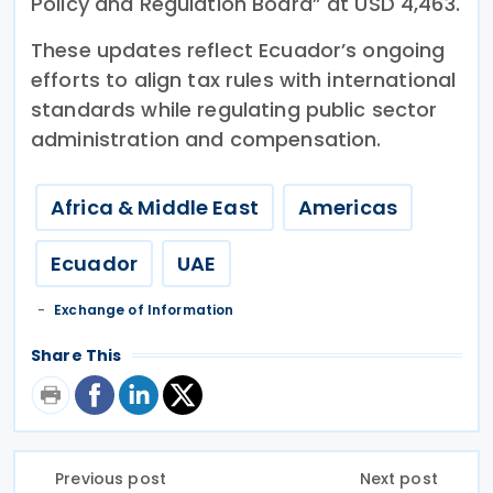
Policy and Regulation Board” at USD 4,463.
These updates reflect Ecuador’s ongoing
efforts to align tax rules with international
standards while regulating public sector
administration and compensation.
Africa & Middle East
Americas
Ecuador
UAE
Exchange of Information
Share This
Previous post
Next post