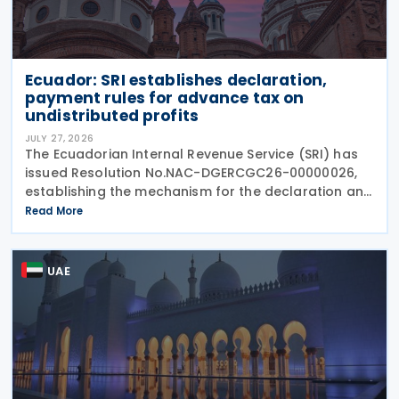
Ecuador: SRI establishes declaration,
payment rules for advance tax on
undistributed profits
JULY 27, 2026
The Ecuadorian Internal Revenue Service (SRI) has
issued Resolution No.NAC-DGERCGC26-00000026,
establishing the mechanism for the declaration and
payment of advance payments on undistributed
Read More
profits by resident companies and permanent
establishments
UAE