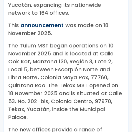
Yucatán, expanding its nationwide
network to 164 offices.
This
announcement
was made on 18
November 2025.
The Tulum MST began operations on 10
November 2025 and is located at Calle
Ook Kot, Manzana 130, Región 3, Lote 2,
Local 5, between Escorpión Norte and
Libra Norte, Colonia Maya Pax, 77760,
Quintana Roo. The Tekax MST opened on
18 November 2025 and is situated at Calle
53, No. 202-bis, Colonia Centro, 97970,
Tekax, Yucatán, inside the Municipal
Palace.
The new offices provide a range of