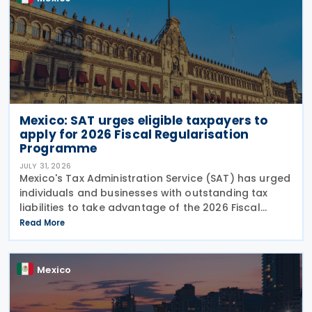
Mexico: SAT urges eligible taxpayers to
apply for 2026 Fiscal Regularisation
Programme
JULY 31, 2026
Mexico's Tax Administration Service (SAT) has urged
individuals and businesses with outstanding tax
liabilities to take advantage of the 2026 Fiscal
Regularisation Programme, reporting that the
Read More
initiative has recovered almost MXN 6 billion for the
Mexico