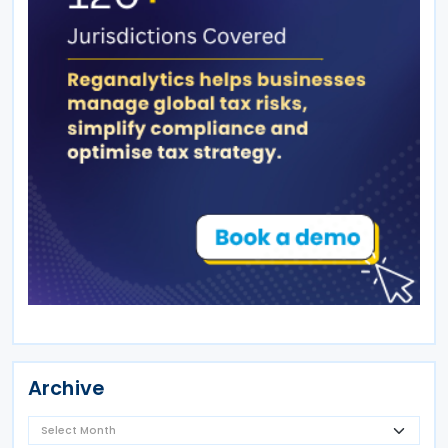
Archive