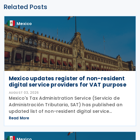
Related Posts
Mexico
Mexico updates register of non-resident
digital service providers for VAT purpose
AUGUST 03, 2026
Mexico's Tax Administration Service (Servicio de
Administración Tributaria, SAT) has published an
updated list of non-resident digital service
providers registered for VAT purposes, with 286
Read More
entities included as of 30 June 2026. The update
was
Mexico