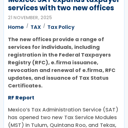
services with two new offices
21 NOVEMBER, 2025
Home
TAX
Tax Policy
The new offices provide a range of
services for individuals, including
registration in the Federal Taxpayers
Registry (RFC), e.firma issuance,
revocation and renewal of e.firma, RFC
updates, and issuance of Tax Status
Certificates.
RF Report
Mexico’s Tax Administration Service (SAT)
has opened two new Tax Service Modules
(MST) in Tulum, Quintana Roo, and Tekax,