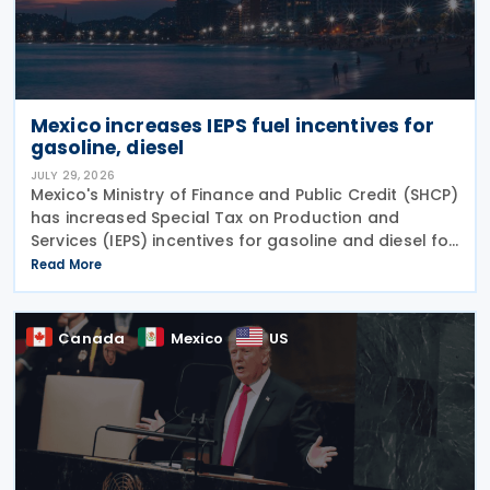
Mexico increases IEPS fuel incentives for
gasoline, diesel
JULY 29, 2026
Mexico's Ministry of Finance and Public Credit (SHCP)
has increased Special Tax on Production and
Services (IEPS) incentives for gasoline and diesel for
the period from 25 to 31 July 2026, in an effort to
Read More
limit the impact of rising international oil
Canada
Mexico
US