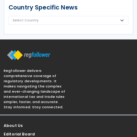
Country Specific News
Regfollower delivers
comprehensive coverage of
regulatory developments. It
makes navigating the complex
and ever-changing landscape of
international tax and trade rules
simpler, faster, and accurate.
Stay informed. Stay connected.
About Us
Editorial Board