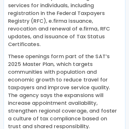
services for individuals, including
registration in the Federal Taxpayers
Registry (RFC), e.firma issuance,
revocation and renewal of e.firma, RFC
updates, and issuance of Tax Status
Certificates.
These openings form part of the SAT’s
2025 Master Plan, which targets
communities with population and
economic growth to reduce travel for
taxpayers and improve service quality.
The agency says the expansions will
increase appointment availability,
strengthen regional coverage, and foster
a culture of tax compliance based on
trust and shared responsibility.