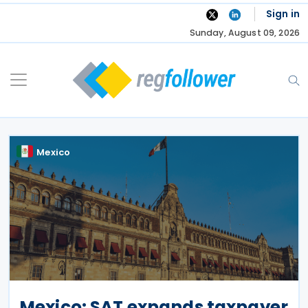
Skip
Sign in
to
Sunday, August 09, 2026
content
Mexico
Mexico: SAT expands taxpayer