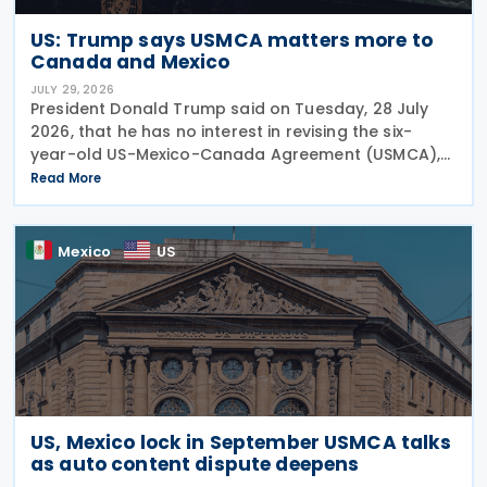
US: Trump says USMCA matters more to
Canada and Mexico
JULY 29, 2026
President Donald Trump said on Tuesday, 28 July
2026, that he has no interest in revising the six-
year-old US-Mexico-Canada Agreement (USMCA),
stating that the trade deal matters far more to
Read More
Mexico and Canada than to the US. The position
comes as
Mexico
US
US, Mexico lock in September USMCA talks
as auto content dispute deepens