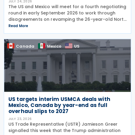
JULY 24, 2026
The US and Mexico will meet for a fourth negotiating
round in early September 2026 to work through
disagreements on revamping the 26-year-old North
American trade agreement (USMCA). US Trade
Read More
Representative (USTR) Jamieson Greer held talks
this
Canada
Mexico
US
US targets interim USMCA deals with
Mexico, Canada by year-end as full
overhaul slips to 2027
JULY 23, 2026
US Trade Representative (USTR) Jamieson Greer
signalled this week that the Trump administration