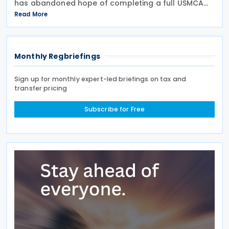
has abandoned hope of completing a full USMCA
overhaul this year. Speaking before the Senate
Read More
Finance Committee on 22 July 2026, Greer said he
aimed to
Monthly Regbriefings
Sign up for monthly expert-led briefings on tax and
transfer pricing
Subscribe for Free