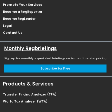
Promote Your Services
Become a RegReporter
Become RegLeader
Legal
Contact Us
Monthly Regbriefings
Sign up for monthly expert-led briefings on tax and transfer pricing
Subscribe for Free
Products & Services
Transfer Pricing Analyzer (TPA)
World Tax Analyzer (WTA)