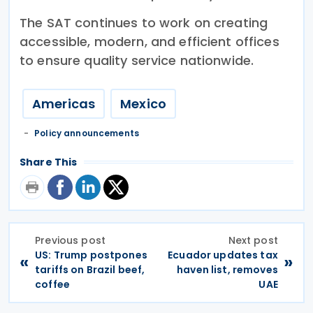
The SAT continues to work on creating
accessible, modern, and efficient offices
to ensure quality service nationwide.
Americas
Mexico
Policy announcements
Share This
Previous post
Next post
US: Trump postpones
Ecuador updates tax
«
»
tariffs on Brazil beef,
haven list, removes
coffee
UAE